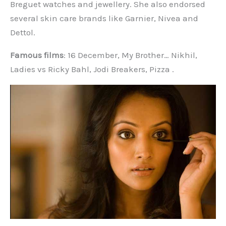
Breguet watches and jewellery. She also endorsed
several skin care brands like Garnier, Nivea and
Dettol.
Famous films
: 16 December, My Brother… Nikhil,
Ladies vs Ricky Bahl, Jodi Breakers, Pizza .