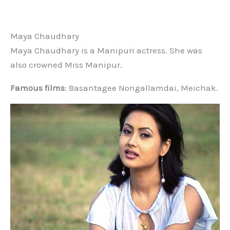
Maya Chaudhary
Maya Chaudhary is a Manipuri actress. She was
also crowned Miss Manipur.
Famous films
: Basantagee Nongallamdai, Meichak.