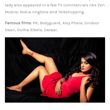
lady also appeared in a few TV commercials like Zen
Mobile, Nokia ringtone and Teleshopping.
Famous films
: PK, Bodyguard, Aloy Phera, Sindoor
Daan, Dulha Albela, Daraar.