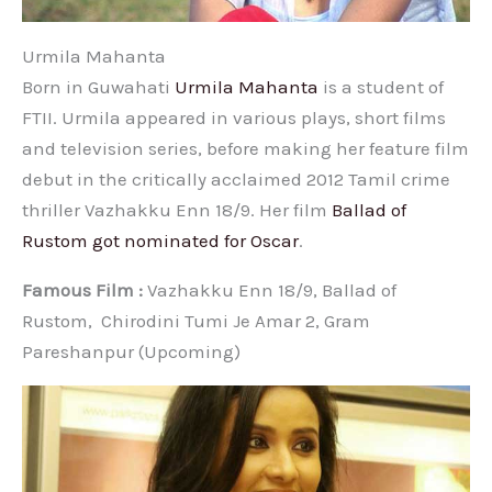
Urmila Mahanta
Born in Guwahati
Urmila Mahanta
is a student of
FTII. Urmila appeared in various plays, short films
and television series, before making her feature film
debut in the critically acclaimed 2012 Tamil crime
thriller Vazhakku Enn 18/9. Her film
Ballad of
Rustom got nominated for Oscar
.
Famous Film :
Vazhakku Enn 18/9, Ballad of
Rustom, Chirodini Tumi Je Amar 2, Gram
Pareshanpur (Upcoming)