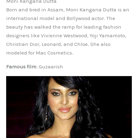
Moni Kangana Dutta
Born and bred in Assam, Moni Kangana Dutta is an
international model and Bollywood actor. The
beauty has walked the ramp for leading fashion
designers like Vivienne Westwood, Yoji Yamamoto,
Christian Dior, Leonard, and Chloe. She also
modeled for Mac Cosmetics.
Famous film
: Guzaarish