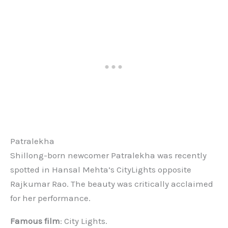
Patralekha
Shillong-born newcomer Patralekha was recently
spotted in Hansal Mehta’s CityLights opposite
Rajkumar Rao. The beauty was critically acclaimed
for her performance.
Famous film
: City Lights.