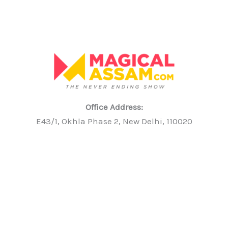
Office Address:
E43/1, Okhla Phase 2, New Delhi, 110020