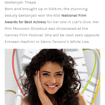
Geetanjali Thapa
Born and brought up in Sikkim, the stunning
beauty Geetanjali won the 61st
National Film
Awards for Best Actress
for her role in Liar’s Dice. Her
film Monsoon Shootout was showcased at the
Cannes Film Festival. She will be next seen opposite
Emraan Hashmi in Danis Tanovic’s White Lies.