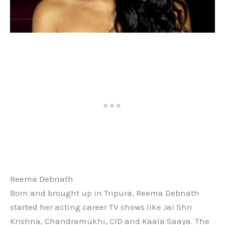
Reema Debnath
Born and brought up in Tripura, Reema Debnath
started her acting career TV shows like Jai Shri
Krishna, Chandramukhi, CID and Kaala Saaya. The