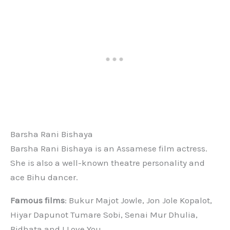
Barsha Rani Bishaya
Barsha Rani Bishaya is an Assamese film actress.
She is also a well-known theatre personality and
ace Bihu dancer.
Famous films
: Bukur Majot Jowle, Jon Jole Kopalot,
Hiyar Dapunot Tumare Sobi, Senai Mur Dhulia,
Bidhata and I Love You.