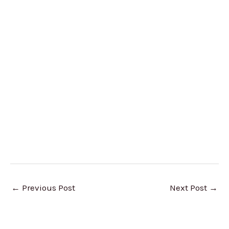
←
Previous Post
Next Post
→