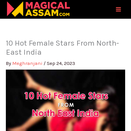
Skip
to
content
10 Hot Female Stars From North-
East India
By
Meghranjani
/
Sep 24, 2023