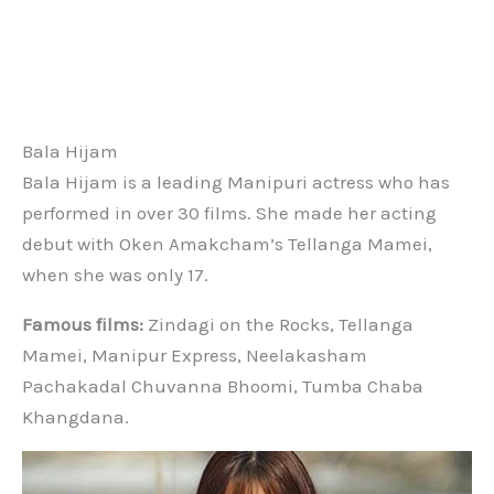
Bala Hijam
Bala Hijam is a leading Manipuri actress who has
performed in over 30 films. She made her acting
debut with Oken Amakcham’s Tellanga Mamei,
when she was only 17.
Famous films:
Zindagi on the Rocks, Tellanga
Mamei, Manipur Express, Neelakasham
Pachakadal Chuvanna Bhoomi, Tumba Chaba
Khangdana.