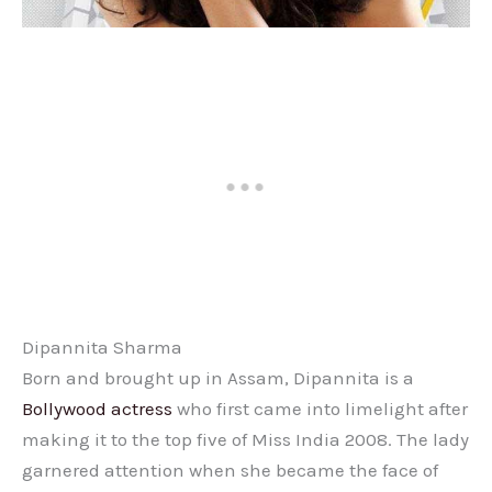
Dipannita Sharma
Born and brought up in Assam, Dipannita is a
Bollywood actress
who first came into limelight after
making it to the top five of Miss India 2008. The lady
garnered attention when she became the face of