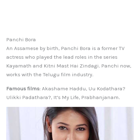
Panchi Bora
An Assamese by birth, Panchi Bora is a former TV
actress who played the lead roles in the series
Kayamath and Kitni Mast Hai Zindagi. Panchi now,
works with the Telugu film industry.
Famous films
: Akashame Haddu, Uu Kodathara?
Ulikki Padathara?, It’s My Life, Prabhanjanam.