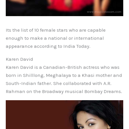
Its the list of 10 female stars who are capable
enough to make a national or international
appearance according to India Today.
Karen David
Karen David is a Canadian-British actress who was
born in Shilllong, Meghalaya to a Khasi mother and
South-Indian father. She collaborated with A.R.
Rahman on the Broadway musical Bombay Dreams.