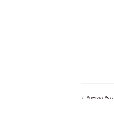
←
Previous Post