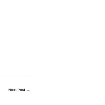
Next Post
→