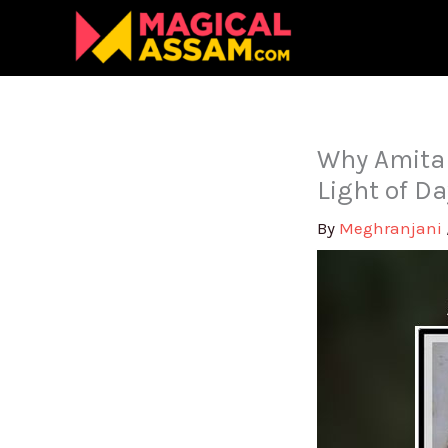
Skip
to
content
Why Amita
Light of D
By
Meghranjani