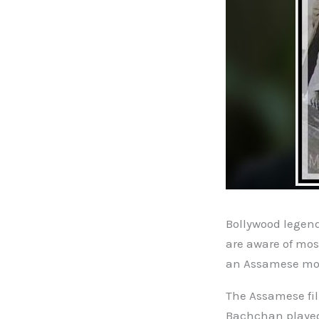
Bollywood legen
are aware of mos
an Assamese movi
The Assamese fil
Bachchan played 