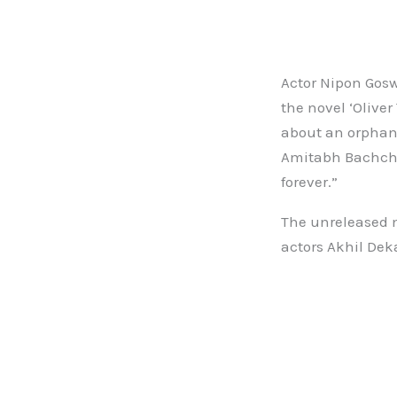
Actor Nipon Gosw
the novel ‘Oliver
about an orphan 
Amitabh Bachchan
forever.”
The unreleased m
actors Akhil Dek