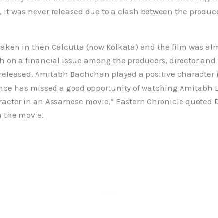
 it was never released due to a clash between the produce
taken in then Calcutta (now Kolkata) and the film was a
sh on a financial issue among the producers, director and t
 released. Amitabh Bachchan played a positive character i
ce has missed a good opportunity of watching Amitabh
racter in an Assamese movie,” Eastern Chronicle quoted 
n the movie.