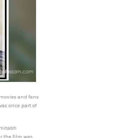
 movies and fans
was once part of
Amitabh
r the film was