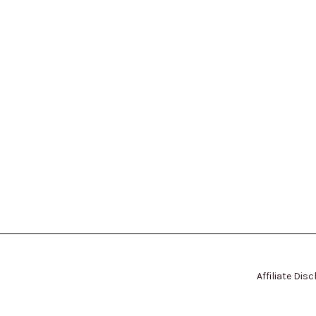
Affiliate Dis