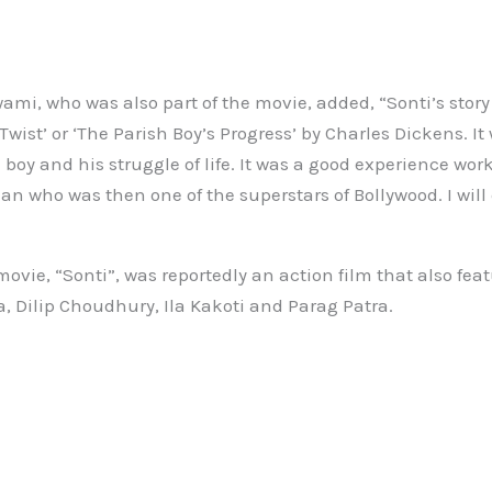
ami, who was also part of the movie, added, “Sonti’s stor
 Twist’ or ‘The Parish Boy’s Progress’ by Charles Dickens. It
boy and his struggle of life. It was a good experience wor
 who was then one of the superstars of Bollywood. I will 
ovie, “Sonti”, was reportedly an action film that also fe
a, Dilip Choudhury, Ila Kakoti and Parag Patra.