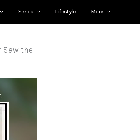
Series
Lifestyle
More
 Saw the