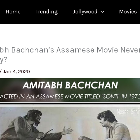
Home
Trending
Jollywood
Movies
bh Bachchan’s Assamese Movie Never
ay?
/
Jan 4, 2020