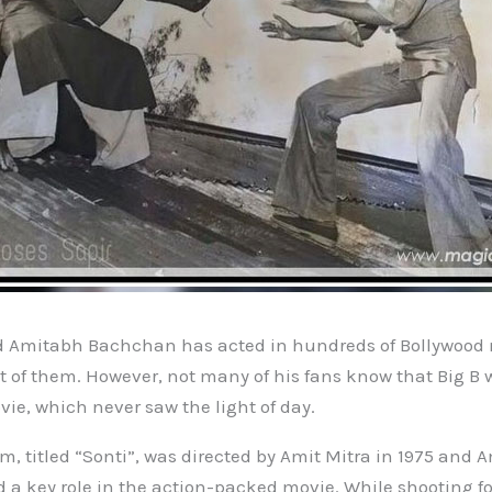
d Amitabh Bachchan has acted in hundreds of Bollywood
t of them. However, not many of his fans know that Big B 
e, which never saw the light of day.
m, titled “Sonti”, was directed by Amit Mitra in 1975 and 
a key role in the action-packed movie. While shooting fo