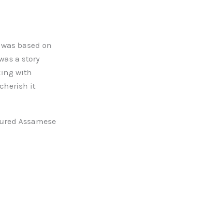
y was based on
 was a story
king with
cherish it
atured Assamese