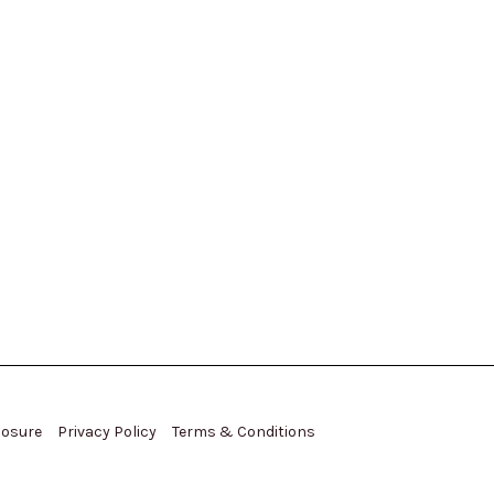
closure
Privacy Policy
Terms & Conditions