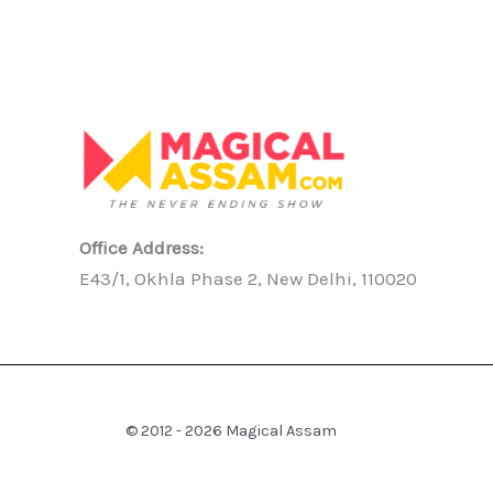
Office Address:
E43/1, Okhla Phase 2, New Delhi, 110020
© 2012 - 2026 Magical Assam