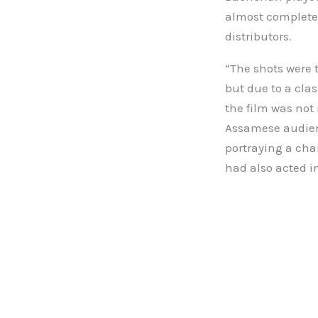
almost complete,
distributors.
“The shots were 
but due to a cla
the film was not
Assamese audien
portraying a cha
had also acted i