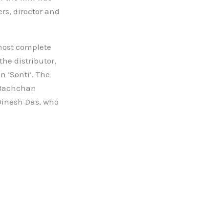
rs, director and
lmost complete
he distributor,
n ‘Sonti’. The
 Bachchan
Dinesh Das, who