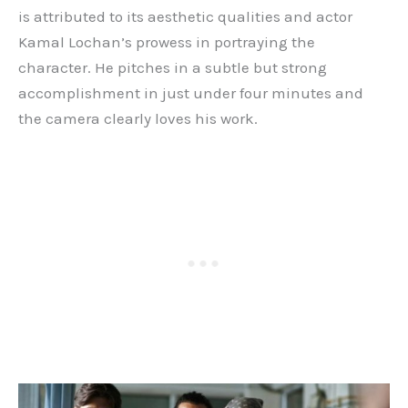
is attributed to its aesthetic qualities and actor
Kamal Lochan’s prowess in portraying the
character. He pitches in a subtle but strong
accomplishment in just under four minutes and
the camera clearly loves his work.