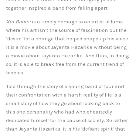
together inspired a band from falling apart.
Xur Bahini
is a timely homage to an artist of fame
where his art isn’t the source of fascination but the
‘desire’ for a change that helped shape up his voice.
It is a movie about Jayanta Hazarika without being
a movie about Jayanta Hazarika. And thus, in doing
so, it is able to break free from the current trend of
biopics.
Told through the story of a young band of four and
their confrontation with a harsh reality of life is a
small story of how they go about looking back to
this one personality who had wholeheartedly
dedicated himself for the cause of society. So rather
than Jayanta Hazarika, it is his ‘defiant spirit’ that