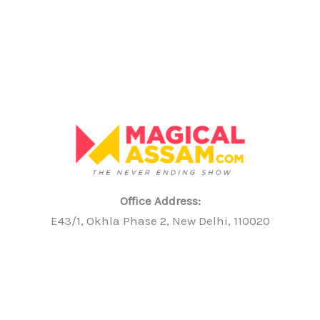
Office Address:
E43/1, Okhla Phase 2, New Delhi, 110020