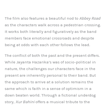
The film also features a beautiful nod to
Abbey Road
as the characters walk across a pedestrian crossing.
It works both literally and figuratively as the band
members face emotional crossroads and despite
being at odds with each other follows the lead.
The conflict of both the past and the present differs.
While Jayanta Hazarika’s was of socio-political in
nature, the challenges our characters face in the
present are inherently personal to their band. But
the approach to arrive at a solution remains the
same which is faith in a sense of optimism in a
down beaten world. Through a fictional underdog
story,
Xur Bahini
offers a musical tribute to the