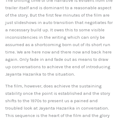
The shifting time of the narrative is evident from the
trailer itself and is dominant to a reasonable aspect
of the story. But the first few minutes of the film are
just slideshows in auto transition that negotiates for
a necessary build up. It owes this to some visible
inconsistencies in the writing which can only be
assumed as a shortcoming born out of its short run
time. We are here now and there now and back here
again. Only fade in and fade out as means to draw
up conversations to achieve the end of introducing
Jayanta Hazarika to the situation.
The film, however, does achieve the sustaining
stability once the point is established and the story
shifts to the 1970s to present us a pained and
troubled look at Jayanta Hazarika in conversation.
This sequence is the heart of the film and the glory