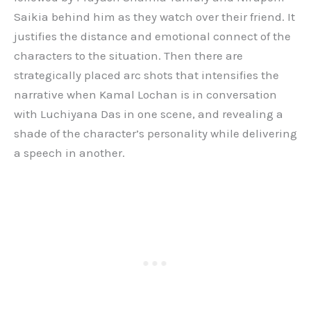
Saikia behind him as they watch over their friend. It
justifies the distance and emotional connect of the
characters to the situation. Then there are
strategically placed arc shots that intensifies the
narrative when Kamal Lochan is in conversation
with Luchiyana Das in one scene, and revealing a
shade of the character’s personality while delivering
a speech in another.