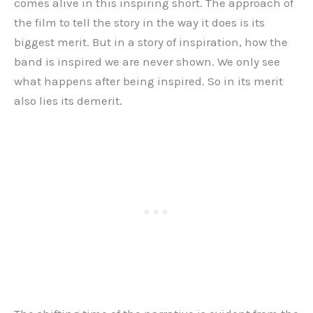
comes alive in this inspiring short. The approach of
the film to tell the story in the way it does is its
biggest merit. But in a story of inspiration, how the
band is inspired we are never shown. We only see
what happens after being inspired. So in its merit
also lies its demerit.