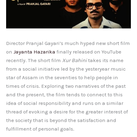
Director Pranjal Gayari’s much hyped new short film
on
Jayanta Hazarika
finally released on YouTube
recently. The short film
Xur Bahini
takes its name
from a social initiative led by the yesteryear music
star of Assam in the seventies to help people in
times of crisis. Exploring two narratives of the past
and the present, the film tends to connect to this
idea of social responsibility and runs on a similar
thread of evoking a desire for the greater interest of
the society that is beyond the satisfaction and
fulfillment of personal goals.