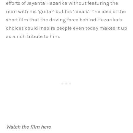
efforts of Jayanta Hazarika without featuring the
man with his ‘guitar’ but his ‘ideals’. The idea of the
short film that the driving force behind Hazarika’s
choices could inspire people even today makes it up
as a rich tribute to him.
Watch the film here