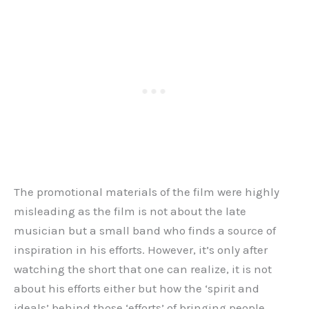
The promotional materials of the film were highly
misleading as the film is not about the late
musician but a small band who finds a source of
inspiration in his efforts. However, it’s only after
watching the short that one can realize, it is not
about his efforts either but how the ‘spirit and
ideals’ behind those ‘efforts’ of bringing people