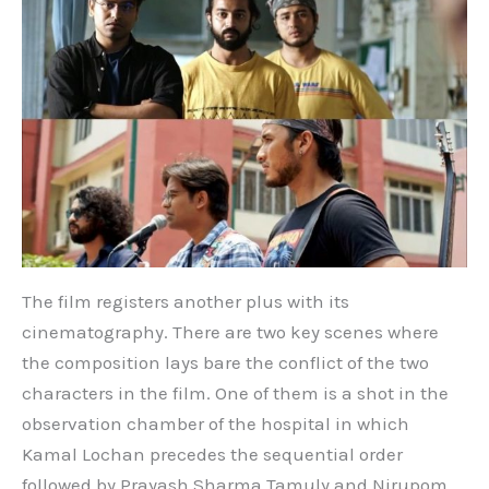
The film registers another plus with its
cinematography. There are two key scenes where
the composition lays bare the conflict of the two
characters in the film. One of them is a shot in the
observation chamber of the hospital in which
Kamal Lochan precedes the sequential order
followed by Prayash Sharma Tamuly and Nirupom