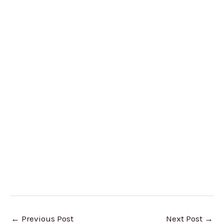
←
Previous Post
Next Post
→