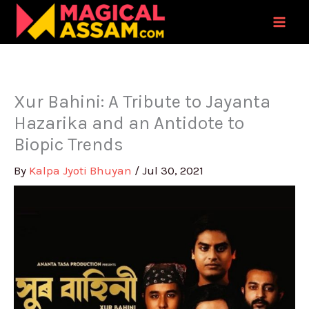
Skip
to
content
Xur Bahini: A Tribute to Jayanta
Hazarika and an Antidote to
Biopic Trends
By
Kalpa Jyoti Bhuyan
/
Jul 30, 2021