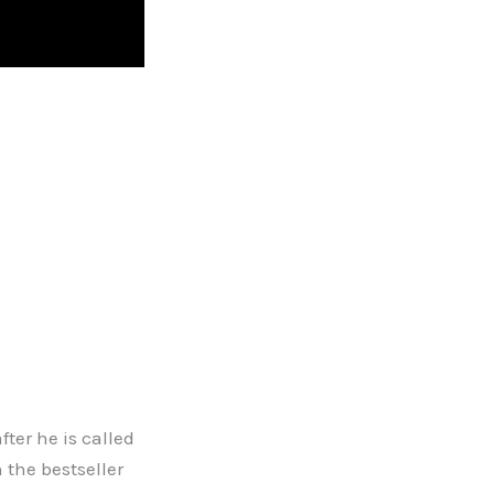
ter he is called
 the bestseller