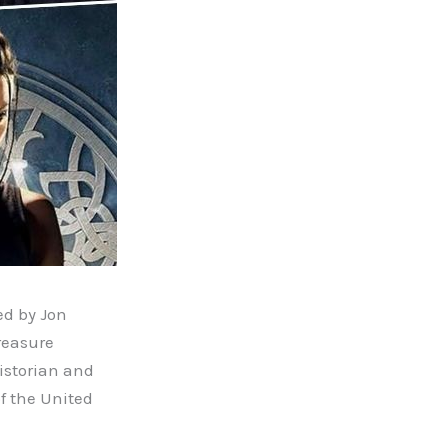
ed by Jon
Treasure
istorian and
f the United