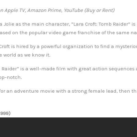
 Apple TV, Amazon Prime, YouTube (Buy or Rent)
 Jolie as the main character, “Lara Croft: Tomb Raider” is
based on the popular video game franchise of the same n
 Croft is hired by a powerful organization to find a mysterio
 world as we know it.
b Raider” is a well-made film with great action sequences 
op-notch.
 for an adventure movie with a strong female lead, then thi
999)