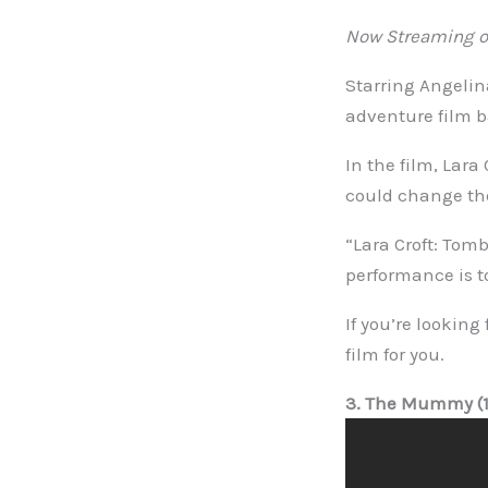
Now Streaming on
Starring Angelina
adventure film 
In the film, Lara
could change the
“Lara Croft: Tom
performance is t
If you’re looking
film for you.
3. The Mummy (1