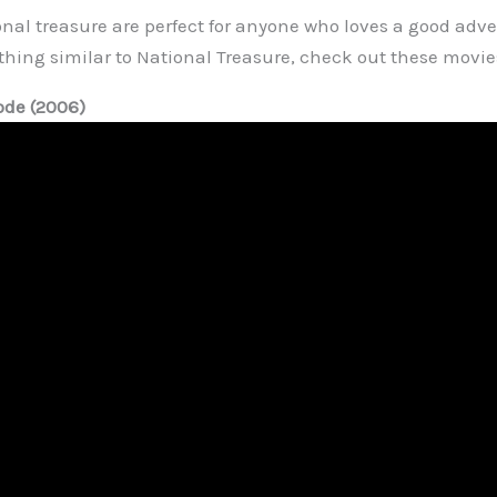
nal treasure are perfect for anyone who loves a good adven
thing similar to National Treasure, check out these movie
ode (2006)