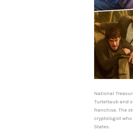
National Treasur
Turteltaub and st
franchise. The s
cryptologist who
States.