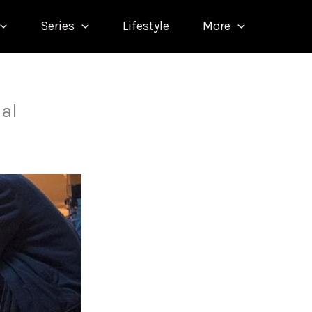
Series
Lifestyle
More
nal