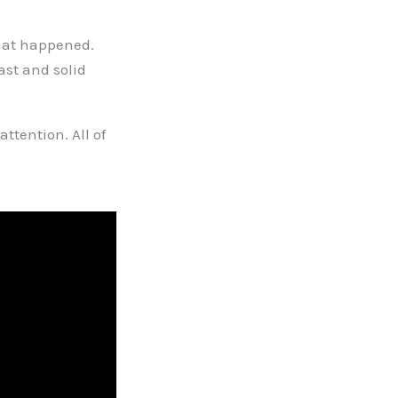
hat happened.
ast and solid
attention. All of