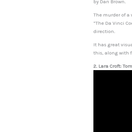
by Dan Brown.
The murder of a
“The Da Vinci Cod
direction.
It has great visu
this, along with 
2. Lara Croft: To