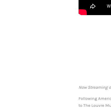
Now Streaming o
Following Americ
to The Louvre Mu