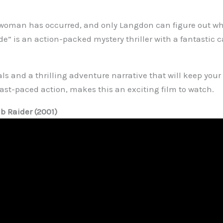
 woman has occurred, and only Langdon can figure out w
e” is an action-packed mystery thriller with a fantastic c
als and a thrilling adventure narrative that will keep your 
fast-paced action, makes this an exciting film to watch.
mb Raider (2001)