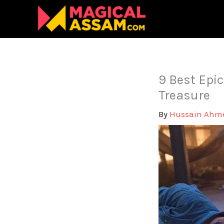
Skip
to
content
9 Best Epic
Treasure
By
Hussain Ah