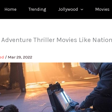
Home
Trending
Jollywood
Movies
 Adventure Thriller Movies Like Natio
med
/
Mar 29, 2022