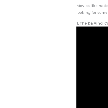
Movies like natio
looking for some
1. The Da Vinci C