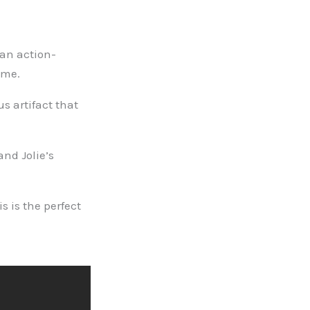
 an action-
ame.
us artifact that
and Jolie’s
s is the perfect