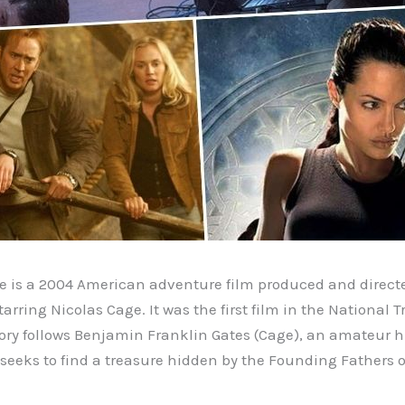
e is a 2004 American adventure film produced and direct
arring Nicolas Cage. It was the first film in the National 
tory follows Benjamin Franklin Gates (Cage), an amateur h
 seeks to find a treasure hidden by the Founding Fathers o