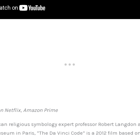
n Netflix, Amazon Prime
an religious symbology expert professor Robert Langdon af
seum in Paris, “The Da Vinci Code” is a 2012 film based on