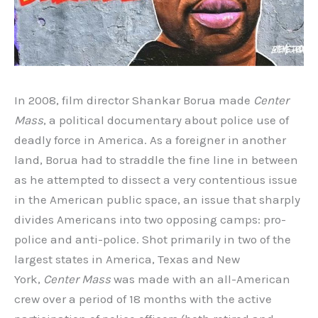
In 2008, film director Shankar Borua made
Center
Mass
, a political documentary about police use of
deadly force in America. As a foreigner in another
land, Borua had to straddle the fine line in between
as he attempted to dissect a very contentious issue
in the American public space, an issue that sharply
divides Americans into two opposing camps: pro-
police and anti-police. Shot primarily in two of the
largest states in America, Texas and New
York,
Center Mass
was made with an all-American
crew over a period of 18 months with the active