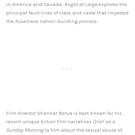
in America and Canada,
Angst at Large
explores the
principal fault lines of class and caste that impeded
the Assamese nation-building process.
Film director Shankar Borua is best known for his
recent unique fiction film narratives
Grief on a
Sunday Morning
(a film about the sexual abuse of