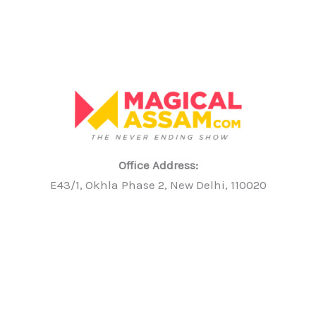
Office Address:
E43/1, Okhla Phase 2, New Delhi, 110020