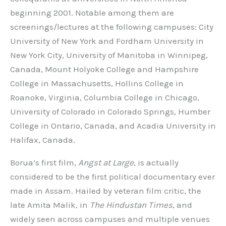
beginning 2001. Notable among them are
screenings/lectures at the following campuses: City
University of New York and Fordham University in
New York City, University of Manitoba in Winnipeg,
Canada, Mount Holyoke College and Hampshire
College in Massachusetts, Hollins College in
Roanoke, Virginia, Columbia College in Chicago,
University of Colorado in Colorado Springs, Humber
College in Ontario, Canada, and Acadia University in
Halifax, Canada.
Borua’s first film,
Angst at Large
, is actually
considered to be the first political documentary ever
made in Assam. Hailed by veteran film critic, the
late Amita Malik, in
The Hindustan Times
, and
widely seen across campuses and multiple venues