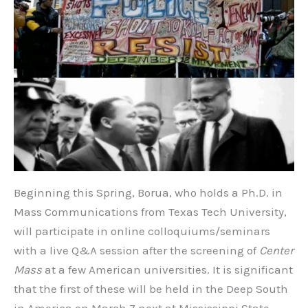
Beginning this Spring, Borua, who holds a Ph.D. in
Mass Communications from Texas Tech University,
will participate in online colloquiums/seminars
with a live Q&A session after the screening of
Center
Mass
at a few American universities. It is significant
that the first of these will be held in the Deep South
in America on March 7 next at Mississippi State