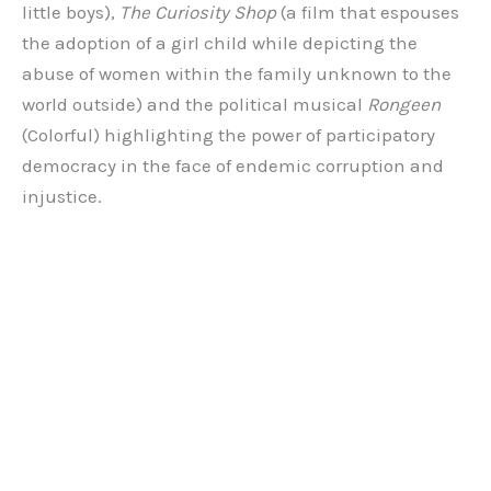
little boys),
The Curiosity Shop
(a film that espouses
the adoption of a girl child while depicting the
abuse of women within the family unknown to the
world outside) and the political musical
Rongeen
(Colorful) highlighting the power of participatory
democracy in the face of endemic corruption and
injustice.