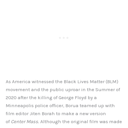
As America witnessed the Black Lives Matter (BLM)
movement and the public uproar in the Summer of
2020 after the killing of George Floyd by a
Minneapolis police officer, Borua teamed up with
film editor Jiten Borah to make a new version
of
Center Mass
. Although the original film was made