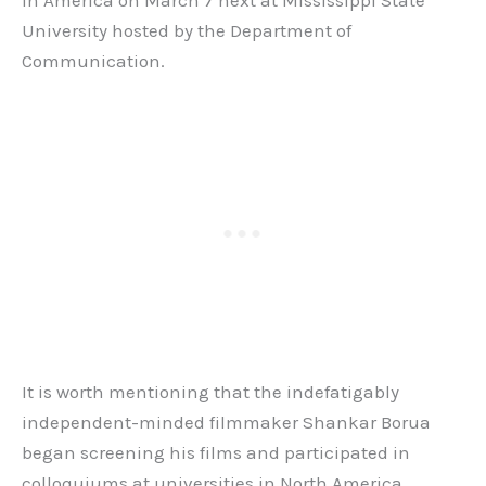
University hosted by the Department of
Communication.
It is worth mentioning that the indefatigably
independent-minded filmmaker Shankar Borua
began screening his films and participated in
colloquiums at universities in North America