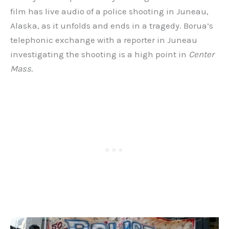
film has live audio of a police shooting in Juneau,
Alaska, as it unfolds and ends in a tragedy. Borua’s
telephonic exchange with a reporter in Juneau
investigating the shooting is a high point in
Center
Mass
.