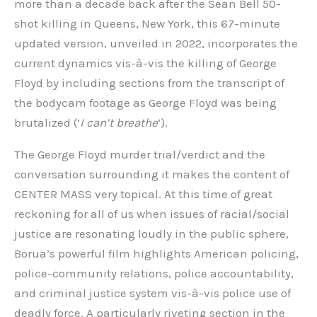
more than a decade back after the Sean Bell 50-
shot killing in Queens, New York, this 67-minute
updated version, unveiled in 2022, incorporates the
current dynamics vis-à-vis the killing of George
Floyd by including sections from the transcript of
the bodycam footage as George Floyd was being
brutalized (‘
I can’t breathe
‘).
The George Floyd murder trial/verdict and the
conversation surrounding it makes the content of
CENTER MASS very topical. At this time of great
reckoning for all of us when issues of racial/social
justice are resonating loudly in the public sphere,
Borua’s powerful film highlights American policing,
police-community relations, police accountability,
and criminal justice system vis-à-vis police use of
deadly force. A particularly riveting section in the