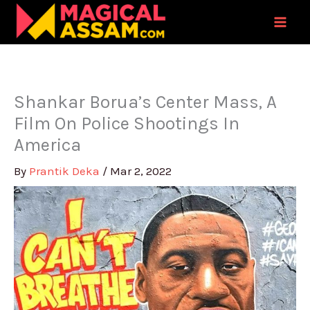
Skip
to
content
Shankar Borua’s Center Mass, A
Film On Police Shootings In
America
By
Prantik Deka
/
Mar 2, 2022