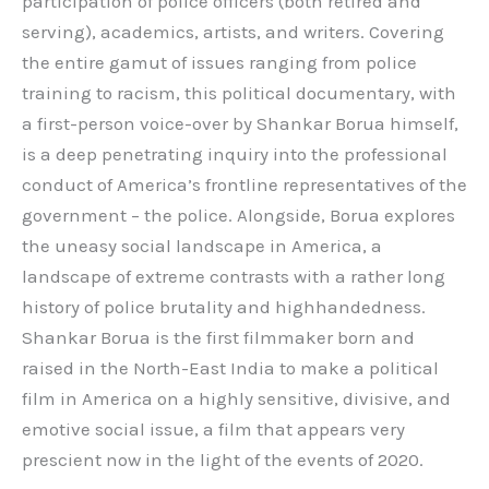
participation of police officers (both retired and
serving), academics, artists, and writers. Covering
the entire gamut of issues ranging from police
training to racism, this political documentary, with
a first-person voice-over by Shankar Borua himself,
is a deep penetrating inquiry into the professional
conduct of America’s frontline representatives of the
government – the police. Alongside, Borua explores
the uneasy social landscape in America, a
landscape of extreme contrasts with a rather long
history of police brutality and highhandedness.
Shankar Borua is the first filmmaker born and
raised in the North-East India to make a political
film in America on a highly sensitive, divisive, and
emotive social issue, a film that appears very
prescient now in the light of the events of 2020.