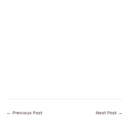
←
Previous Post
Next Post
→