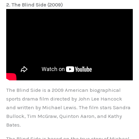
2. The Blind Side (2009)
The Blind Side is a 2009 American biographical
sports drama film directed by John Lee Hancock
and written by Michael Lewis. The film stars Sandra
Bullock, Tim McGraw, Quinton Aaron, and Kathy
Bates.
The Blind Side is based on the true story of Michael