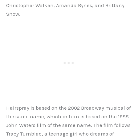
Christopher Walken, Amanda Bynes, and Brittany
Snow.
Hairspray is based on the 2002 Broadway musical of
the same name, which in turn is based on the 1988
John Waters film of the same name. The film follows
Tracy Turnblad, a teenage girl who dreams of