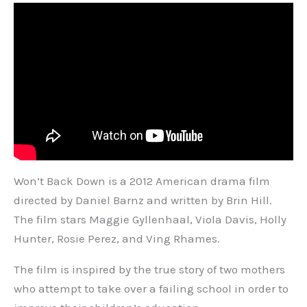
Won’t Back Down is a 2012 American drama film
directed by Daniel Barnz and written by Brin Hill.
The film stars Maggie Gyllenhaal, Viola Davis, Holly
Hunter, Rosie Perez, and Ving Rhames.
The film is inspired by the true story of two mothers
who attempt to take over a failing school in order to