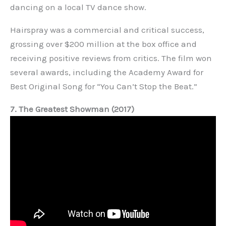
dancing on a local TV dance show.
Hairspray was a commercial and critical success,
grossing over $200 million at the box office and
receiving positive reviews from critics. The film won
several awards, including the Academy Award for
Best Original Song for “You Can’t Stop the Beat.”
7. The Greatest Showman (2017)