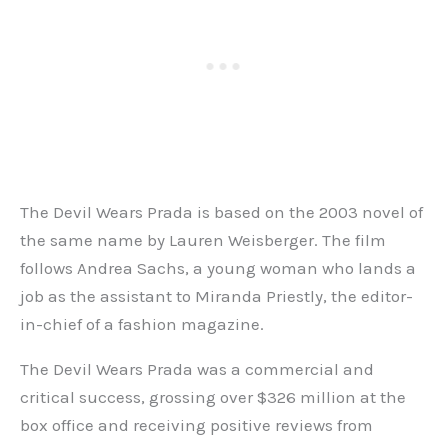
The Devil Wears Prada is based on the 2003 novel of
the same name by Lauren Weisberger. The film
follows Andrea Sachs, a young woman who lands a
job as the assistant to Miranda Priestly, the editor-
in-chief of a fashion magazine.
The Devil Wears Prada was a commercial and
critical success, grossing over $326 million at the
box office and receiving positive reviews from