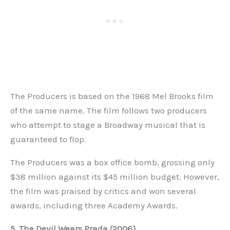
The Producers is based on the 1968 Mel Brooks film
of the same name. The film follows two producers
who attempt to stage a Broadway musical that is
guaranteed to flop.
The Producers was a box office bomb, grossing only
$38 million against its $45 million budget. However,
the film was praised by critics and won several
awards, including three Academy Awards.
5. The Devil Wears Prada (2006)