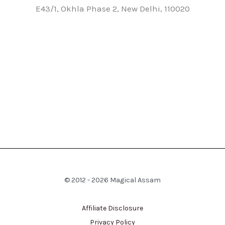
E43/1, Okhla Phase 2, New Delhi, 110020
© 2012 - 2026 Magical Assam
Affiliate Disclosure
Privacy Policy