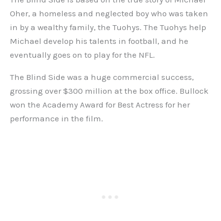
Oher, a homeless and neglected boy who was taken
in by a wealthy family, the Tuohys. The Tuohys help
Michael develop his talents in football, and he
eventually goes on to play for the NFL.
The Blind Side was a huge commercial success,
grossing over $300 million at the box office. Bullock
won the Academy Award for Best Actress for her
performance in the film.