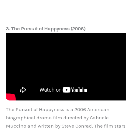
3. The Pursuit of Happyness (2006)
The Pursuit of Happyness is a 2006 American
biographical drama film directed by Gabriele
Muccino and written by Steve Conrad. The film stars