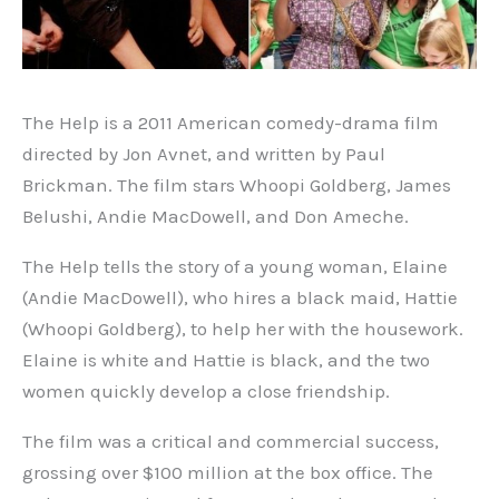
The Help is a 2011 American comedy-drama film
directed by Jon Avnet, and written by Paul
Brickman. The film stars Whoopi Goldberg, James
Belushi, Andie MacDowell, and Don Ameche.
The Help tells the story of a young woman, Elaine
(Andie MacDowell), who hires a black maid, Hattie
(Whoopi Goldberg), to help her with the housework.
Elaine is white and Hattie is black, and the two
women quickly develop a close friendship.
The film was a critical and commercial success,
grossing over $100 million at the box office. The