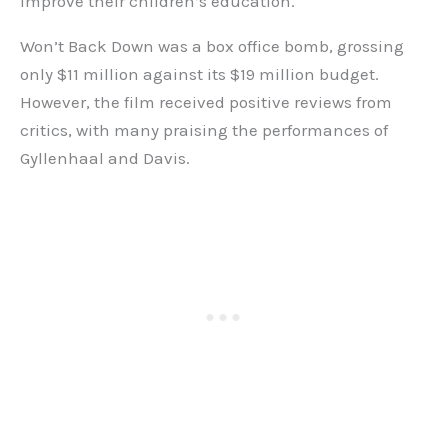
improve their children’s education.
Won’t Back Down was a box office bomb, grossing
only $11 million against its $19 million budget.
However, the film received positive reviews from
critics, with many praising the performances of
Gyllenhaal and Davis.