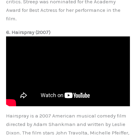
critics. Streep was nominated for the Academy
Award for Best Actress for her performance in the
film.
6. Hairspray (2007)
Hairspray is a 2007 American musical comedy film
directed by Adam Shankman and written by Leslie
Dixon. The film stars John Travolta, Michelle Pfeiffer,