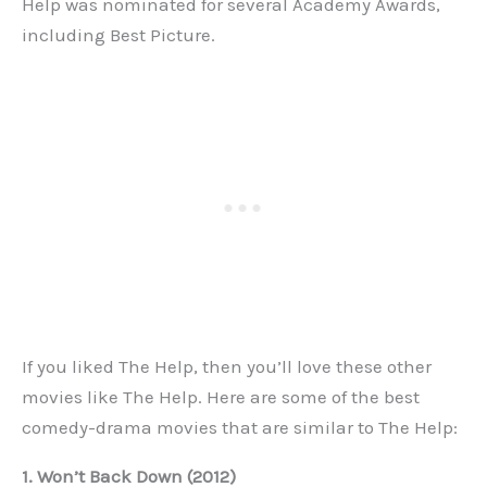
Help was nominated for several Academy Awards,
including Best Picture.
If you liked The Help, then you’ll love these other
movies like The Help. Here are some of the best
comedy-drama movies that are similar to The Help:
1. Won’t Back Down (2012)