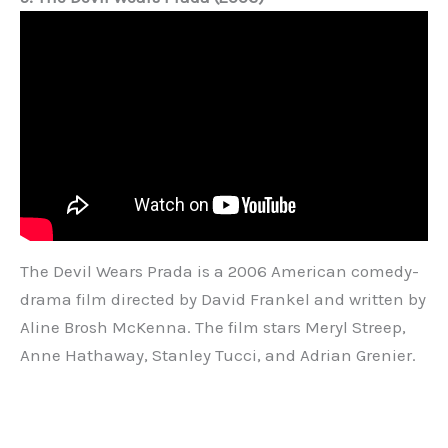
The Devil Wears Prada is a 2006 American comedy-
drama film directed by David Frankel and written by
Aline Brosh McKenna. The film stars Meryl Streep,
Anne Hathaway, Stanley Tucci, and Adrian Grenier.