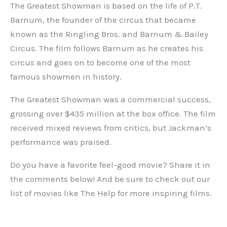
The Greatest Showman is based on the life of P.T.
Barnum, the founder of the circus that became
known as the Ringling Bros. and Barnum & Bailey
Circus. The film follows Barnum as he creates his
circus and goes on to become one of the most
famous showmen in history.
The Greatest Showman was a commercial success,
grossing over $435 million at the box office. The film
received mixed reviews from critics, but Jackman’s
performance was praised.
Do you have a favorite feel-good movie? Share it in
the comments below! And be sure to check out our
list of movies like The Help for more inspiring films.