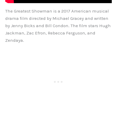
The Greatest Showman is a 2017 American musical
drama film directed by Michael Gracey and written
by Jenny Bicks and Bill Condon. The film stars Hugh
Jackman, Zac Efron, Rebecca Ferguson, and
Zendaya.