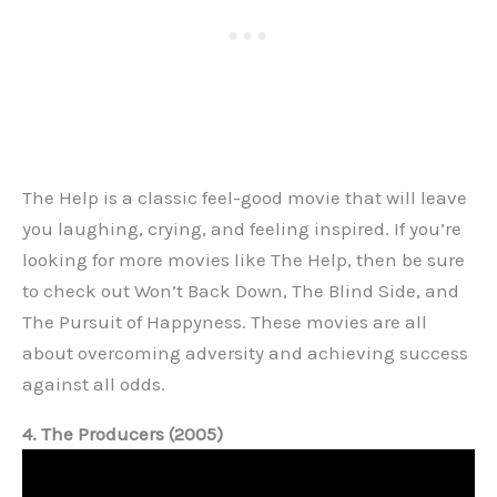
The Help is a classic feel-good movie that will leave
you laughing, crying, and feeling inspired. If you’re
looking for more movies like The Help, then be sure
to check out Won’t Back Down, The Blind Side, and
The Pursuit of Happyness. These movies are all
about overcoming adversity and achieving success
against all odds.
4. The Producers (2005)