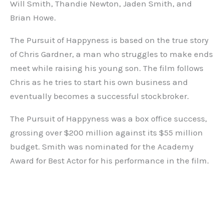
Will Smith, Thandie Newton, Jaden Smith, and
Brian Howe.
The Pursuit of Happyness is based on the true story
of Chris Gardner, a man who struggles to make ends
meet while raising his young son. The film follows
Chris as he tries to start his own business and
eventually becomes a successful stockbroker.
The Pursuit of Happyness was a box office success,
grossing over $200 million against its $55 million
budget. Smith was nominated for the Academy
Award for Best Actor for his performance in the film.