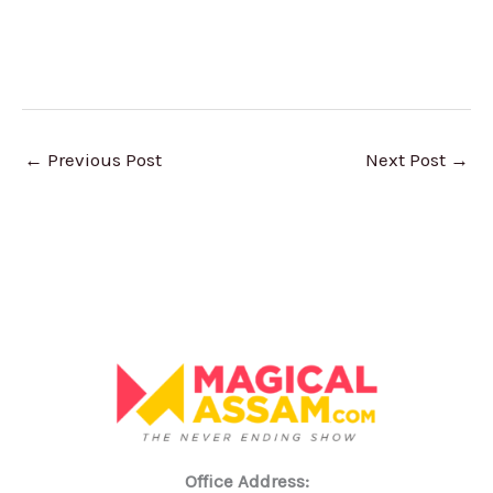
←
Previous Post
Next Post
→
Office Address: