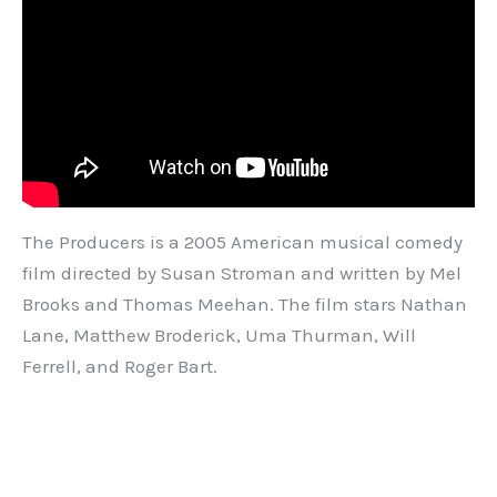
The Producers is a 2005 American musical comedy
film directed by Susan Stroman and written by Mel
Brooks and Thomas Meehan. The film stars Nathan
Lane, Matthew Broderick, Uma Thurman, Will
Ferrell, and Roger Bart.