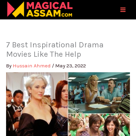
Skip
to
content
7 Best Inspirational Drama
Movies Like The Help
By
Hussain Ahmed
/
May 23, 2022