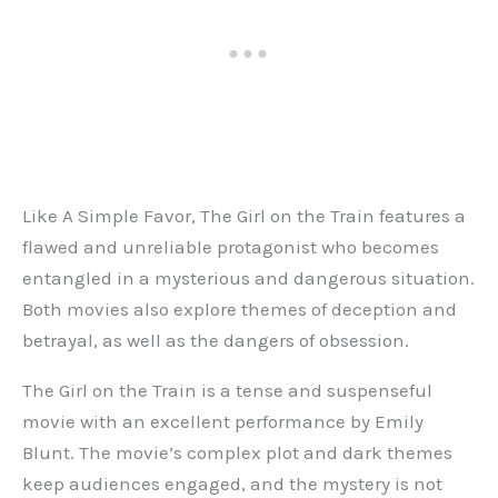
Like A Simple Favor, The Girl on the Train features a
flawed and unreliable protagonist who becomes
entangled in a mysterious and dangerous situation.
Both movies also explore themes of deception and
betrayal, as well as the dangers of obsession.
The Girl on the Train is a tense and suspenseful
movie with an excellent performance by Emily
Blunt. The movie’s complex plot and dark themes
keep audiences engaged, and the mystery is not