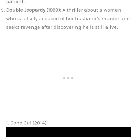
patient.
Double Jeopardy (1999):
A thriller about a woman
who is falsely accused of her husband’s murder and
seeks revenge after discovering he is still alive.
1. Gone Girl (2014)