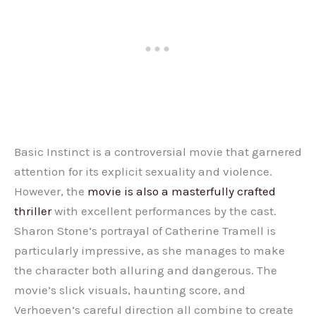
Basic Instinct is a controversial movie that garnered
attention for its explicit sexuality and violence.
However, the
movie is also a masterfully crafted
thriller
with excellent performances by the cast.
Sharon Stone’s portrayal of Catherine Tramell is
particularly impressive, as she manages to make
the character both alluring and dangerous. The
movie’s slick visuals, haunting score, and
Verhoeven’s careful direction all combine to create