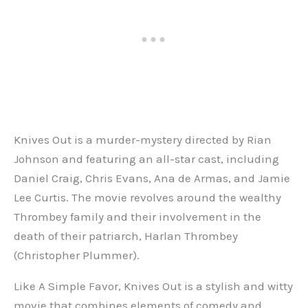
Knives Out is a murder-mystery directed by Rian
Johnson and featuring an all-star cast, including
Daniel Craig, Chris Evans, Ana de Armas, and Jamie
Lee Curtis. The movie revolves around the wealthy
Thrombey family and their involvement in the
death of their patriarch, Harlan Thrombey
(Christopher Plummer).
Like A Simple Favor, Knives Out is a stylish and witty
movie that combines elements of comedy and