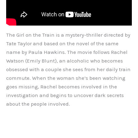
The Girl on the Train is a mystery-thriller directed by
Tate Taylor and based on the novel of the same
name by Paula Hawkins. The movie follows Rachel
Watson (Emily Blunt), an alcoholic who becomes
obsessed with a couple she sees from her daily train
commute. When the woman she’s been watching
goes missing, Rachel becomes involved in the
investigation and begins to uncover dark secrets
about the people involved.