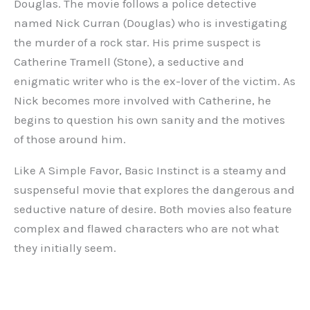
Douglas. The movie follows a police detective
named Nick Curran (Douglas) who is investigating
the murder of a rock star. His prime suspect is
Catherine Tramell (Stone), a seductive and
enigmatic writer who is the ex-lover of the victim. As
Nick becomes more involved with Catherine, he
begins to question his own sanity and the motives
of those around him.
Like A Simple Favor, Basic Instinct is a steamy and
suspenseful movie that explores the dangerous and
seductive nature of desire. Both movies also feature
complex and flawed characters who are not what
they initially seem.