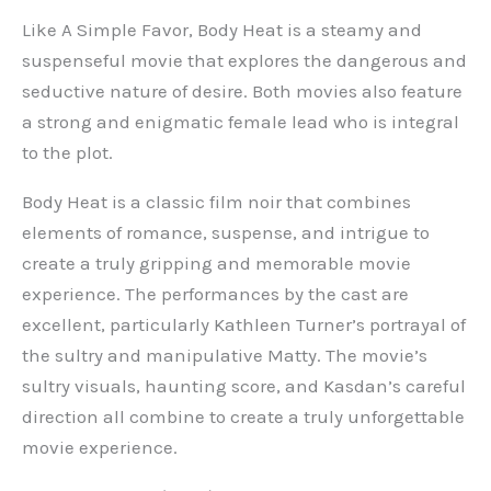
Like A Simple Favor, Body Heat is a steamy and
suspenseful movie that explores the dangerous and
seductive nature of desire. Both movies also feature
a strong and enigmatic female lead who is integral
to the plot.
Body Heat is a classic film noir that combines
elements of romance, suspense, and intrigue to
create a truly gripping and memorable movie
experience. The performances by the cast are
excellent, particularly Kathleen Turner’s portrayal of
the sultry and manipulative Matty. The movie’s
sultry visuals, haunting score, and Kasdan’s careful
direction all combine to create a truly unforgettable
movie experience.