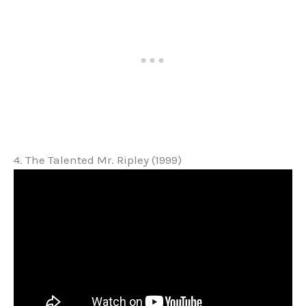
4. The Talented Mr. Ripley (1999)