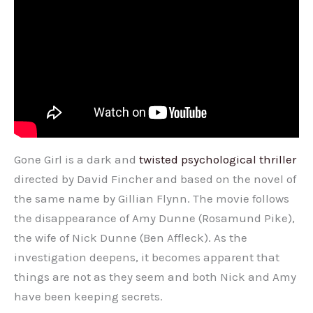
Gone Girl is a dark and
twisted psychological thriller
directed by David Fincher and based on the novel of
the same name by Gillian Flynn. The movie follows
the disappearance of Amy Dunne (Rosamund Pike),
the wife of Nick Dunne (Ben Affleck). As the
investigation deepens, it becomes apparent that
things are not as they seem and both Nick and Amy
have been keeping secrets.