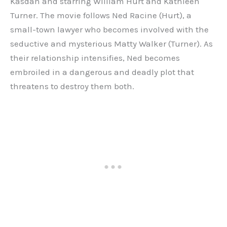
Kasdan and starring William Hurt and Kathleen
Turner. The movie follows Ned Racine (Hurt), a
small-town lawyer who becomes involved with the
seductive and mysterious Matty Walker (Turner). As
their relationship intensifies, Ned becomes
embroiled in a dangerous and deadly plot that
threatens to destroy them both.