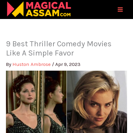
Skip
to
content
9 Best Thriller Comedy Movies
Like A Simple Favor
By
Huston Ambrose
/
Apr 9, 2023