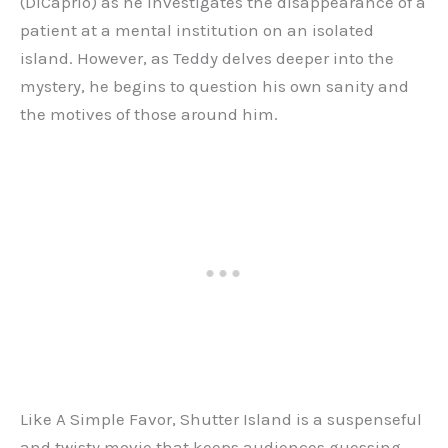
(DiCaprio) as he investigates the disappearance of a
patient at a mental institution on an isolated
island. However, as Teddy delves deeper into the
mystery, he begins to question his own sanity and
the motives of those around him.
Like A Simple Favor, Shutter Island is a suspenseful
and twisty movie that keeps audiences guessing