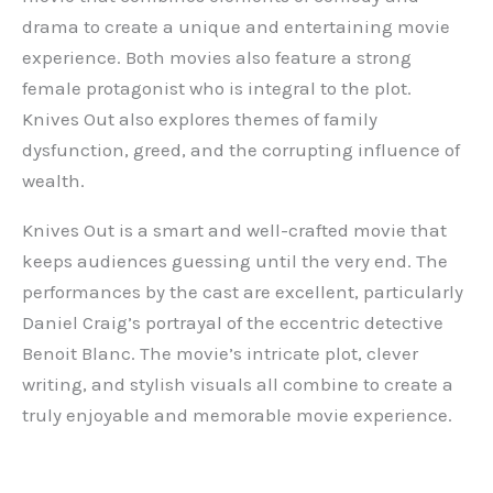
drama to create a unique and entertaining movie
experience. Both movies also feature a strong
female protagonist who is integral to the plot.
Knives Out also explores themes of family
dysfunction, greed, and the corrupting influence of
wealth.
Knives Out is a smart and well-crafted movie that
keeps audiences guessing until the very end. The
performances by the cast are excellent, particularly
Daniel Craig’s portrayal of the eccentric detective
Benoit Blanc. The movie’s intricate plot, clever
writing, and stylish visuals all combine to create a
truly enjoyable and memorable movie experience.