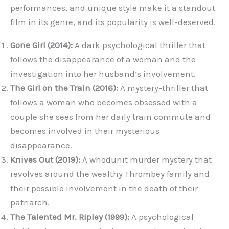
performances, and unique style make it a standout
film in its genre, and its popularity is well-deserved.
Gone Girl (2014):
A dark psychological thriller that
follows the disappearance of a woman and the
investigation into her husband’s involvement.
The Girl on the Train (2016):
A mystery-thriller that
follows a woman who becomes obsessed with a
couple she sees from her daily train commute and
becomes involved in their mysterious
disappearance.
Knives Out (2019):
A whodunit murder mystery that
revolves around the wealthy Thrombey family and
their possible involvement in the death of their
patriarch.
The Talented Mr. Ripley (1999):
A psychological