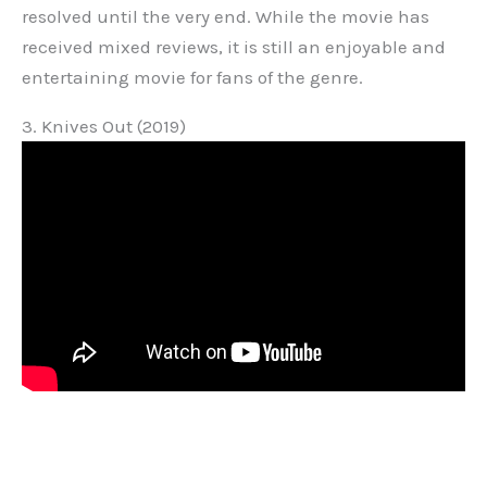
resolved until the very end. While the movie has
received mixed reviews, it is still an enjoyable and
entertaining movie for fans of the genre.
3. Knives Out (2019)