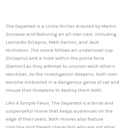
The Departed is a crime thriller directed by Martin
Scorsese and featuring an all-star cast, including
Leonardo DiCaprio, Matt Damon, and Jack
Nicholson. The movie follows an undercover cop
(DiCaprio) and a mole within the police force
(Damon) as they attempt to uncover each other’s
identities. As the investigation deepens, both men
become embroiled in a dangerous game of cat and
mouse that threatens to destroy them both.
Like A Simple Favor, The Departed is a tense and
suspenseful movie that keeps audiences on the
edge of their seats. Both movies also feature
complex and flawed characters who are not what