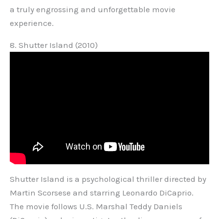
a truly engrossing and unforgettable movie
experience.
8. Shutter Island (2010)
Shutter Island is a psychological thriller directed by
Martin Scorsese and starring Leonardo DiCaprio.
The movie follows U.S. Marshal Teddy Daniels