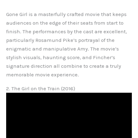
Gone Girl is a masterfully crafted movie that keeps
audiences on the edge of their seats from start to
finish. The performances by the cast are excellent,
particularly Rosamund Pike’s portrayal of the
enigmatic and manipulative Amy. The movie’s
stylish visuals, haunting score, and Fincher’s
signature direction all combine to create a truly
memorable movie experience.
2. The Girl on the Train (2016)