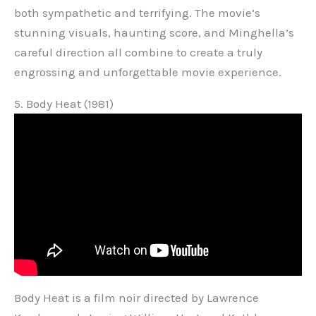
both sympathetic and terrifying. The movie’s
stunning visuals, haunting score, and Minghella’s
careful direction all combine to create a truly
engrossing and unforgettable movie experience.
5. Body Heat (1981)
Body Heat is a film noir directed by Lawrence