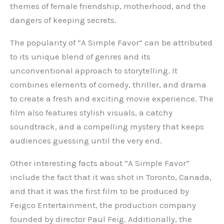
themes of female friendship, motherhood, and the
dangers of keeping secrets.
The popularity of “A Simple Favor” can be attributed
to its unique blend of genres and its
unconventional approach to storytelling. It
combines elements of comedy, thriller, and drama
to create a fresh and exciting movie experience. The
film also features stylish visuals, a catchy
soundtrack, and a compelling mystery that keeps
audiences guessing until the very end.
Other interesting facts about “A Simple Favor”
include the fact that it was shot in Toronto, Canada,
and that it was the first film to be produced by
Feigco Entertainment, the production company
founded by director Paul Feig. Additionally, the