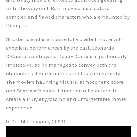
until the very end. Both movies also feature
complex and flawed characters who are haunted by
their past.
Shutter Island is a masterfully crafted movie with
excellent performances by the cast. Leonardo
DiCaprio’s portrayal of Teddy Daniels is particularly
impressive, as he manages to convey both the
character’s determination and his vulnerability.
The movie’s haunting visuals, atmospheric score,
and Scorsese’s careful direction all combine to
create a truly engrossing and unforgettable movie
experience.
9. Double Jeopardy (1999)