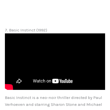
7. Basic Instinct (1992)
Basic Instinct is a neo-noir thriller directed by Paul
Verhoeven and starring Sharon Stone and Michael