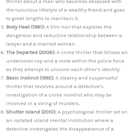
thriller about a man who becomes obsessed with
the luxurious lifestyle of a wealthy friend and goes
to great lengths to maintain it.
Body Heat (1981):
A film noir that explores the
dangerous and seductive relationship between a
lawyer and a married woman.
The Departed (2006):
A crime thriller that follows an
undercover cop and a mole within the police force
as they attempt to uncover each other’s identity.
Basic Instinct (1992):
A steamy and suspenseful
thriller that revolves around a detective’s
investigation of a crime novelist who may be
involved in a string of murders.
Shutter Island (2010):
A psychological thriller set on
an isolated island mental institution where a
detective investigates the disappearance of a