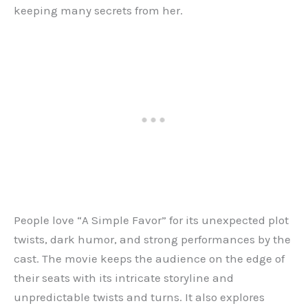
keeping many secrets from her.
People love “A Simple Favor” for its unexpected plot
twists, dark humor, and strong performances by the
cast. The movie keeps the audience on the edge of
their seats with its intricate storyline and
unpredictable twists and turns. It also explores