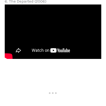
6. The Departed (2006)