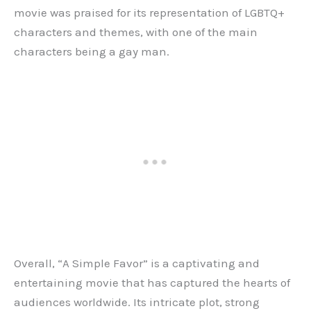
movie was praised for its representation of LGBTQ+
characters and themes, with one of the main
characters being a gay man.
Overall, “A Simple Favor” is a captivating and
entertaining movie that has captured the hearts of
audiences worldwide. Its intricate plot, strong