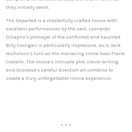
they initially seem.
The Departed is a masterfully crafted movie with
excellent performances by the cast. Leonardo
DiCaprio’s portrayal of the conflicted and haunted
Billy Costigan is particularly impressive, as is Jack
Nicholson’s turn as the menacing crime boss Frank
Costello. The movie’s intricate plot, clever writing,
and Scorsese’s careful direction all combine to
create a truly unforgettable movie experience.