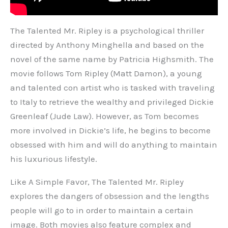
The Talented Mr. Ripley is a psychological thriller
directed by Anthony Minghella and based on the
novel of the same name by Patricia Highsmith. The
movie follows Tom Ripley (Matt Damon), a young
and talented con artist who is tasked with traveling
to Italy to retrieve the wealthy and privileged Dickie
Greenleaf (Jude Law). However, as Tom becomes
more involved in Dickie’s life, he begins to become
obsessed with him and will do anything to maintain
his luxurious lifestyle.
Like A Simple Favor, The Talented Mr. Ripley
explores the dangers of obsession and the lengths
people will go to in order to maintain a certain
image. Both movies also feature complex and