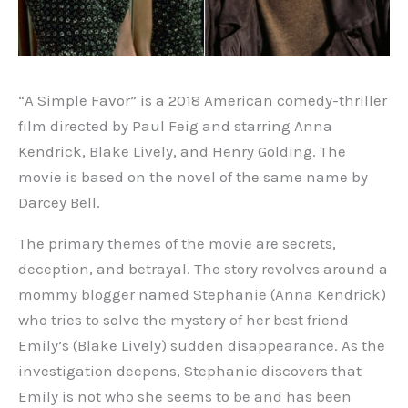
“A Simple Favor” is a 2018 American comedy-thriller
film directed by Paul Feig and starring Anna
Kendrick, Blake Lively, and Henry Golding. The
movie is based on the novel of the same name by
Darcey Bell.
The primary themes of the movie are secrets,
deception, and betrayal. The story revolves around a
mommy blogger named Stephanie (Anna Kendrick)
who tries to solve the mystery of her best friend
Emily’s (Blake Lively) sudden disappearance. As the
investigation deepens, Stephanie discovers that
Emily is not who she seems to be and has been