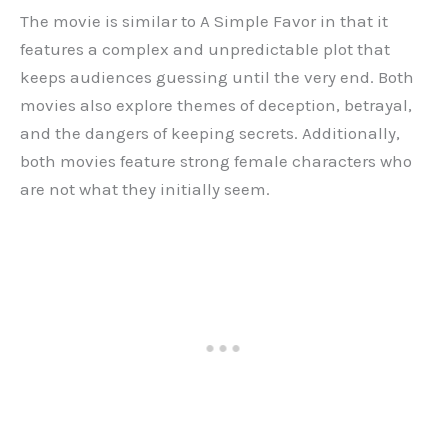
The movie is similar to A Simple Favor in that it
features a complex and unpredictable plot that
keeps audiences guessing until the very end. Both
movies also explore themes of deception, betrayal,
and the dangers of keeping secrets. Additionally,
both movies feature strong female characters who
are not what they initially seem.