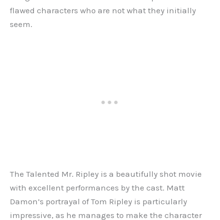
flawed characters who are not what they initially
seem.
The Talented Mr. Ripley is a beautifully shot movie
with excellent performances by the cast. Matt
Damon’s portrayal of Tom Ripley is particularly
impressive, as he manages to make the character