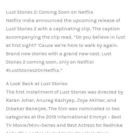
Lust Stories 2: Coming Soon on Netflix
Netflix India announced the upcoming release of
Lust Stories 2 with a captivating clip. The caption
accompanying the clip read, “Do you believe in lust
at first sight? ‘Cause we’re here to walk by again.
Brand new stories with a grand new cast. Lust
Stories 2 coming soon, only on Netflix!
#LustStories2OnNetflix.”
A Look Back at Lust Stories
The first installment of Lust Stories was directed by
Karan Johar, Anurag Kashyap, Zoya Akhtar, and
Dibakar Banerjee. The film was nominated in two
categories at the 2019 International Emmys – Best
TV Movie/Mini-Series and Best Actress for Radhika