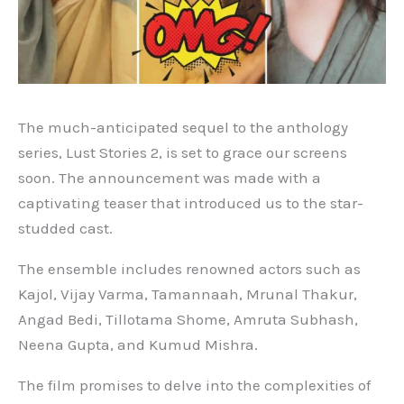
The much-anticipated sequel to the anthology
series, Lust Stories 2, is set to grace our screens
soon. The announcement was made with a
captivating teaser that introduced us to the star-
studded cast.
The ensemble includes renowned actors such as
Kajol, Vijay Varma, Tamannaah, Mrunal Thakur,
Angad Bedi, Tillotama Shome, Amruta Subhash,
Neena Gupta, and Kumud Mishra.
The film promises to delve into the complexities of