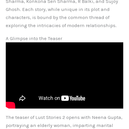
Sharma, Konkona Sen Sharma, R Balki, and Sujoy
Ghosh. Each story, while unique in its plot and
characters, is bound by the common thread of
exploring the intricacies of modern relationships.
A Glimpse into the Teaser
The teaser of Lust Stories 2 opens with Neena Gupta,
portraying an elderly woman, imparting marital