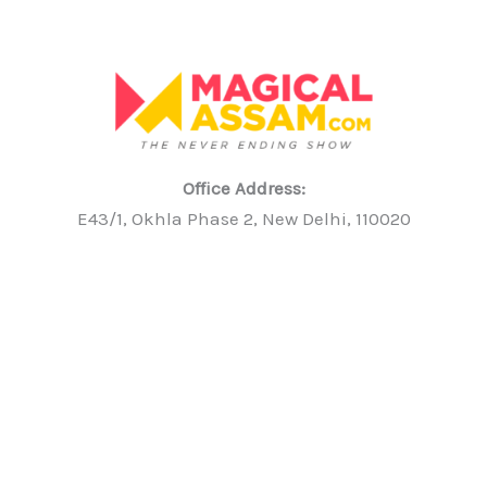
Office Address:
E43/1, Okhla Phase 2, New Delhi, 110020