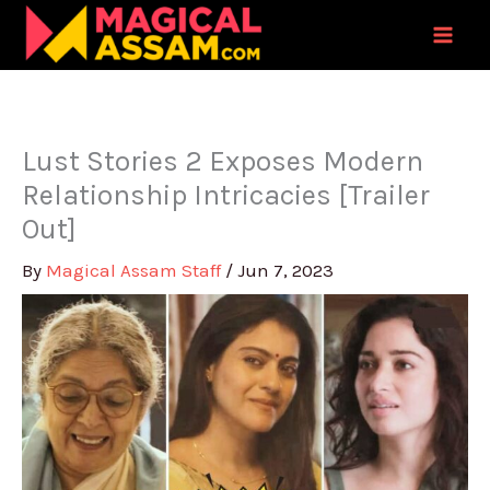
Skip
to
content
Lust Stories 2 Exposes Modern
Relationship Intricacies [Trailer
Out]
By
Magical Assam Staff
/
Jun 7, 2023