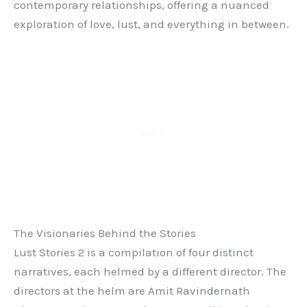
contemporary relationships, offering a nuanced
exploration of love, lust, and everything in between.
The Visionaries Behind the Stories
Lust Stories 2 is a compilation of four distinct
narratives, each helmed by a different director. The
directors at the helm are Amit Ravindernath