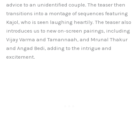
advice to an unidentified couple. The teaser then
transitions into a montage of sequences featuring
Kajol, who is seen laughing heartily. The teaser also
introduces us to new on-screen pairings, including
Vijay Varma and Tamannaah, and Mrunal Thakur
and Angad Bedi, adding to the intrigue and
excitement.