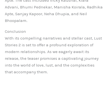
Apte. The cast included Vicky Kaushal, Kiara
Advani, Bhumi Pednekar, Manisha Koirala, Radhika
Apte, Sanjay Kapoor, Neha Dhupia, and Neil
Bhoopalam.
Conclusion
With its compelling narratives and stellar cast, Lust
Stories 2 is set to offer a profound exploration of
modern relationships. As we eagerly await its
release, the teaser promises a captivating journey
into the world of love, lust, and the complexities
that accompany them.