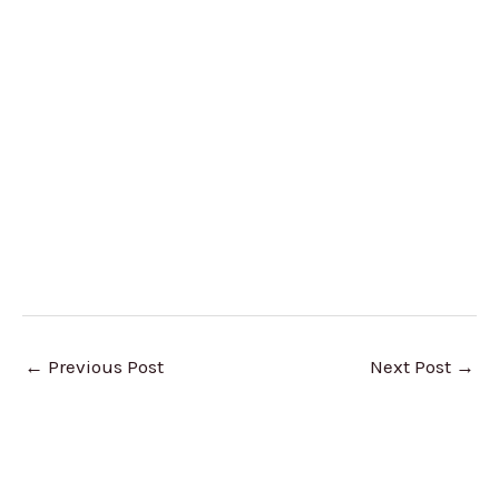
←
Previous Post
Next Post
→