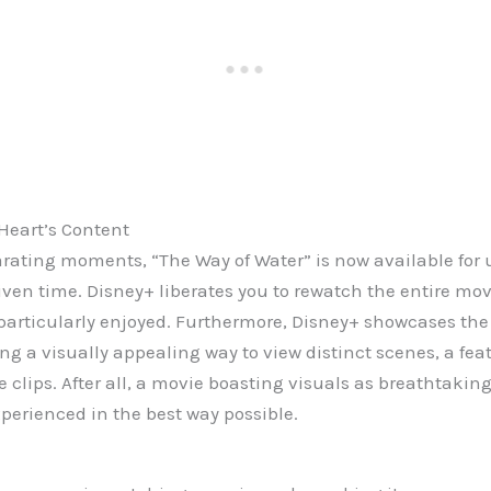
Heart’s Content
larating moments, “The Way of Water” is now available for
ven time. Disney+ liberates you to rewatch the entire movi
particularly enjoyed. Furthermore, Disney+ showcases the m
ing a visually appealing way to view distinct scenes, a f
clips. After all, a movie boasting visuals as breathtaking
xperienced in the best way possible.