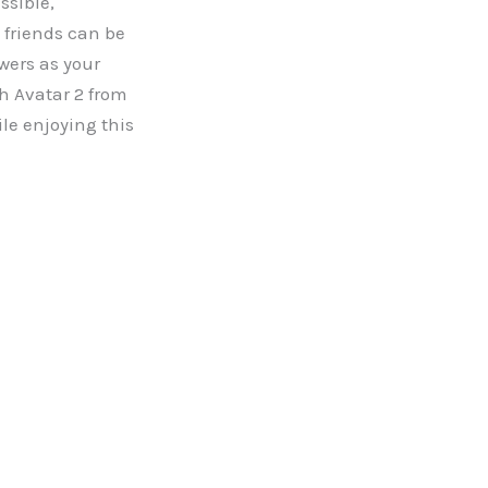
ssible,
 friends can be
wers as your
ch Avatar 2 from
le enjoying this