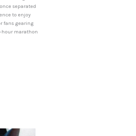
t once separated
ience to enjoy
or fans gearing
ix-hour marathon