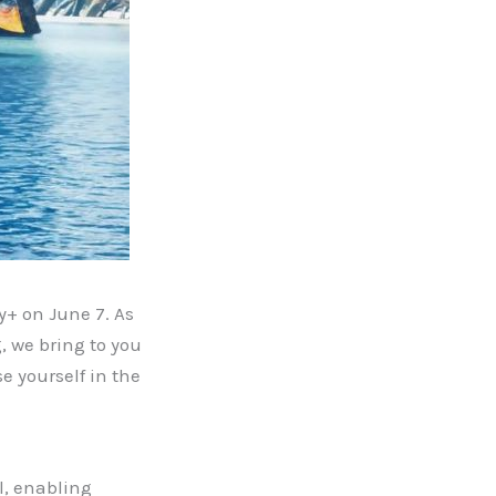
y+ on June 7. As
, we bring to you
e yourself in the
l, enabling