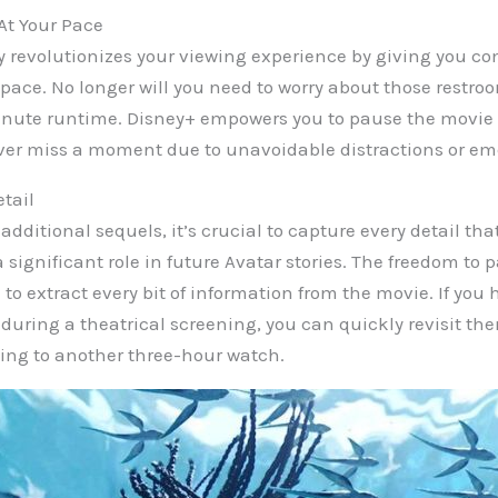
At Your Pace
 revolutionizes your viewing experience by giving you co
 pace. No longer will you need to worry about those restr
inute runtime. Disney+ empowers you to pause the movie a
ver miss a moment due to unavoidable distractions or em
etail
additional sequels, it’s crucial to capture every detail tha
a significant role in future Avatar stories. The freedom to
u to extract every bit of information from the movie. If yo
during a theatrical screening, you can quickly revisit th
ing to another three-hour watch.