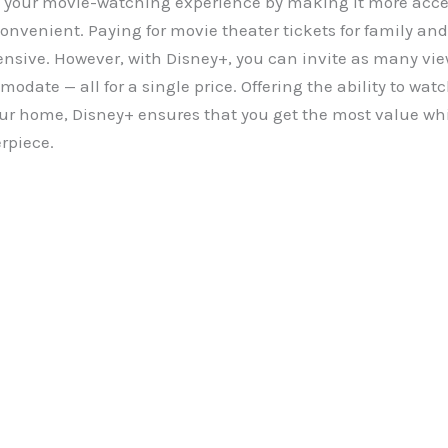
 your movie-watching experience by making it more acce
convenient. Paying for movie theater tickets for family and
ensive. However, with Disney+, you can invite as many vie
date — all for a single price. Offering the ability to wat
our home, Disney+ ensures that you get the most value whi
rpiece.