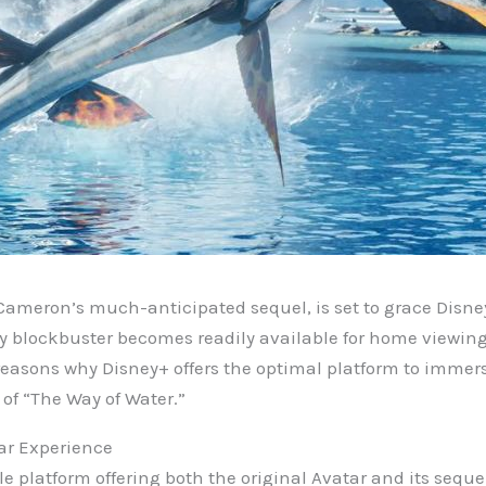
Cameron’s much-anticipated sequel, is set to grace Disne
ry blockbuster becomes readily available for home viewing
reasons why Disney+ offers the optimal platform to immers
of “The Way of Water.”
ar Experience
le platform offering both the original Avatar and its seque