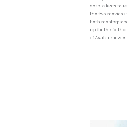
enthusiasts to r
the two movies i
both masterpiece
up for the forth
of Avatar movies