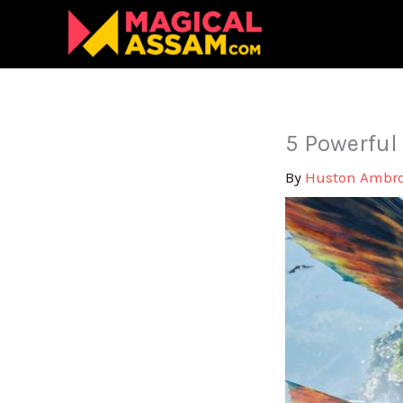
Skip
to
content
5 Powerful
By
Huston Ambr