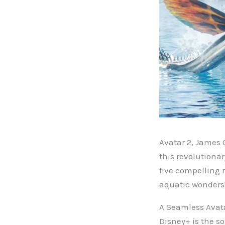
Avatar 2, James 
this revolutiona
five compelling 
aquatic wonders 
A Seamless Avat
Disney+ is the so