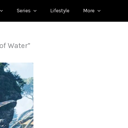
Series
Lifestyle
More
of Water”