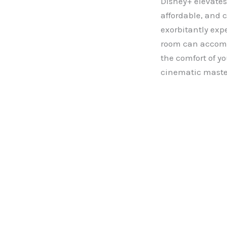
Disney+ elevates
affordable, and 
exorbitantly exp
room can accommo
the comfort of y
cinematic maste