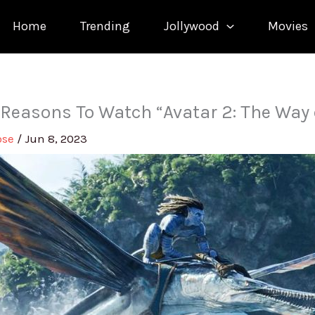
Home
Trending
Jollywood
Movies
 Reasons To Watch “Avatar 2: The Way 
ose
/
Jun 8, 2023