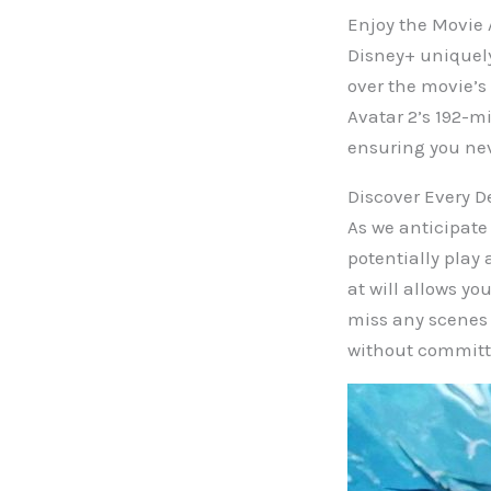
Enjoy the Movie 
Disney+ uniquely
over the movie’s
Avatar 2’s 192-m
ensuring you ne
Discover Every D
As we anticipate 
potentially play 
at will allows yo
miss any scenes 
without committ