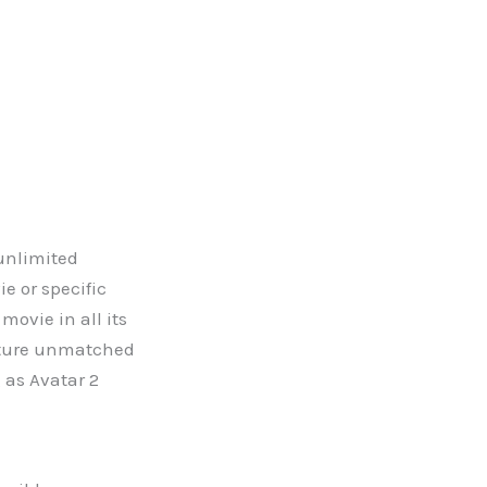
 unlimited
e or specific
ovie in all its
eature unmatched
 as Avatar 2