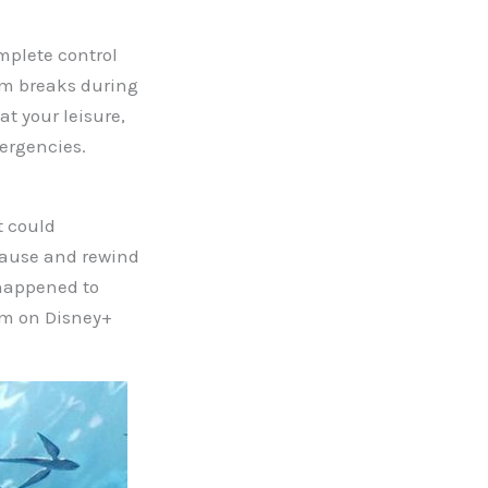
mplete control
oom breaks during
t your leisure,
ergencies.
t could
 pause and rewind
u happened to
em on Disney+