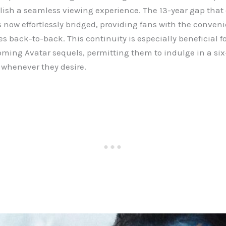
elish a seamless viewing experience. The 13-year gap tha
s now effortlessly bridged, providing fans with the conven
s back-to-back. This continuity is especially beneficial f
coming Avatar sequels, permitting them to indulge in a s
 whenever they desire.