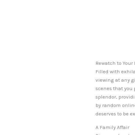
Rewatch to Your 
Filled with exhi
viewing at any gi
scenes that you 
splendor, provid
by random online 
deserves to be e
A Family Affair