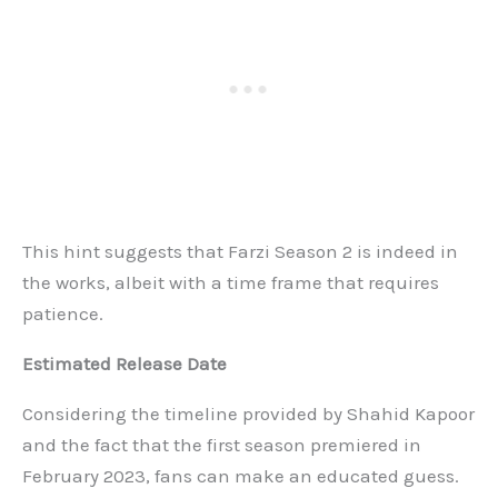
This hint suggests that Farzi Season 2 is indeed in
the works, albeit with a time frame that requires
patience.
Estimated Release Date
Considering the timeline provided by Shahid Kapoor
and the fact that the first season premiered in
February 2023, fans can make an educated guess.