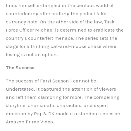
finds himself entangled in the perilous world of
counterfeiting after crafting the perfect fake
currency note. On the other side of the law, Task
Force Officer Michael is determined to eradicate the
country’s counterfeit menace. The series sets the
stage for a thrilling cat-and-mouse chase where
losing is not an option.
The Success
The success of Farzi Season 1 cannot be
understated. It captured the attention of viewers
and left them clamoring for more. The compelling
storyline, charismatic characters, and expert
direction by Raj & DK made it a standout series on
Amazon Prime Video.