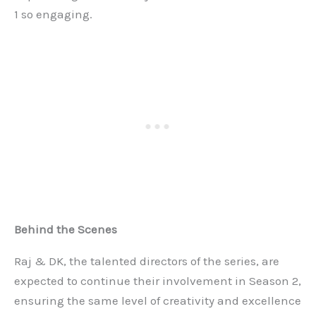
1 so engaging.
Behind the Scenes
Raj & DK, the talented directors of the series, are
expected to continue their involvement in Season 2,
ensuring the same level of creativity and excellence