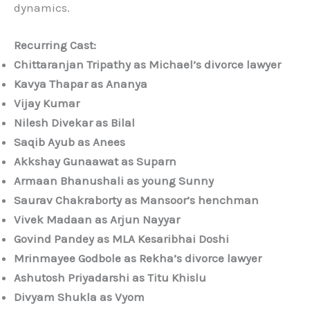
dynamics.
Recurring Cast:
Chittaranjan Tripathy as Michael’s divorce lawyer
Kavya Thapar as Ananya
Vijay Kumar
Nilesh Divekar as Bilal
Saqib Ayub as Anees
Akkshay Gunaawat as Suparn
Armaan Bhanushali as young Sunny
Saurav Chakraborty as Mansoor’s henchman
Vivek Madaan as Arjun Nayyar
Govind Pandey as MLA Kesaribhai Doshi
Mrinmayee Godbole as Rekha’s divorce lawyer
Ashutosh Priyadarshi as Titu Khislu
Divyam Shukla as Vyom