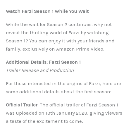
Watch Farzi Season 1 While You Wait
While the wait for Season 2 continues, why not
revisit the thrilling world of Farzi by watching
Season 1? You can enjoy it with your friends and
family, exclusively on Amazon Prime Video.
Additional Details: Farzi Season 1
Trailer Release and Production
For those interested in the origins of Farzi, here are
some additional details about the first season:
Official Trailer
: The official trailer of Farzi Season 1
was uploaded on 13th January 2023, giving viewers
a taste of the excitement to come.