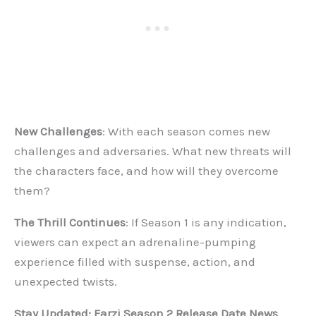
New Challenges
: With each season comes new
challenges and adversaries. What new threats will
the characters face, and how will they overcome
them?
The Thrill Continues
: If Season 1 is any indication,
viewers can expect an adrenaline-pumping
experience filled with suspense, action, and
unexpected twists.
Stay Updated: Farzi Season 2 Release Date News