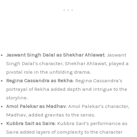
Jaswant Singh Dalal as Shekhar Ahlawat
: Jaswant
Singh Dalal’s character, Shekhar Ahlawat, played a
pivotal role in the unfolding drama.
Regina Cassandra as Rekha
: Regina Cassandra’s
portrayal of Rekha added depth and intrigue to the
storyline.
Amol Palekar as Madhav
: Amol Palekar’s character,
Madhav, added gravitas to the series.
Kubbra Sait as Saira
: Kubbra Sait’s performance as
Saira added layers of complexity to the character