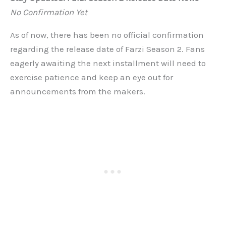
No Confirmation Yet
As of now, there has been no official confirmation
regarding the release date of Farzi Season 2. Fans
eagerly awaiting the next installment will need to
exercise patience and keep an eye out for
announcements from the makers.