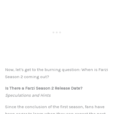
Now, let’s get to the burning question: When is Farzi
Season 2 coming out?
Is There a Farzi Season 2 Release Date?
Speculations and Hints
Since the conclusion of the first season, fans have
been eager to learn when they can expect the next