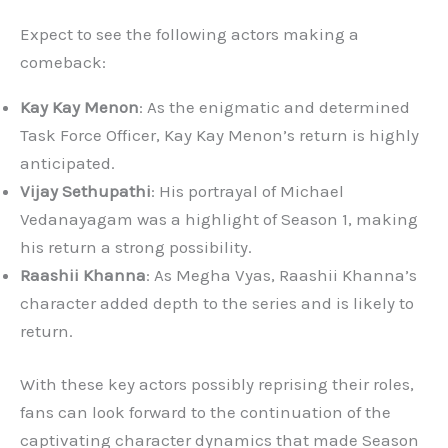
Expect to see the following actors making a
comeback:
Kay Kay Menon
: As the enigmatic and determined
Task Force Officer, Kay Kay Menon’s return is highly
anticipated.
Vijay Sethupathi
: His portrayal of Michael
Vedanayagam was a highlight of Season 1, making
his return a strong possibility.
Raashii Khanna
: As Megha Vyas, Raashii Khanna’s
character added depth to the series and is likely to
return.
With these key actors possibly reprising their roles,
fans can look forward to the continuation of the
captivating character dynamics that made Season