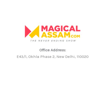
Office Address:
E43/1, Okhla Phase 2, New Delhi, 110020