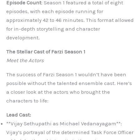
Episode Count
: Season 1 featured a total of eight
episodes, with each episode running for
approximately 42 to 46 minutes. This format allowed
for in-depth storytelling and character
development.
The Stellar Cast of Farzi Season 1
Meet the Actors
The success of Farzi Season 1 wouldn’t have been
possible without the talented ensemble cast. Here’s
a closer look at the actors who brought the
characters to life:
Lead Cast:
**Vijay Sethupathi as Michael Vedanayagam**:
Vijay’s portrayal of the determined Task Force Officer