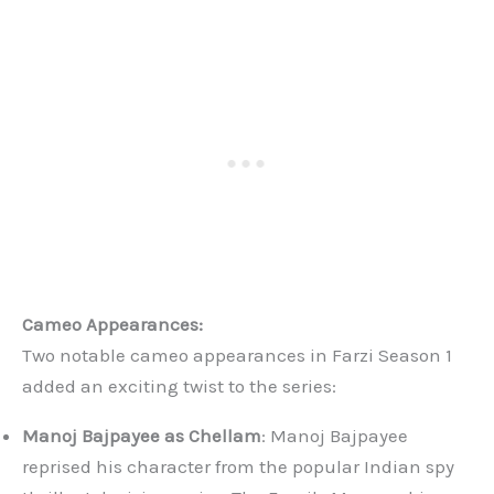
Cameo Appearances:
Two notable cameo appearances in Farzi Season 1
added an exciting twist to the series:
Manoj Bajpayee as Chellam
: Manoj Bajpayee
reprised his character from the popular Indian spy