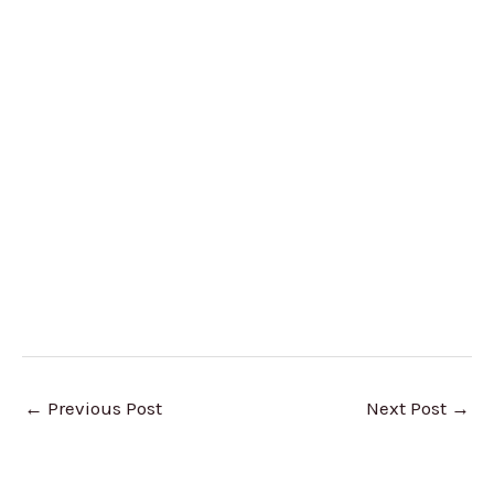
←
Previous Post
Next Post
→