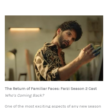
The Return of Familiar Faces: Farzi Season 2 Cast
Who’s Coming Back?
One of the most exciting aspects of any new season