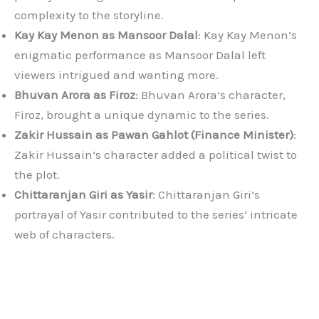
complexity to the storyline.
Kay Kay Menon as Mansoor Dalal
: Kay Kay Menon’s
enigmatic performance as Mansoor Dalal left
viewers intrigued and wanting more.
Bhuvan Arora as Firoz
: Bhuvan Arora’s character,
Firoz, brought a unique dynamic to the series.
Zakir Hussain as Pawan Gahlot (Finance Minister)
:
Zakir Hussain’s character added a political twist to
the plot.
Chittaranjan Giri as Yasir
: Chittaranjan Giri’s
portrayal of Yasir contributed to the series’ intricate
web of characters.