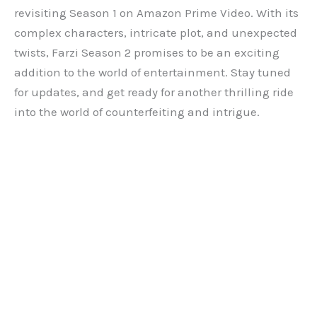
revisiting Season 1 on Amazon Prime Video. With its
complex characters, intricate plot, and unexpected
twists, Farzi Season 2 promises to be an exciting
addition to the world of entertainment. Stay tuned
for updates, and get ready for another thrilling ride
into the world of counterfeiting and intrigue.