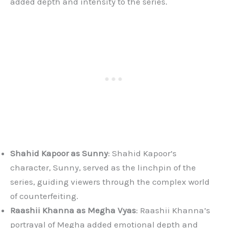
added depth and intensity to the series.
Shahid Kapoor as Sunny
: Shahid Kapoor’s
character, Sunny, served as the linchpin of the
series, guiding viewers through the complex world
of counterfeiting.
Raashii Khanna as Megha Vyas
: Raashii Khanna’s
portrayal of Megha added emotional depth and