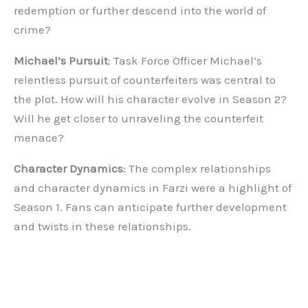
redemption or further descend into the world of
crime?
Michael’s Pursuit
: Task Force Officer Michael’s
relentless pursuit of counterfeiters was central to
the plot. How will his character evolve in Season 2?
Will he get closer to unraveling the counterfeit
menace?
Character Dynamics
: The complex relationships
and character dynamics in Farzi were a highlight of
Season 1. Fans can anticipate further development
and twists in these relationships.