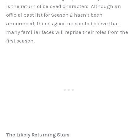
is the return of beloved characters. Although an
official cast list for Season 2 hasn’t been
announced, there’s good reason to believe that
many familiar faces will reprise their roles from the
first season.
The Likely Returning Stars