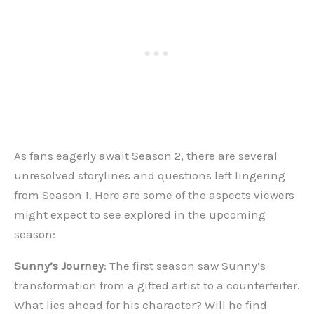
As fans eagerly await Season 2, there are several
unresolved storylines and questions left lingering
from Season 1. Here are some of the aspects viewers
might expect to see explored in the upcoming
season:
Sunny’s Journey
: The first season saw Sunny’s
transformation from a gifted artist to a counterfeiter.
What lies ahead for his character? Will he find