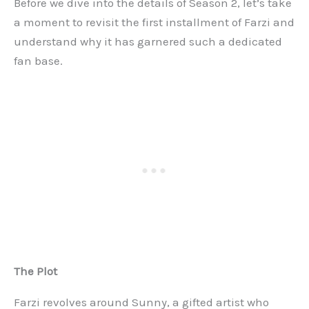
Before we dive into the details of Season 2, let’s take
a moment to revisit the first installment of Farzi and
understand why it has garnered such a dedicated
fan base.
The Plot
Farzi revolves around Sunny, a gifted artist who