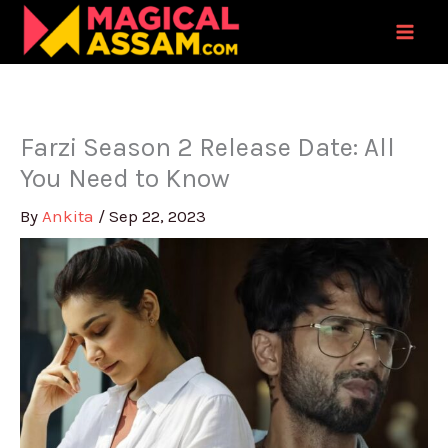
Skip
to
content
Farzi Season 2 Release Date: All
You Need to Know
By
Ankita
/
Sep 22, 2023