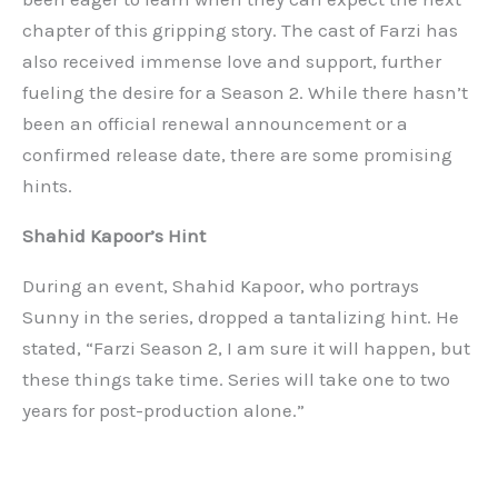
chapter of this gripping story. The cast of Farzi has
also received immense love and support, further
fueling the desire for a Season 2. While there hasn’t
been an official renewal announcement or a
confirmed release date, there are some promising
hints.
Shahid Kapoor’s Hint
During an event, Shahid Kapoor, who portrays
Sunny in the series, dropped a tantalizing hint. He
stated, “Farzi Season 2, I am sure it will happen, but
these things take time. Series will take one to two
years for post-production alone.”