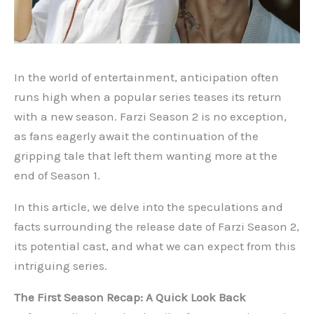
In the world of entertainment, anticipation often
runs high when a popular series teases its return
with a new season. Farzi Season 2 is no exception,
as fans eagerly await the continuation of the
gripping tale that left them wanting more at the
end of Season 1.
In this article, we delve into the speculations and
facts surrounding the release date of Farzi Season 2,
its potential cast, and what we can expect from this
intriguing series.
The First Season Recap: A Quick Look Back