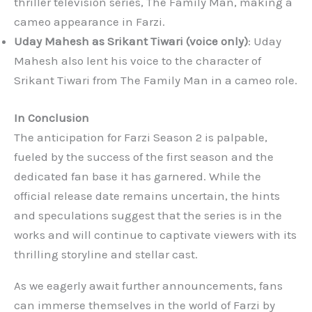
thriller television series, The Family Man, making a
cameo appearance in Farzi.
Uday Mahesh as Srikant Tiwari (voice only)
: Uday
Mahesh also lent his voice to the character of
Srikant Tiwari from The Family Man in a cameo role.
In Conclusion
The anticipation for Farzi Season 2 is palpable,
fueled by the success of the first season and the
dedicated fan base it has garnered. While the
official release date remains uncertain, the hints
and speculations suggest that the series is in the
works and will continue to captivate viewers with its
thrilling storyline and stellar cast.
As we eagerly await further announcements, fans
can immerse themselves in the world of Farzi by