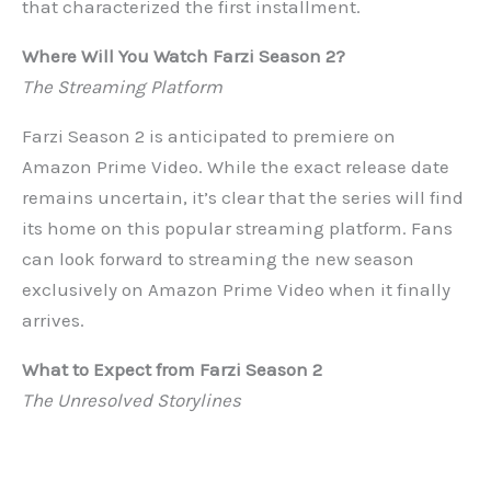
that characterized the first installment.
Where Will You Watch Farzi Season 2?
The Streaming Platform
Farzi Season 2 is anticipated to premiere on
Amazon Prime Video. While the exact release date
remains uncertain, it’s clear that the series will find
its home on this popular streaming platform. Fans
can look forward to streaming the new season
exclusively on Amazon Prime Video when it finally
arrives.
What to Expect from Farzi Season 2
The Unresolved Storylines