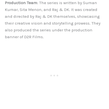
Production Team
: The series is written by Suman
Kumar, Sita Menon, and Raj & DK. It was created
and directed by Raj & DK themselves, showcasing
their creative vision and storytelling prowess. They
also produced the series under the production
banner of D2R Films.