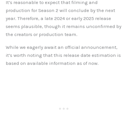
It’s reasonable to expect that filming and
production for Season 2 will conclude by the next
year. Therefore, a late 2024 or early 2025 release
seems plausible, though it remains unconfirmed by
the creators or production team.
While we eagerly await an official announcement,
it’s worth noting that this release date estimation is
based on available information as of now.