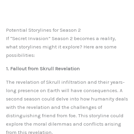
Potential Storylines for Season 2
If “Secret Invasion” Season 2 becomes a reality,
what storylines might it explore? Here are some
possibilities:
1. Fallout from Skrull Revelation
The revelation of Skrull infiltration and their years-
long presence on Earth will have consequences. A
second season could delve into how humanity deals
with the revelation and the challenges of
distinguishing friend from foe. This storyline could
explore the moral dilemmas and conflicts arising
from this revelation.