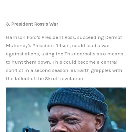
3. President Ross’s War
Harrison Ford’s President Ross, succeeding Dermot
Mulroney’s President Ritson, could lead a war
against aliens, using the Thunderbolts as a means
to hunt them down. This could become a central
conflict in a second season, as Earth grapples with
the fallout of the Skrull revelation.