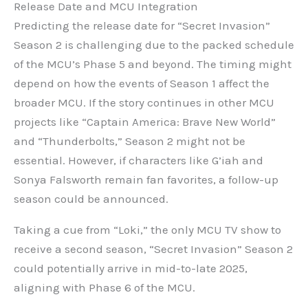
Release Date and MCU Integration
Predicting the release date for “Secret Invasion”
Season 2 is challenging due to the packed schedule
of the MCU’s Phase 5 and beyond. The timing might
depend on how the events of Season 1 affect the
broader MCU. If the story continues in other MCU
projects like “Captain America: Brave New World”
and “Thunderbolts,” Season 2 might not be
essential. However, if characters like G’iah and
Sonya Falsworth remain fan favorites, a follow-up
season could be announced.
Taking a cue from “Loki,” the only MCU TV show to
receive a second season, “Secret Invasion” Season 2
could potentially arrive in mid-to-late 2025,
aligning with Phase 6 of the MCU.