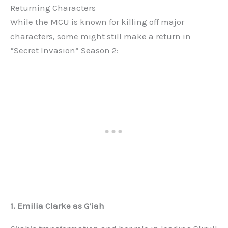
Returning Characters
While the MCU is known for killing off major
characters, some might still make a return in
“Secret Invasion” Season 2:
1. Emilia Clarke as G’iah