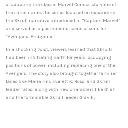
of adapting the classic Marvel Comics storyline of
the same name, the series focused on expanding
the Skrull narrative introduced in “Captain Marvel”
and served as a post-credits scene of sorts for
“Avengers: Endgame.”
In a shocking twist, viewers learned that Skrulls
had been infiltrating Earth for years, occupying
positions of power, including replacing one of the
Avengers. The story also brought together familiar
faces like Maria Hill, Everett K. Ross, and Skrull
leader Talos, along with new characters like G’iah
and the formidable Skrull leader Gravik.