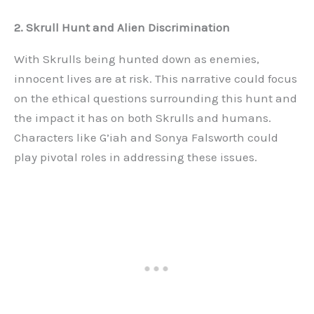
2. Skrull Hunt and Alien Discrimination
With Skrulls being hunted down as enemies,
innocent lives are at risk. This narrative could focus
on the ethical questions surrounding this hunt and
the impact it has on both Skrulls and humans.
Characters like G’iah and Sonya Falsworth could
play pivotal roles in addressing these issues.