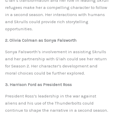
G’iah’s transformation and her role in leading Skrull
refugees make her a compelling character to follow
in a second season. Her interactions with humans
and Skrulls could provide rich storytelling
opportunities.
2. Olivia Colman as Sonya Falsworth
Sonya Falsworth’s involvement in assisting Skrulls
and her partnership with G’iah could see her return
for Season 2. Her character’s development and
moral choices could be further explored.
3. Harrison Ford as President Ross
President Ross’s leadership in the war against
aliens and his use of the Thunderbolts could
continue to shape the narrative in a second season.