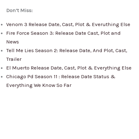
Don’t Miss:
Venom 3 Release Date, Cast, Plot & Everuthing Else
Fire Force Season 3: Release Date Cast, Plot and
News
Tell Me Lies Season 2: Release Date, And Plot, Cast,
Trailer
El Muerto Release Date, Cast, Plot & Everything Else
Chicago Pd Season 11 : Release Date Status &
Everything We Know So Far