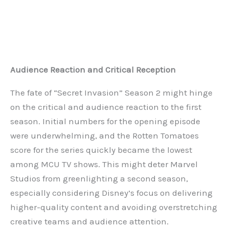
Audience Reaction and Critical Reception
The fate of “Secret Invasion” Season 2 might hinge
on the critical and audience reaction to the first
season. Initial numbers for the opening episode
were underwhelming, and the Rotten Tomatoes
score for the series quickly became the lowest
among MCU TV shows. This might deter Marvel
Studios from greenlighting a second season,
especially considering Disney’s focus on delivering
higher-quality content and avoiding overstretching
creative teams and audience attention.