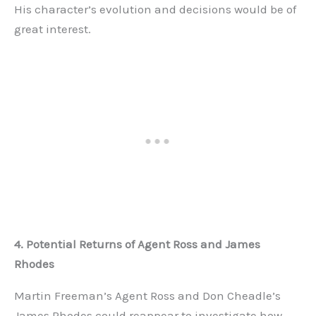
His character’s evolution and decisions would be of
great interest.
4. Potential Returns of Agent Ross and James
Rhodes
Martin Freeman’s Agent Ross and Don Cheadle’s
James Rhodes could reappear to investigate how