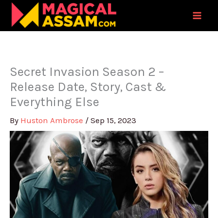
Skip
to
content
Secret Invasion Season 2 –
Release Date, Story, Cast &
Everything Else
By
Huston Ambrose
/
Sep 15, 2023