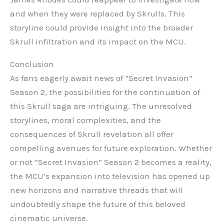
and when they were replaced by Skrulls. This
storyline could provide insight into the broader
Skrull infiltration and its impact on the MCU.
Conclusion
As fans eagerly await news of “Secret Invasion”
Season 2, the possibilities for the continuation of
this Skrull saga are intriguing. The unresolved
storylines, moral complexities, and the
consequences of Skrull revelation all offer
compelling avenues for future exploration. Whether
or not “Secret Invasion” Season 2 becomes a reality,
the MCU’s expansion into television has opened up
new horizons and narrative threads that will
undoubtedly shape the future of this beloved
cinematic universe.