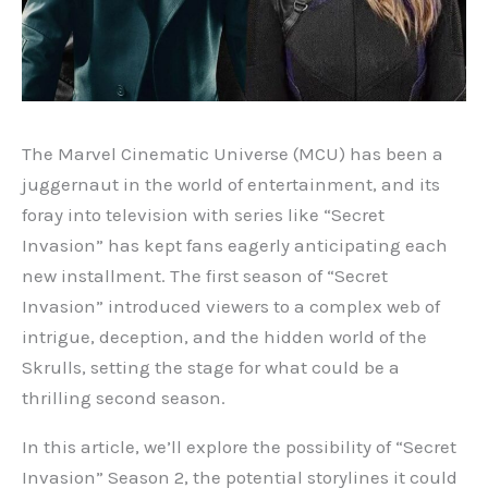
The Marvel Cinematic Universe (MCU) has been a
juggernaut in the world of entertainment, and its
foray into television with series like “Secret
Invasion” has kept fans eagerly anticipating each
new installment. The first season of “Secret
Invasion” introduced viewers to a complex web of
intrigue, deception, and the hidden world of the
Skrulls, setting the stage for what could be a
thrilling second season.
In this article, we’ll explore the possibility of “Secret
Invasion” Season 2, the potential storylines it could