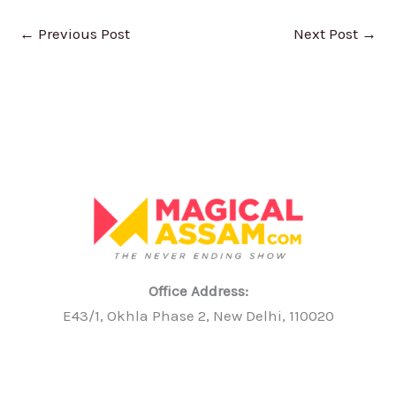
←
Previous Post
Next Post
→
Office Address:
E43/1, Okhla Phase 2, New Delhi, 110020