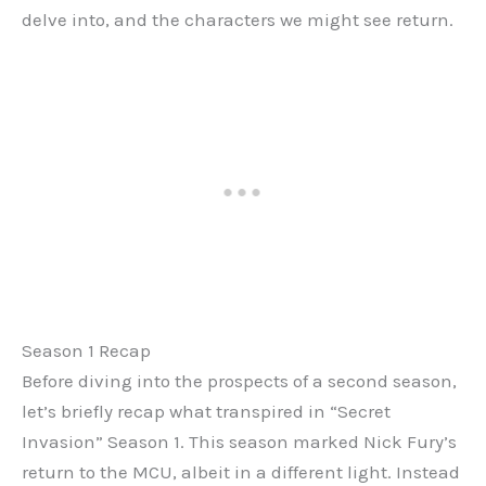
delve into, and the characters we might see return.
Season 1 Recap
Before diving into the prospects of a second season,
let’s briefly recap what transpired in “Secret
Invasion” Season 1. This season marked Nick Fury’s
return to the MCU, albeit in a different light. Instead