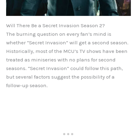
Will There Be a Secret Invasion Season 2?
The burning question on every fan’s mind is
whether “Secret Invasion” will get a second season.
Historically, most of the MCU’s TV shows have been
treated as miniseries with no plans for second
seasons. “Secret Invasion” could follow this path,
but several factors suggest the possibility of a
follow-up season.