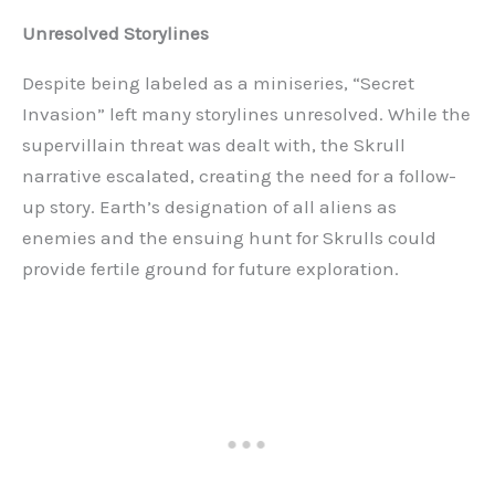
Unresolved Storylines
Despite being labeled as a miniseries, “Secret
Invasion” left many storylines unresolved. While the
supervillain threat was dealt with, the Skrull
narrative escalated, creating the need for a follow-
up story. Earth’s designation of all aliens as
enemies and the ensuing hunt for Skrulls could
provide fertile ground for future exploration.