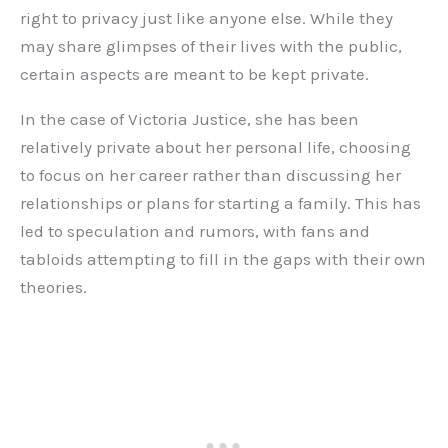
right to privacy just like anyone else. While they
may share glimpses of their lives with the public,
certain aspects are meant to be kept private.
In the case of Victoria Justice, she has been
relatively private about her personal life, choosing
to focus on her career rather than discussing her
relationships or plans for starting a family. This has
led to speculation and rumors, with fans and
tabloids attempting to fill in the gaps with their own
theories.