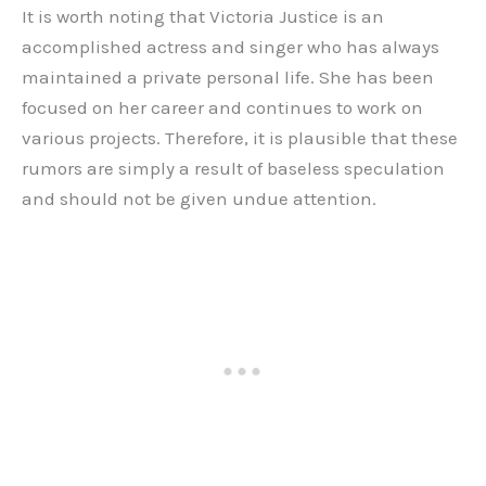
It is worth noting that Victoria Justice is an
accomplished actress and singer who has always
maintained a private personal life. She has been
focused on her career and continues to work on
various projects. Therefore, it is plausible that these
rumors are simply a result of baseless speculation
and should not be given undue attention.