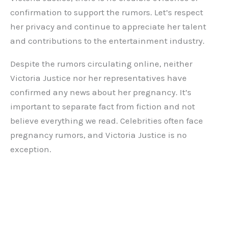
confirmation to support the rumors. Let’s respect
her privacy and continue to appreciate her talent
and contributions to the entertainment industry.
Despite the rumors circulating online, neither
Victoria Justice nor her representatives have
confirmed any news about her pregnancy. It’s
important to separate fact from fiction and not
believe everything we read. Celebrities often face
pregnancy rumors, and Victoria Justice is no
exception.