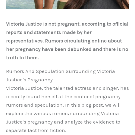
Victoria Justice is not pregnant, according to official
reports and statements made by her
representatives. Rumors circulating online about
her pregnancy have been debunked and there is no
truth to them.
Rumors And Speculation Surrounding Victoria
Justice’s Pregnancy
Victoria Justice, the talented actress and singer, has
recently found herself at the center of pregnancy
rumors and speculation. In this blog post, we will
explore the various rumors surrounding Victoria
Justice’s pregnancy and analyze the evidence to
separate fact from fiction.