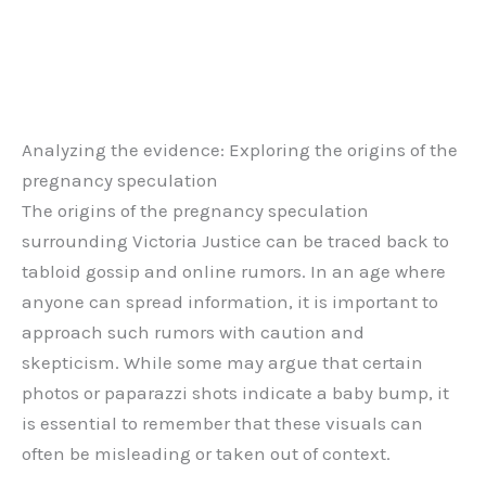
Analyzing the evidence: Exploring the origins of the
pregnancy speculation
The origins of the pregnancy speculation
surrounding Victoria Justice can be traced back to
tabloid gossip and online rumors. In an age where
anyone can spread information, it is important to
approach such rumors with caution and
skepticism. While some may argue that certain
photos or paparazzi shots indicate a baby bump, it
is essential to remember that these visuals can
often be misleading or taken out of context.