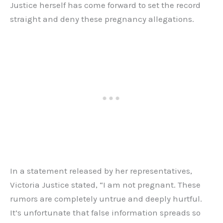
Justice herself has come forward to set the record
straight and deny these pregnancy allegations.
In a statement released by her representatives,
Victoria Justice stated, “I am not pregnant. These
rumors are completely untrue and deeply hurtful.
It’s unfortunate that false information spreads so