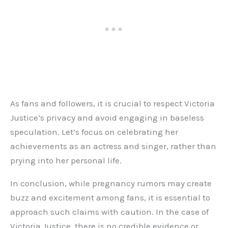
As fans and followers, it is crucial to respect Victoria
Justice’s privacy and avoid engaging in baseless
speculation. Let’s focus on celebrating her
achievements as an actress and singer, rather than
prying into her personal life.
In conclusion, while pregnancy rumors may create
buzz and excitement among fans, it is essential to
approach such claims with caution. In the case of
Victoria Justice, there is no credible evidence or