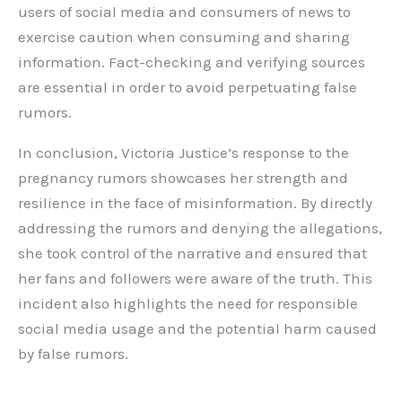
users of social media and consumers of news to
exercise caution when consuming and sharing
information. Fact-checking and verifying sources
are essential in order to avoid perpetuating false
rumors.
In conclusion, Victoria Justice’s response to the
pregnancy rumors showcases her strength and
resilience in the face of misinformation. By directly
addressing the rumors and denying the allegations,
she took control of the narrative and ensured that
her fans and followers were aware of the truth. This
incident also highlights the need for responsible
social media usage and the potential harm caused
by false rumors.