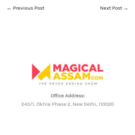
←
Previous Post
Next Post
→
Office Address:
E43/1, Okhla Phase 2, New Delhi, 110020