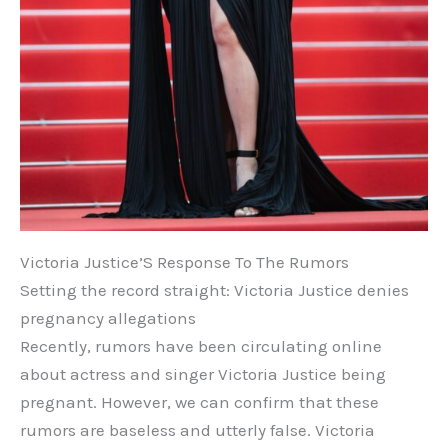
Victoria Justice’S Response To The Rumors
Setting the record straight: Victoria Justice denies
pregnancy allegations
Recently, rumors have been circulating online
about actress and singer Victoria Justice being
pregnant. However, we can confirm that these
rumors are baseless and utterly false. Victoria