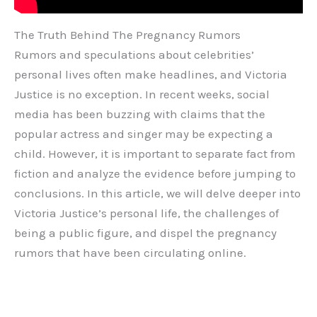
The Truth Behind The Pregnancy Rumors
Rumors and speculations about celebrities’
personal lives often make headlines, and Victoria
Justice is no exception. In recent weeks, social
media has been buzzing with claims that the
popular actress and singer may be expecting a
child. However, it is important to separate fact from
fiction and analyze the evidence before jumping to
conclusions. In this article, we will delve deeper into
Victoria Justice’s personal life, the challenges of
being a public figure, and dispel the pregnancy
rumors that have been circulating online.