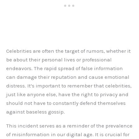
Celebrities are often the target of rumors, whether it
be about their personal lives or professional
endeavors. The rapid spread of false information
can damage their reputation and cause emotional
distress. It’s important to remember that celebrities,
just like anyone else, have the right to privacy and
should not have to constantly defend themselves
against baseless gossip.
This incident serves as a reminder of the prevalence
of misinformation in our digital age. It is crucial for