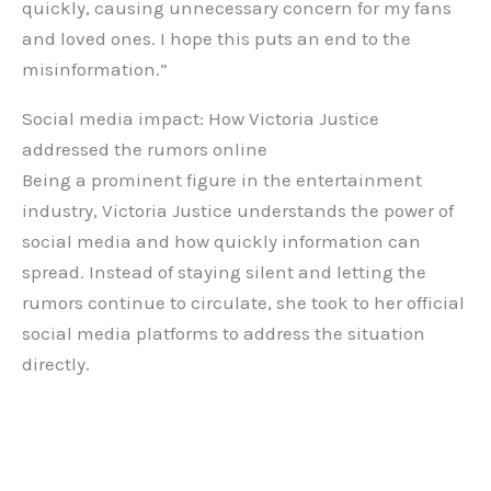
quickly, causing unnecessary concern for my fans
and loved ones. I hope this puts an end to the
misinformation.”
Social media impact: How Victoria Justice
addressed the rumors online
Being a prominent figure in the entertainment
industry, Victoria Justice understands the power of
social media and how quickly information can
spread. Instead of staying silent and letting the
rumors continue to circulate, she took to her official
social media platforms to address the situation
directly.