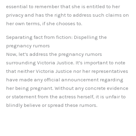
essential to remember that she is entitled to her
privacy and has the right to address such claims on
her own terms, if she chooses to.
Separating fact from fiction: Dispelling the
pregnancy rumors
Now, let’s address the pregnancy rumors
surrounding Victoria Justice. It’s important to note
that neither Victoria Justice nor her representatives
have made any official announcement regarding
her being pregnant. Without any concrete evidence
or statement from the actress herself, it is unfair to
blindly believe or spread these rumors.