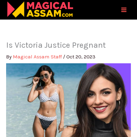
Skip
to
content
Is Victoria Justice Pregnant
By
Magical Assam Staff
/
Oct 20, 2023