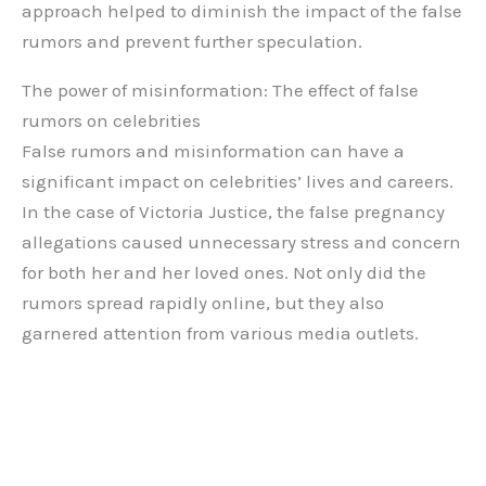
approach helped to diminish the impact of the false
rumors and prevent further speculation.
The power of misinformation: The effect of false
rumors on celebrities
False rumors and misinformation can have a
significant impact on celebrities’ lives and careers.
In the case of Victoria Justice, the false pregnancy
allegations caused unnecessary stress and concern
for both her and her loved ones. Not only did the
rumors spread rapidly online, but they also
garnered attention from various media outlets.