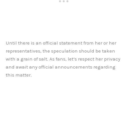
Until there is an official statement from her or her
representatives, the speculation should be taken
with a grain of salt. As fans, let’s respect her privacy
and await any official announcements regarding
this matter.