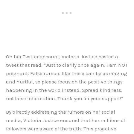
On her Twitter account, Victoria Justice posted a
tweet that read, “Just to clarify once again, I am NOT
pregnant. False rumors like these can be damaging
and hurtful, so please focus on the positive things
happening in the world instead. Spread kindness,
not false information. Thank you for your support!”
By directly addressing the rumors on her social
media, Victoria Justice ensured that her millions of
followers were aware of the truth. This proactive