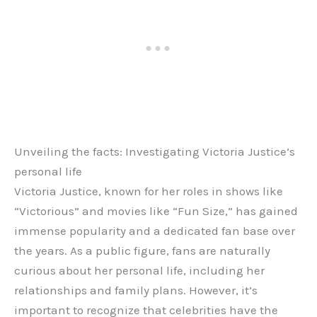
Unveiling the facts: Investigating Victoria Justice’s
personal life
Victoria Justice, known for her roles in shows like
“Victorious” and movies like “Fun Size,” has gained
immense popularity and a dedicated fan base over
the years. As a public figure, fans are naturally
curious about her personal life, including her
relationships and family plans. However, it’s
important to recognize that celebrities have the