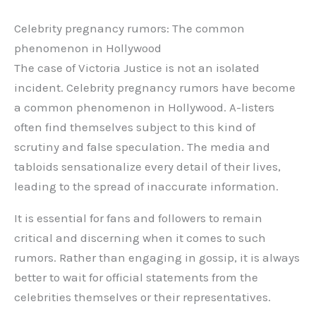
Celebrity pregnancy rumors: The common
phenomenon in Hollywood
The case of Victoria Justice is not an isolated
incident. Celebrity pregnancy rumors have become
a common phenomenon in Hollywood. A-listers
often find themselves subject to this kind of
scrutiny and false speculation. The media and
tabloids sensationalize every detail of their lives,
leading to the spread of inaccurate information.
It is essential for fans and followers to remain
critical and discerning when it comes to such
rumors. Rather than engaging in gossip, it is always
better to wait for official statements from the
celebrities themselves or their representatives.