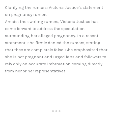
Clarifying the rumors: Victoria Justice’s statement
on pregnancy rumors
Amidst the swirling rumors, Victoria Justice has
come forward to address the speculation
surrounding her alleged pregnancy. In a recent
statement, she firmly denied the rumors, stating
that they are completely false. She emphasized that
she is not pregnant and urged fans and followers to
rely only on accurate information coming directly
from her or her representatives.