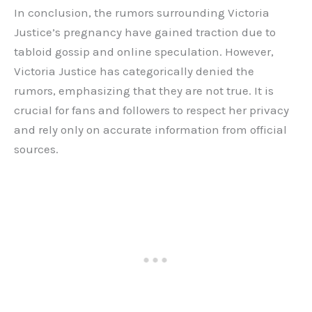
In conclusion, the rumors surrounding Victoria
Justice’s pregnancy have gained traction due to
tabloid gossip and online speculation. However,
Victoria Justice has categorically denied the
rumors, emphasizing that they are not true. It is
crucial for fans and followers to respect her privacy
and rely only on accurate information from official
sources.