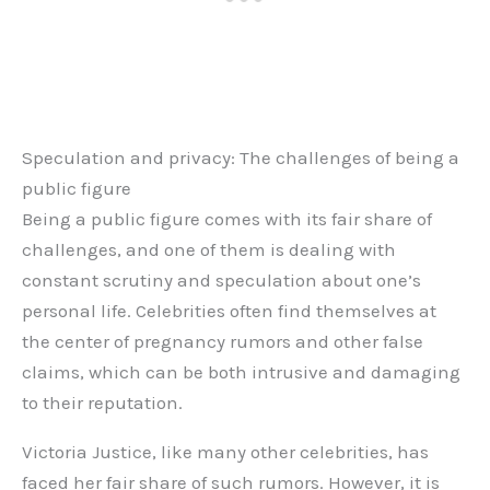
Speculation and privacy: The challenges of being a
public figure
Being a public figure comes with its fair share of
challenges, and one of them is dealing with
constant scrutiny and speculation about one’s
personal life. Celebrities often find themselves at
the center of pregnancy rumors and other false
claims, which can be both intrusive and damaging
to their reputation.
Victoria Justice, like many other celebrities, has
faced her fair share of such rumors. However, it is