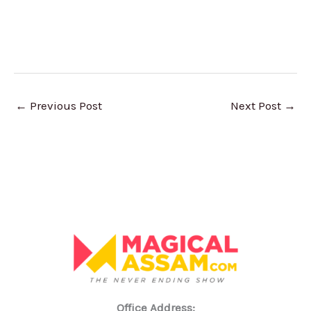
←
Previous Post
Next Post
→
Office Address: