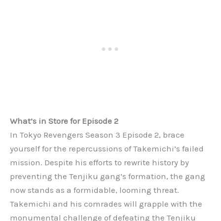
What’s in Store for Episode 2
In Tokyo Revengers Season 3 Episode 2, brace
yourself for the repercussions of Takemichi’s failed
mission. Despite his efforts to rewrite history by
preventing the Tenjiku gang’s formation, the gang
now stands as a formidable, looming threat.
Takemichi and his comrades will grapple with the
monumental challenge of defeating the Tenjiku