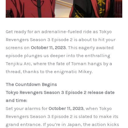
Get ready for an adrenaline-fueled ride as Tokyo
Revengers Season 3 Episode 2 is about to hit your
screens on
October 11, 2023
. This eagerly awaited
episode plunges us deeper into the enthralling
Tenjiku Arc, where the fate of Toman hangs by a
thread, thanks to the enigmatic Mikey.
The Countdown Begins
Tokyo Revengers Season 3 Episode 2 release date
and time:
Set your alarms for
October 11, 2023
, when Tokyo
Revengers Season 3 Episode 2 is slated to make its
grand entrance. If you’re in Japan, the action kicks