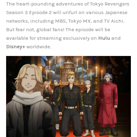
The heart-pounding adventures of Tokyo Revengers
Season 3 Episode 2 will unfurl on various Japanese
networks, including MBS, Tokyo MX, and TV Aichi.
But fear not, global fans! The episode will be
available for streaming exclusively on
Hulu
and
Disney+
worldwide.