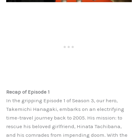
Recap of Episode 1
In the gripping Episode 1 of Season 3, our hero,
Takemichi Hanagaki, embarks on an electrifying
time-travel journey back to 2005. His mission: to
rescue his beloved girlfriend, Hinata Tachibana,
and his comrades from impending doom. With the