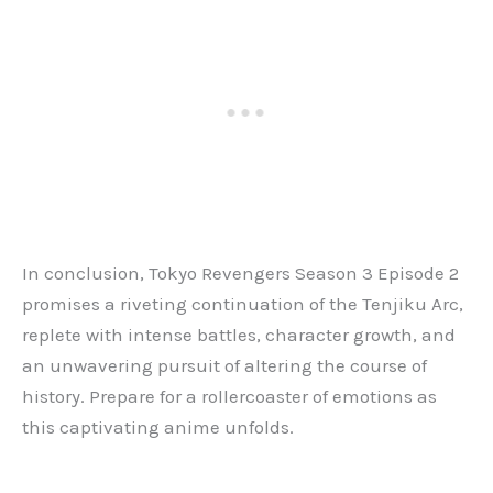
In conclusion, Tokyo Revengers Season 3 Episode 2
promises a riveting continuation of the Tenjiku Arc,
replete with intense battles, character growth, and
an unwavering pursuit of altering the course of
history. Prepare for a rollercoaster of emotions as
this captivating anime unfolds.