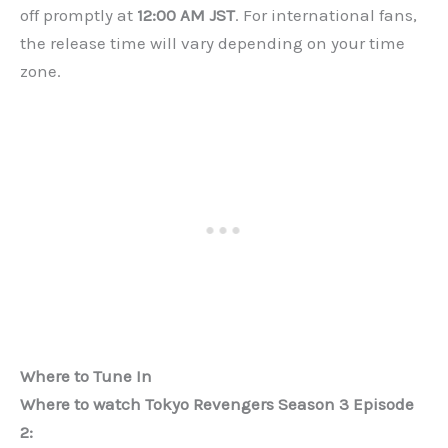
off promptly at
12:00 AM JST
. For international fans,
the release time will vary depending on your time
zone.
Where to Tune In
Where to watch Tokyo Revengers Season 3 Episode
2: