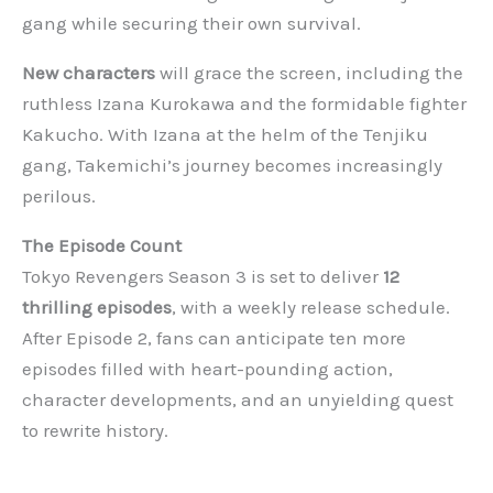
gang while securing their own survival.
New characters
will grace the screen, including the
ruthless Izana Kurokawa and the formidable fighter
Kakucho. With Izana at the helm of the Tenjiku
gang, Takemichi’s journey becomes increasingly
perilous.
The Episode Count
Tokyo Revengers Season 3 is set to deliver
12
thrilling episodes
, with a weekly release schedule.
After Episode 2, fans can anticipate ten more
episodes filled with heart-pounding action,
character developments, and an unyielding quest
to rewrite history.