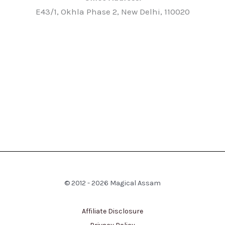
E43/1, Okhla Phase 2, New Delhi, 110020
© 2012 - 2026 Magical Assam
Affiliate Disclosure