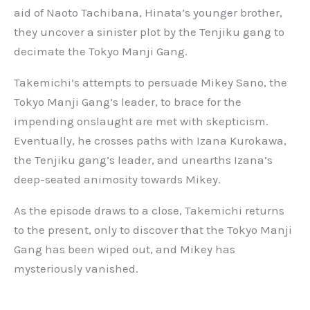
aid of Naoto Tachibana, Hinata’s younger brother,
they uncover a sinister plot by the Tenjiku gang to
decimate the Tokyo Manji Gang.
Takemichi’s attempts to persuade Mikey Sano, the
Tokyo Manji Gang’s leader, to brace for the
impending onslaught are met with skepticism.
Eventually, he crosses paths with Izana Kurokawa,
the Tenjiku gang’s leader, and unearths Izana’s
deep-seated animosity towards Mikey.
As the episode draws to a close, Takemichi returns
to the present, only to discover that the Tokyo Manji
Gang has been wiped out, and Mikey has
mysteriously vanished.