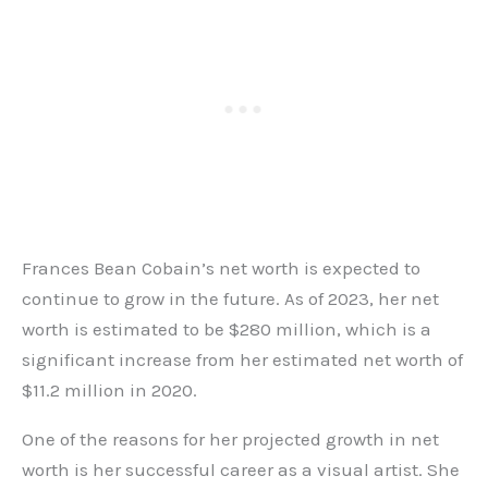
Frances Bean Cobain’s net worth is expected to
continue to grow in the future. As of 2023, her net
worth is estimated to be $280 million, which is a
significant increase from her estimated net worth of
$11.2 million in 2020.
One of the reasons for her projected growth in net
worth is her successful career as a visual artist. She