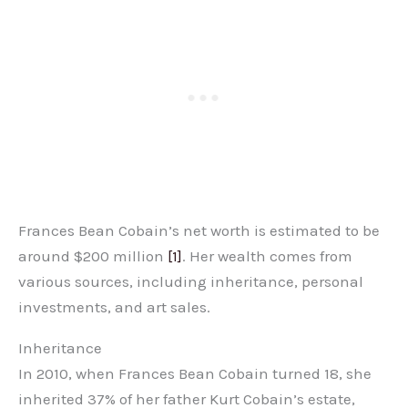
Frances Bean Cobain’s net worth is estimated to be
around $200 million
[1]
. Her wealth comes from
various sources, including inheritance, personal
investments, and art sales.
Inheritance
In 2010, when Frances Bean Cobain turned 18, she
inherited 37% of her father Kurt Cobain’s estate,