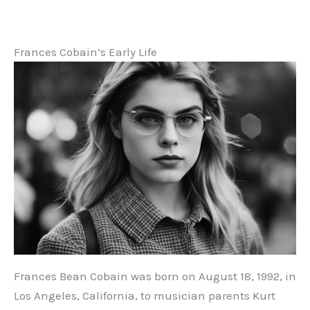
Frances Cobain’s Early Life
Frances Bean Cobain was born on August 18, 1992, in
Los Angeles, California, to musician parents Kurt