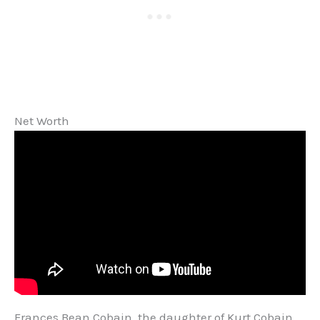
Net Worth
Frances Bean Cobain, the daughter of Kurt Cobain