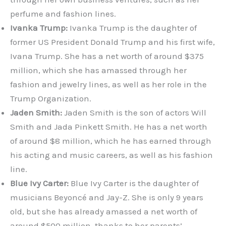
perfume and fashion lines.
Ivanka Trump:
Ivanka Trump is the daughter of
former US President Donald Trump and his first wife,
Ivana Trump. She has a net worth of around $375
million, which she has amassed through her
fashion and jewelry lines, as well as her role in the
Trump Organization.
Jaden Smith:
Jaden Smith is the son of actors Will
Smith and Jada Pinkett Smith. He has a net worth
of around $8 million, which he has earned through
his acting and music careers, as well as his fashion
line.
Blue Ivy Carter:
Blue Ivy Carter is the daughter of
musicians Beyoncé and Jay-Z. She is only 9 years
old, but she has already amassed a net worth of
around $500 million, thanks to her parents’