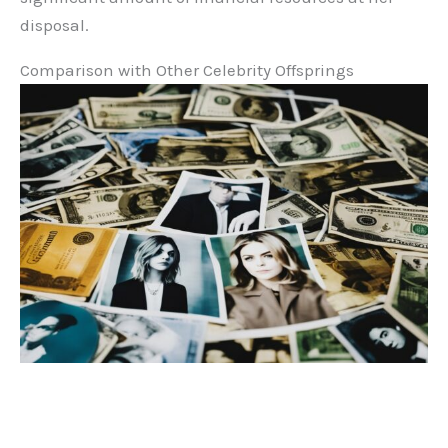
disposal.
Comparison with Other Celebrity Offsprings