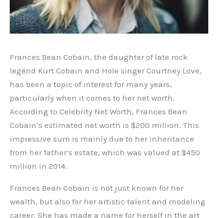
Frances Bean Cobain, the daughter of late rock
legend Kurt Cobain and Hole singer Courtney Love,
has been a topic of interest for many years,
particularly when it comes to her net worth.
According to Celebrity Net Worth, Frances Bean
Cobain’s estimated net worth is $200 million. This
impressive sum is mainly due to her inheritance
from her father’s estate, which was valued at $450
million in 2014.
Frances Bean Cobain is not just known for her
wealth, but also for her artistic talent and modeling
career. She has made a name for herself in the art