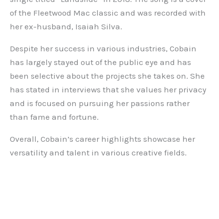
of the Fleetwood Mac classic and was recorded with
her ex-husband, Isaiah Silva.
Despite her success in various industries, Cobain
has largely stayed out of the public eye and has
been selective about the projects she takes on. She
has stated in interviews that she values her privacy
and is focused on pursuing her passions rather
than fame and fortune.
Overall, Cobain’s career highlights showcase her
versatility and talent in various creative fields.