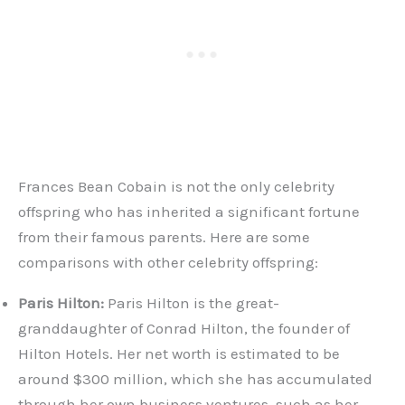
Frances Bean Cobain is not the only celebrity
offspring who has inherited a significant fortune
from their famous parents. Here are some
comparisons with other celebrity offspring:
Paris Hilton:
Paris Hilton is the great-
granddaughter of Conrad Hilton, the founder of
Hilton Hotels. Her net worth is estimated to be
around $300 million, which she has accumulated
through her own business ventures, such as her