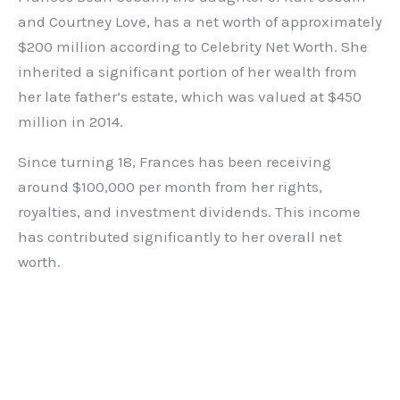
and Courtney Love, has a net worth of approximately
$200 million according to Celebrity Net Worth. She
inherited a significant portion of her wealth from
her late father’s estate, which was valued at $450
million in 2014.
Since turning 18, Frances has been receiving
around $100,000 per month from her rights,
royalties, and investment dividends. This income
has contributed significantly to her overall net
worth.