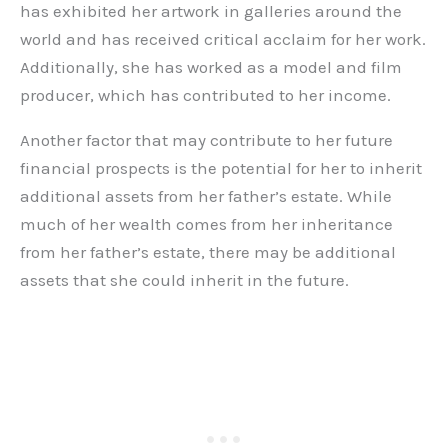
has exhibited her artwork in galleries around the
world and has received critical acclaim for her work.
Additionally, she has worked as a model and film
producer, which has contributed to her income.
Another factor that may contribute to her future
financial prospects is the potential for her to inherit
additional assets from her father’s estate. While
much of her wealth comes from her inheritance
from her father’s estate, there may be additional
assets that she could inherit in the future.