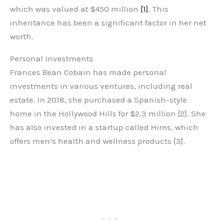
which was valued at $450 million
[1]
. This
inheritance has been a significant factor in her net
worth.
Personal Investments
Frances Bean Cobain has made personal
investments in various ventures, including real
estate. In 2018, she purchased a Spanish-style
home in the Hollywood Hills for $2.3 million [2]. She
has also invested in a startup called Hims, which
offers men’s health and wellness products [3].