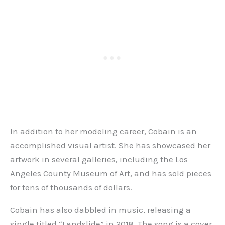
In addition to her modeling career, Cobain is an
accomplished visual artist. She has showcased her
artwork in several galleries, including the Los
Angeles County Museum of Art, and has sold pieces
for tens of thousands of dollars.
Cobain has also dabbled in music, releasing a
single titled “Landslide” in 2018. The song is a cover