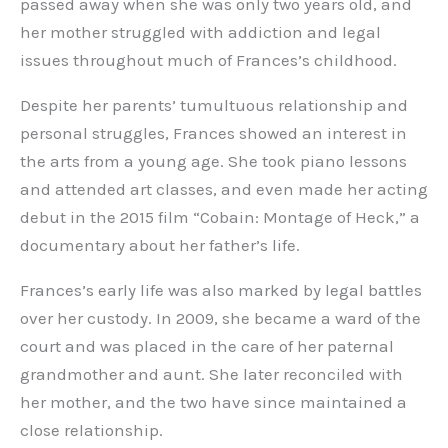
passed away when she was only two years old, and
her mother struggled with addiction and legal
issues throughout much of Frances’s childhood.
Despite her parents’ tumultuous relationship and
personal struggles, Frances showed an interest in
the arts from a young age. She took piano lessons
and attended art classes, and even made her acting
debut in the 2015 film “Cobain: Montage of Heck,” a
documentary about her father’s life.
Frances’s early life was also marked by legal battles
over her custody. In 2009, she became a ward of the
court and was placed in the care of her paternal
grandmother and aunt. She later reconciled with
her mother, and the two have since maintained a
close relationship.