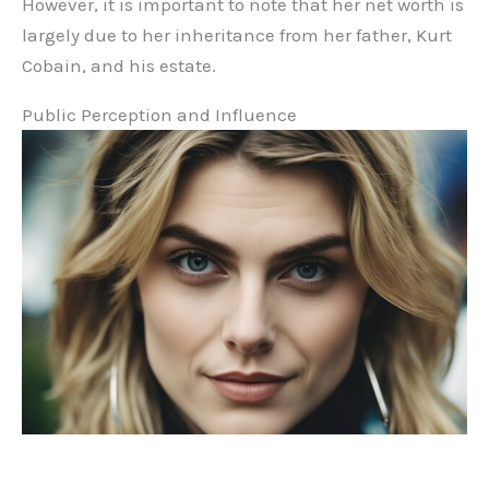
However, it is important to note that her net worth is
largely due to her inheritance from her father, Kurt
Cobain, and his estate.
Public Perception and Influence