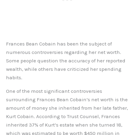
Frances Bean Cobain has been the subject of
numerous controversies regarding her net worth.
Some people question the accuracy of her reported
wealth, while others have criticized her spending
habits.
One of the most significant controversies
surrounding Frances Bean Cobain’s net worth is the
amount of money she inherited from her late father,
Kurt Cobain. According to Trust Counsel, Frances
inherited 37% of Kurt’s estate when she turned 18,
which was estimated to be worth $450 million in