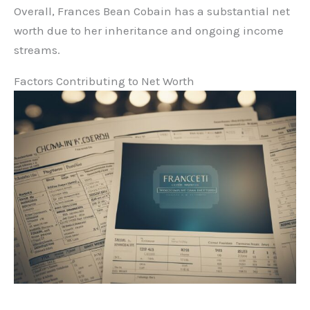
Overall, Frances Bean Cobain has a substantial net
worth due to her inheritance and ongoing income
streams.
Factors Contributing to Net Worth