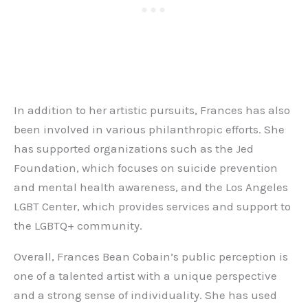
In addition to her artistic pursuits, Frances has also
been involved in various philanthropic efforts. She
has supported organizations such as the Jed
Foundation, which focuses on suicide prevention
and mental health awareness, and the Los Angeles
LGBT Center, which provides services and support to
the LGBTQ+ community.
Overall, Frances Bean Cobain’s public perception is
one of a talented artist with a unique perspective
and a strong sense of individuality. She has used