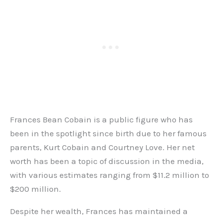
Frances Bean Cobain is a public figure who has
been in the spotlight since birth due to her famous
parents, Kurt Cobain and Courtney Love. Her net
worth has been a topic of discussion in the media,
with various estimates ranging from $11.2 million to
$200 million.
Despite her wealth, Frances has maintained a