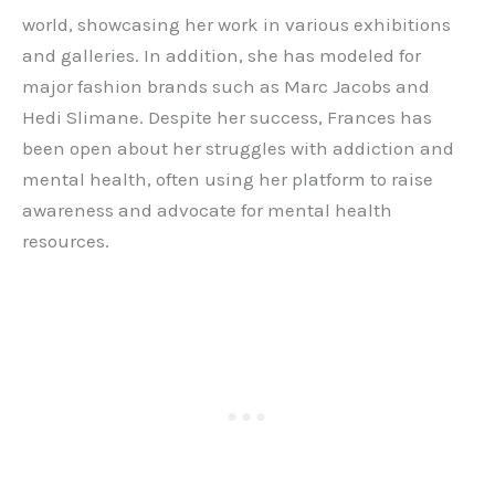
world, showcasing her work in various exhibitions
and galleries. In addition, she has modeled for
major fashion brands such as Marc Jacobs and
Hedi Slimane. Despite her success, Frances has
been open about her struggles with addiction and
mental health, often using her platform to raise
awareness and advocate for mental health
resources.