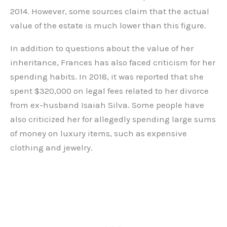
2014. However, some sources claim that the actual
value of the estate is much lower than this figure.
In addition to questions about the value of her
inheritance, Frances has also faced criticism for her
spending habits. In 2018, it was reported that she
spent $320,000 on legal fees related to her divorce
from ex-husband Isaiah Silva. Some people have
also criticized her for allegedly spending large sums
of money on luxury items, such as expensive
clothing and jewelry.