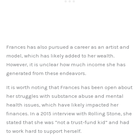
Frances has also pursued a career as an artist and
model, which has likely added to her wealth.
However, it is unclear how much income she has
generated from these endeavors.
It is worth noting that Frances has been open about
her struggles with substance abuse and mental
health issues, which have likely impacted her
finances. In a 2015 interview with Rolling Stone, she
stated that she was “not a trust-fund kid” and had
to work hard to support herself.