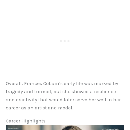
Overall, Frances Cobain’s early life was marked by
tragedy and turmoil, but she showed a resilience
and creativity that would later serve her well in her
career as an artist and model.
Career Highlights