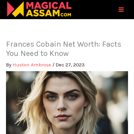
Skip
to
content
Frances Cobain Net Worth: Facts
You Need to Know
By
Huston Ambrose
/
Dec 27, 2023