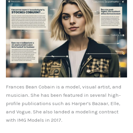
Frances Bean Cobain is a model, visual artist, and
musician. She has been featured in several high-
profile publications such as Harper’s Bazaar, Elle,
and Vogue. She also landed a modeling contract
with IMG Models in 2017.