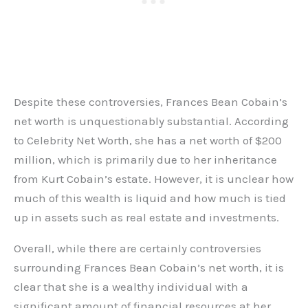
Despite these controversies, Frances Bean Cobain’s
net worth is unquestionably substantial. According
to Celebrity Net Worth, she has a net worth of $200
million, which is primarily due to her inheritance
from Kurt Cobain’s estate. However, it is unclear how
much of this wealth is liquid and how much is tied
up in assets such as real estate and investments.
Overall, while there are certainly controversies
surrounding Frances Bean Cobain’s net worth, it is
clear that she is a wealthy individual with a
significant amount of financial resources at her