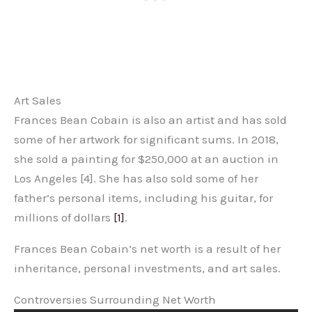
Art Sales
Frances Bean Cobain is also an artist and has sold
some of her artwork for significant sums. In 2018,
she sold a painting for $250,000 at an auction in
Los Angeles [4]. She has also sold some of her
father’s personal items, including his guitar, for
millions of dollars
[1]
.
Frances Bean Cobain’s net worth is a result of her
inheritance, personal investments, and art sales.
Controversies Surrounding Net Worth