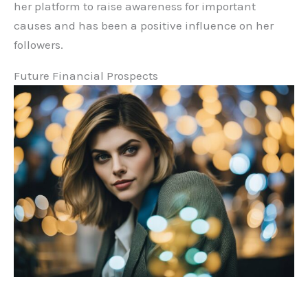
her platform to raise awareness for important
causes and has been a positive influence on her
followers.
Future Financial Prospects