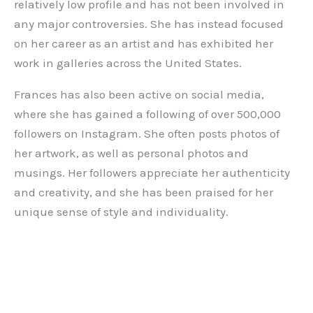
relatively low profile and has not been involved in
any major controversies. She has instead focused
on her career as an artist and has exhibited her
work in galleries across the United States.
Frances has also been active on social media,
where she has gained a following of over 500,000
followers on Instagram. She often posts photos of
her artwork, as well as personal photos and
musings. Her followers appreciate her authenticity
and creativity, and she has been praised for her
unique sense of style and individuality.