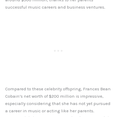
successful music careers and business ventures.
Compared to these celebrity offspring, Frances Bean
Cobain’s net worth of $200 million is impressive,
especially considering that she has not yet pursued
a career in music or acting like her parents.