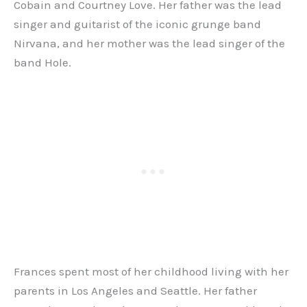
Cobain and Courtney Love. Her father was the lead
singer and guitarist of the iconic grunge band
Nirvana, and her mother was the lead singer of the
band Hole.
Frances spent most of her childhood living with her
parents in Los Angeles and Seattle. Her father