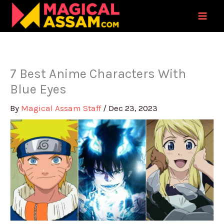
Skip
to
content
7 Best Anime Characters With
Blue Eyes
By
Magical Assam Staff
/
Dec 23, 2023