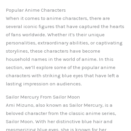
Popular Anime Characters
When it comes to anime characters, there are
several iconic figures that have captured the hearts
of fans worldwide. Whether it’s their unique
personalities, extraordinary abilities, or captivating
storylines, these characters have become
household names in the world of anime. In this
section, we’ll explore some of the popular anime
characters with striking blue eyes that have left a
lasting impression on audiences.
Sailor Mercury From Sailor Moon
Ami Mizuno, also known as Sailor Mercury, is a
beloved character from the classic anime series,
Sailor Moon. With her distinctive blue hair and
mesmerizing blue eyes, she is known for her