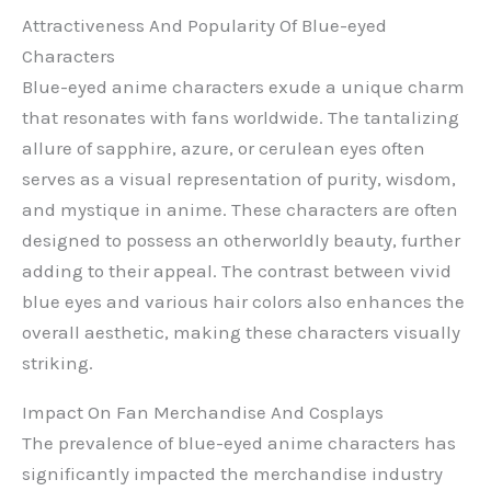
Attractiveness And Popularity Of Blue-eyed
Characters
Blue-eyed anime characters exude a unique charm
that resonates with fans worldwide. The tantalizing
allure of sapphire, azure, or cerulean eyes often
serves as a visual representation of purity, wisdom,
and mystique in anime. These characters are often
designed to possess an otherworldly beauty, further
adding to their appeal. The contrast between vivid
blue eyes and various hair colors also enhances the
overall aesthetic, making these characters visually
striking.
Impact On Fan Merchandise And Cosplays
The prevalence of blue-eyed anime characters has
significantly impacted the merchandise industry