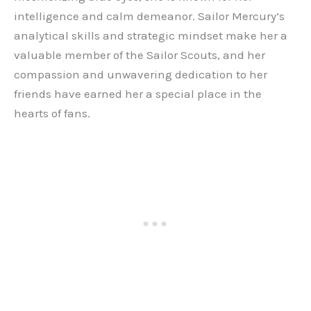
intelligence and calm demeanor. Sailor Mercury’s
analytical skills and strategic mindset make her a
valuable member of the Sailor Scouts, and her
compassion and unwavering dedication to her
friends have earned her a special place in the
hearts of fans.