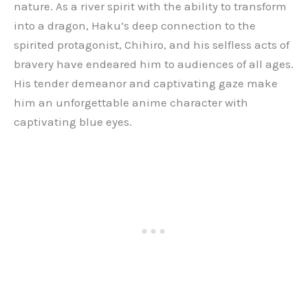
nature. As a river spirit with the ability to transform
into a dragon, Haku’s deep connection to the
spirited protagonist, Chihiro, and his selfless acts of
bravery have endeared him to audiences of all ages.
His tender demeanor and captivating gaze make
him an unforgettable anime character with
captivating blue eyes.