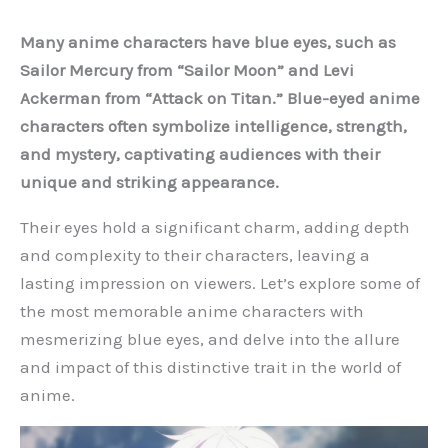
Many anime characters have blue eyes, such as
Sailor Mercury from “Sailor Moon” and Levi
Ackerman from “Attack on Titan.” Blue-eyed anime
characters often symbolize intelligence, strength,
and mystery, captivating audiences with their
unique and striking appearance.
Their eyes hold a significant charm, adding depth
and complexity to their characters, leaving a
lasting impression on viewers. Let’s explore some of
the most memorable anime characters with
mesmerizing blue eyes, and delve into the allure
and impact of this distinctive trait in the world of
anime.