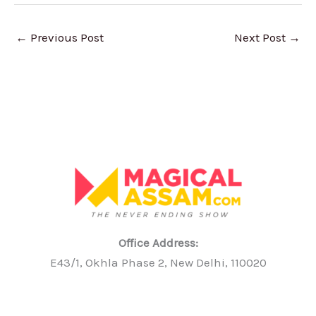
←
Previous Post
Next Post
→
Office Address:
E43/1, Okhla Phase 2, New Delhi, 110020