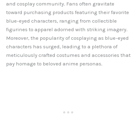
and cosplay community. Fans often gravitate
toward purchasing products featuring their favorite
blue-eyed characters, ranging from collectible
figurines to apparel adorned with striking imagery.
Moreover, the popularity of cosplaying as blue-eyed
characters has surged, leading to a plethora of
meticulously crafted costumes and accessories that
pay homage to beloved anime personas.