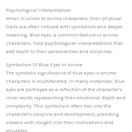
Psychological Interpretation
When it comes to anime characters, their physical
traits are often imbued with symbolism and deeper
meaning. Blue eyes, a common feature in anime
characters, hold psychological interpretations that
add depth to their personalities and storylines.
Symbolism Of Blue Eyes In Anime
The symbolic significance of blue eyes in anime
characters is multifaceted. In many instances, blue
eyes are portrayed as a reflection of the character’s
inner world, representing their emotional depth and
complexity. This symbolism often ties into the
character’s storyline and development, providing
viewers with insight into their motivations and
struggles.