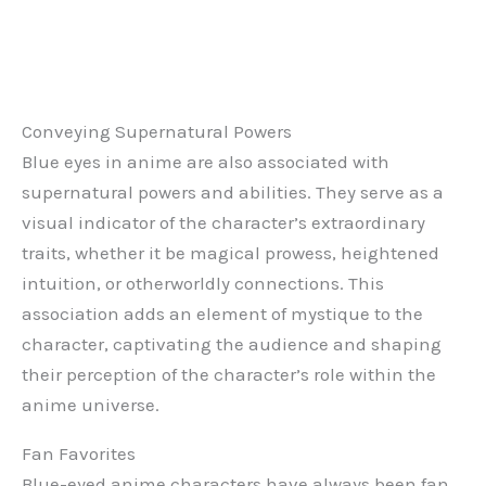
Conveying Supernatural Powers
Blue eyes in anime are also associated with
supernatural powers and abilities. They serve as a
visual indicator of the character’s extraordinary
traits, whether it be magical prowess, heightened
intuition, or otherworldly connections. This
association adds an element of mystique to the
character, captivating the audience and shaping
their perception of the character’s role within the
anime universe.
Fan Favorites
Blue-eyed anime characters have always been fan