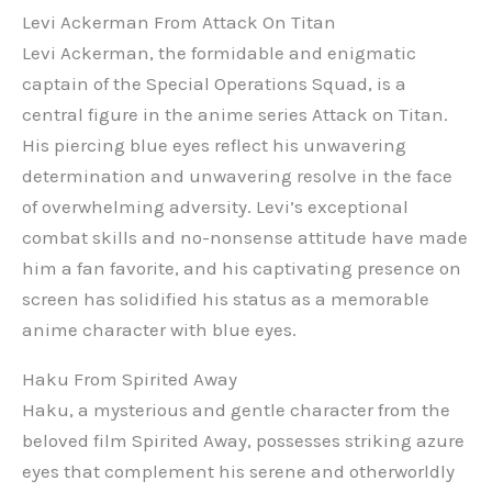
Levi Ackerman From Attack On Titan
Levi Ackerman, the formidable and enigmatic
captain of the Special Operations Squad, is a
central figure in the anime series Attack on Titan.
His piercing blue eyes reflect his unwavering
determination and unwavering resolve in the face
of overwhelming adversity. Levi’s exceptional
combat skills and no-nonsense attitude have made
him a fan favorite, and his captivating presence on
screen has solidified his status as a memorable
anime character with blue eyes.
Haku From Spirited Away
Haku, a mysterious and gentle character from the
beloved film Spirited Away, possesses striking azure
eyes that complement his serene and otherworldly