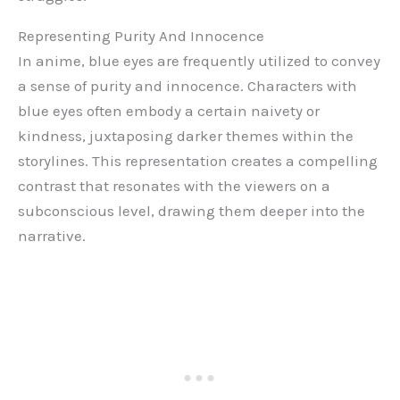
Representing Purity And Innocence
In anime, blue eyes are frequently utilized to convey
a sense of purity and innocence. Characters with
blue eyes often embody a certain naivety or
kindness, juxtaposing darker themes within the
storylines. This representation creates a compelling
contrast that resonates with the viewers on a
subconscious level, drawing them deeper into the
narrative.