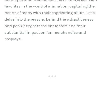
favorites in the world of animation, capturing the
hearts of many with their captivating allure. Let’s
delve into the reasons behind the attractiveness
and popularity of these characters and their
substantial impact on fan merchandise and
cosplays.