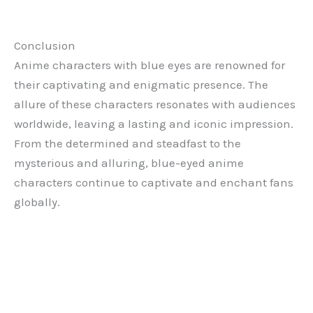
Conclusion
Anime characters with blue eyes are renowned for
their captivating and enigmatic presence. The
allure of these characters resonates with audiences
worldwide, leaving a lasting and iconic impression.
From the determined and steadfast to the
mysterious and alluring, blue-eyed anime
characters continue to captivate and enchant fans
globally.