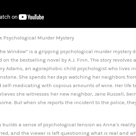
e:
Psychological Murder Mystery
e Window” is a gripping psychological murder mystery di
 on the bestselling novel by A.J. Finn. The story revolves
my Adams, an agoraphobic child psychologist who lives in 
stone. She spends her days watching her neighbors fro
 self-medicating with copious amounts of wine. Her life ta
lieves she witnesses her new neighbor, Jane Russell, bein
home. But when she reports the incident to the police, the
ly builds a sense of psychological tension as Anna’s reali
red, and the viewer is left questioning what is real and w