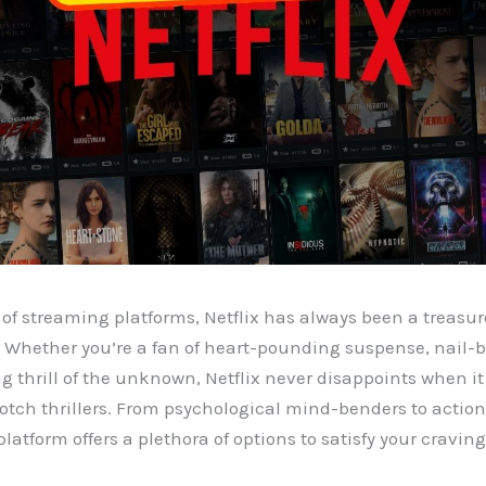
 of streaming platforms, Netflix has always been a treasure
Whether you’re a fan of heart-pounding suspense, nail-bit
ng thrill of the unknown, Netflix never disappoints when i
otch thrillers. From psychological mind-benders to acti
latform offers a plethora of options to satisfy your cravin