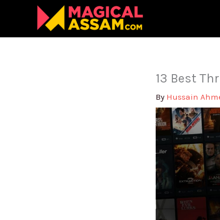
Skip
to
content
13 Best Thr
By
Hussain Ah