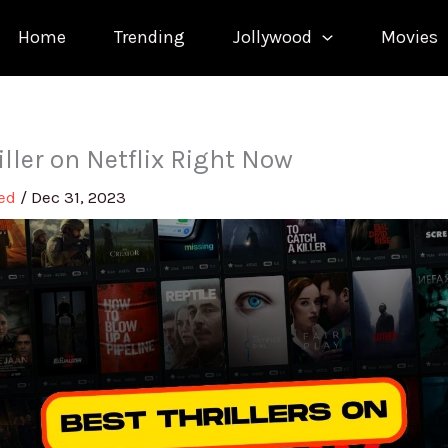
Home
Trending
Jollywood
Movies
iller on Netflix Right Now
med
/
Dec 31, 2023