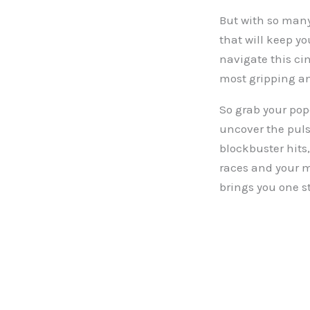
But with so many 
that will keep yo
navigate this cin
most gripping and
So grab your pop
uncover the puls
blockbuster hits,
races and your mi
brings you one s