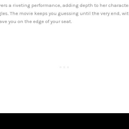
rs a riveting performance, adding depth to her characte
les. The movie keeps you guessing until the very end, wit
eave you on the edge of your seat.