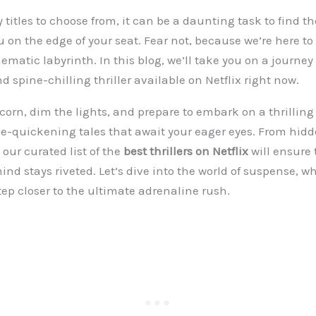
titles to choose from, it can be a daunting task to find the
u on the edge of your seat. Fear not, because we’re here to
ematic labyrinth. In this blog, we’ll take you on a journe
 spine-chilling thriller available on Netflix right now.
corn, dim the lights, and prepare to embark on a thrillin
e-quickening tales that await your eager eyes. From hid
 our curated list of the
best thrillers on Netflix
will ensure 
nd stays riveted. Let’s dive into the world of suspense, wh
tep closer to the ultimate adrenaline rush.