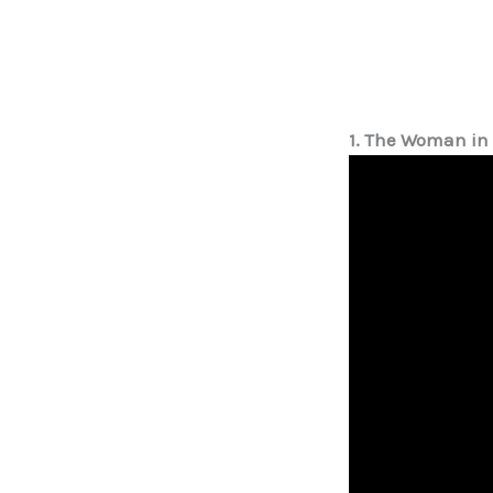
1. The Woman in