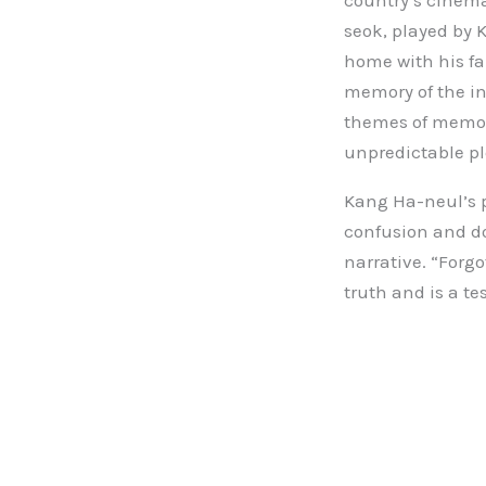
country’s cinema,
seok, played by
home with his fa
memory of the in
themes of memory
unpredictable pl
Kang Ha-neul’s p
confusion and do
narrative. “Forgo
truth and is a t