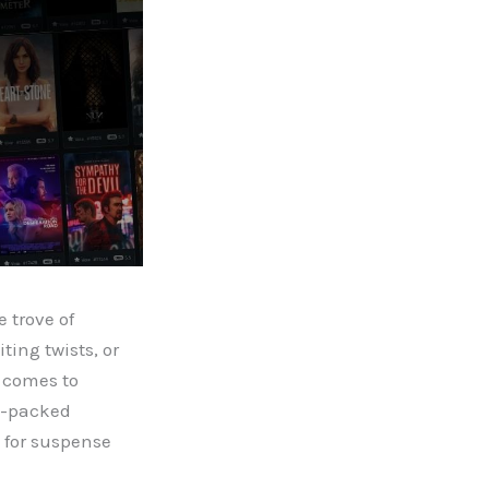
 trove of
ing twists, or
t comes to
on-packed
g for suspense