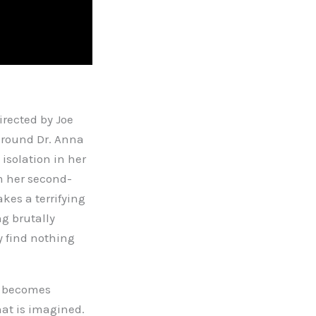
rected by Joe
 around Dr. Anna
isolation in her
m her second-
kes a terrifying
g brutally
y find nothing
ty becomes
hat is imagined.