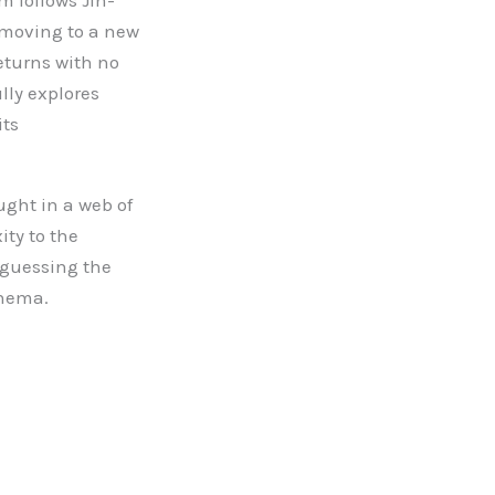
m follows Jin-
 moving to a new
eturns with no
lly explores
its
ght in a web of
ity to the
d-guessing the
inema.