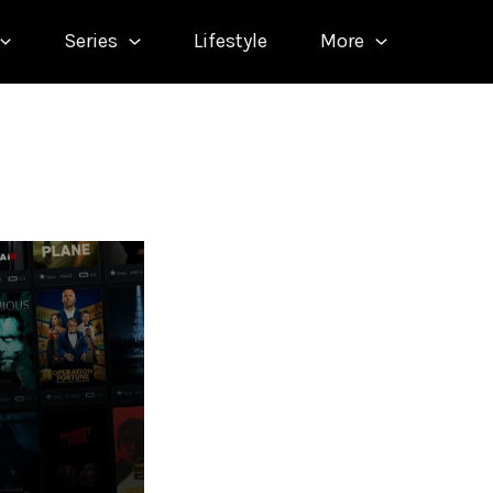
Series
Lifestyle
More