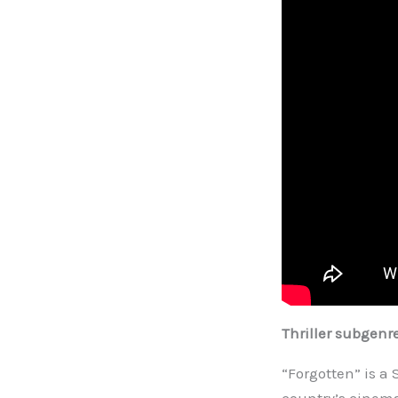
Thriller subgenr
“Forgotten” is a 