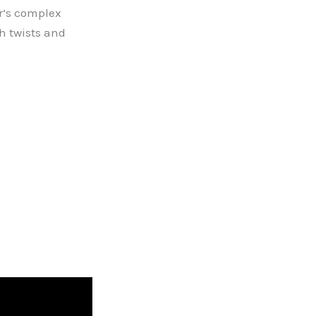
r’s complex
h twists and