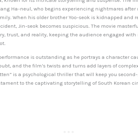
 known for its intricate storytelling and suspense. The fil
 Kang Ha-neul, who begins experiencing nightmares after
mily. When his older brother Yoo-seok is kidnapped and r
cident, Jin-seok becomes suspicious. The movie masterfu
, trust, and reality, keeping the audience engaged with 
ot.
erformance is outstanding as he portrays a character cau
ubt, and the film’s twists and turns add layers of complex
tten” is a psychological thriller that will keep you secon
estament to the captivating storytelling of South Korean c