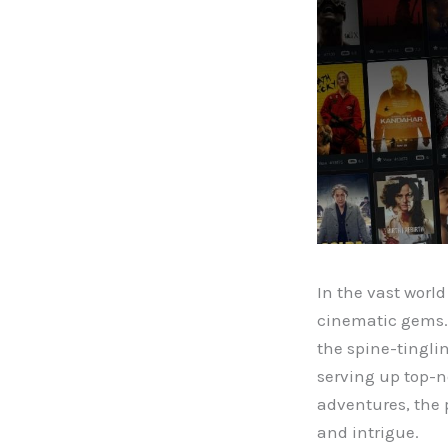
In the vast world
cinematic gems. 
the spine-tingli
serving up top-n
adventures, the p
and intrigue.