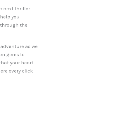
 next thriller
 help you
y through the
g adventure as we
den gems to
that your heart
ere every click