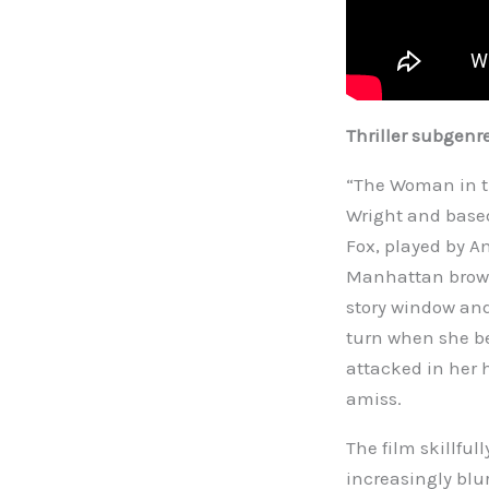
Thriller subgenr
“The Woman in th
Wright and based
Fox, played by A
Manhattan brown
story window and
turn when she be
attacked in her 
amiss.
The film skillful
increasingly blur