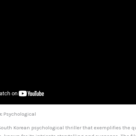
e:
Psychological
South Korean psychological thriller that exemplifies the qu