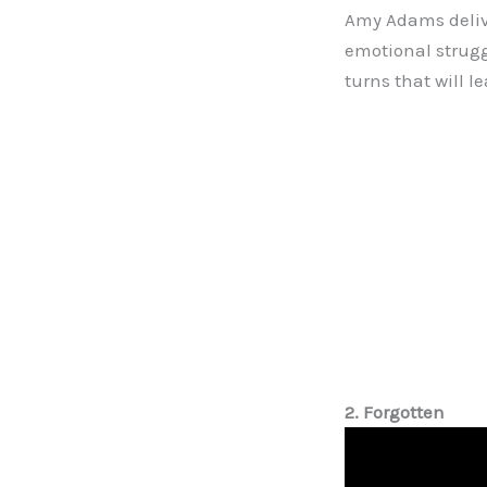
Amy Adams delive
emotional strugg
turns that will l
2. Forgotten