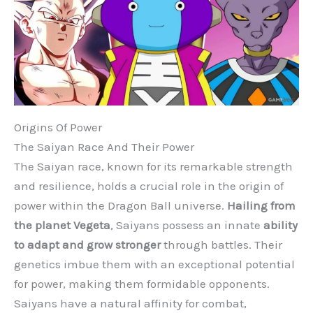
Origins Of Power
The Saiyan Race And Their Power
The Saiyan race, known for its remarkable strength
and resilience, holds a crucial role in the origin of
power within the Dragon Ball universe.
Hailing from
the planet Vegeta
, Saiyans possess an innate
ability
to adapt and grow stronger
through battles. Their
genetics imbue them with an exceptional potential
for power, making them formidable opponents.
Saiyans have a natural affinity for combat,