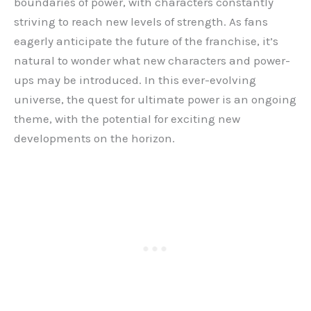
boundaries of power, with characters constantly
striving to reach new levels of strength. As fans
eagerly anticipate the future of the franchise, it’s
natural to wonder what new characters and power-
ups may be introduced. In this ever-evolving
universe, the quest for ultimate power is an ongoing
theme, with the potential for exciting new
developments on the horizon.