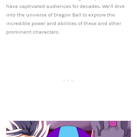
have captivated audiences for decades. We’ll dive
into the universe of Dragon Ball to explore the
incredible power and abilities of these and other
prominent characters.