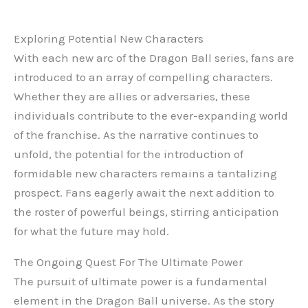
Exploring Potential New Characters
With each new arc of the Dragon Ball series, fans are
introduced to an array of compelling characters.
Whether they are allies or adversaries, these
individuals contribute to the ever-expanding world
of the franchise. As the narrative continues to
unfold, the potential for the introduction of
formidable new characters remains a tantalizing
prospect. Fans eagerly await the next addition to
the roster of powerful beings, stirring anticipation
for what the future may hold.
The Ongoing Quest For The Ultimate Power
The pursuit of ultimate power is a fundamental
element in the Dragon Ball universe. As the story