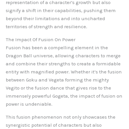
representation of a character’s growth but also
signify a shift in their capabilities, pushing them
beyond their limitations and into uncharted
territories of strength and resilience.
The Impact Of Fusion On Power
Fusion has been a compelling element in the
Dragon Ball universe, allowing characters to merge
and combine their strengths to create a formidable
entity with magnified power. Whether it’s the fusion
between Goku and Vegeta forming the mighty
Vegito or the fusion dance that gives rise to the
immensely powerful Gogeta, the impact of fusion on
power is undeniable.
This fusion phenomenon not only showcases the
synergistic potential of characters but also