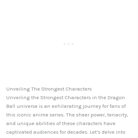
Unveiling The Strongest Characters
Unveiling the Strongest Characters in the Dragon
Ball universe is an exhilarating journey for fans of
this iconic anime series. The sheer power, tenacity,
and unique abilities of these characters have
captivated audiences for decades. Let’s delve into