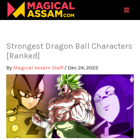
Skip
to
content
Strongest Dragon Ball Characters
[Ranked]
By
Magical Assam Staff
/
Dec 24, 2023