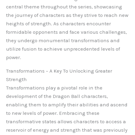
central theme throughout the series, showcasing
the journey of characters as they strive to reach new
heights of strength. As characters encounter
formidable opponents and face various challenges,
they undergo monumental transformations and
utilize fusion to achieve unprecedented levels of
power.
Transformations – A Key To Unlocking Greater
Strength
Transformations play a pivotal role in the
development of the Dragon Ball characters,
enabling them to amplify their abilities and ascend
to new levels of power. Embracing these
transformative states allows characters to access a
reservoir of energy and strength that was previously