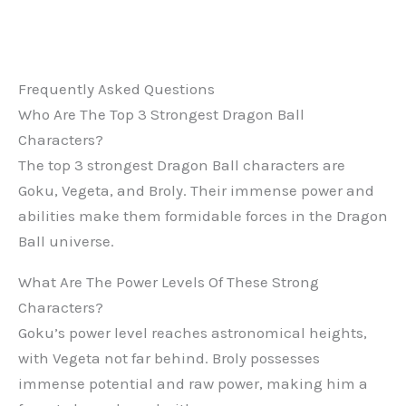
Frequently Asked Questions
Who Are The Top 3 Strongest Dragon Ball
Characters?
The top 3 strongest Dragon Ball characters are
Goku, Vegeta, and Broly. Their immense power and
abilities make them formidable forces in the Dragon
Ball universe.
What Are The Power Levels Of These Strong
Characters?
Goku’s power level reaches astronomical heights,
with Vegeta not far behind. Broly possesses
immense potential and raw power, making him a