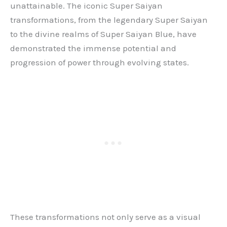
unattainable. The iconic Super Saiyan
transformations, from the legendary Super Saiyan
to the divine realms of Super Saiyan Blue, have
demonstrated the immense potential and
progression of power through evolving states.
These transformations not only serve as a visual