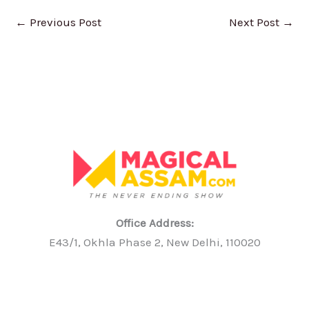
←
Previous Post
Next Post
→
Office Address:
E43/1, Okhla Phase 2, New Delhi, 110020