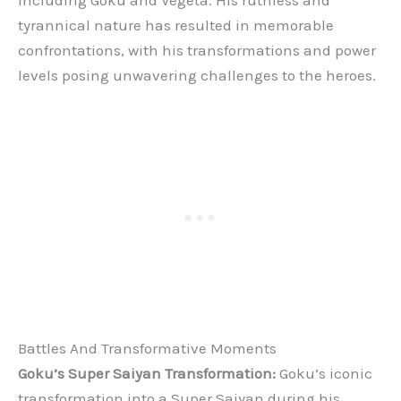
tyrannical nature has resulted in memorable
confrontations, with his transformations and power
levels posing unwavering challenges to the heroes.
Battles And Transformative Moments
Goku’s Super Saiyan Transformation:
Goku’s iconic
transformation into a Super Saiyan during his