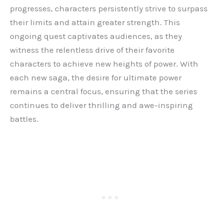
progresses, characters persistently strive to surpass
their limits and attain greater strength. This
ongoing quest captivates audiences, as they
witness the relentless drive of their favorite
characters to achieve new heights of power. With
each new saga, the desire for ultimate power
remains a central focus, ensuring that the series
continues to deliver thrilling and awe-inspiring
battles.