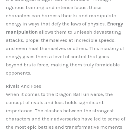
rigorous training and intense focus, these
characters can harness their ki and manipulate
energy in ways that defy the laws of physics.
Energy
manipulation
allows them to unleash devastating
attacks, propel themselves at incredible speeds,
and even heal themselves or others. This mastery of
energy gives them a level of control that goes
beyond brute force, making them truly formidable
opponents.
Rivals And Foes
When it comes to the Dragon Ball universe, the
concept of rivals and foes holds significant
importance. The clashes between the strongest
characters and their adversaries have led to some of
the most epic battles and transformative moments