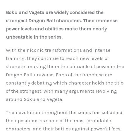
Goku and Vegeta are widely considered the
strongest Dragon Ball characters. Their immense
power levels and abilities make them nearly
unbeatable in the series.
With their iconic transformations and intense
training, they continue to reach new levels of
strength, making them the pinnacle of power in the
Dragon Ball universe. Fans of the franchise are
constantly debating which character holds the title
of the strongest, with many arguments revolving
around Goku and Vegeta.
Their evolution throughout the series has solidified
their positions as some of the most formidable
characters, and their battles against powerful foes