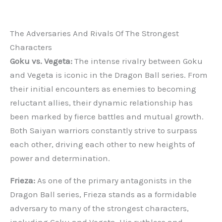
The Adversaries And Rivals Of The Strongest
Characters
Goku vs. Vegeta:
The intense rivalry between Goku
and Vegeta is iconic in the Dragon Ball series. From
their initial encounters as enemies to becoming
reluctant allies, their dynamic relationship has
been marked by fierce battles and mutual growth.
Both Saiyan warriors constantly strive to surpass
each other, driving each other to new heights of
power and determination.
Frieza:
As one of the primary antagonists in the
Dragon Ball series, Frieza stands as a formidable
adversary to many of the strongest characters,
including Goku and Vegeta. His ruthless and