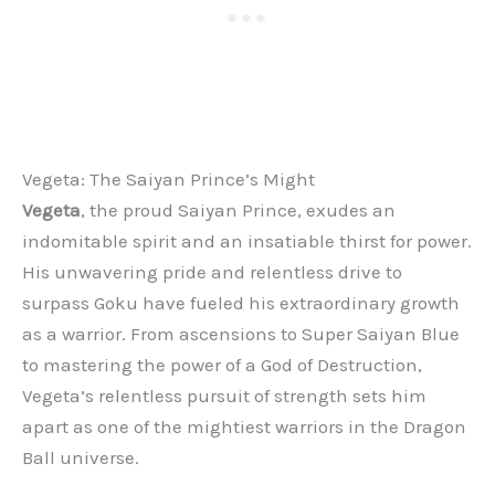
Vegeta: The Saiyan Prince’s Might
Vegeta
, the proud Saiyan Prince, exudes an
indomitable spirit and an insatiable thirst for power.
His unwavering pride and relentless drive to
surpass Goku have fueled his extraordinary growth
as a warrior. From ascensions to Super Saiyan Blue
to mastering the power of a God of Destruction,
Vegeta’s relentless pursuit of strength sets him
apart as one of the mightiest warriors in the Dragon
Ball universe.