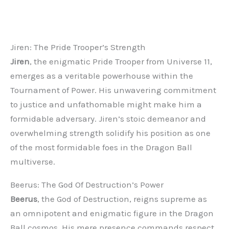
Jiren: The Pride Trooper’s Strength
Jiren
, the enigmatic Pride Trooper from Universe 11,
emerges as a veritable powerhouse within the
Tournament of Power. His unwavering commitment
to justice and unfathomable might make him a
formidable adversary. Jiren’s stoic demeanor and
overwhelming strength solidify his position as one
of the most formidable foes in the Dragon Ball
multiverse.
Beerus: The God Of Destruction’s Power
Beerus
, the God of Destruction, reigns supreme as
an omnipotent and enigmatic figure in the Dragon
Ball cosmos. His mere presence commands respect