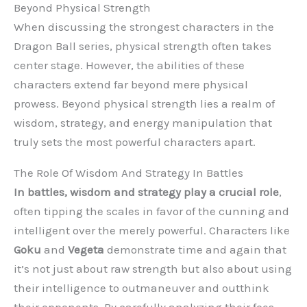
Beyond Physical Strength
When discussing the strongest characters in the
Dragon Ball series, physical strength often takes
center stage. However, the abilities of these
characters extend far beyond mere physical
prowess. Beyond physical strength lies a realm of
wisdom, strategy, and energy manipulation that
truly sets the most powerful characters apart.
The Role Of Wisdom And Strategy In Battles
In battles, wisdom and strategy play a crucial role
,
often tipping the scales in favor of the cunning and
intelligent over the merely powerful. Characters like
Goku
and
Vegeta
demonstrate time and again that
it’s not just about raw strength but also about using
their intelligence to outmaneuver and outthink
their opponents. By carefully analyzing their foes