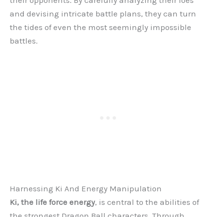
and devising intricate battle plans, they can turn
the tides of even the most seemingly impossible
battles.
Harnessing Ki And Energy Manipulation
Ki, the life force energy
, is central to the abilities of
the strongest Dragon Ball characters. Through