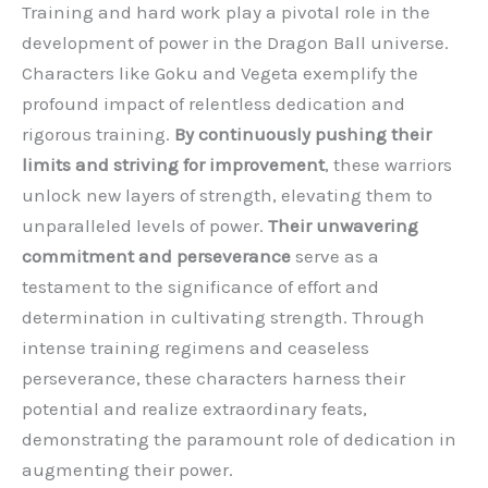
Training and hard work play a pivotal role in the
development of power in the Dragon Ball universe.
Characters like Goku and Vegeta exemplify the
profound impact of relentless dedication and
rigorous training.
By continuously pushing their
limits and striving for improvement
, these warriors
unlock new layers of strength, elevating them to
unparalleled levels of power.
Their unwavering
commitment and perseverance
serve as a
testament to the significance of effort and
determination in cultivating strength. Through
intense training regimens and ceaseless
perseverance, these characters harness their
potential and realize extraordinary feats,
demonstrating the paramount role of dedication in
augmenting their power.