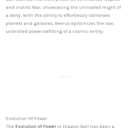
and instills fear, showcasing the unrivaled might of
a deity. With the ability to effortlessly obliterate
planets and galaxies, Beerus epitomizes the raw,
unbridled power befitting of a cosmic entity.
Evolution Of Power
The
Evolution of Power
in Dragon Ball has been a