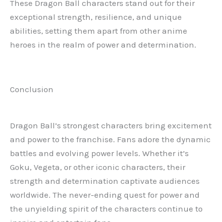
These Dragon Ball characters stand out for their
exceptional strength, resilience, and unique
abilities, setting them apart from other anime
heroes in the realm of power and determination.
Conclusion
Dragon Ball’s strongest characters bring excitement
and power to the franchise. Fans adore the dynamic
battles and evolving power levels. Whether it’s
Goku, Vegeta, or other iconic characters, their
strength and determination captivate audiences
worldwide. The never-ending quest for power and
the unyielding spirit of the characters continue to