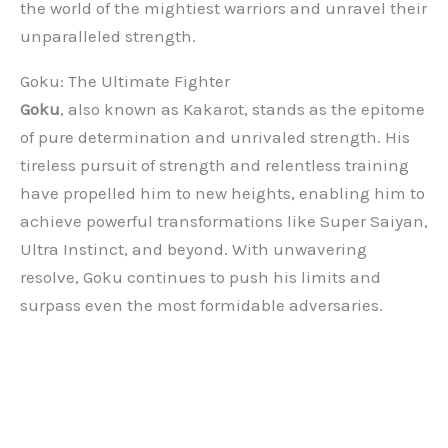
the world of the mightiest warriors and unravel their
unparalleled strength.
Goku: The Ultimate Fighter
Goku
, also known as Kakarot, stands as the epitome
of pure determination and unrivaled strength. His
tireless pursuit of strength and relentless training
have propelled him to new heights, enabling him to
achieve powerful transformations like Super Saiyan,
Ultra Instinct, and beyond. With unwavering
resolve, Goku continues to push his limits and
surpass even the most formidable adversaries.