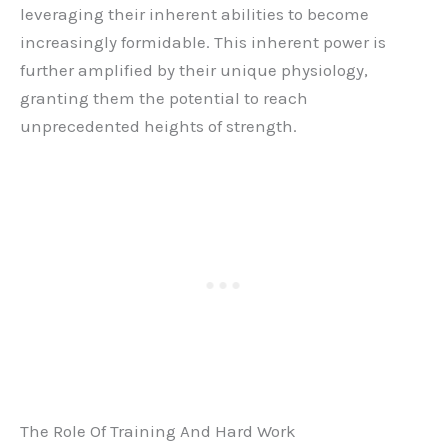
leveraging their inherent abilities to become
increasingly formidable. This inherent power is
further amplified by their unique physiology,
granting them the potential to reach
unprecedented heights of strength.
The Role Of Training And Hard Work