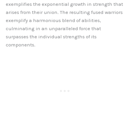
exemplifies the exponential growth in strength that
arises from their union. The resulting fused warriors
exemplify a harmonious blend of abilities,
culminating in an unparalleled force that
surpasses the individual strengths of its
components.