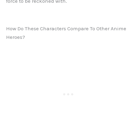
force to be reckoned with.
How Do These Characters Compare To Other Anime
Heroes?