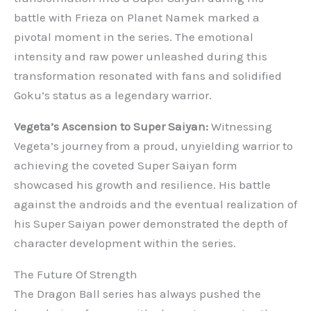
battle with Frieza on Planet Namek marked a
pivotal moment in the series. The emotional
intensity and raw power unleashed during this
transformation resonated with fans and solidified
Goku’s status as a legendary warrior.
Vegeta’s Ascension to Super Saiyan:
Witnessing
Vegeta’s journey from a proud, unyielding warrior to
achieving the coveted Super Saiyan form
showcased his growth and resilience. His battle
against the androids and the eventual realization of
his Super Saiyan power demonstrated the depth of
character development within the series.
The Future Of Strength
The Dragon Ball series has always pushed the