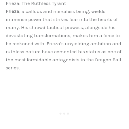
Frieza: The Ruthless Tyrant
Frieza
, a callous and merciless being, wields
immense power that strikes fear into the hearts of
many. His shrewd tactical prowess, alongside his
devastating transformations, makes him a force to
be reckoned with. Frieza’s unyielding ambition and
ruthless nature have cemented his status as one of
the most formidable antagonists in the Dragon Ball
series.