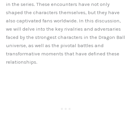
in the series. These encounters have not only
shaped the characters themselves, but they have
also captivated fans worldwide. In this discussion,
we will delve into the key rivalries and adversaries
faced by the strongest characters in the Dragon Ball
universe, as well as the pivotal battles and
transformative moments that have defined these
relationships.