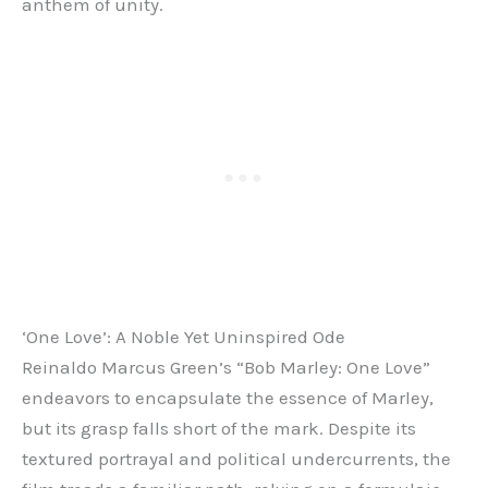
anthem of unity.
‘One Love’: A Noble Yet Uninspired Ode
Reinaldo Marcus Green’s “Bob Marley: One Love”
endeavors to encapsulate the essence of Marley,
but its grasp falls short of the mark. Despite its
textured portrayal and political undercurrents, the