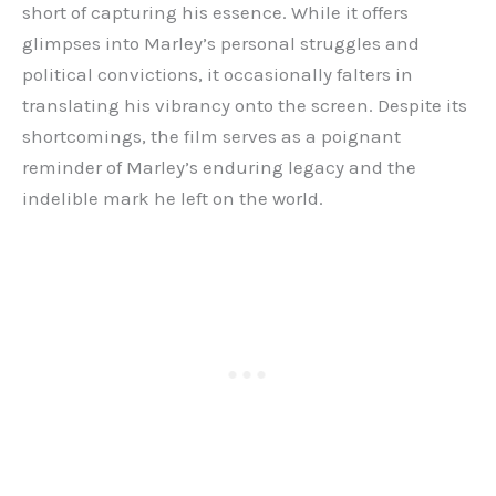
short of capturing his essence. While it offers
glimpses into Marley’s personal struggles and
political convictions, it occasionally falters in
translating his vibrancy onto the screen. Despite its
shortcomings, the film serves as a poignant
reminder of Marley’s enduring legacy and the
indelible mark he left on the world.