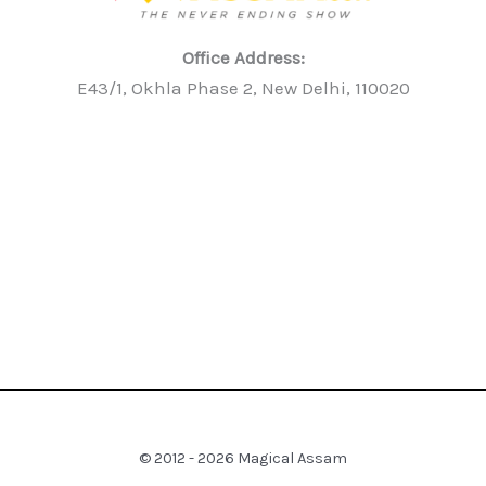
Office Address:
E43/1, Okhla Phase 2, New Delhi, 110020
© 2012 - 2026 Magical Assam