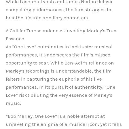
While Lashana Lynch and James Norton deliver
compelling performances, the film struggles to
breathe life into ancillary characters.
A Call for Transcendence: Unveiling Marley’s True
Essence
As “One Love” culminates in lackluster musical
performances, it underscores the film’s missed
opportunity to soar. While Ben-Adir’s reliance on
Marley’s recordings is understandable, the film
falters in capturing the euphoria of his live
performances. In its pursuit of authenticity, “One
Love” risks diluting the very essence of Marley’s
music.
“Bob Marley: One Love” is a noble attempt at
unraveling the enigma of a musical icon, yet it falls