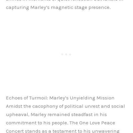
capturing Marley’s magnetic stage presence.
Echoes of Turmoil: Marley’s Unyielding Mission
Amidst the cacophony of political unrest and social
upheaval, Marley remained steadfast in his
commitment to his people. The One Love Peace
Concert stands as a testament to his unwavering