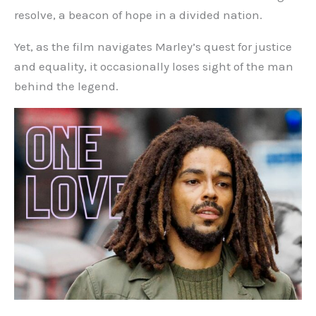
resolve, a beacon of hope in a divided nation.
Yet, as the film navigates Marley’s quest for justice
and equality, it occasionally loses sight of the man
behind the legend.