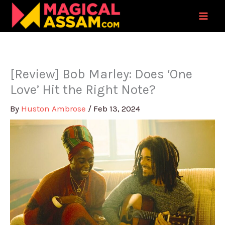
Skip
to
content
[Review] Bob Marley: Does ‘One
Love’ Hit the Right Note?
By
Huston Ambrose
/
Feb 13, 2024