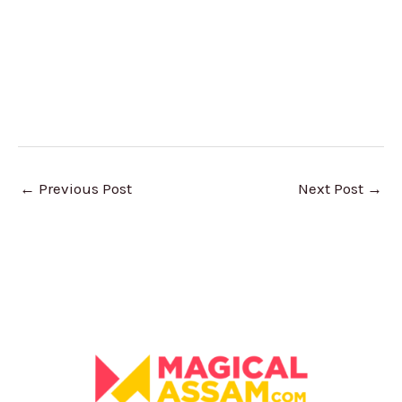
←
Previous Post
Next Post
→