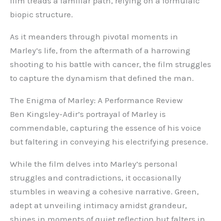
film treads a familiar path, relying on a formulaic
biopic structure.
As it meanders through pivotal moments in
Marley’s life, from the aftermath of a harrowing
shooting to his battle with cancer, the film struggles
to capture the dynamism that defined the man.
The Enigma of Marley: A Performance Review
Ben Kingsley-Adir’s portrayal of Marley is
commendable, capturing the essence of his voice
but faltering in conveying his electrifying presence.
While the film delves into Marley’s personal
struggles and contradictions, it occasionally
stumbles in weaving a cohesive narrative. Green,
adept at unveiling intimacy amidst grandeur,
shines in moments of quiet reflection but falters in