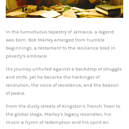
In the tumultuous tapestry of Jamaica, a legend
was born. Bob Marley emerged from humble
beginnings, a testament to the resilience bred in
poverty’s embrace.
His journey unfurled against a backdrop of struggle
and strife, yet he became the harbinger of
revolution, the voice of resistance, and the beacon
of peace.
From the dusty streets of Kingston’s Trench Town to
the global stage, Marley’s legacy resonates, his
music a hymn of redemption and his spirit an