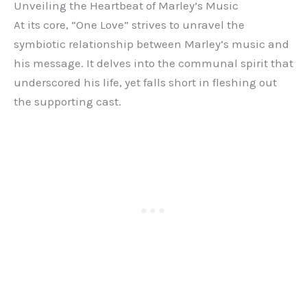
Unveiling the Heartbeat of Marley’s Music
At its core, “One Love” strives to unravel the
symbiotic relationship between Marley’s music and
his message. It delves into the communal spirit that
underscored his life, yet falls short in fleshing out
the supporting cast.