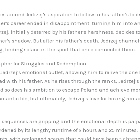
s around Jedrzej’s aspiration to follow in his father’s foot
her’s career ended in disappointment, turning him into a
zej, initially deterred by his father’s harshness, decides t
her’s shadow. But after his father’s death, Jedrzej channe
g, finding solace in the sport that once connected them.
aphor for Struggles and Redemption
edrzej’s emotional outlet, allowing him to relive the one
 with his father. As he rises through the ranks, Jedrzej’s
d so does his ambition to escape Poland and achieve more
mantic life, but ultimately, Jedrzej’s love for boxing rema
 sequences are gripping and the emotional depth is palp
urdened by its lengthy runtime of 2 hours and 25 minutes. 
ts, with prolonged scenes that could have been tightened