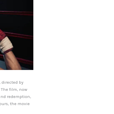
, directed by
 The film, now
, and redemption,
ours, the movie