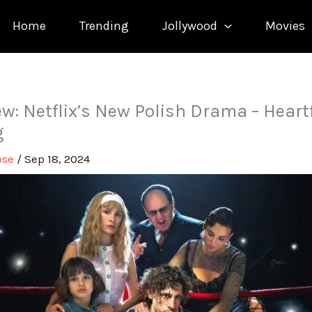
Home
Trending
Jollywood
Movies
w: Netflix’s New Polish Drama – Heart
g
ose
/
Sep 18, 2024