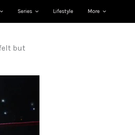
Series
Lifestyle
More
felt but