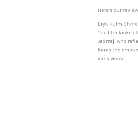
Here’s our review
Eryk Kulm Shines
The film kicks of
Jedrzej, who refl
forms the emotio
early years.