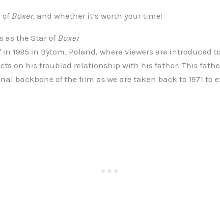
 of
Boxer
, and whether it’s worth your time!
 as the Star of
Boxer
f in 1995 in Bytom, Poland, where viewers are introduced to
ects on his troubled relationship with his father. This fat
nal backbone of the film as we are taken back to 1971 to e