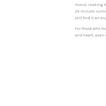
movie, making it
25-minute runtim
still find it an 
For those who lo
and heart, even if