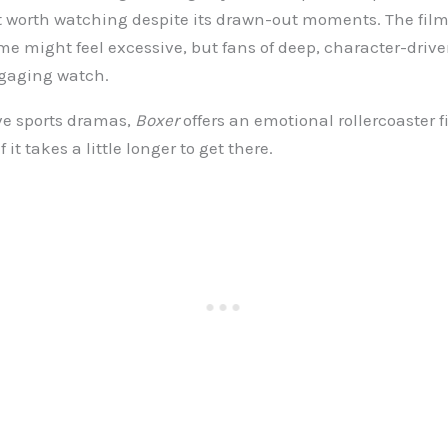
 worth watching despite its drawn-out moments. The film
e might feel excessive, but fans of deep, character-driv
engaging watch.
ve sports dramas,
Boxer
offers an emotional rollercoaster fi
 it takes a little longer to get there.