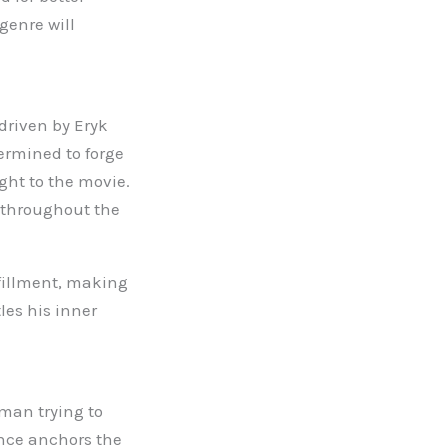
genre will
 driven by Eryk
ermined to forge
ght to the movie.
 throughout the
lfillment, making
tles his inner
 man trying to
ance anchors the