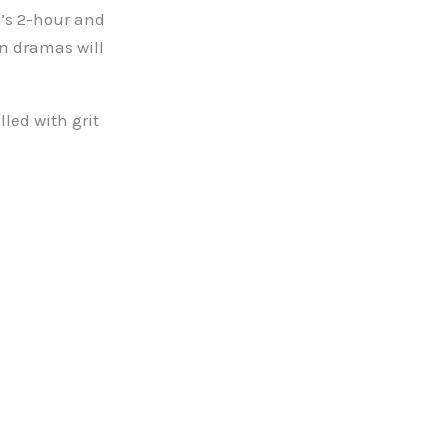
’s 2-hour and
en dramas will
lled with grit