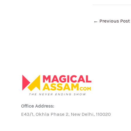
←
Previous Post
Office Address:
E43/1, Okhla Phase 2, New Delhi, 110020