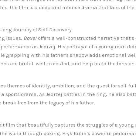
his, the film is a deep and intense drama that fans of the 
Long Journey of Self-Discovery
ng issues,
Boxer
offers a well-constructed narrative that’s
performance as Jedrzej. His portrayal of a young man det
le grappling with his father’s shadow adds emotional wei
es are brutal, well-executed, and help build the tension
es themes of identity, ambition, and the quest for self-fu
 a sports drama. As Jedrzej battles in the ring, he also bat
 break free from the legacy of his father.
elt film that beautifully captures the struggles of a young
n the world through boxing. Eryk Kulm’s powerful perform