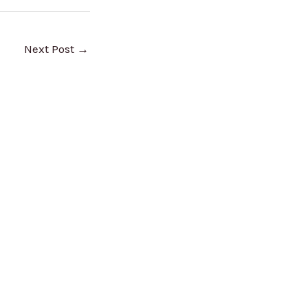
Next Post
→