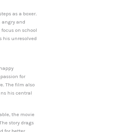
steps as a boxer.
n angry and
o focus on school
ls his unresolved
 happy
 passion for
. The film also
ins his central
able, the movie
The story drags
 for better