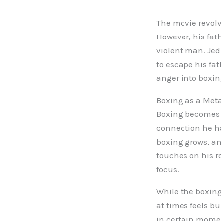
The movie revolve
However, his fat
violent man. Jedr
to escape his fat
anger into boxin
Boxing as a Met
Boxing becomes J
connection he had
boxing grows, an
touches on his ro
focus.
While the boxing
at times feels b
in certain momen