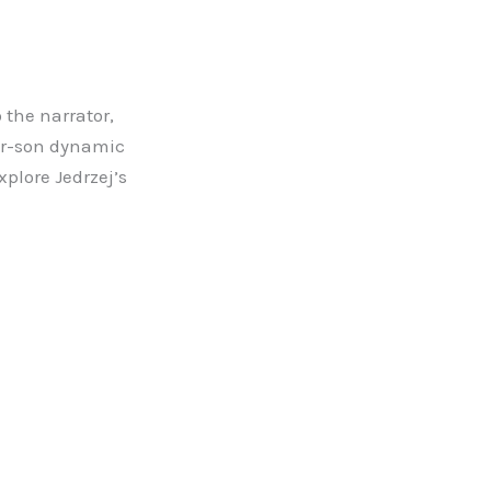
 the narrator,
her-son dynamic
xplore Jedrzej’s