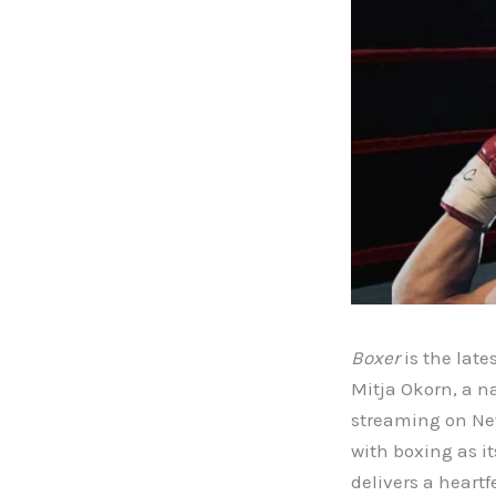
Boxer
is the late
Mitja Okorn, a n
streaming on Netf
with boxing as i
delivers a heartf