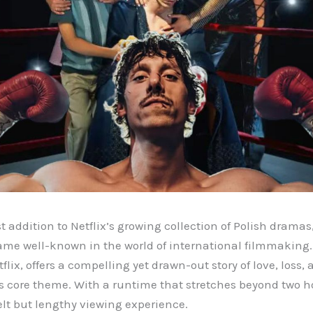
st addition to Netflix’s growing collection of Polish dramas
ame well-known in the world of international filmmaking.
lix, offers a compelling yet drawn-out story of love, loss
ts core theme. With a runtime that stretches beyond two h
elt but lengthy viewing experience.