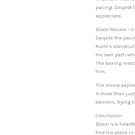
pacing. Despite t
appreciate.
Boxer
Review – A 
Despite the paci
Kulm’s standout 
his own path whi
The boxing match
film.
The movie explor
it more than just
demons, trying to
Conclusion
Boxer
is a heartf
find his place i