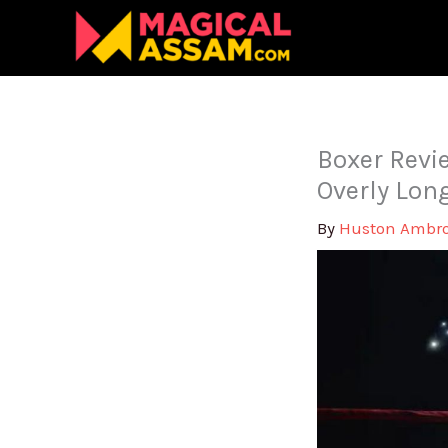
Skip
to
content
Boxer Revie
Overly Lon
By
Huston Ambr