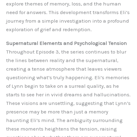
explore themes of memory, loss, and the human
need for answers. This development transforms Eli’s
journey from a simple investigation into a profound
exploration of grief and redemption.
Supernatural Elements and Psychological Tension
Throughout Episode 3, the series continues to blur
the lines between reality and the supernatural,
creating a tense atmosphere that leaves viewers
questioning what’s truly happening. Eli’s memories
of Lynn begin to take on a surreal quality, as he
starts to see her in vivid dreams and hallucinations.
These visions are unsettling, suggesting that Lynn’s
presence may be more than just a memory
haunting Eli’s mind. The ambiguity surrounding
these moments heightens the tension, raising