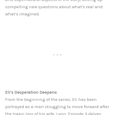
compelling new questions about what’s real and
what’s imagined.
Eli’s Desperation Deepens
From the beginning of the series, Eli has been
portrayed as a man struggling to move forward after
the tragic loss of his wife, Lynn. Episode 3 delves