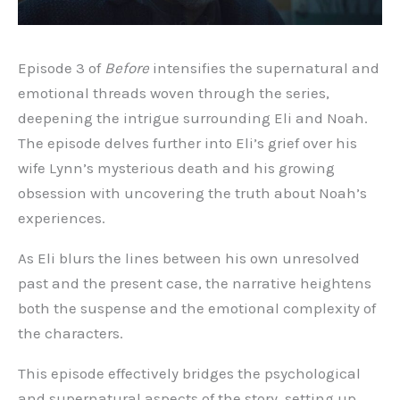
Episode 3 of
Before
intensifies the supernatural and
emotional threads woven through the series,
deepening the intrigue surrounding Eli and Noah.
The episode delves further into Eli’s grief over his
wife Lynn’s mysterious death and his growing
obsession with uncovering the truth about Noah’s
experiences.
As Eli blurs the lines between his own unresolved
past and the present case, the narrative heightens
both the suspense and the emotional complexity of
the characters.
This episode effectively bridges the psychological
and supernatural aspects of the story, setting up