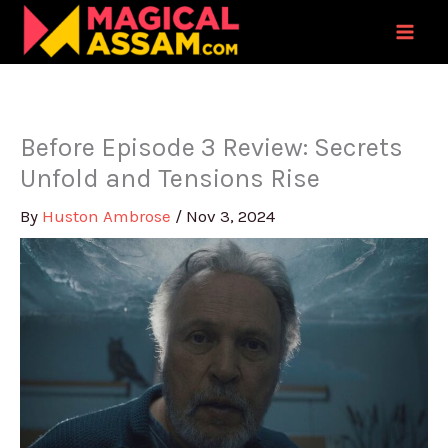
Skip
to
content
Before Episode 3 Review: Secrets
Unfold and Tensions Rise
By
Huston Ambrose
/
Nov 3, 2024