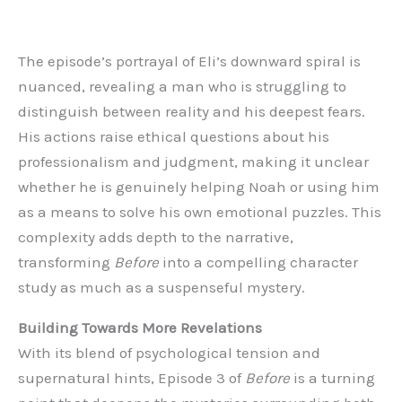
The episode’s portrayal of Eli’s downward spiral is
nuanced, revealing a man who is struggling to
distinguish between reality and his deepest fears.
His actions raise ethical questions about his
professionalism and judgment, making it unclear
whether he is genuinely helping Noah or using him
as a means to solve his own emotional puzzles. This
complexity adds depth to the narrative,
transforming
Before
into a compelling character
study as much as a suspenseful mystery.
Building Towards More Revelations
With its blend of psychological tension and
supernatural hints, Episode 3 of
Before
is a turning