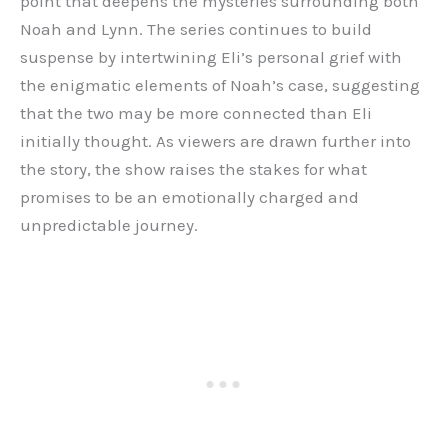
point that deepens the mysteries surrounding both
Noah and Lynn. The series continues to build
suspense by intertwining Eli’s personal grief with
the enigmatic elements of Noah’s case, suggesting
that the two may be more connected than Eli
initially thought. As viewers are drawn further into
the story, the show raises the stakes for what
promises to be an emotionally charged and
unpredictable journey.