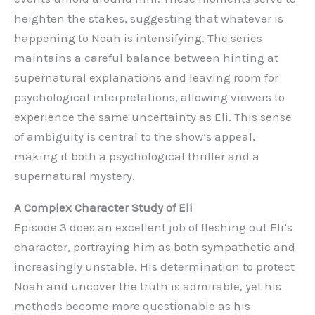
heighten the stakes, suggesting that whatever is
happening to Noah is intensifying. The series
maintains a careful balance between hinting at
supernatural explanations and leaving room for
psychological interpretations, allowing viewers to
experience the same uncertainty as Eli. This sense
of ambiguity is central to the show’s appeal,
making it both a psychological thriller and a
supernatural mystery.
A Complex Character Study of Eli
Episode 3 does an excellent job of fleshing out Eli’s
character, portraying him as both sympathetic and
increasingly unstable. His determination to protect
Noah and uncover the truth is admirable, yet his
methods become more questionable as his