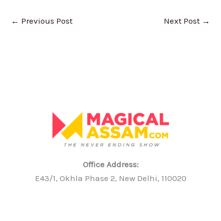
←
Previous Post
Next Post
→
Office Address:
E43/1, Okhla Phase 2, New Delhi, 110020