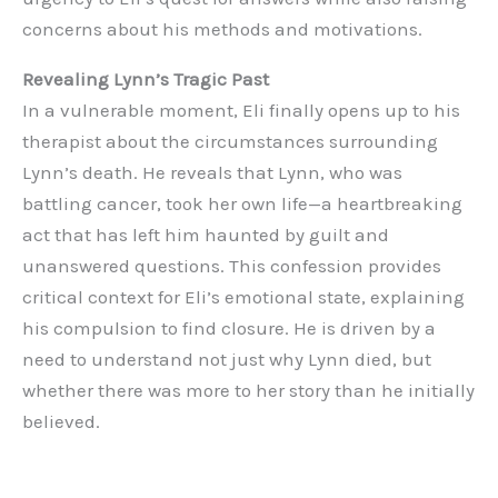
concerns about his methods and motivations.
Revealing Lynn’s Tragic Past
In a vulnerable moment, Eli finally opens up to his
therapist about the circumstances surrounding
Lynn’s death. He reveals that Lynn, who was
battling cancer, took her own life—a heartbreaking
act that has left him haunted by guilt and
unanswered questions. This confession provides
critical context for Eli’s emotional state, explaining
his compulsion to find closure. He is driven by a
need to understand not just why Lynn died, but
whether there was more to her story than he initially
believed.