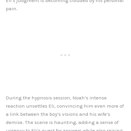
Eli’s judgment is becoming clouded by his personal
pain.
During the hypnosis session, Noah’s intense
reaction unsettles Eli, convincing him even more of
a link between the boy’s visions and his wife’s
demise. The scene is haunting, adding a sense of
urgency to Eli’s quest for answers while also raising