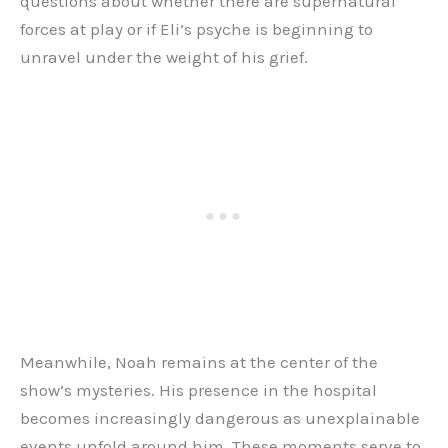
questions about whether there are supernatural
forces at play or if Eli’s psyche is beginning to
unravel under the weight of his grief.
Meanwhile, Noah remains at the center of the
show’s mysteries. His presence in the hospital
becomes increasingly dangerous as unexplainable
events unfold around him. These moments serve to