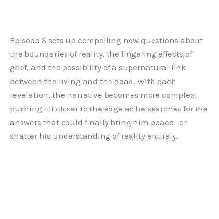
Episode 3 sets up compelling new questions about
the boundaries of reality, the lingering effects of
grief, and the possibility of a supernatural link
between the living and the dead. With each
revelation, the narrative becomes more complex,
pushing Eli closer to the edge as he searches for the
answers that could finally bring him peace—or
shatter his understanding of reality entirely.