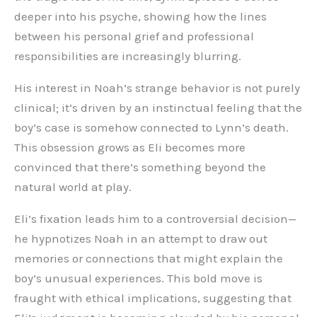
deeper into his psyche, showing how the lines
between his personal grief and professional
responsibilities are increasingly blurring.
His interest in Noah’s strange behavior is not purely
clinical; it’s driven by an instinctual feeling that the
boy’s case is somehow connected to Lynn’s death.
This obsession grows as Eli becomes more
convinced that there’s something beyond the
natural world at play.
Eli’s fixation leads him to a controversial decision—
he hypnotizes Noah in an attempt to draw out
memories or connections that might explain the
boy’s unusual experiences. This bold move is
fraught with ethical implications, suggesting that