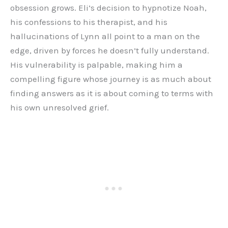
obsession grows. Eli’s decision to hypnotize Noah,
his confessions to his therapist, and his
hallucinations of Lynn all point to a man on the
edge, driven by forces he doesn’t fully understand.
His vulnerability is palpable, making him a
compelling figure whose journey is as much about
finding answers as it is about coming to terms with
his own unresolved grief.