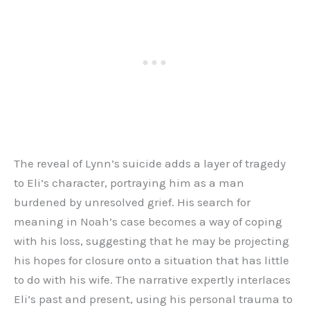
The reveal of Lynn’s suicide adds a layer of tragedy
to Eli’s character, portraying him as a man
burdened by unresolved grief. His search for
meaning in Noah’s case becomes a way of coping
with his loss, suggesting that he may be projecting
his hopes for closure onto a situation that has little
to do with his wife. The narrative expertly interlaces
Eli’s past and present, using his personal trauma to