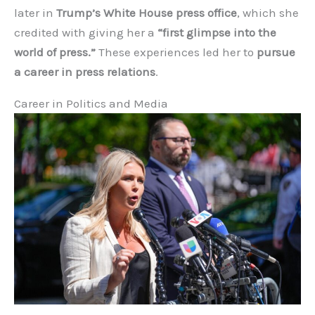
later in
Trump’s White House press office
, which she
credited with giving her a
“first glimpse into the
world of press.”
These experiences led her to
pursue
a career in press relations
.
Career in Politics and Media