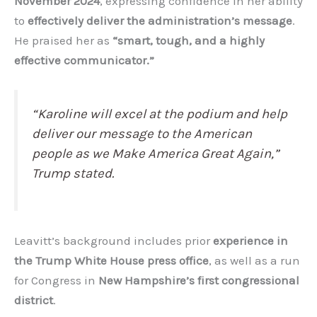
November 2024
, expressing confidence in her ability
to
effectively deliver the administration’s message
.
He praised her as
“smart, tough, and a highly
effective communicator.”
“Karoline will excel at the podium and help
deliver our message to the American
people as we Make America Great Again,”
Trump stated.
Leavitt’s background includes prior
experience in
the Trump White House press office
, as well as a run
for Congress in
New Hampshire’s first congressional
district
.