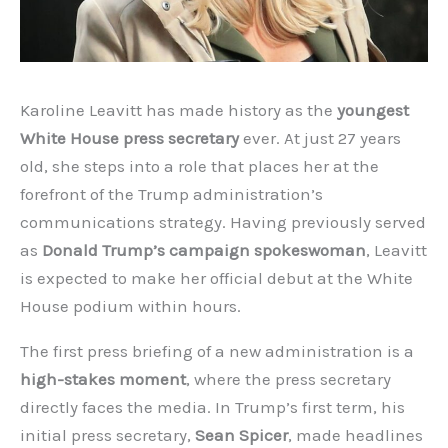
Karoline Leavitt has made history as the
youngest
White House press secretary
ever. At just 27 years
old, she steps into a role that places her at the
forefront of the Trump administration’s
communications strategy. Having previously served
as
Donald Trump’s campaign spokeswoman
, Leavitt
is expected to make her official debut at the White
House podium within hours.
The first press briefing of a new administration is a
high-stakes moment
, where the press secretary
directly faces the media. In Trump’s first term, his
initial press secretary,
Sean Spicer
, made headlines