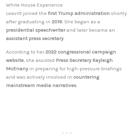
White House Experience
Leavitt joined the
first Trump administration
shortly
after graduating in
2019
. She began as a
presidential speechwriter
and later became an
assistant press secretary
.
According to her
2022 congressional campaign
website
, she assisted
Press Secretary Kayleigh
McEnany
in preparing for high-pressure briefings
and was actively involved in
countering
mainstream media narratives
.