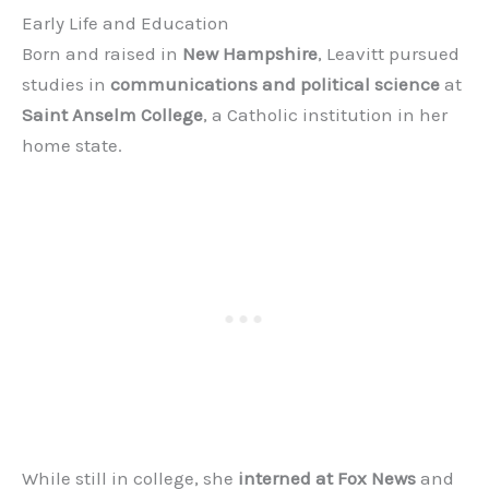
Early Life and Education
Born and raised in
New Hampshire
, Leavitt pursued
studies in
communications and political science
at
Saint Anselm College
, a Catholic institution in her
home state.
While still in college, she
interned at Fox News
and