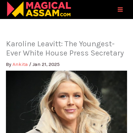
Skip
to
content
Karoline Leavitt: The Youngest-
Ever White House Press Secretary
By
Ankita
/
Jan 21, 2025