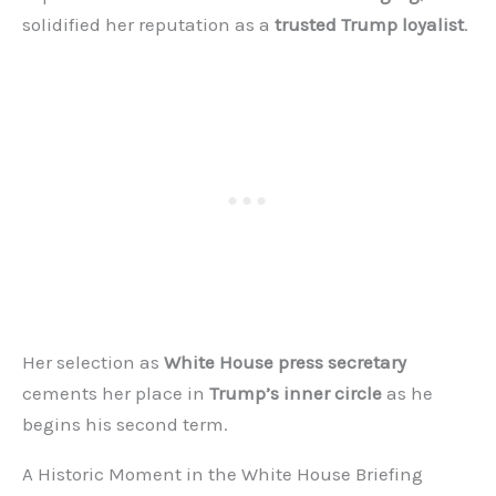
solidified her reputation as a
trusted Trump loyalist
.
Her selection as
White House press secretary
cements her place in
Trump’s inner circle
as he
begins his second term.
A Historic Moment in the White House Briefing