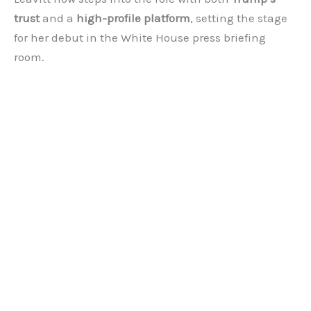
trust
and a
high-profile platform
, setting the stage
for her debut in the White House press briefing
room.