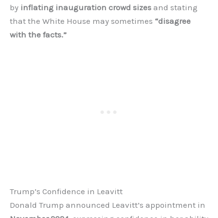
by
inflating inauguration crowd sizes
and stating
that the White House may sometimes
“disagree
with the facts.”
Trump’s Confidence in Leavitt
Donald Trump announced Leavitt’s appointment in