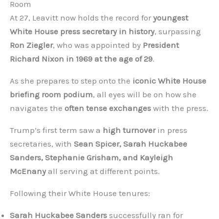
Room
At 27, Leavitt now holds the record for
youngest
White House press secretary in history
, surpassing
Ron Ziegler
, who was appointed by
President
Richard Nixon in 1969 at the age of 29
.
As she prepares to step onto the
iconic White House
briefing room podium
, all eyes will be on how she
navigates the
often tense exchanges
with the press.
Trump’s first term saw a
high turnover
in press
secretaries, with
Sean Spicer, Sarah Huckabee
Sanders, Stephanie Grisham, and Kayleigh
McEnany
all serving at different points.
Following their White House tenures:
Sarah Huckabee Sanders
successfully ran for