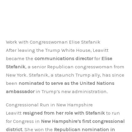
Work with Congresswoman Elise Stefanik
After leaving the Trump White House, Leavitt
became the
communications director
for
Elise
Stefanik
, a senior Republican congresswoman from
New York. Stefanik, a staunch Trump ally, has since
been
nominated to serve as the United Nations
ambassador
in Trump’s new administration.
Congressional Run in New Hampshire
Leavitt
resigned from her role with Stefanik
to run
for Congress in
New Hampshire’s first congressional
district
. She won the
Republican nomination in