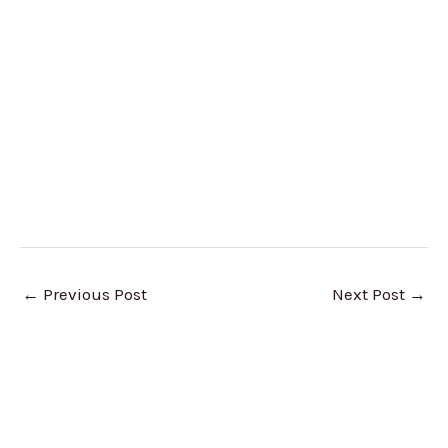
←
Previous Post
Next Post
→