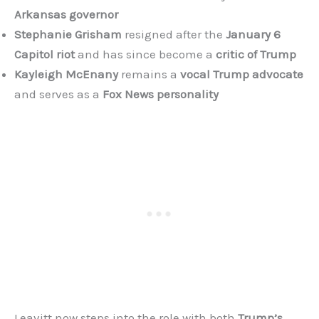
Arkansas governor
Stephanie Grisham
resigned after the
January 6
Capitol riot
and has since become a
critic of Trump
Kayleigh McEnany
remains a
vocal Trump advocate
and serves as a
Fox News personality
Leavitt now steps into the role with both
Trump’s