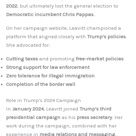
2022
, but ultimately lost the general election to
Democratic incumbent Chris Pappas
.
On her campaign website, Leavitt championed a
platform that aligned closely with
Trump’s policies
.
She advocated for:
Cutting taxes
and promoting
free-market policies
Strong support for law enforcement
Zero tolerance for illegal immigration
Completion of the border wall
Role in Trump’s 2024 Campaign
In
January 2024
, Leavitt joined
Trump’s third
presidential campaign
as his
press secretary
. Her
work during the campaign, combined with her
experience in
media relations and messaging
,