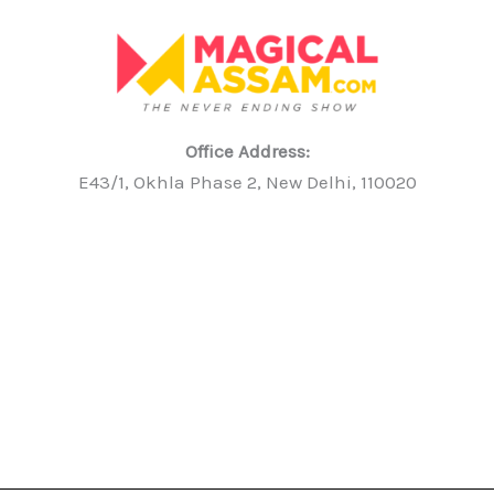
Office Address:
E43/1, Okhla Phase 2, New Delhi, 110020