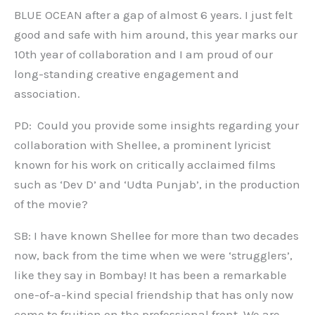
BLUE OCEAN after a gap of almost 6 years. I just felt
good and safe with him around, this year marks our
10th year of collaboration and I am proud of our
long-standing creative engagement and
association.
PD: Could you provide some insights regarding your
collaboration with Shellee, a prominent lyricist
known for his work on critically acclaimed films
such as ‘Dev D’ and ‘Udta Punjab’, in the production
of the movie?
SB: I have known Shellee for more than two decades
now, back from the time when we were ‘strugglers’,
like they say in Bombay! It has been a remarkable
one-of-a-kind special friendship that has only now
come to fruition on the professional front. We are