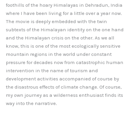
foothills of the hoary Himalayas in Dehradun, India
where I have been living for a little over a year now.
The movie is deeply embedded with the twin
subtexts of the Himalayan identity on the one hand
and the Himalayan crisis on the other. As we all
know, this is one of the most ecologically sensitive
mountain regions in the world under constant
pressure for decades now from catastrophic human
intervention in the name of tourism and
development activities accompanied of course by
the disastrous effects of climate change. Of course,
my own journey as a wilderness enthusiast finds its
way into the narrative.