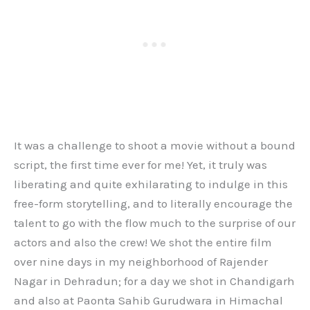
It was a challenge to shoot a movie without a bound
script, the first time ever for me! Yet, it truly was
liberating and quite exhilarating to indulge in this
free-form storytelling, and to literally encourage the
talent to go with the flow much to the surprise of our
actors and also the crew! We shot the entire film
over nine days in my neighborhood of Rajender
Nagar in Dehradun; for a day we shot in Chandigarh
and also at Paonta Sahib Gurudwara in Himachal