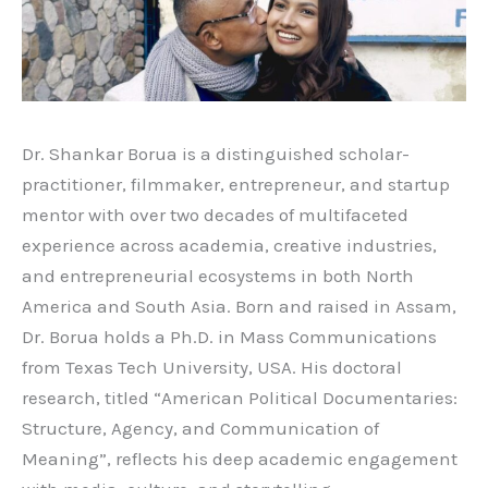
Dr. Shankar Borua is a distinguished scholar-
practitioner, filmmaker, entrepreneur, and startup
mentor with over two decades of multifaceted
experience across academia, creative industries,
and entrepreneurial ecosystems in both North
America and South Asia. Born and raised in Assam,
Dr. Borua holds a Ph.D. in Mass Communications
from Texas Tech University, USA. His doctoral
research, titled “American Political Documentaries:
Structure, Agency, and Communication of
Meaning”, reflects his deep academic engagement