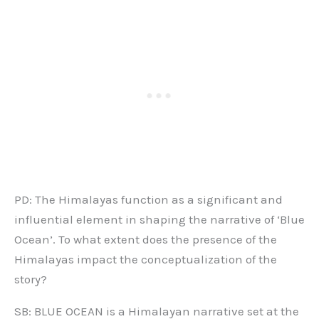
PD: The Himalayas function as a significant and
influential element in shaping the narrative of ‘Blue
Ocean’. To what extent does the presence of the
Himalayas impact the conceptualization of the
story?
SB: BLUE OCEAN is a Himalayan narrative set at the