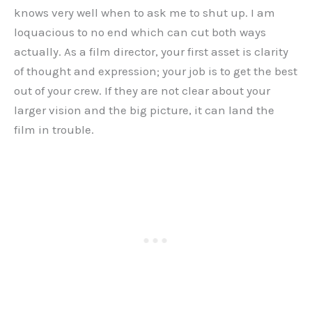
knows very well when to ask me to shut up. I am
loquacious to no end which can cut both ways
actually. As a film director, your first asset is clarity
of thought and expression; your job is to get the best
out of your crew. If they are not clear about your
larger vision and the big picture, it can land the
film in trouble.