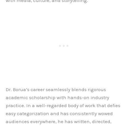
with media, culture, and storytelling.
Dr. Borua’s career seamlessly blends rigorous
academic scholarship with hands-on industry
practice. In a well-regarded body of work that defies
easy categorization and has consistently wowed
audiences everywhere, he has written, directed,