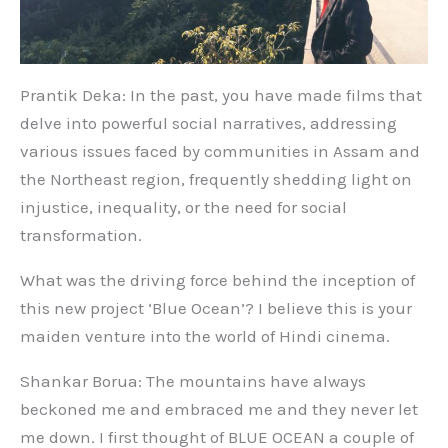
Prantik Deka: In the past, you have made films that
delve into powerful social narratives, addressing
various issues faced by communities in Assam and
the Northeast region, frequently shedding light on
injustice, inequality, or the need for social
transformation.
What was the driving force behind the inception of
this new project ‘Blue Ocean’? I believe this is your
maiden venture into the world of Hindi cinema.
Shankar Borua: The mountains have always
beckoned me and embraced me and they never let
me down. I first thought of BLUE OCEAN a couple of