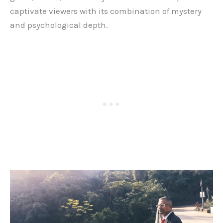
captivate viewers with its combination of mystery
and psychological depth.