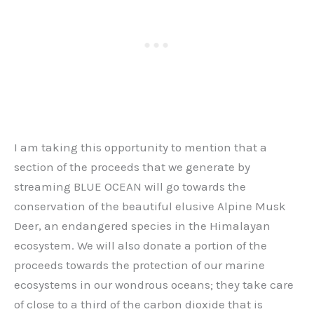
I am taking this opportunity to mention that a
section of the proceeds that we generate by
streaming BLUE OCEAN will go towards the
conservation of the beautiful elusive Alpine Musk
Deer, an endangered species in the Himalayan
ecosystem. We will also donate a portion of the
proceeds towards the protection of our marine
ecosystems in our wondrous oceans; they take care
of close to a third of the carbon dioxide that is