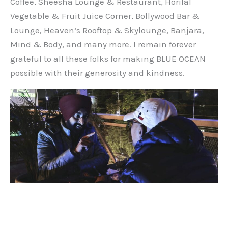
Coffee, Sheesha Lounge & Restaurant, Horilal
Vegetable & Fruit Juice Corner, Bollywood Bar &
Lounge, Heaven’s Rooftop & Skylounge, Banjara,
Mind & Body, and many more. I remain forever
grateful to all these folks for making BLUE OCEAN
possible with their generosity and kindness.