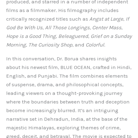
produced, and starred in a number of independent
films as a filmmaker. His filmography includes
critically recognized titles such as
Angst at Large
,
If
God Be With Us
,
All Those Longings
,
Center Mass
,
Hope is a Good Thing
,
Beleaguered
,
Grief on a Sunday
Morning
,
The Curiosity Shop
, and
Colorful
.
In this conversation, Dr. Borua shares insights
about his newest film, BLUE OCEAN, crafted in Hindi,
English, and Punjabi. The film combines elements
of suspense, drama, and philosophical concepts,
leading viewers on a thought-provoking journey
where the boundaries between truth and deception
become increasingly blurred. It’s an intriguing
narrative set in Dehradun, India, at the base of the
majestic Himalayas, exploring themes of crime,
greed, deceit, and betrayal. The movie is expected to