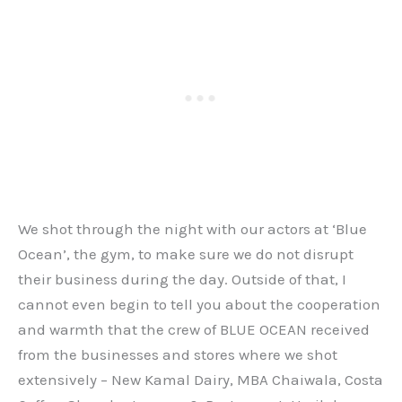
We shot through the night with our actors at ‘Blue
Ocean’, the gym, to make sure we do not disrupt
their business during the day. Outside of that, I
cannot even begin to tell you about the cooperation
and warmth that the crew of BLUE OCEAN received
from the businesses and stores where we shot
extensively – New Kamal Dairy, MBA Chaiwala, Costa