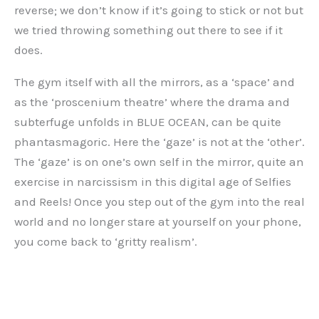
reverse; we don’t know if it’s going to stick or not but
we tried throwing something out there to see if it
does.
The gym itself with all the mirrors, as a ‘space’ and
as the ‘proscenium theatre’ where the drama and
subterfuge unfolds in BLUE OCEAN, can be quite
phantasmagoric. Here the ‘gaze’ is not at the ‘other’.
The ‘gaze’ is on one’s own self in the mirror, quite an
exercise in narcissism in this digital age of Selfies
and Reels! Once you step out of the gym into the real
world and no longer stare at yourself on your phone,
you come back to ‘gritty realism’.