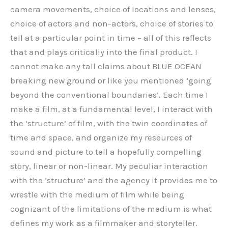
camera movements, choice of locations and lenses,
choice of actors and non-actors, choice of stories to
tell at a particular point in time – all of this reflects
that and plays critically into the final product. I
cannot make any tall claims about BLUE OCEAN
breaking new ground or like you mentioned ‘going
beyond the conventional boundaries’. Each time I
make a film, at a fundamental level, I interact with
the ‘structure’ of film, with the twin coordinates of
time and space, and organize my resources of
sound and picture to tell a hopefully compelling
story, linear or non-linear. My peculiar interaction
with the ‘structure’ and the agency it provides me to
wrestle with the medium of film while being
cognizant of the limitations of the medium is what
defines my work as a filmmaker and storyteller.