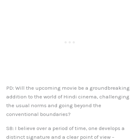
PD: Will the upcoming movie be a groundbreaking
addition to the world of Hindi cinema, challenging
the usual norms and going beyond the
conventional boundaries?
SB: I believe over a period of time, one develops a
distinct signature and a clear point of view –