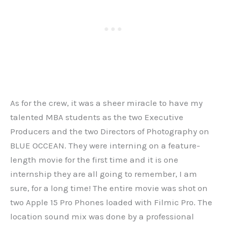
As for the crew, it was a sheer miracle to have my
talented MBA students as the two Executive
Producers and the two Directors of Photography on
BLUE OCCEAN. They were interning on a feature-
length movie for the first time and it is one
internship they are all going to remember, I am
sure, for a long time! The entire movie was shot on
two Apple 15 Pro Phones loaded with Filmic Pro. The
location sound mix was done by a professional