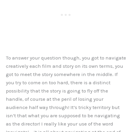
To answer your question though, you got to navigate
creatively each film and story on its own terms, you
got to meet the story somewhere in the middle. If
you try to come on too hard, there is a distinct
possibility that the story is going to fly off the
handle, of course at the peril of losing your
audience half way through! It’s tricky territory but
isn’t that what you are supposed to be navigating
as the director! I really like your use of the word
‘navigate’ – it is all about navigating at the end of