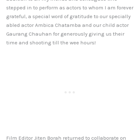
stepped in to perform as actors to whom I am forever
grateful, a special word of gratitude to our specially
abled actor Ambica Chatamba and our child actor
Gaurang Chauhan for generously giving us their
time and shooting till the wee hours!
Film Editor Jiten Borah returned to collaborate on