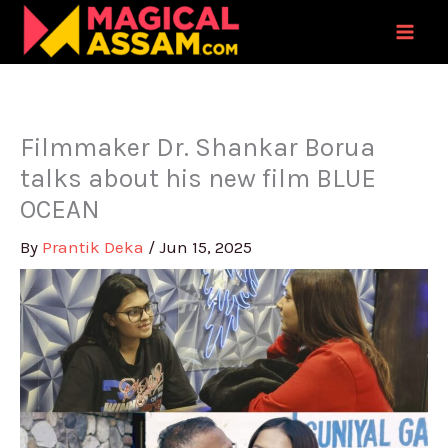
Skip
to
content
Filmmaker Dr. Shankar Borua
talks about his new film BLUE
OCEAN
By
Prantik Deka
/
Jun 15, 2025