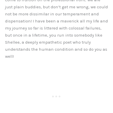
just plain buddies, but don’t get me wrong, we could
not be more dissimilar in our temperament and
dispensation! I have been a maverick all my life and
my journey so far is littered with colossal failures,
but once in a lifetime, you run into somebody like
Shellee, a deeply empathetic poet who truly
understands the human condition and so do you as
well!