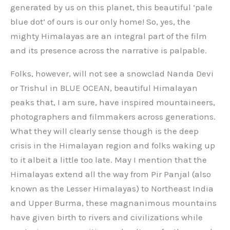
generated by us on this planet, this beautiful ‘pale
blue dot’ of ours is our only home! So, yes, the
mighty Himalayas are an integral part of the film
and its presence across the narrative is palpable.
Folks, however, will not see a snowclad Nanda Devi
or Trishul in BLUE OCEAN, beautiful Himalayan
peaks that, I am sure, have inspired mountaineers,
photographers and filmmakers across generations.
What they will clearly sense though is the deep
crisis in the Himalayan region and folks waking up
to it albeit a little too late. May I mention that the
Himalayas extend all the way from Pir Panjal (also
known as the Lesser Himalayas) to Northeast India
and Upper Burma, these magnanimous mountains
have given birth to rivers and civilizations while