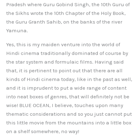
Pradesh where Guru Gobind Singh, the 10th Guru of
the Sikhs wrote the 10th Chapter of the Holy Book,
the Guru Granth Sahib, on the banks of the river
Yamuna.
Yes, this is my maiden venture into the world of
Hindi cinema traditionally dominated of course by
the star system and formulaic films. Having said
that, it is pertinent to point out that there are all
kinds of Hindi cinema today, like in the past as well,
and it is imprudent to put a wide range of content
into neat boxes of genres, that will definitely not be
wise! BLUE OCEAN, I believe, touches upon many
thematic considerations and so you just cannot put
this little movie from the mountains into a little box
on a shelf somewhere, no way!