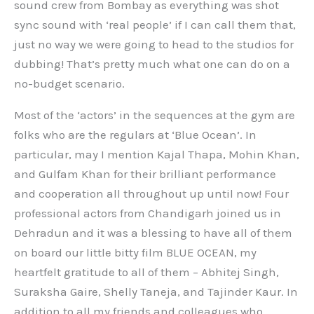
sound crew from Bombay as everything was shot
sync sound with ‘real people’ if I can call them that,
just no way we were going to head to the studios for
dubbing! That’s pretty much what one can do on a
no-budget scenario.
Most of the ‘actors’ in the sequences at the gym are
folks who are the regulars at ‘Blue Ocean’. In
particular, may I mention Kajal Thapa, Mohin Khan,
and Gulfam Khan for their brilliant performance
and cooperation all throughout up until now! Four
professional actors from Chandigarh joined us in
Dehradun and it was a blessing to have all of them
on board our little bitty film BLUE OCEAN, my
heartfelt gratitude to all of them – Abhitej Singh,
Suraksha Gaire, Shelly Taneja, and Tajinder Kaur. In
addition to all my friends and colleagues who