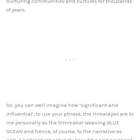
nurturing communities and cultures for thousands
of years.
So, you can well imagine how ‘significant and
influential’, to use your phrase, the Himalayas are to
me personally as the filmmaker weaving BLUE
OCEAN and hence, of course, to the narrative as
well. A brilliant yet achingly beautiful and poignant