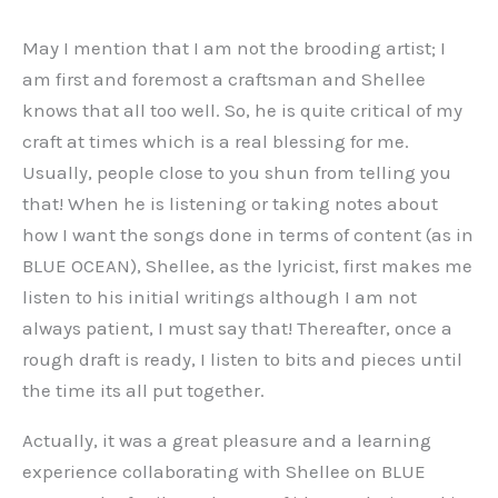
May I mention that I am not the brooding artist; I
am first and foremost a craftsman and Shellee
knows that all too well. So, he is quite critical of my
craft at times which is a real blessing for me.
Usually, people close to you shun from telling you
that! When he is listening or taking notes about
how I want the songs done in terms of content (as in
BLUE OCEAN), Shellee, as the lyricist, first makes me
listen to his initial writings although I am not
always patient, I must say that! Thereafter, once a
rough draft is ready, I listen to bits and pieces until
the time its all put together.
Actually, it was a great pleasure and a learning
experience collaborating with Shellee on BLUE