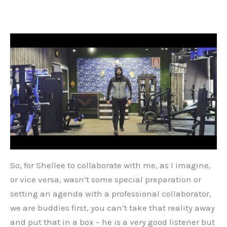
So, for Shellee to collaborate with me, as I imagine,
or vice versa, wasn’t some special preparation or
setting an agenda with a professional collaborator,
we are buddies first, you can’t take that reality away
and put that in a box – he is a very good listener but