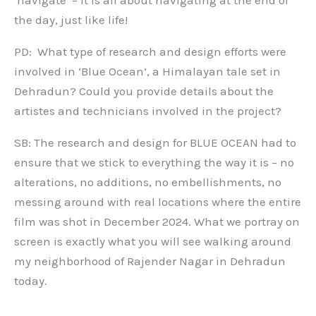
the day, just like life!
PD: What type of research and design efforts were
involved in ‘Blue Ocean’, a Himalayan tale set in
Dehradun? Could you provide details about the
artistes and technicians involved in the project?
SB: The research and design for BLUE OCEAN had to
ensure that we stick to everything the way it is – no
alterations, no additions, no embellishments, no
messing around with real locations where the entire
film was shot in December 2024. What we portray on
screen is exactly what you will see walking around
my neighborhood of Rajender Nagar in Dehradun
today.