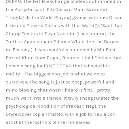
OCEAN. The fertile exchange of ideas culminated in
the Punjabi song ‘Kih Dassan Main Kaun Hai
Thagda’ (Is the World Playing games with me, Or am
I the one Playing Games with this World?), ‘Sach hai
Chupp Tey Jhuth Peya Nachda’ (Look around, the
Truth is Agonizing in Silence While the Lie Dances
in Ecstasy ). It was soulfully rendered by Mir Basu
Barkat Khan from Pugal, Bikaner. I told Shellee that
I need a song for BLUE OCEAN that reflects this
reality – The biggest con job is what we do to
ourselves! The song is just so deep, powerful and
mind blowing that when I heard it first, I pretty
much went into a trance! It truly encapsulates the
psychological condition of Prakash Negi, the
undercover cop entrusted with a job to nab a con
artist at the foothills of the Himalayas.