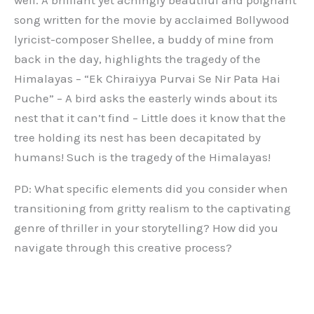
song written for the movie by acclaimed Bollywood
lyricist-composer Shellee, a buddy of mine from
back in the day, highlights the tragedy of the
Himalayas – “Ek Chiraiyya Purvai Se Nir Pata Hai
Puche” – A bird asks the easterly winds about its
nest that it can’t find – Little does it know that the
tree holding its nest has been decapitated by
humans! Such is the tragedy of the Himalayas!
PD: What specific elements did you consider when
transitioning from gritty realism to the captivating
genre of thriller in your storytelling? How did you
navigate through this creative process?