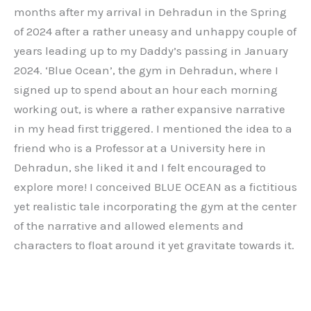
months after my arrival in Dehradun in the Spring
of 2024 after a rather uneasy and unhappy couple of
years leading up to my Daddy’s passing in January
2024. ‘Blue Ocean’, the gym in Dehradun, where I
signed up to spend about an hour each morning
working out, is where a rather expansive narrative
in my head first triggered. I mentioned the idea to a
friend who is a Professor at a University here in
Dehradun, she liked it and I felt encouraged to
explore more! I conceived BLUE OCEAN as a fictitious
yet realistic tale incorporating the gym at the center
of the narrative and allowed elements and
characters to float around it yet gravitate towards it.