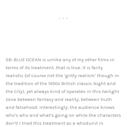
SB: BLUE OCEAN is unlike any of my other films in
terms of its treatment, that is true. It is fairly
realistic (of course not the ‘gritty realism’ though in
the tradition of the 1950s British classic Night and
the City), yet always kind of operates in this twilight
zone between fantasy and reality, between truth
and falsehood. Interestingly, the audience knows
who’s who and what’s going on while the characters
don’t! I tried this treatment as a whodunit in