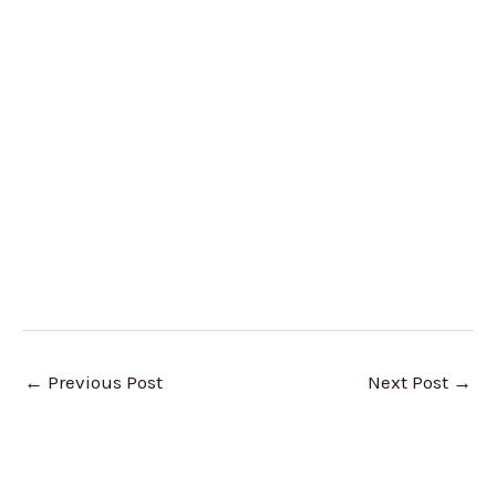
←
Previous Post
Next Post
→