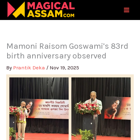
Skip
to
content
Mamoni Raisom Goswami’s 83rd
birth anniversary observed
By
Prantik Deka
/
Nov 19, 2025