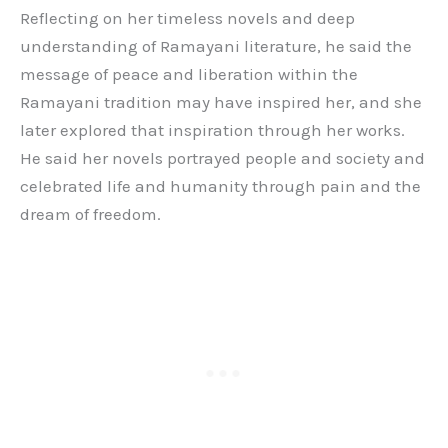
Reflecting on her timeless novels and deep
understanding of Ramayani literature, he said the
message of peace and liberation within the
Ramayani tradition may have inspired her, and she
later explored that inspiration through her works.
He said her novels portrayed people and society and
celebrated life and humanity through pain and the
dream of freedom.