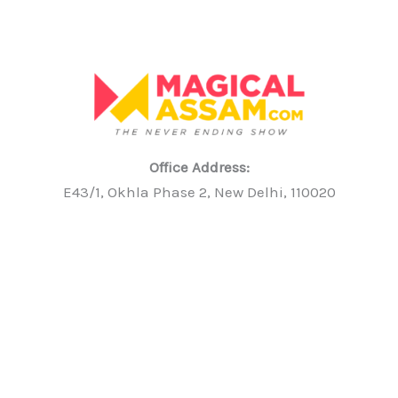
Office Address:
E43/1, Okhla Phase 2, New Delhi, 110020