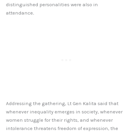
distinguished personalities were also in
attendance.
Addressing the gathering, Lt Gen Kalita said that
whenever inequality emerges in society, whenever
women struggle for their rights, and whenever
intolerance threatens freedom of expression, the