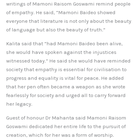
writings of Mamoni Raisom Goswami remind people
of empathy. He said, “Mamoni Baideo showed
everyone that literature is not only about the beauty
of language but also the beauty of truth.”
Kalita said that “had Mamoni Baideo been alive,
she would have spoken against the injustices
witnessed today.” He said she would have reminded
society that empathy is essential for civilisation to
progress and equality is vital for peace. He added
that her pen often became a weapon as she wrote
fearlessly for society and urged all to carry forward
her legacy.
Guest of honour Dr Mahanta said Mamoni Raisom
Goswami dedicated her entire life to the pursuit of
creation, which for her was a form of worship.