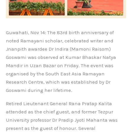
Guwahati, Nov 14: The 83rd birth anniversary of
noted Ramayani scholar, celebrated writer and
Jnanpith awardee Dr Indira (Mamoni Raisom)
Goswami was observed at Kumar Bhaskar Natya
Mandir in Uzan Bazar on Friday. The event was
organised by the South East Asia Ramayan
Research Centre, which was established by Dr
Goswami during her lifetime.
Retired Lieutenant General Rana Pratap Kalita
attended as the chief guest, and former Tezpur
University professor Dr Pradip Jyoti Mahanta was
present as the guest of honour. Several