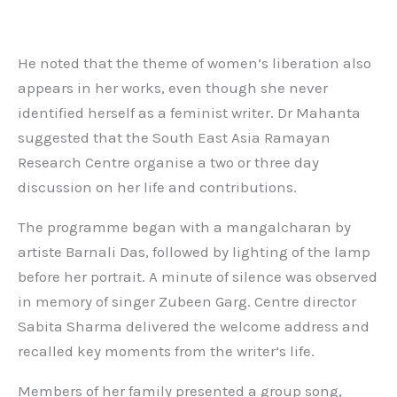
He noted that the theme of women’s liberation also
appears in her works, even though she never
identified herself as a feminist writer. Dr Mahanta
suggested that the South East Asia Ramayan
Research Centre organise a two or three day
discussion on her life and contributions.
The programme began with a mangalcharan by
artiste Barnali Das, followed by lighting of the lamp
before her portrait. A minute of silence was observed
in memory of singer Zubeen Garg. Centre director
Sabita Sharma delivered the welcome address and
recalled key moments from the writer’s life.
Members of her family presented a group song,