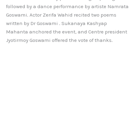
followed by a dance performance by artiste Namrata
Goswami. Actor Zerifa Wahid recited two poems
written by Dr Goswami . Sukanaya Kashyap
Mahanta anchored the event, and Centre president
Jyotirmoy Goswami offered the vote of thanks.