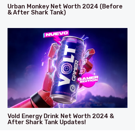
Urban Monkey Net Worth 2024 (Before
& After Shark Tank)
Vold Energy Drink Net Worth 2024 &
After Shark Tank Updates!