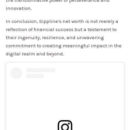
innovation.
In conclusion, Sippline’s net worth is not merely a
reflection of financial success but a testament to
their ingenuity, resilience, and unwavering
commitment to creating meaningful impact in the
digital realm and beyond.