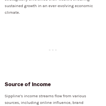
sustained growth in an ever-evolving economic
climate.
Source of Income
Sippline’s income streams flow from various
sources, including online influence, brand