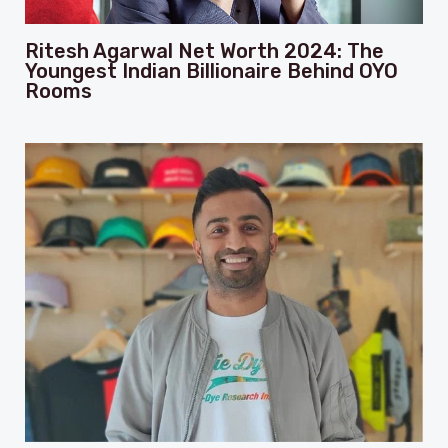
Ritesh Agarwal Net Worth 2024: The
Youngest Indian Billionaire Behind OYO
Rooms