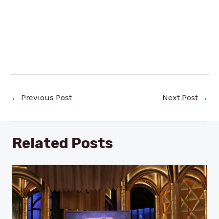
Post
←
Previous Post
Next Post
→
navigation
Related Posts