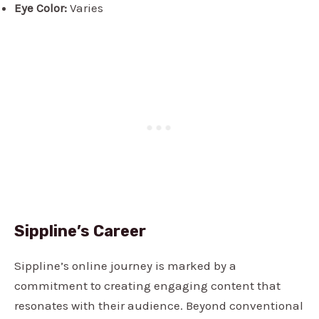
Eye Color:
Varies
Sippline’s Career
Sippline’s online journey is marked by a
commitment to creating engaging content that
resonates with their audience. Beyond conventional