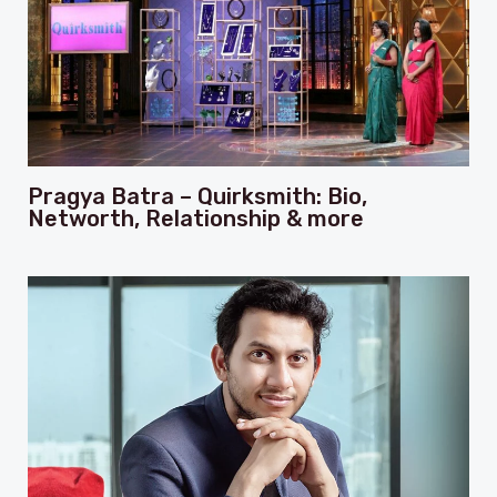
Pragya Batra – Quirksmith: Bio,
Networth, Relationship & more