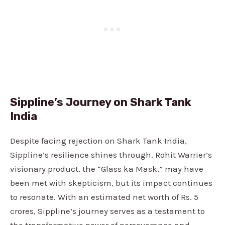
Sippline’s Journey on Shark Tank
India
Despite facing rejection on Shark Tank India,
Sippline’s resilience shines through. Rohit Warrier’s
visionary product, the “Glass ka Mask,” may have
been met with skepticism, but its impact continues
to resonate. With an estimated net worth of Rs. 5
crores, Sippline’s journey serves as a testament to
the transformative power of perseverance and