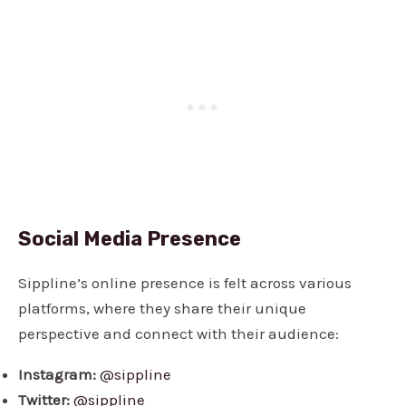
Social Media Presence
Sippline’s online presence is felt across various
platforms, where they share their unique
perspective and connect with their audience:
Instagram:
@sippline
Twitter:
@sippline