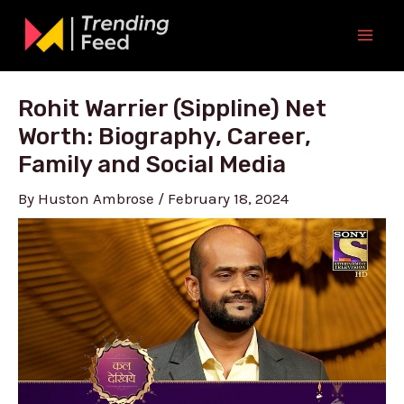
Skip
to
Mai
content
Men
Rohit Warrier (Sippline) Net
Worth: Biography, Career,
Family and Social Media
By
Huston Ambrose
/
February 18, 2024