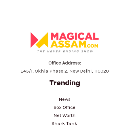
Office Address:
E43/1, Okhla Phase 2, New Delhi, 110020
Trending
News
Box Office
Net Worth
Shark Tank