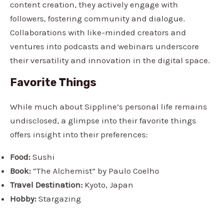
content creation, they actively engage with
followers, fostering community and dialogue.
Collaborations with like-minded creators and
ventures into podcasts and webinars underscore
their versatility and innovation in the digital space.
Favorite Things
While much about Sippline’s personal life remains
undisclosed, a glimpse into their favorite things
offers insight into their preferences:
Food:
Sushi
Book:
“The Alchemist” by Paulo Coelho
Travel Destination:
Kyoto, Japan
Hobby:
Stargazing