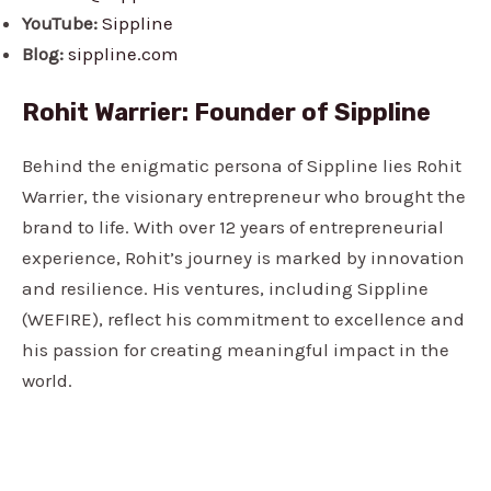
YouTube:
Sippline
Blog:
sippline.com
Rohit Warrier: Founder of Sippline
Behind the enigmatic persona of Sippline lies Rohit
Warrier, the visionary entrepreneur who brought the
brand to life. With over 12 years of entrepreneurial
experience, Rohit’s journey is marked by innovation
and resilience. His ventures, including Sippline
(WEFIRE), reflect his commitment to excellence and
his passion for creating meaningful impact in the
world.