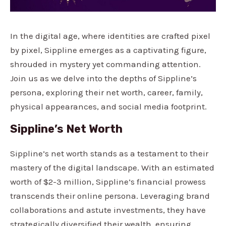
In the digital age, where identities are crafted pixel
by pixel, Sippline emerges as a captivating figure,
shrouded in mystery yet commanding attention.
Join us as we delve into the depths of Sippline’s
persona, exploring their net worth, career, family,
physical appearances, and social media footprint.
Sippline’s Net Worth
Sippline’s net worth stands as a testament to their
mastery of the digital landscape. With an estimated
worth of $2-3 million, Sippline’s financial prowess
transcends their online persona. Leveraging brand
collaborations and astute investments, they have
strategically diversified their wealth, ensuring