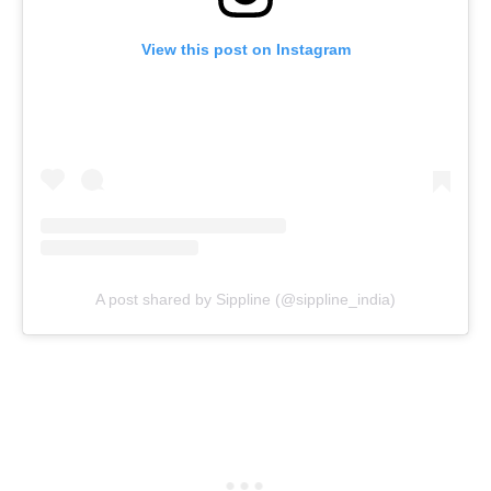
View this post on Instagram
A post shared by Sippline (@sippline_india)