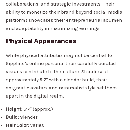
collaborations, and strategic investments. Their
ability to monetize their brand beyond social media
platforms showcases their entrepreneurial acumen
and adaptability in maximizing earnings.
Physical Appearances
While physical attributes may not be central to
Sippline’s online persona, their carefully curated
visuals contribute to their allure. Standing at
approximately 5’7″ with a slender build, their
enigmatic avatars and minimalist style set them
apart in the digital realm.
Height:
5’7″ (approx.)
Build:
Slender
Hair Color:
Varies