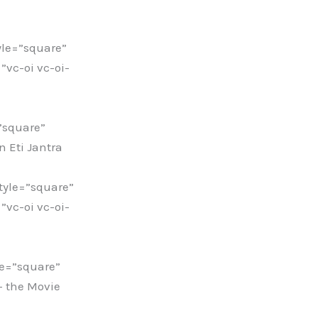
le=”square”
vc-oi vc-oi-
”square”
 Eti Jantra
yle=”square”
vc-oi vc-oi-
e=”square”
– the Movie