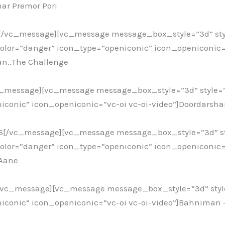
ar Premor Pori
6[/vc_message][vc_message message_box_style=”3d” sty
or=”danger” icon_type=”openiconic” icon_openiconic=”
an..The Challenge
c_message][vc_message message_box_style=”3d” style=
iconic” icon_openiconic=”vc-oi vc-oi-video”]Doordarshan
16[/vc_message][vc_message message_box_style=”3d” st
or=”danger” icon_type=”openiconic” icon_openiconic=”
 Aane
[/vc_message][vc_message message_box_style=”3d” styl
iconic” icon_openiconic=”vc-oi vc-oi-video”]Bahniman 