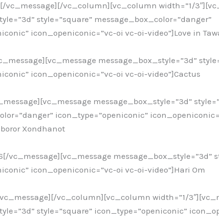
6[/vc_message][/vc_column][vc_column width=”1/3″][v
yle=”3d” style=”square” message_box_color=”danger”
iconic” icon_openiconic=”vc-oi vc-oi-video”]Love in Ta
vc_message][vc_message message_box_style=”3d” style
iconic” icon_openiconic=”vc-oi vc-oi-video”]Cactus
c_message][vc_message message_box_style=”3d” style=
or=”danger” icon_type=”openiconic” icon_openiconic=”
mboror Xondhanot
16[/vc_message][vc_message message_box_style=”3d” st
iconic” icon_openiconic=”vc-oi vc-oi-video”]Hari Om
[/vc_message][/vc_column][vc_column width=”1/3″][vc
le=”3d” style=”square” icon_type=”openiconic” icon_o