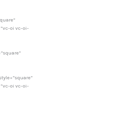
square”
vc-oi vc-oi-
=”square”
tyle=”square”
vc-oi vc-oi-