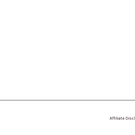
Affiliate Dis