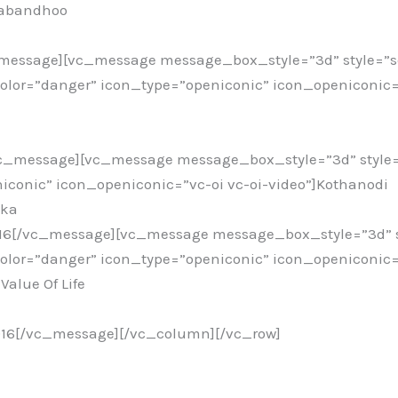
kabandhoo
c_message][vc_message message_box_style=”3d” style=”
or=”danger” icon_type=”openiconic” icon_openiconic=”
vc_message][vc_message message_box_style=”3d” style
iconic” icon_openiconic=”vc-oi vc-oi-video”]Kothanodi
ika
016[/vc_message][vc_message message_box_style=”3d” s
or=”danger” icon_type=”openiconic” icon_openiconic=”
Value Of Life
016[/vc_message][/vc_column][/vc_row]