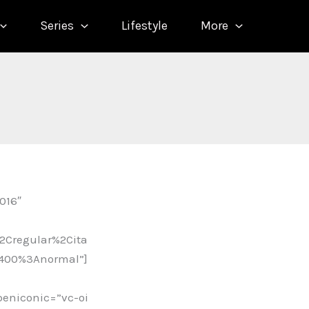
Series
Lifestyle
More
016″
2Cregular%2Cita
A400%3Anormal”]
peniconic=”vc-oi