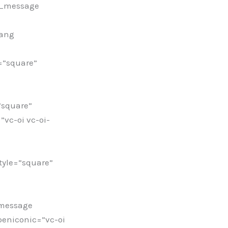
c_message
wang
=”square”
”square”
vc-oi vc-oi-
yle=”square”
_message
peniconic=”vc-oi