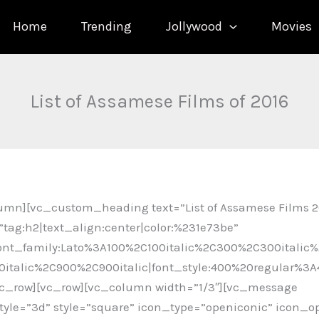
Home
Trending
Jollywood
Movies
List of Assamese Films of 2016
umn][vc_custom_heading text=”List of Assamese Films 2
tag:h2|text_align:center|color:%231e73be”
ont_family:Lato%3A100%2C100italic%2C300%2C300italic%
italic%2C900%2C900italic|font_style:400%20regular%3
c_row][vc_row][vc_column width=”1/3″][vc_message
le=”3d” style=”square” icon_type=”openiconic” icon_o