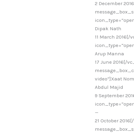
2 December 201
message_box_st
icon_type=”open
Dipak Nath
11 March 2016[/
icon_type=”open
Arup Manna
17 June 2016[/v
message_box_col
video”]Xaat No
Abdul Majid
9 September 20
icon_type=”open
—
21 October 2016
message_box_sty