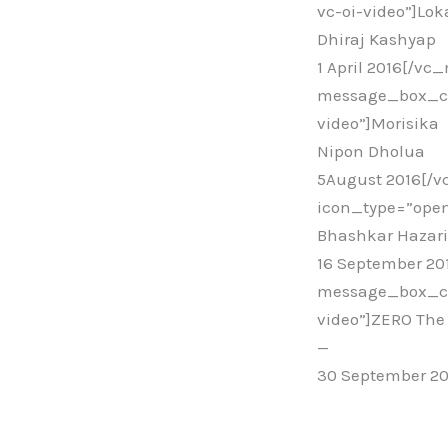
vc-oi-video”]Lo
Dhiraj Kashyap
1 April 2016[/v
message_box_col
video”]Morisika
Nipon Dholua
5August 2016[/
icon_type=”open
Bhashkar Hazar
16 September 2
message_box_col
video”]ZERO The 
—
30 September 2