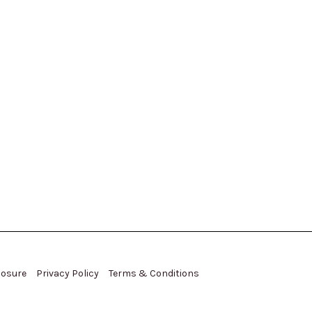
closure
Privacy Policy
Terms & Conditions