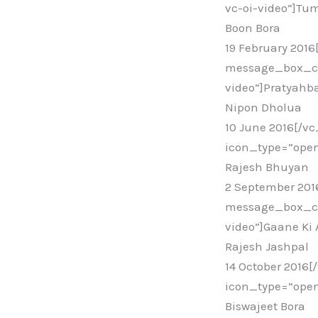
vc-oi-video”]Tum
Boon Bora
19 February 201
message_box_col
video”]Pratyahb
Nipon Dholua
10 June 2016[/v
icon_type=”open
Rajesh Bhuyan
2 September 20
message_box_col
video”]Gaane Ki
Rajesh Jashpal
14 October 2016
icon_type=”open
Biswajeet Bora