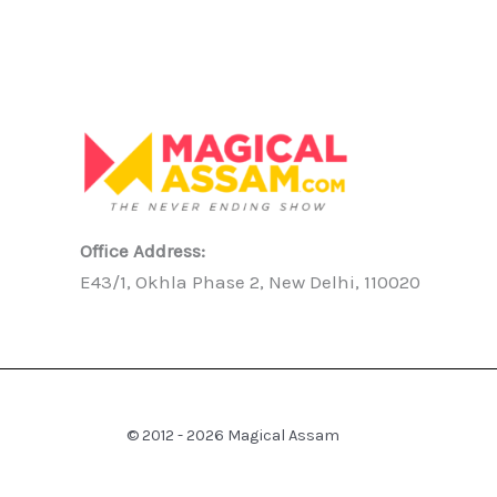
Office Address:
E43/1, Okhla Phase 2, New Delhi, 110020
© 2012 - 2026 Magical Assam