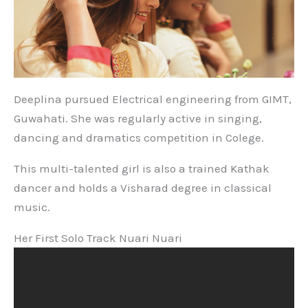
Deeplina pursued Electrical engineering from GIMT,
Guwahati. She was regularly active in singing,
dancing and dramatics competition in Colege.
This multi-talented girl is also a trained Kathak
dancer and holds a Visharad degree in classical
music.
Her First Solo Track Nuari Nuari