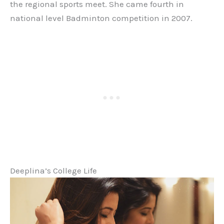
the regional sports meet. She came fourth in
national level Badminton competition in 2007.
Deeplina’s College Life