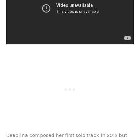
Deeplina composed her first solo track in 2012 but