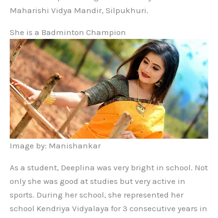
Maharishi Vidya Mandir, Silpukhuri.
She is a Badminton Champion
Image by: Manishankar
As a student, Deeplina was very bright in school. Not
only she was good at studies but very active in
sports. During her school, she represented her
school Kendriya Vidyalaya for 3 consecutive years in