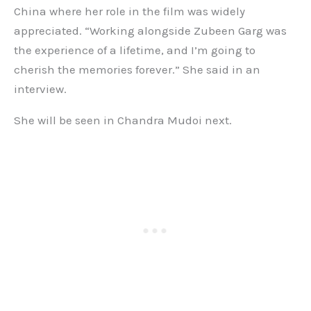
China where her role in the film was widely
appreciated. “Working alongside Zubeen Garg was
the experience of a lifetime, and I’m going to
cherish the memories forever.” She said in an
interview.
She will be seen in Chandra Mudoi next.