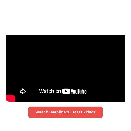
Watch Deeplina’s Latest Videos