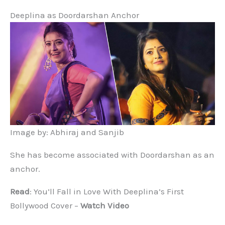
Deeplina as Doordarshan Anchor
Image by: Abhiraj and Sanjib
She has become associated with Doordarshan as an
anchor.
Read
: You’ll Fall in Love With Deeplina’s First
Bollywood Cover –
Watch Video