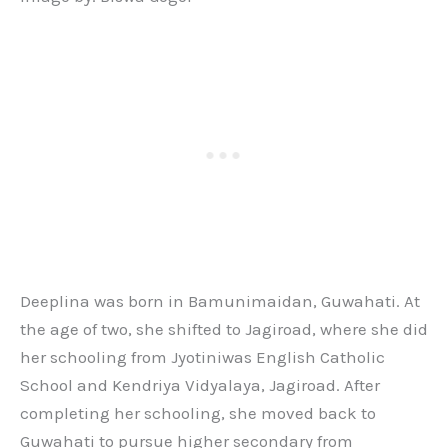
Deeplina was born in Bamunimaidan, Guwahati. At
the age of two, she shifted to Jagiroad, where she did
her schooling from Jyotiniwas English Catholic
School and Kendriya Vidyalaya, Jagiroad. After
completing her schooling, she moved back to
Guwahati to pursue higher secondary from