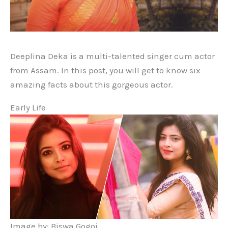
Deeplina Deka is a multi-talented singer cum actor
from Assam. In this post, you will get to know six
amazing facts about this gorgeous actor.
Early Life
Image by: Biswa Gogoi