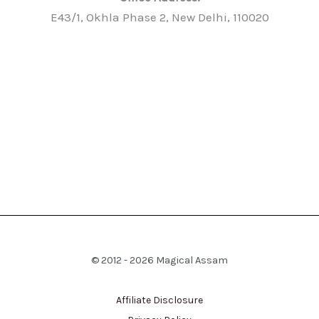
E43/1, Okhla Phase 2, New Delhi, 110020
© 2012 - 2026 Magical Assam
Affiliate Disclosure