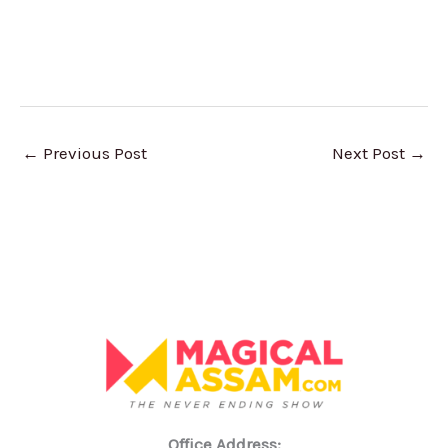
←
Previous Post
Next Post
→
Office Address: