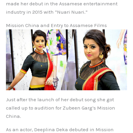
made her debut in the Assamese entertainment
industry in 2015 with “Nuari Nuari.”
Mission China and Entry to Assamese Films
Just after the launch of her debut song she got
called up to audition for Zubeen Garg’s Mission
China.
As an actor, Deeplina Deka debuted in Mission