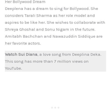
Her Bollywood Dream
Deeplena has a dream to sing for Bollywood. She
considers Tarali Sharma as her role model and
aspires to be like her. She wishes to collaborate with
Shreya Ghoshal and Sonu Nigam in the future.
Amitabh Bachchan and Nawazuddin Siddique are
her favorite actors.
Watch Sui Diana
, a love song from Deeplina Deka.
This song has more than 7 million views on
YouTube.