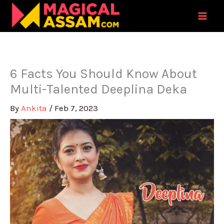
Skip
to
content
6 Facts You Should Know About
Multi-Talented Deeplina Deka
By
Ankita
/
Feb 7, 2023