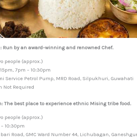
a: Run by an award-winning and renowned Chef.
wo people (approx.)
4:15pm, 7pm – 10:30pm
mi Service Petrol Pump, MRD Road, Silpukhuri, Guwahati
n Not Required
: The best place to experience ethnic Mising tribe food.
wo people (approx.)
 – 10:30pm
abari Road, GMC Ward Number 44, Lichubagan, Ganeshgur