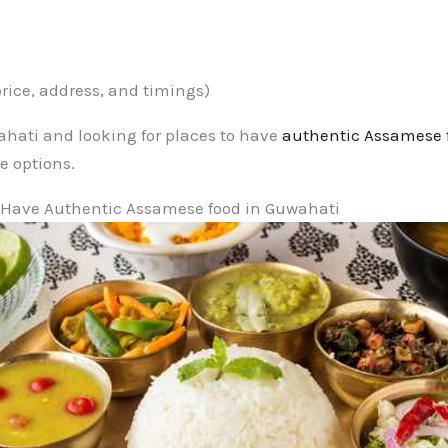
price, address, and timings)
wahati and looking for places to have
authentic Assamese 
e options.
o Have Authentic Assamese food in Guwahati