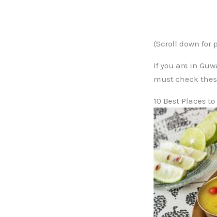
(Scroll down for 
If you are in Gu
must check thes
10 Best Places t