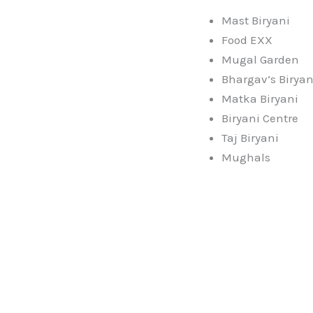
Mast Biryani
Food EXX
Mugal Garden
Bhargav’s Biryan
Matka Biryani
Biryani Centre
Taj Biryani
Mughals