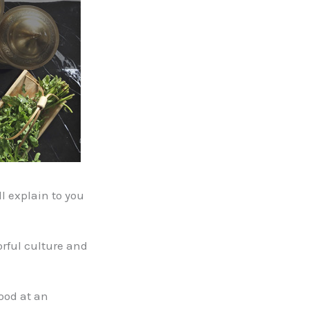
l explain to you
orful culture and
ood at an