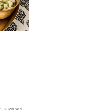
i, Guwahati