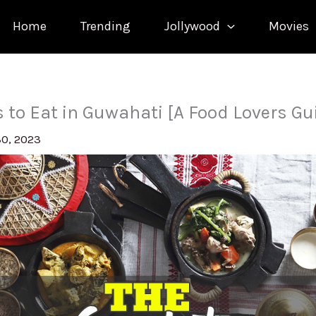
Home
Trending
Jollywood
Movies
s to Eat in Guwahati [A Food Lovers Gu
30, 2023