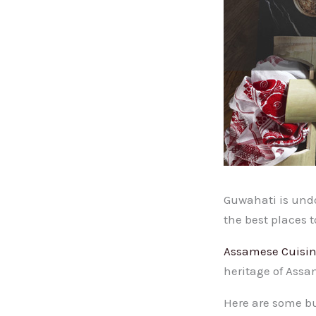
Guwahati is undou
the best places t
Assamese Cuisi
heritage of Assam
Here are some bu