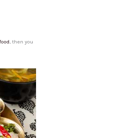
food
, then you