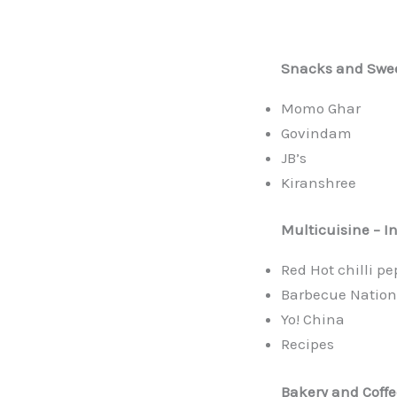
Snacks and Swe
Momo Ghar
Govindam
JB’s
Kiranshree
Multicuisine
– I
Red Hot chilli p
Barbecue Nation
Yo! China
Recipes
Bakery and Coffe