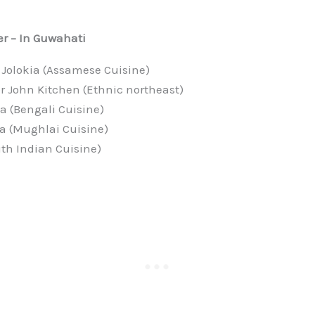
r – In Guwahati
 Jolokia (Assamese Cuisine)
r John Kitchen (Ethnic northeast)
a (Bengali Cuisine)
a (Mughlai Cuisine)
th Indian Cuisine)