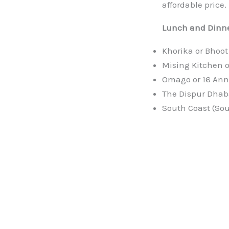
affordable price.
Lunch and Dinne
Khorika or Bhoot
Mising Kitchen o
Omago or 16 Ann
The Dispur Dhab
South Coast (Sou