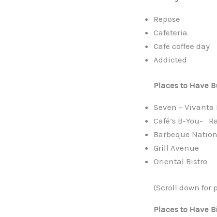
Repose
Cafeteria
Cafe coffee day
Addicted
Places to Have
B
Seven – Vivanta 
Café’s B-You- Ra
Barbeque Natio
Grill Avenue
Oriental Bistro
(Scroll down for 
Places to Have B