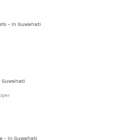
ets
– In Guwahati
n Guwahati
epper
e
– In Guwahati