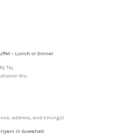
uffet – Lunch or Dinner
By Taj
dission Blu
n
price, address, and timings)
iriyani in Guwahati