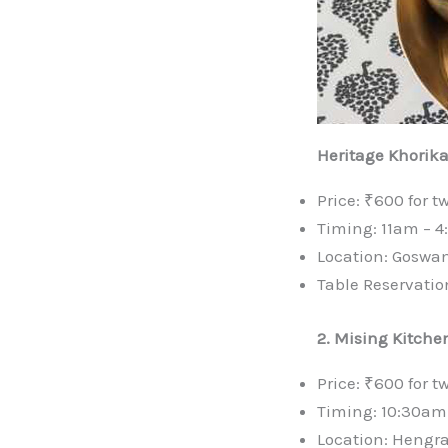
Heritage Khorik
Price: ₹600 for t
Timing: 11am – 
Location: Goswa
Table Reservatio
2. Mising Kitchen
Price: ₹600 for t
Timing: 10:30am
Location: Hengr