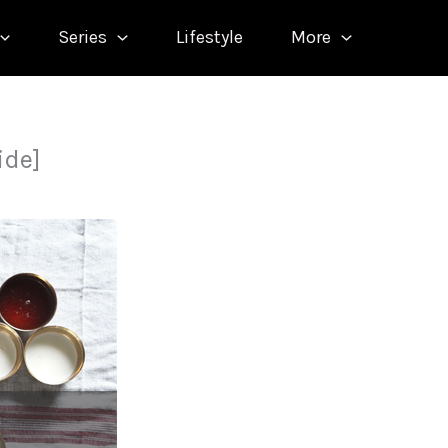
Series
Lifestyle
More
ide]