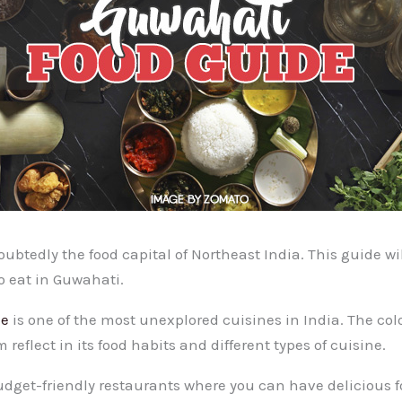
btedly the food capital of Northeast India. This guide wil
o eat in Guwahati.
ne
is one of the most unexplored cuisines in India. The col
 reflect in its food habits and different types of cuisine.
dget-friendly restaurants where you can have delicious f