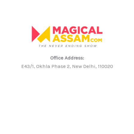
Office Address:
E43/1, Okhla Phase 2, New Delhi, 110020