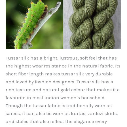
Tussar silk has a bright, lustrous, soft feel that has
the highest wear resistance in the natural fabric. Its
short fiber length makes tussar silk very durable
and loved by fashion designers. Tussar silk has a
rich texture and natural gold colour that makes it a
favourite in most Indian women’s household.
Though the tussar fabric is traditionally worn as
sarees, it can also be worn as kurtas, zardozi skirts,
and stoles that also reflect the elegance every