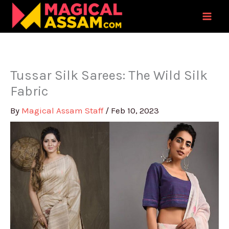
Skip
to
content
Tussar Silk Sarees: The Wild Silk
Fabric
By
Magical Assam Staff
/
Feb 10, 2023