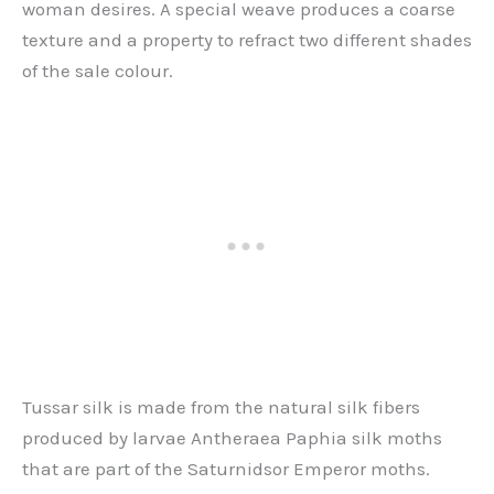
woman desires. A special weave produces a coarse
texture and a property to refract two different shades
of the sale colour.
Tussar silk is made from the natural silk fibers
produced by larvae Antheraea Paphia silk moths
that are part of the Saturnidsor Emperor moths.