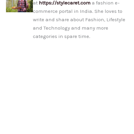
at
https://stylecaret.com
a fashion e-
commerce portal in India. She loves to
write and share about Fashion, Lifestyle
and Technology and many more
categories in spare time.