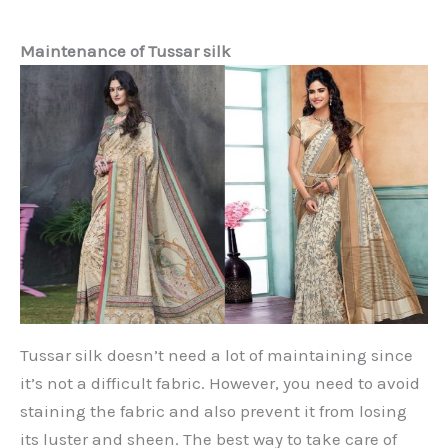
Maintenance of Tussar silk
Tussar silk doesn’t need a lot of maintaining since
it’s not a difficult fabric. However, you need to avoid
staining the fabric and also prevent it from losing
its luster and sheen. The best way to take care of