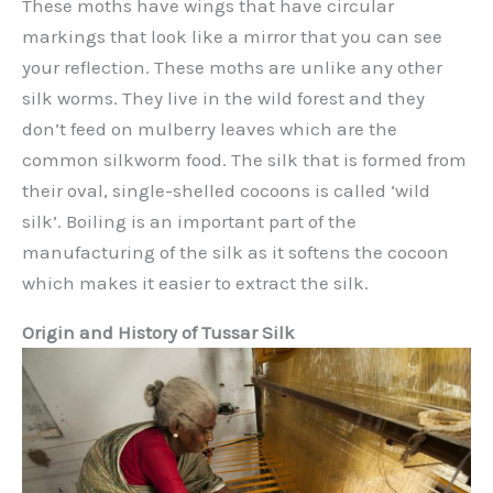
These moths have wings that have circular
markings that look like a mirror that you can see
your reflection. These moths are unlike any other
silk worms. They live in the wild forest and they
don’t feed on mulberry leaves which are the
common silkworm food. The silk that is formed from
their oval, single-shelled cocoons is called ‘wild
silk’. Boiling is an important part of the
manufacturing of the silk as it softens the cocoon
which makes it easier to extract the silk.
Origin and History of Tussar Silk