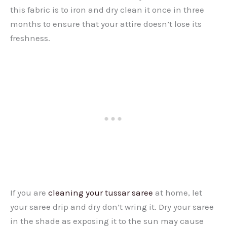
this fabric is to iron and dry clean it once in three
months to ensure that your attire doesn’t lose its
freshness.
If you are
cleaning your tussar saree
at home, let
your saree drip and dry don’t wring it. Dry your saree
in the shade as exposing it to the sun may cause