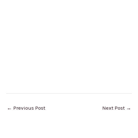
←
Previous Post
Next Post
→