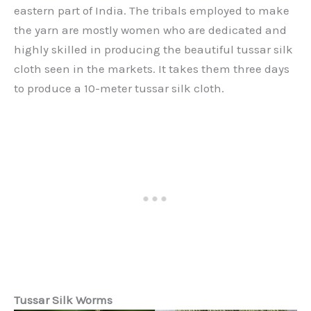
eastern part of India. The tribals employed to make
the yarn are mostly women who are dedicated and
highly skilled in producing the beautiful tussar silk
cloth seen in the markets. It takes them three days
to produce a 10-meter tussar silk cloth.
Tussar Silk Worms