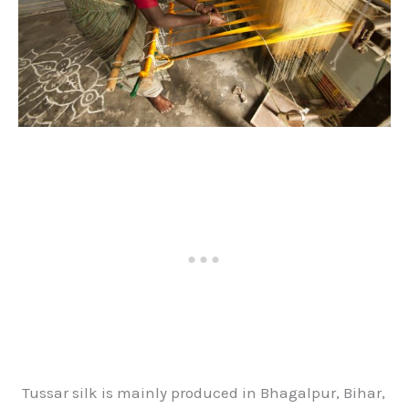
Tussar silk is mainly produced in Bhagalpur, Bihar,