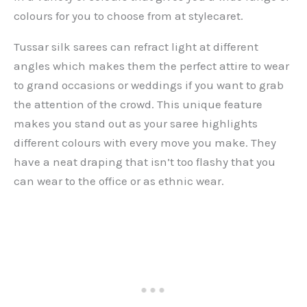
colours for you to choose from at stylecaret.
Tussar silk sarees can refract light at different
angles which makes them the perfect attire to wear
to grand occasions or weddings if you want to grab
the attention of the crowd. This unique feature
makes you stand out as your saree highlights
different colours with every move you make. They
have a neat draping that isn’t too flashy that you
can wear to the office or as ethnic wear.