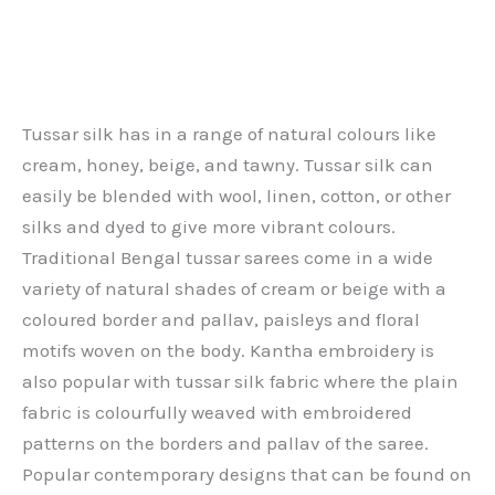
Tussar silk has in a range of natural colours like
cream, honey, beige, and tawny. Tussar silk can
easily be blended with wool, linen, cotton, or other
silks and dyed to give more vibrant colours.
Traditional Bengal tussar sarees come in a wide
variety of natural shades of cream or beige with a
coloured border and pallav, paisleys and floral
motifs woven on the body. Kantha embroidery is
also popular with tussar silk fabric where the plain
fabric is colourfully weaved with embroidered
patterns on the borders and pallav of the saree.
Popular contemporary designs that can be found on