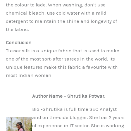
the colour to fade. When washing, don’t use
chemical bleach, use cold water with a mild
detergent to maintain the shine and longevity of
the fabric.
Conclusion
Tussar silk is a unique fabric that is used to make
one of the most sort-after sarees in the world. Its
unique features make this fabric a favourite with
most Indian women.
Author Name – Shrutika Potwar.
Bio –Shrutika is full time SEO Analyst
and on the-side blogger. She has 2 years
of experience in IT sector. She is working