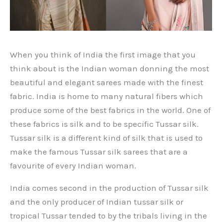
When you think of India the first image that you
think about is the Indian woman donning the most
beautiful and elegant sarees made with the finest
fabric. India is home to many natural fibers which
produce some of the best fabrics in the world. One of
these fabrics is silk and to be specific Tussar silk.
Tussar silk is a different kind of silk that is used to
make the famous Tussar silk sarees that are a
favourite of every Indian woman.
India comes second in the production of Tussar silk
and the only producer of Indian tussar silk or
tropical Tussar tended to by the tribals living in the