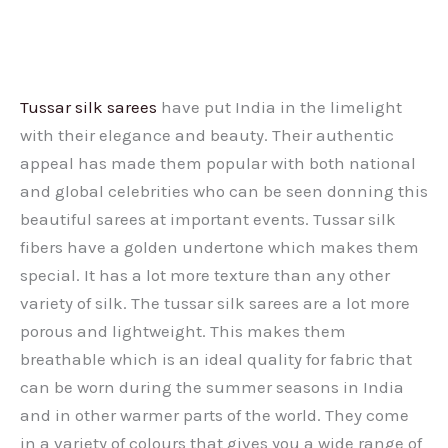
Tussar silk sarees
have put India in the limelight
with their elegance and beauty. Their authentic
appeal has made them popular with both national
and global celebrities who can be seen donning this
beautiful sarees at important events. Tussar silk
fibers have a golden undertone which makes them
special. It has a lot more texture than any other
variety of silk. The tussar silk sarees are a lot more
porous and lightweight. This makes them
breathable which is an ideal quality for fabric that
can be worn during the summer seasons in India
and in other warmer parts of the world. They come
in a variety of colours that gives you a wide range of