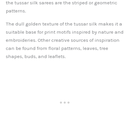
the tussar silk sarees are the striped or geometric
patterns.
The dull golden texture of the tussar silk makes it a
suitable base for print motifs inspired by nature and
embroideries. Other creative sources of inspiration
can be found from floral patterns, leaves, tree
shapes, buds, and leaflets.