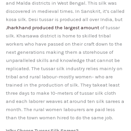
and Malda districts in West Bengal. This silk was
discovered in medieval times. In Sanskrit, it’s called
kosa silk. Desi tussar is produced all over India, but
Jharkhand produced the largest amount
of tussar
silk. Kharsawa district is home to skilled tribal
workers who have passed on their craft down to the
next generations making them a storehouse of
unparalleled skills and knowledge that cannot be
replicated. The tussar silk industry relies mainly on
tribal and rural labour-mostly women- who are
trained in the production of silk. They takeat least
three days to make 10-meters of tussar silk cloth
and each laborer weaves at around ten silk sarees a
month. The rural women labourers are paid less
than the town women hired to do the same job.
Why Choose Tussar Silk Sarees?