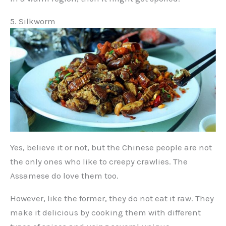
5. Silkworm
Yes, believe it or not, but the Chinese people are not
the only ones who like to creepy crawlies. The
Assamese do love them too.
However, like the former, they do not eat it raw. They
make it delicious by cooking them with different