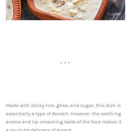
Made with sticky rice, ghee, and sugar, this dish is
essentially a type of dessert. However, the soothing
aroma and lip-smacking taste of the food makes it
a must-try delicacy of Assam.