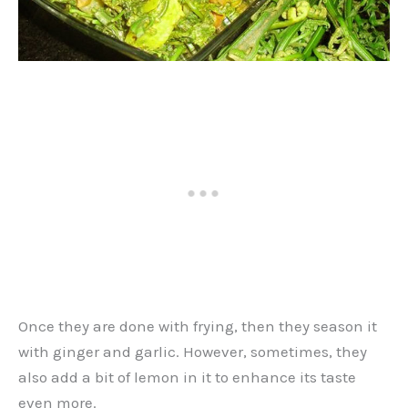
Once they are done with frying, then they season it
with ginger and garlic. However, sometimes, they
also add a bit of lemon in it to enhance its taste
even more.