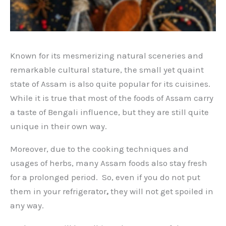
Known for its mesmerizing natural sceneries and
remarkable cultural stature, the small yet quaint
state of Assam is also quite popular for its cuisines.
While it is true that most of the foods of Assam carry
a taste of Bengali influence, but they are still quite
unique in their own way.
Moreover, due to the cooking techniques and
usages of herbs, many Assam foods also stay fresh
for a prolonged period. So, even if you do not put
them in your refrigerator
,
they will not get spoiled in
any way.