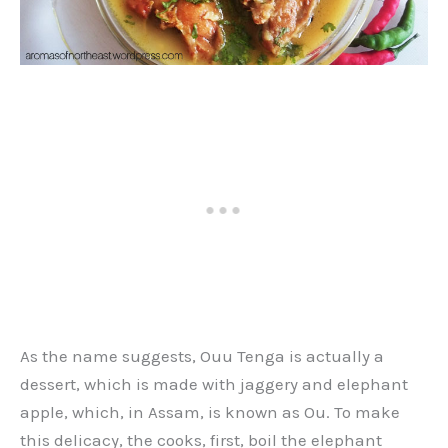
As the name suggests, Ouu Tenga is actually a
dessert, which is made with jaggery and elephant
apple, which, in Assam, is known as Ou. To make
this delicacy, the cooks, first, boil the elephant