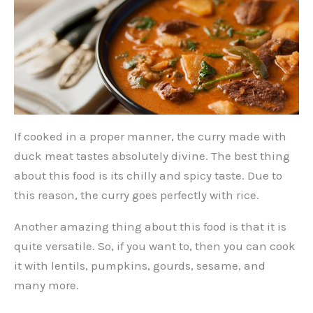
If cooked in a proper manner, the curry made with
duck meat tastes absolutely divine. The best thing
about this food is its chilly and spicy taste. Due to
this reason, the curry goes perfectly with rice.
Another amazing thing about this food is that it is
quite versatile. So, if you want to, then you can cook
it with lentils, pumpkins, gourds, sesame, and
many more.