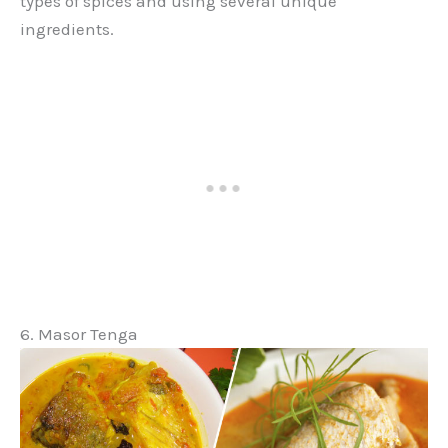
types of spices and using several unique
ingredients.
6. Masor Tenga