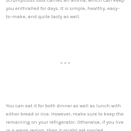
you enthralled for days. It is simple, healthy, easy-
to-make, and quite tasty as well.
You can eat it for both dinner as well as lunch with
either bread or rice. However, make sure to keep the
remaining on your refrigerator. Otherwise, if you live
in a warm region, then it might get spoiled.