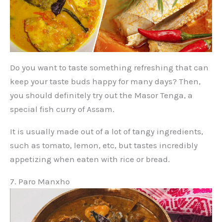
Do you want to taste something refreshing that can
keep your taste buds happy for many days? Then,
you should definitely try out the Masor Tenga, a
special fish curry of Assam.
It is usually made out of a lot of tangy ingredients,
such as tomato, lemon, etc, but tastes incredibly
appetizing when eaten with rice or bread.
7. Paro Manxho