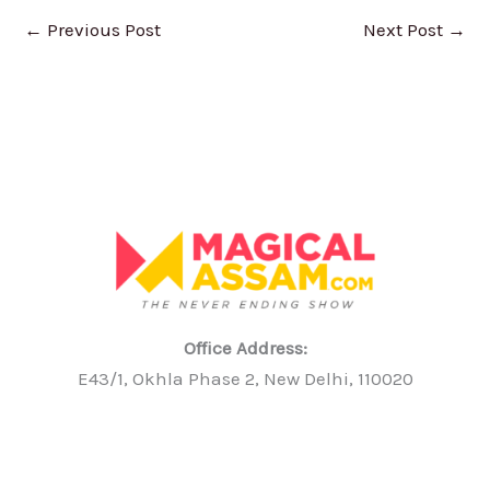
←
Previous Post
Next Post
→
Office Address:
E43/1, Okhla Phase 2, New Delhi, 110020