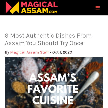
Skip
to
content
9 Most Authentic Dishes From
Assam You Should Try Once
By
Magical Assam Staff
/
Oct 1, 2020