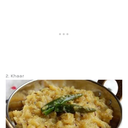
2. Khaar