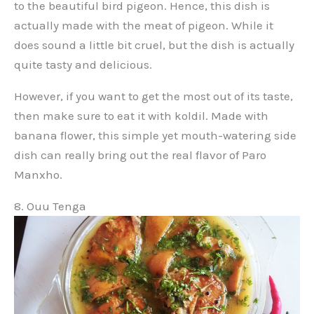
to the beautiful bird pigeon. Hence, this dish is
actually made with the meat of pigeon. While it
does sound a little bit cruel, but the dish is actually
quite tasty and delicious.
However, if you want to get the most out of its taste,
then make sure to eat it with koldil. Made with
banana flower, this simple yet mouth-watering side
dish can really bring out the real flavor of Paro
Manxho.
8. Ouu Tenga