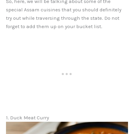
So, here, we will be talking about some of the
special Assam cuisines that you should definitely
try out while traversing through the state. Do not
forget to add them up on your bucket list.
1. Duck Meat Curry