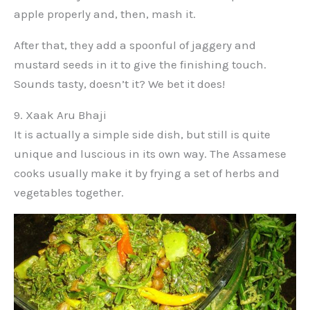
apple properly and, then, mash it.
After that, they add a spoonful of jaggery and
mustard seeds in it to give the finishing touch.
Sounds tasty, doesn’t it? We bet it does!
9. Xaak Aru Bhaji
It is actually a simple side dish, but still is quite
unique and luscious in its own way. The Assamese
cooks usually make it by frying a set of herbs and
vegetables together.