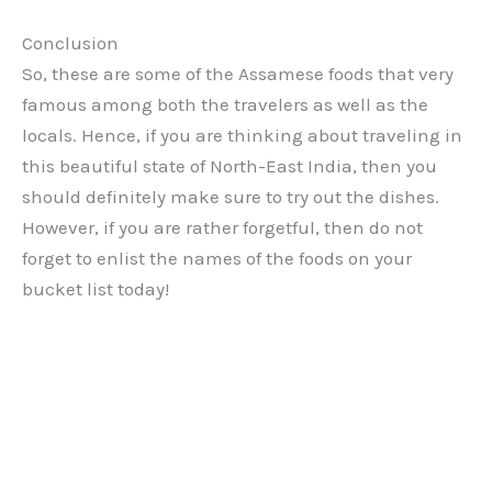
Conclusion
So, these are some of the Assamese foods that very
famous among both the travelers as well as the
locals. Hence, if you are thinking about traveling in
this beautiful state of North-East India, then you
should definitely make sure to try out the dishes.
However, if you are rather forgetful, then do not
forget to enlist the names of the foods on your
bucket list today!