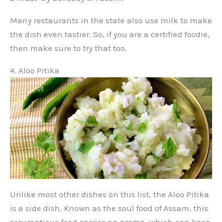
Many restaurants in the state also use milk to make
the dish even tastier. So, if you are a certified foodie,
then make sure to try that too.
4. Aloo Pitika
Unlike most other dishes on this list, the Aloo Pitika
is a side dish. Known as the soul food of Assam, this
scrumptious food carries an aroma, which can keep