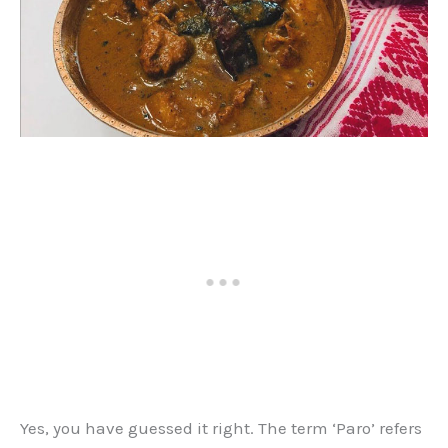
Yes, you have guessed it right. The term ‘Paro’ refers