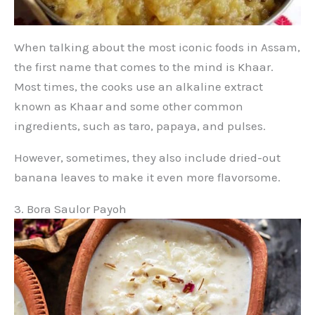
When talking about the most iconic foods in Assam,
the first name that comes to the mind is Khaar.
Most times, the cooks use an alkaline extract
known as Khaar and some other common
ingredients, such as taro, papaya, and pulses.
However, sometimes, they also include dried-out
banana leaves to make it even more flavorsome.
3. Bora Saulor Payoh