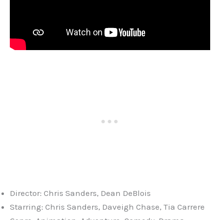
Director: Chris Sanders, Dean DeBlois
Starring: Chris Sanders, Daveigh Chase, Tia Carrere