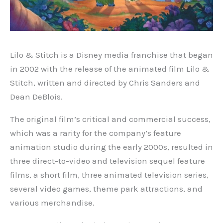
Lilo & Stitch is a Disney media franchise that began
in 2002 with the release of the animated film Lilo &
Stitch, written and directed by Chris Sanders and
Dean DeBlois.
The original film’s critical and commercial success,
which was a rarity for the company’s feature
animation studio during the early 2000s, resulted in
three direct-to-video and television sequel feature
films, a short film, three animated television series,
several video games, theme park attractions, and
various merchandise.