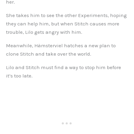
her.
She takes him to see the other Experiments, hoping
they can help him, but when Stitch causes more
trouble, Lilo gets angry with him.
Meanwhile, Hämsterviel hatches a new plan to
clone Stitch and take over the world.
Lilo and Stitch must find a way to stop him before
it’s too late.