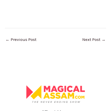
←
Previous Post
Next Post
→