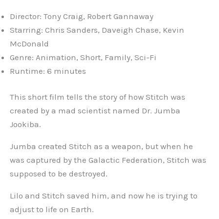
Director: Tony Craig, Robert Gannaway
Starring: Chris Sanders, Daveigh Chase, Kevin
McDonald
Genre: Animation, Short, Family, Sci-Fi
Runtime: 6 minutes
This short film tells the story of how Stitch was
created by a mad scientist named Dr. Jumba
Jookiba.
Jumba created Stitch as a weapon, but when he
was captured by the Galactic Federation, Stitch was
supposed to be destroyed.
Lilo and Stitch saved him, and now he is trying to
adjust to life on Earth.