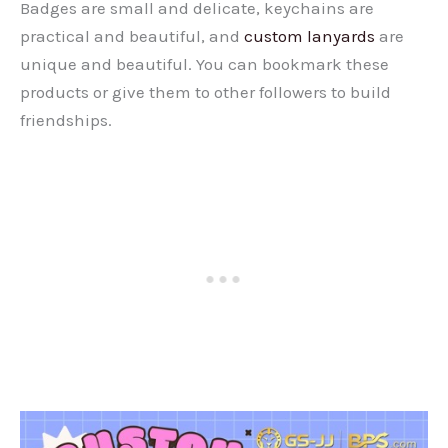
Badges are small and delicate, keychains are
practical and beautiful, and
custom lanyards
are
unique and beautiful. You can bookmark these
products or give them to other followers to build
friendships.