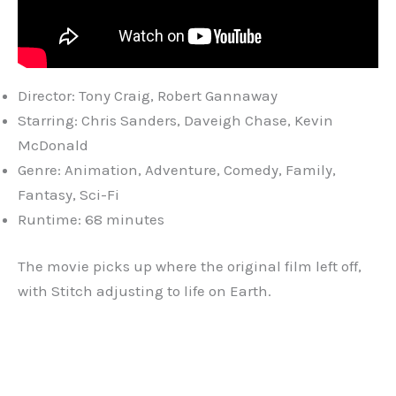
Director: Tony Craig, Robert Gannaway
Starring: Chris Sanders, Daveigh Chase, Kevin
McDonald
Genre: Animation, Adventure, Comedy, Family,
Fantasy, Sci-Fi
Runtime: 68 minutes
The movie picks up where the original film left off,
with Stitch adjusting to life on Earth.