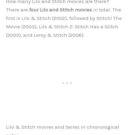
How many Lilo and Stitch movies are there?
There are
four Lilo and Stitch movies
in total. The
first is Lilo & Stitch (2002), followed by Stitch! The
Movie (2003), Lilo & Stitch 2: Stitch Has a Glitch
(2005), and Leroy & Stitch (2006).
Lilo & Stitch movies and Series in chronological