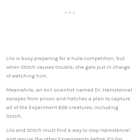
Lilo is busy preparing for a hula competition, but
when Stitch causes trouble, she gets put in charge
of watching him.
Meanwhile, an evil scientist named Dr. Hämsterviel
escapes from prison and hatches a plan to capture
all of the Experiment 626 creatures, including
Stitch.
Lilo and Stitch must find a way to stop Hämsterviel
and rescue the other Experiments before it’s too