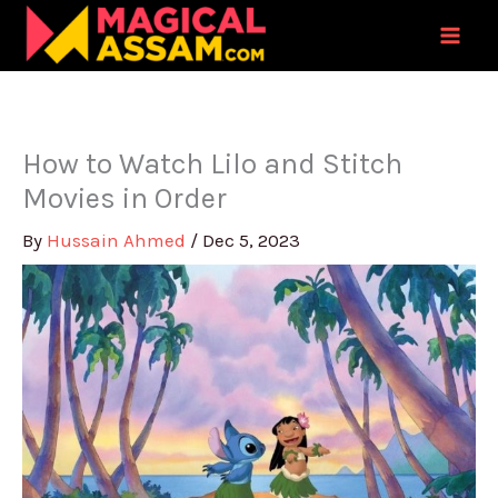
Skip
to
content
How to Watch Lilo and Stitch
Movies in Order
By
Hussain Ahmed
/
Dec 5, 2023