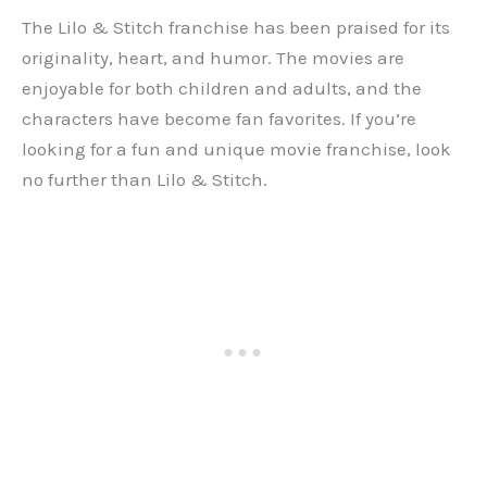
The Lilo & Stitch franchise has been praised for its
originality, heart, and humor. The movies are
enjoyable for both children and adults, and the
characters have become fan favorites. If you’re
looking for a fun and unique movie franchise, look
no further than Lilo & Stitch.