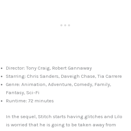
Director: Tony Craig, Robert Gannaway
Starring: Chris Sanders, Daveigh Chase, Tia Carrere
Genre: Animation, Adventure, Comedy, Family,
Fantasy, Sci-Fi
Runtime: 72 minutes
In the sequel, Stitch starts having glitches and Lilo
is worried that he is going to be taken away from