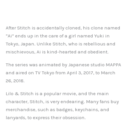
After Stitch is accidentally cloned, his clone named
“Ai” ends up in the care of a girl named Yuki in
Tokyo, Japan. Unlike Stitch, who is rebellious and
mischievous, Ai is kind-hearted and obedient.
The series was animated by Japanese studio MAPPA
and aired on TV Tokyo from April 3, 2017, to March
26, 2018.
Lilo & Stitch is a popular movie, and the main
character, Stitch, is very endearing. Many fans buy
merchandise, such as badges, keychains, and
lanyards, to express their obsession.