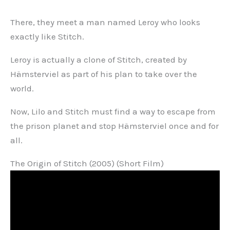
There, they meet a man named Leroy who looks
exactly like Stitch.
Leroy is actually a clone of Stitch, created by
Hämsterviel as part of his plan to take over the
world.
Now, Lilo and Stitch must find a way to escape from
the prison planet and stop Hämsterviel once and for
all.
The Origin of Stitch (2005) (Short Film)