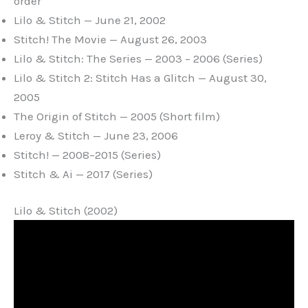
order
Lilo & Stitch — June 21, 2002
Stitch! The Movie — August 26, 2003
Lilo & Stitch: The Series — 2003 – 2006 (Series)
Lilo & Stitch 2: Stitch Has a Glitch — August 30,
2005
The Origin of Stitch — 2005 (Short film)
Leroy & Stitch — June 23, 2006
Stitch! — 2008–2015 (Series)
Stitch & Ai — 2017 (Series)
Lilo & Stitch (2002)