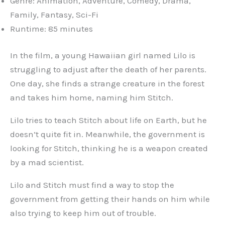
Genre: Animation, Adventure, Comedy, Drama,
Family, Fantasy, Sci-Fi
Runtime: 85 minutes
In the film, a young Hawaiian girl named Lilo is
struggling to adjust after the death of her parents.
One day, she finds a strange creature in the forest
and takes him home, naming him Stitch.
Lilo tries to teach Stitch about life on Earth, but he
doesn’t quite fit in. Meanwhile, the government is
looking for Stitch, thinking he is a weapon created
by a mad scientist.
Lilo and Stitch must find a way to stop the
government from getting their hands on him while
also trying to keep him out of trouble.