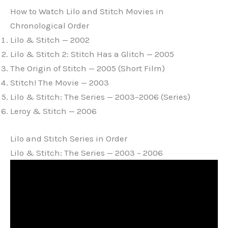
How to Watch Lilo and Stitch Movies in
Chronological Order
Lilo & Stitch — 2002
Lilo & Stitch 2: Stitch Has a Glitch — 2005
The Origin of Stitch — 2005 (Short Film)
Stitch! The Movie — 2003
Lilo & Stitch: The Series — 2003–2006 (Series)
Leroy & Stitch — 2006
Lilo and Stitch Series in Order
Lilo & Stitch: The Series — 2003 – 2006