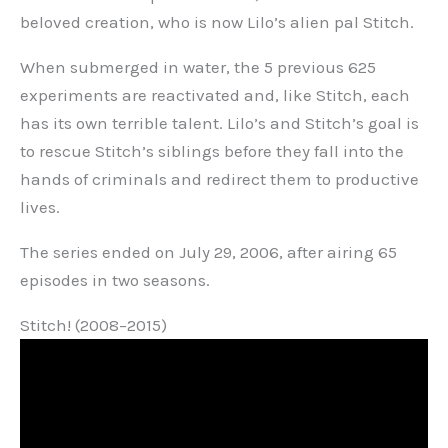
beloved creation, who is now Lilo’s alien pal Stitch.
When submerged in water, the 5 previous 625
experiments are reactivated and, like Stitch, each
has its own terrible talent. Lilo’s and Stitch’s goal is
to rescue Stitch’s siblings before they fall into the
hands of criminals and redirect them to productive
lives.
The series ended on July 29, 2006, after airing 65
episodes in two seasons.
Stitch! (2008–2015)