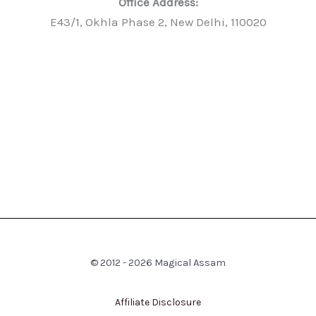
Office Address:
E43/1, Okhla Phase 2, New Delhi, 110020
© 2012 - 2026 Magical Assam
Affiliate Disclosure