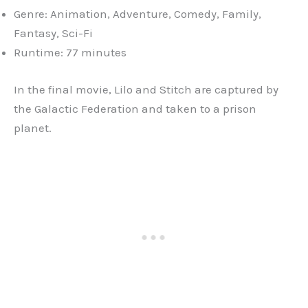
Genre: Animation, Adventure, Comedy, Family,
Fantasy, Sci-Fi
Runtime: 77 minutes
In the final movie, Lilo and Stitch are captured by
the Galactic Federation and taken to a prison
planet.