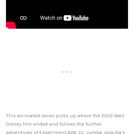
This animated series picks up where the 2002 Walt
Disney film ended and follows the further
adventures of Experiment 626, Dr. Jumba Jookiba’s