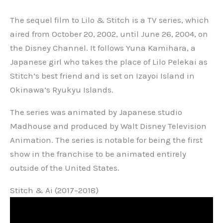
The sequel film to Lilo & Stitch is a TV series, which
aired from October 20, 2002, until June 26, 2004, on
the Disney Channel. It follows Yuna Kamihara, a
Japanese girl who takes the place of Lilo Pelekai as
Stitch’s best friend and is set on Izayoi Island in
Okinawa’s Ryukyu Islands.
The series was animated by Japanese studio
Madhouse and produced by Walt Disney Television
Animation. The series is notable for being the first
show in the franchise to be animated entirely
outside of the United States.
Stitch & Ai (2017–2018)