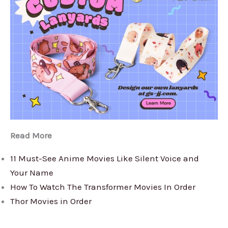
Read More
11 Must-See Anime Movies Like Silent Voice and
Your Name
How To Watch The Transformer Movies In Order
Thor Movies in Order