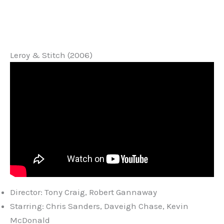
Leroy & Stitch (2006)
Director: Tony Craig, Robert Gannaway
Starring: Chris Sanders, Daveigh Chase, Kevin
McDonald