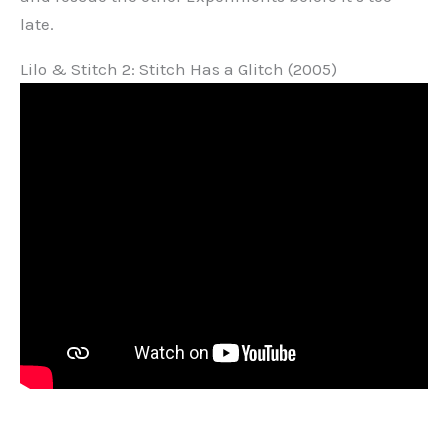
late.
Lilo & Stitch 2: Stitch Has a Glitch (2005)