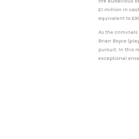
the audacious Br
£1 million in ca
equivalent to £9
As the criminals
Brian Boyce (pla
pursuit. In this r
exceptional ens