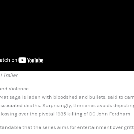
 Trailer
and Violence
Mat saga is laden with bloodshed and bullets, said to carr
sociated deaths. Surprisingly, the series avoids depictin
lossing over the pivotal 1985 killing of DC John Fordham.
tandable that the series aims for entertainment over gritt