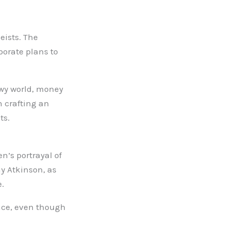
eists. The
borate plans to
dowy world, money
n crafting an
ts.
n’s portrayal of
y Atkinson, as
e.
ence, even though