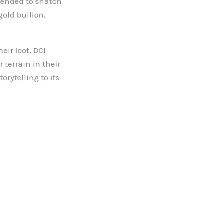
tended to snatch
gold bullion,
eir loot, DCI
terrain in their
torytelling to its