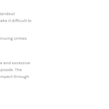
standout
e it difficult to
tinuing crimes
ive and excessive
episode. The
s impact through