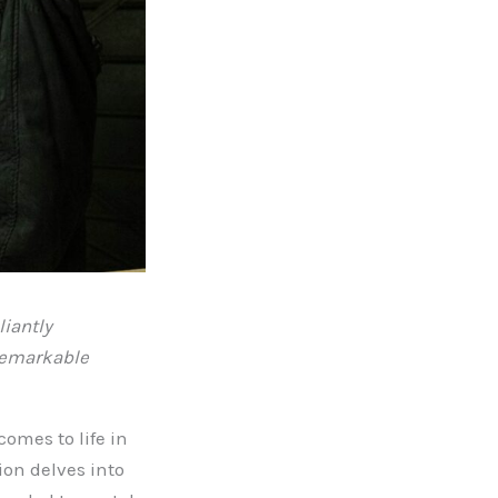
liantly
 remarkable
omes to life in
ion delves into