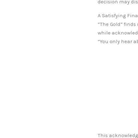
decision may dis
A Satisfying Fina
“The Gold” finds 
while acknowledg
“You only hear a
This acknowledg