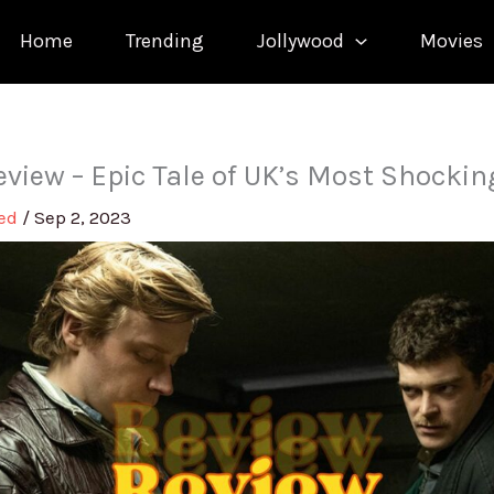
Home
Trending
Jollywood
Movies
eview – Epic Tale of UK’s Most Shocki
med
/
Sep 2, 2023