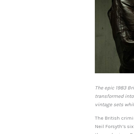
The epic 1983 Bri
transformed into 
vintage sets whil
The British crim
Neil Forsyth’s si