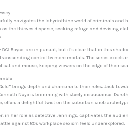
yssey
rfully navigates the labyrinthine world of criminals and h
s as the thieves disperse, seeking refuge and devising ela
.
y DCI Boyce, are in pursuit, but it’s clear that in this sha
transcending control by mere mortals. The series excels i
of cat and mouse, keeping viewers on the edge of their sea
emble
Gold” brings depth and charisma to their roles. Jack Lowde
Kenneth Noye is brimming with steely insouciance. Doroth
, offers a delightful twist on the suburban snob archetyp
r, in her role as detective Jennings, captivates the audi
battle against 80s workplace sexism feels underexplored.