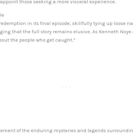
appoint those seeking a more visceral experience.
le
redemption in its final episode, skillfully tying up loose n
ing that the full story remains elusive. As Kenneth Noye 
bout the people who get caught.”
ement of the enduring mysteries and legends surrounding