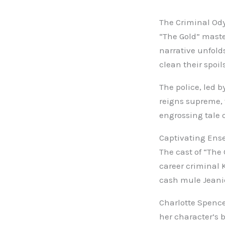
The Criminal Od
“The Gold” maste
narrative unfold
clean their spoils
The police, led b
reigns supreme, 
engrossing tale 
Captivating Ens
The cast of “The 
career criminal 
cash mule Jeanie
Charlotte Spence
her character’s 