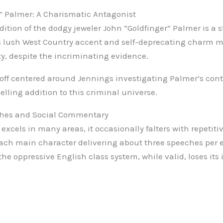
” Palmer: A Charismatic Antagonist
dition of the dodgy jeweler John “Goldfinger” Palmer is a 
 lush West Country accent and self-deprecating charm mak
ty, despite the incriminating evidence.
-off centered around Jennings investigating Palmer’s con
lling addition to this criminal universe.
ches and Social Commentary
excels in many areas, it occasionally falters with repetit
ach main character delivering about three speeches per 
e oppressive English class system, while valid, loses it