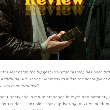
nk’s-Mat heist, the biggest in British history, has been bril
a thrilling BBC series. Get ready to relish the nostalgia of
e you’re entertained!
inal underworld, a realm drenched in myth and notoriety, c
x-part series, “The Gold.” This captivating BBC One product