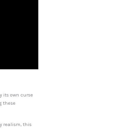
y its own curse
g these
y realism, this