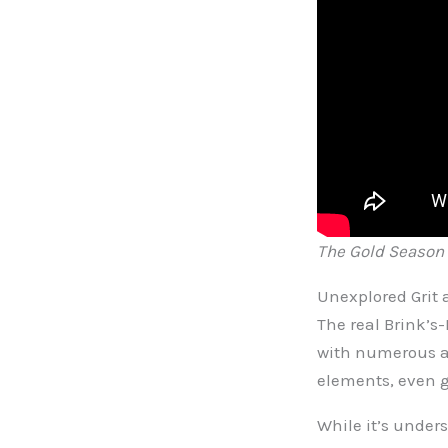
The Gold Season 1
Unexplored Grit 
The real Brink’s-
with numerous as
elements, even g
While it’s unders