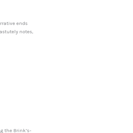
arrative ends
astutely notes,
 the Brink’s-