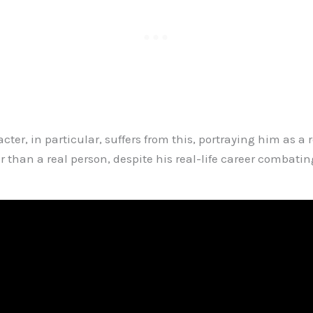
cter, in particular, suffers from this, portraying him as a r
 than a real person, despite his real-life career combatin