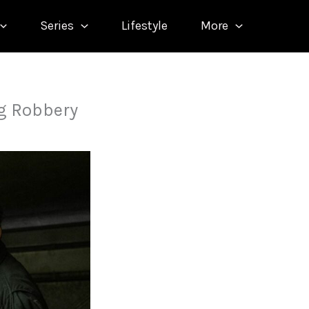
Series
Lifestyle
More
ng Robbery