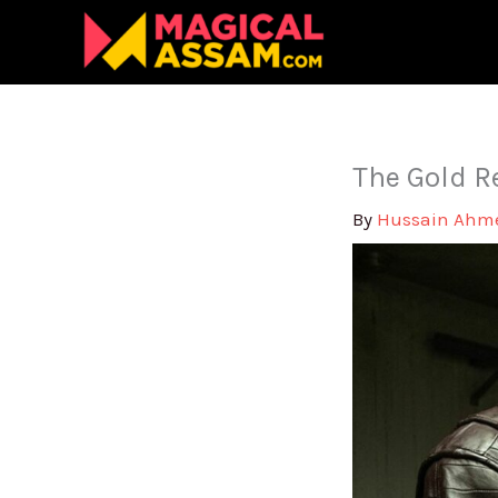
Skip
to
content
The Gold R
By
Hussain Ah