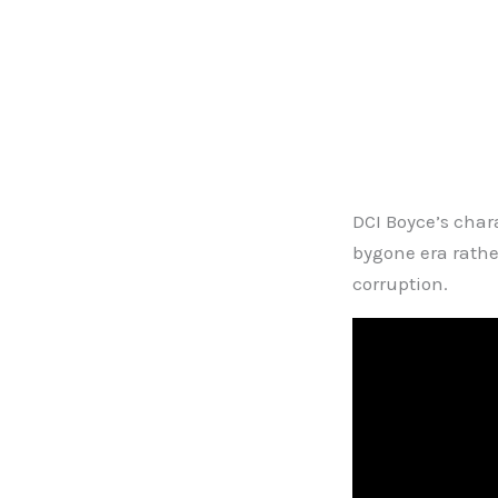
DCI Boyce’s chara
bygone era rather
corruption.