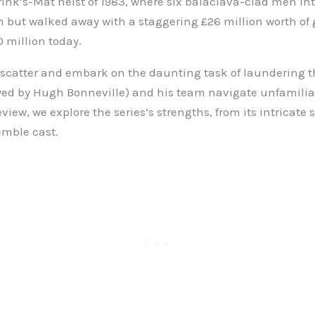
ink’s-Mat heist of 1983, where six balaclava-clad men in
sh but walked away with a staggering £26 million worth of 
0 million today.
 scatter and embark on the daunting task of laundering th
yed by Hugh Bonneville) and his team navigate unfamiliar 
eview, we explore the series’s strengths, from its intricate s
emble cast.