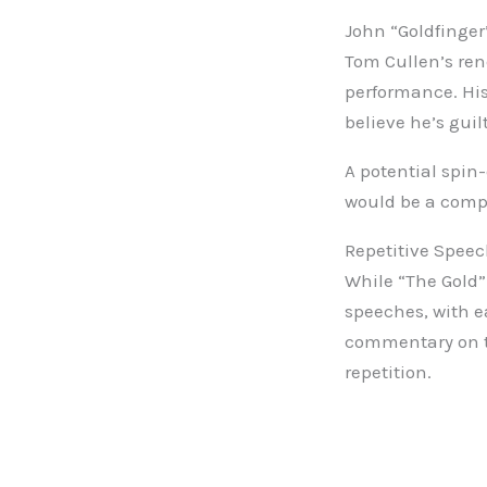
John “Goldfinger
Tom Cullen’s ren
performance. His
believe he’s guil
A potential spin
would be a compe
Repetitive Spee
While “The Gold” 
speeches, with e
commentary on th
repetition.