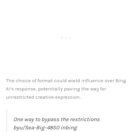
The choice of format could wield influence over Bing
AI’s response, potentially paving the way for
unrestricted creative expression.
One way to bypass the restrictions
byu/Sea-Big-4850 inbing