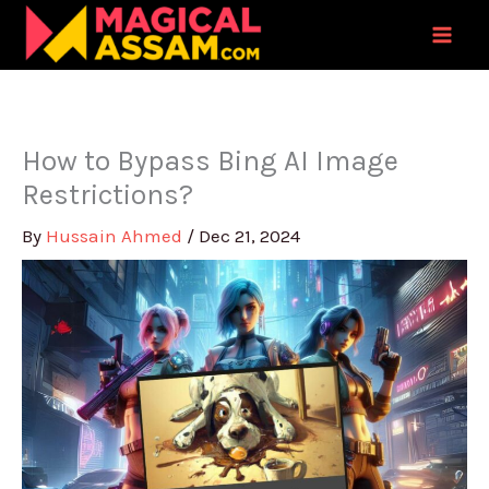
Skip
to
content
How to Bypass Bing AI Image
Restrictions?
By
Hussain Ahmed
/
Dec 21, 2024