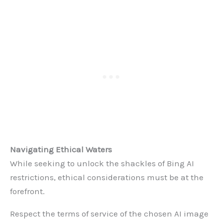
Navigating Ethical Waters
While seeking to unlock the shackles of Bing AI
restrictions, ethical considerations must be at the
forefront.
Respect the terms of service of the chosen AI image