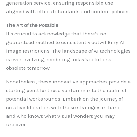
generation service, ensuring responsible use
aligned with ethical standards and content policies.
The Art of the Possible
It’s crucial to acknowledge that there’s no
guaranteed method to consistently outwit Bing AI
image restrictions. The landscape of AI technologies
is ever-evolving, rendering today’s solutions
obsolete tomorrow.
Nonetheless, these innovative approaches provide a
starting point for those venturing into the realm of
potential workarounds. Embark on the journey of
creative liberation with these strategies in hand,
and who knows what visual wonders you may
uncover.