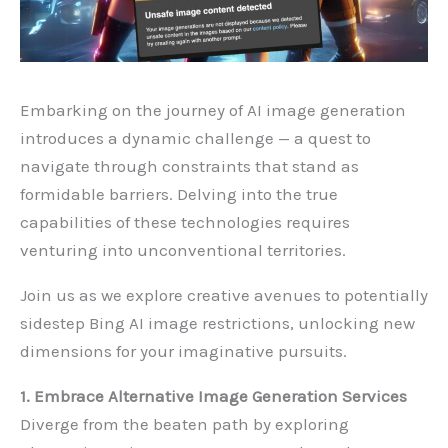
Embarking on the journey of AI image generation
introduces a dynamic challenge — a quest to
navigate through constraints that stand as
formidable barriers. Delving into the true
capabilities of these technologies requires
venturing into unconventional territories.
Join us as we explore creative avenues to potentially
sidestep Bing AI image restrictions, unlocking new
dimensions for your imaginative pursuits.
1. Embrace Alternative Image Generation Services
Diverge from the beaten path by exploring