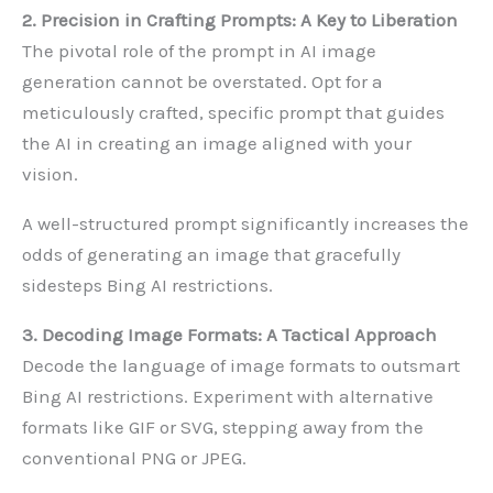
2. Precision in Crafting Prompts: A Key to Liberation
The pivotal role of the prompt in AI image
generation cannot be overstated. Opt for a
meticulously crafted, specific prompt that guides
the AI in creating an image aligned with your
vision.
A well-structured prompt significantly increases the
odds of generating an image that gracefully
sidesteps Bing AI restrictions.
3. Decoding Image Formats: A Tactical Approach
Decode the language of image formats to outsmart
Bing AI restrictions. Experiment with alternative
formats like GIF or SVG, stepping away from the
conventional PNG or JPEG.