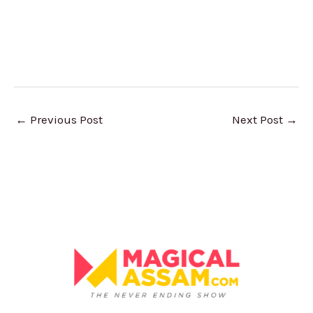
←
Previous Post
Next Post
→