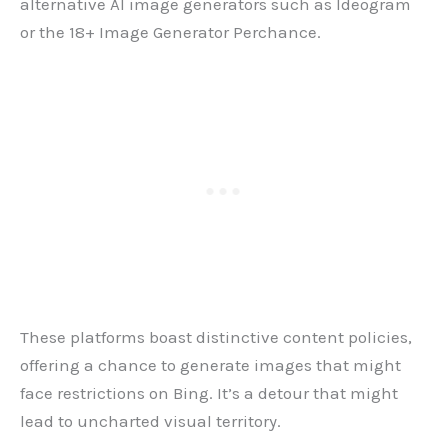
alternative AI image generators such as Ideogram
or the 18+ Image Generator Perchance.
These platforms boast distinctive content policies,
offering a chance to generate images that might
face restrictions on Bing. It’s a detour that might
lead to uncharted visual territory.