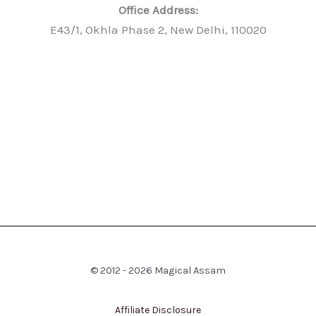
Office Address:
E43/1, Okhla Phase 2, New Delhi, 110020
© 2012 - 2026 Magical Assam
Affiliate Disclosure