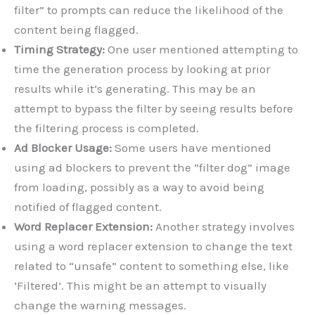
filter” to prompts can reduce the likelihood of the
content being flagged.
Timing Strategy:
One user mentioned attempting to
time the generation process by looking at prior
results while it’s generating. This may be an
attempt to bypass the filter by seeing results before
the filtering process is completed.
Ad Blocker Usage:
Some users have mentioned
using ad blockers to prevent the “filter dog” image
from loading, possibly as a way to avoid being
notified of flagged content.
Word Replacer Extension:
Another strategy involves
using a word replacer extension to change the text
related to “unsafe” content to something else, like
‘Filtered’. This might be an attempt to visually
change the warning messages.