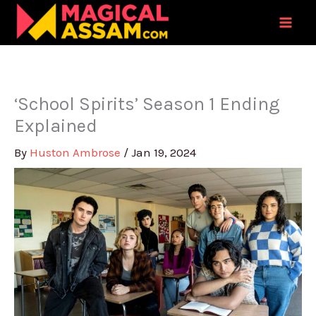
Skip
to
content
‘School Spirits’ Season 1 Ending
Explained
By
Huston Ambrose
/
Jan 19, 2024