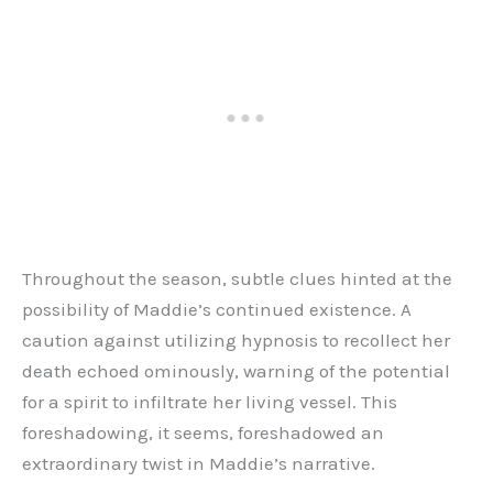
Throughout the season, subtle clues hinted at the
possibility of Maddie’s continued existence. A
caution against utilizing hypnosis to recollect her
death echoed ominously, warning of the potential
for a spirit to infiltrate her living vessel. This
foreshadowing, it seems, foreshadowed an
extraordinary twist in Maddie’s narrative.