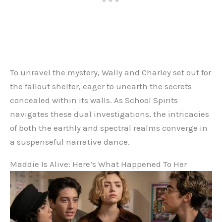
To unravel the mystery, Wally and Charley set out for
the fallout shelter, eager to unearth the secrets
concealed within its walls. As School Spirits
navigates these dual investigations, the intricacies
of both the earthly and spectral realms converge in
a suspenseful narrative dance.
Maddie Is Alive: Here’s What Happened To Her