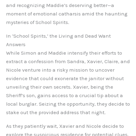
and recognizing Maddie’s deserving better—a
moment of emotional catharsis amid the haunting
mysteries of School Spirits.
In ‘School Spirits,’ the Living and Dead Want
Answers
While Simon and Maddie intensify their efforts to
extract a confession from Sandra, Xavier, Claire, and
Nicole venture into a risky mission to uncover
evidence that could exonerate the janitor without
unveiling their own secrets. Xavier, being the
Sheriff’s son, gains access to a crucial tip about a
local burglar. Seizing the opportunity, they decide to
stake out the provided address that night.
As they patiently wait, Xavier and Nicole decide to
explore the suspicious residence for potential clues,