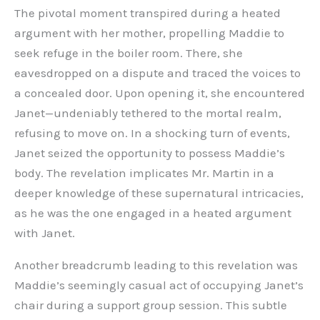
The pivotal moment transpired during a heated
argument with her mother, propelling Maddie to
seek refuge in the boiler room. There, she
eavesdropped on a dispute and traced the voices to
a concealed door. Upon opening it, she encountered
Janet—undeniably tethered to the mortal realm,
refusing to move on. In a shocking turn of events,
Janet seized the opportunity to possess Maddie’s
body. The revelation implicates Mr. Martin in a
deeper knowledge of these supernatural intricacies,
as he was the one engaged in a heated argument
with Janet.
Another breadcrumb leading to this revelation was
Maddie’s seemingly casual act of occupying Janet’s
chair during a support group session. This subtle