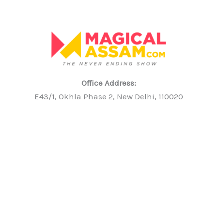
Office Address:
E43/1, Okhla Phase 2, New Delhi, 110020