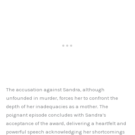
The accusation against Sandra, although
unfounded in murder, forces her to confront the
depth of her inadequacies as a mother. The
poignant episode concludes with Sandra’s
acceptance of the award, delivering a heartfelt and
powerful speech acknowledging her shortcomings