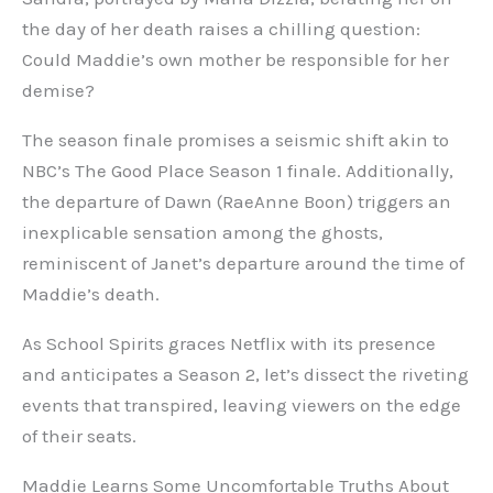
the day of her death raises a chilling question:
Could Maddie’s own mother be responsible for her
demise?
The season finale promises a seismic shift akin to
NBC’s The Good Place Season 1 finale. Additionally,
the departure of Dawn (RaeAnne Boon) triggers an
inexplicable sensation among the ghosts,
reminiscent of Janet’s departure around the time of
Maddie’s death.
As School Spirits graces Netflix with its presence
and anticipates a Season 2, let’s dissect the riveting
events that transpired, leaving viewers on the edge
of their seats.
Maddie Learns Some Uncomfortable Truths About