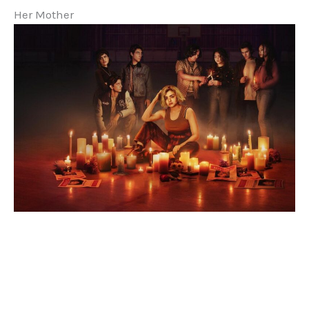
Her Mother