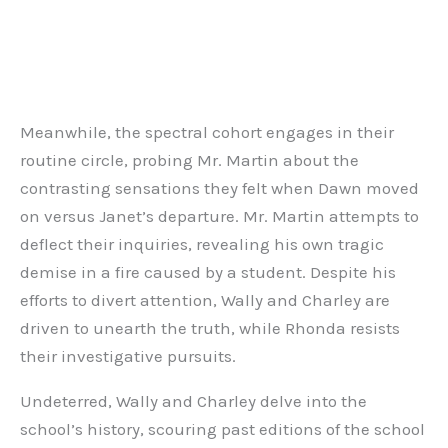
Meanwhile, the spectral cohort engages in their
routine circle, probing Mr. Martin about the
contrasting sensations they felt when Dawn moved
on versus Janet’s departure. Mr. Martin attempts to
deflect their inquiries, revealing his own tragic
demise in a fire caused by a student. Despite his
efforts to divert attention, Wally and Charley are
driven to unearth the truth, while Rhonda resists
their investigative pursuits.
Undeterred, Wally and Charley delve into the
school’s history, scouring past editions of the school