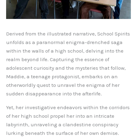
Derived from the illustrated narrative, School Spirits
unfolds as a paranormal enigma-drenched saga
within the walls of a high school, delving into the
realm beyond life. Capturing the essence of
adolescent curiosity and the mysteries that follow,
Maddie, a teenage protagonist, embarks on an
otherworldly quest to unravel the enigma of her
sudden disappearance into the afterlife.
Yet, her investigative endeavors within the corridors
of her high school propel her into an intricate
labyrinth, unraveling a clandestine conspiracy
lurking beneath the surface of her own demise.