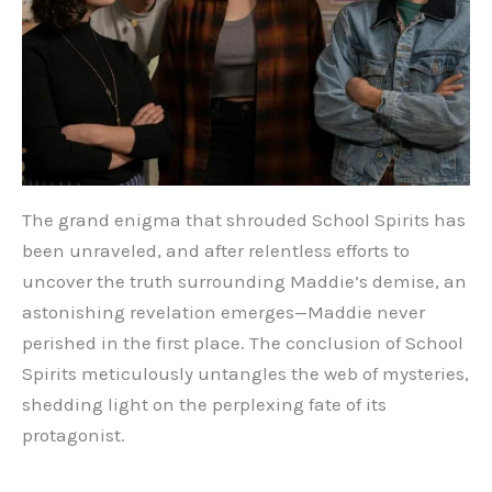
The grand enigma that shrouded School Spirits has
been unraveled, and after relentless efforts to
uncover the truth surrounding Maddie’s demise, an
astonishing revelation emerges—Maddie never
perished in the first place. The conclusion of School
Spirits meticulously untangles the web of mysteries,
shedding light on the perplexing fate of its
protagonist.