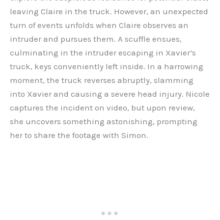
leaving Claire in the truck. However, an unexpected
turn of events unfolds when Claire observes an
intruder and pursues them. A scuffle ensues,
culminating in the intruder escaping in Xavier’s
truck, keys conveniently left inside. In a harrowing
moment, the truck reverses abruptly, slamming
into Xavier and causing a severe head injury. Nicole
captures the incident on video, but upon review,
she uncovers something astonishing, prompting
her to share the footage with Simon.