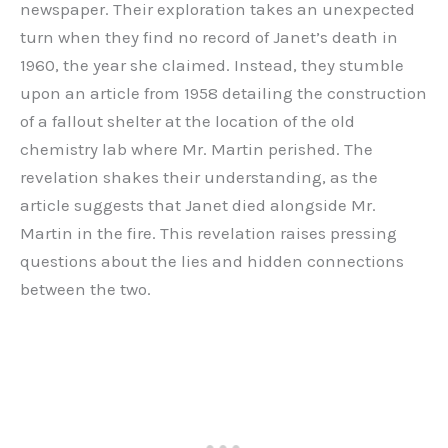
newspaper. Their exploration takes an unexpected
turn when they find no record of Janet’s death in
1960, the year she claimed. Instead, they stumble
upon an article from 1958 detailing the construction
of a fallout shelter at the location of the old
chemistry lab where Mr. Martin perished. The
revelation shakes their understanding, as the
article suggests that Janet died alongside Mr.
Martin in the fire. This revelation raises pressing
questions about the lies and hidden connections
between the two.