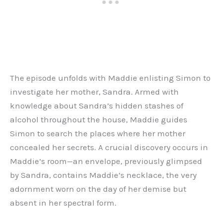
The episode unfolds with Maddie enlisting Simon to
investigate her mother, Sandra. Armed with
knowledge about Sandra’s hidden stashes of
alcohol throughout the house, Maddie guides
Simon to search the places where her mother
concealed her secrets. A crucial discovery occurs in
Maddie’s room—an envelope, previously glimpsed
by Sandra, contains Maddie’s necklace, the very
adornment worn on the day of her demise but
absent in her spectral form.