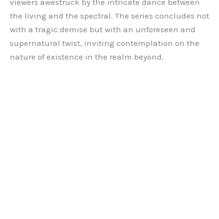
viewers awestruck by the intricate dance between
the living and the spectral. The series concludes not
with a tragic demise but with an unforeseen and
supernatural twist, inviting contemplation on the
nature of existence in the realm beyond.