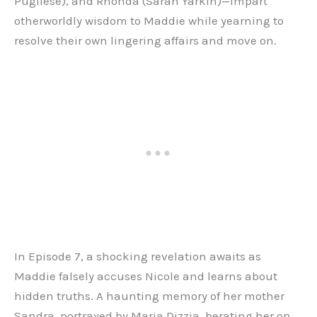
Pugliese), and Rhonda (Sarah Yarkin)—impart
otherworldly wisdom to Maddie while yearning to
resolve their own lingering affairs and move on.
In Episode 7, a shocking revelation awaits as
Maddie falsely accuses Nicole and learns about
hidden truths. A haunting memory of her mother
Sandra, portrayed by Maria Dizzia, berating her on