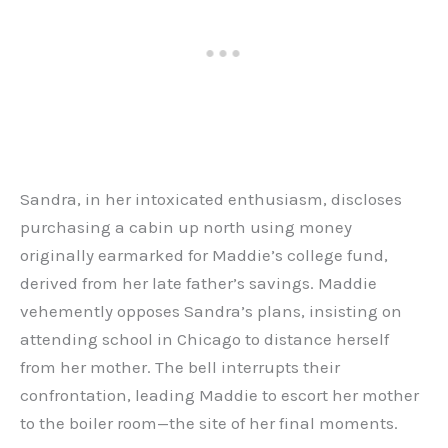
Sandra, in her intoxicated enthusiasm, discloses
purchasing a cabin up north using money
originally earmarked for Maddie’s college fund,
derived from her late father’s savings. Maddie
vehemently opposes Sandra’s plans, insisting on
attending school in Chicago to distance herself
from her mother. The bell interrupts their
confrontation, leading Maddie to escort her mother
to the boiler room—the site of her final moments.