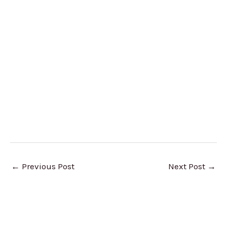
←
Previous Post
Next Post
→