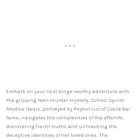
Embark on your next binge-worthy adventure with
the gripping teen murder mystery, School Spirits.
Maddie Nears, portrayed by Peyton List of Cobra Kai
fame, navigates the complexities of the afterlife,
discovering harsh truths and unmasking the
deceptive identities of her loved ones. The