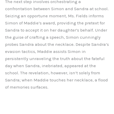
The next step involves orchestrating a
confrontation between Simon and Sandra at school.
Seizing an opportune moment, Ms. Fields informs
Simon of Maddie’s award, providing the pretext for
Sandra to accept it on her daughter’s behalf. Under
the guise of crafting a speech, Simon cunningly
probes Sandra about the necklace. Despite Sandra’s
evasion tactics, Maddie assists Simon in
persistently unraveling the truth about the fateful
day when Sandra, inebriated, appeared at the
school. The revelation, however, isn’t solely from
Sandra; when Maddie touches her necklace, a flood
of memories surfaces.