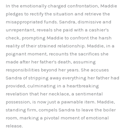
In the emotionally charged confrontation, Maddie
pledges to rectify the situation and retrieve the
misappropriated funds. Sandra, dismissive and
unrepentant, reveals she paid with a cashier’s
check, prompting Maddie to confront the harsh
reality of their strained relationship. Maddie, in a
poignant moment, recounts the sacrifices she
made after her father’s death, assuming
responsibilities beyond her years. She accuses
Sandra of stripping away everything her father had
provided, culminating in a heartbreaking
revelation that her necklace, a sentimental
possession, is now just a pawnable item. Maddie,
standing firm, compels Sandra to leave the boiler
room, marking a pivotal moment of emotional
release.