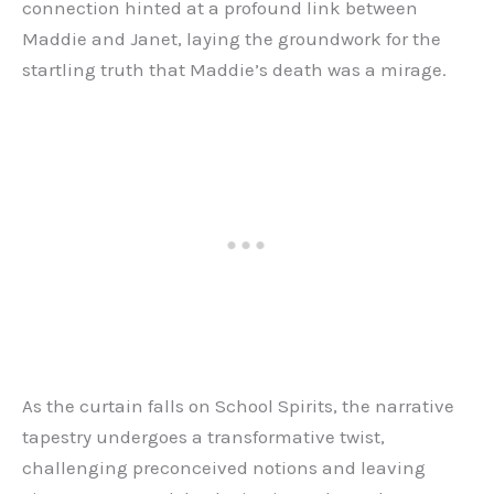
connection hinted at a profound link between
Maddie and Janet, laying the groundwork for the
startling truth that Maddie’s death was a mirage.
As the curtain falls on School Spirits, the narrative
tapestry undergoes a transformative twist,
challenging preconceived notions and leaving