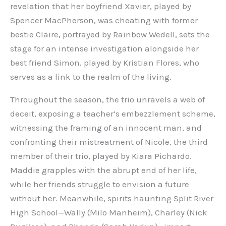
revelation that her boyfriend Xavier, played by
Spencer MacPherson, was cheating with former
bestie Claire, portrayed by Rainbow Wedell, sets the
stage for an intense investigation alongside her
best friend Simon, played by Kristian Flores, who
serves as a link to the realm of the living.
Throughout the season, the trio unravels a web of
deceit, exposing a teacher’s embezzlement scheme,
witnessing the framing of an innocent man, and
confronting their mistreatment of Nicole, the third
member of their trio, played by Kiara Pichardo.
Maddie grapples with the abrupt end of her life,
while her friends struggle to envision a future
without her. Meanwhile, spirits haunting Split River
High School—Wally (Milo Manheim), Charley (Nick