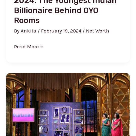
2024: The Youngest Indian
Billionaire Behind OYO
Rooms
By
Ankita
/
February 19, 2024
/
Net Worth
Ritesh
Read More »
Agarwal
Net
Worth
2024:
The
Youngest
Indian
Billionaire
Behind
OYO