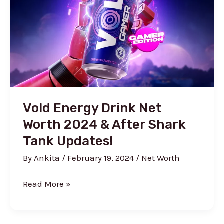
Shark
Tank)
Vold Energy Drink Net
Worth 2024 & After Shark
Tank Updates!
By
Ankita
/
February 19, 2024
/
Net Worth
Vold
Read More »
Energy
Drink