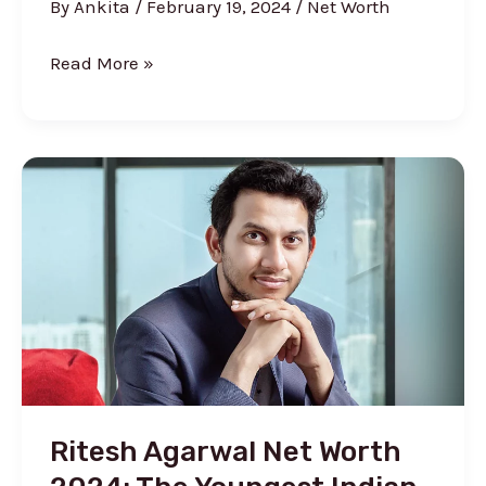
By
Ankita
/
February 19, 2024
/
Net Worth
Urban
Read More »
Monkey
Net
Worth
2024
(Before
&
After
Shark
Tank)
Ritesh Agarwal Net Worth