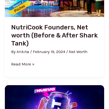
NutriCook Founders, Net
worth (Before & After Shark
Tank)
By
Ankita
/
February 19, 2024
/
Net Worth
NutriCook
Read More »
Founders,
Net
worth
(Before
&
After