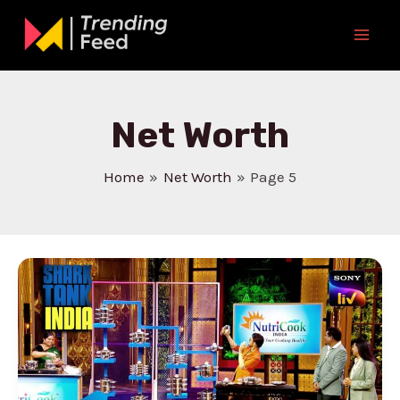
Skip
to
Mai
content
Men
Net Worth
Home
Net Worth
Page 5