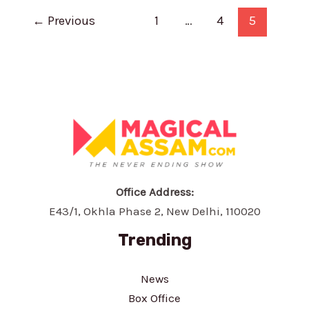
Worth:
Post
Biography,
←
Previous
1
…
4
5
pagination
Career,
Family
and
Social
Media
Office Address:
E43/1, Okhla Phase 2, New Delhi, 110020
Trending
News
Box Office