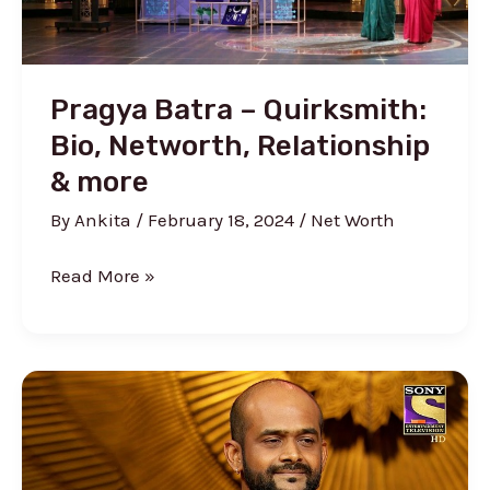
Rooms
Pragya Batra – Quirksmith:
Bio, Networth, Relationship
& more
By
Ankita
/
February 18, 2024
/
Net Worth
Pragya
Read More »
Batra
–
Quirksmith:
Bio,
Networth,
Relationship
&