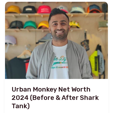
Net
Worth
2024
&
After
Shark
Tank
Updates!
Urban Monkey Net Worth
2024 (Before & After Shark
Tank)