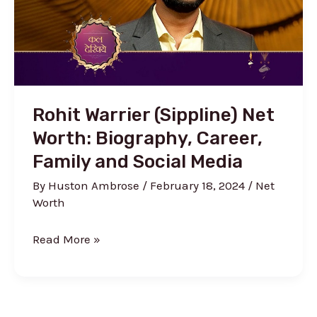
more
Rohit Warrier (Sippline) Net
Worth: Biography, Career,
Family and Social Media
By
Huston Ambrose
/
February 18, 2024
/
Net
Worth
Rohit
Read More »
Warrier
(Sippline)
Net