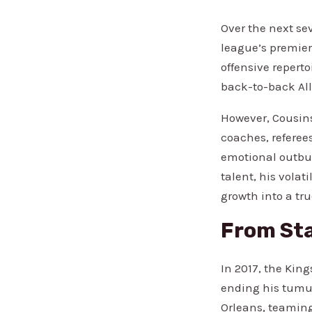
Over the next se
league’s premier
offensive repert
back-to-back All
However, Cousins
coaches, referee
emotional outbur
talent, his volat
growth into a tru
From Sta
In 2017, the Kin
ending his tumul
Orleans, teaming