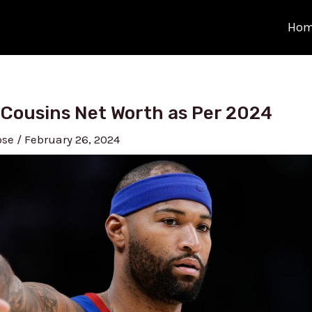
Ho
Cousins Net Worth as Per 2024
ose
/
February 26, 2024