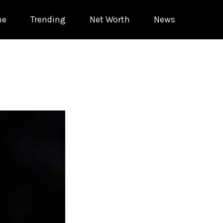
me
Trending
Net Worth
News