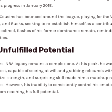
is progress in January 2018.
, Cousins has bounced around the league, playing for the W
, and Bucks, seeking to re-establish himself as a contribu
eclined, flashes of his former dominance remain, remindi
ties.
Unfulfilled Potential
s’ NBA legacy remains a complex one. At his peak, he w
 post, capable of scoring at will and grabbing rebounds wi
ize, strength, and surprising skill made him a matchup 
s. However, his inability to consistently control his emoti
om reaching his full potential.