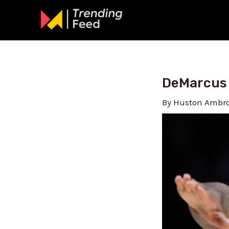
Skip
to
content
DeMarcus 
By
Huston Ambr