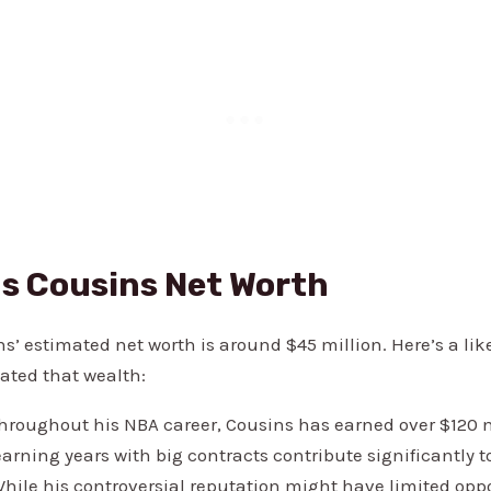
s Cousins Net Worth
’ estimated net worth is around $45 million. Here’s a lik
ted that wealth:
roughout his NBA career, Cousins has earned over $120 mi
arning years with big contracts contribute significantly to
hile his controversial reputation might have limited oppo