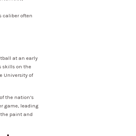
 caliber often
tball at an early
 skills on the
 University of
of the nation’s
per game, leading
 the paint and