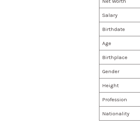
Net Worth
Salary
Birthdate
Age
Birthplace
Gender
Height
Profession
Nationality