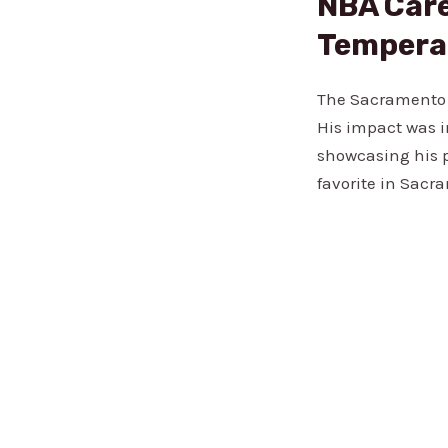
NBA Care
Temper
The Sacramento K
His impact was i
showcasing his p
favorite in Sacr