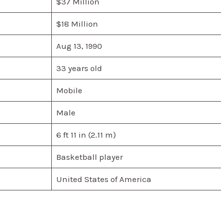
$37 Million
$18 Million
Aug 13, 1990
33 years old
Mobile
Male
6 ft 11 in (2.11 m)
Basketball player
United States of America