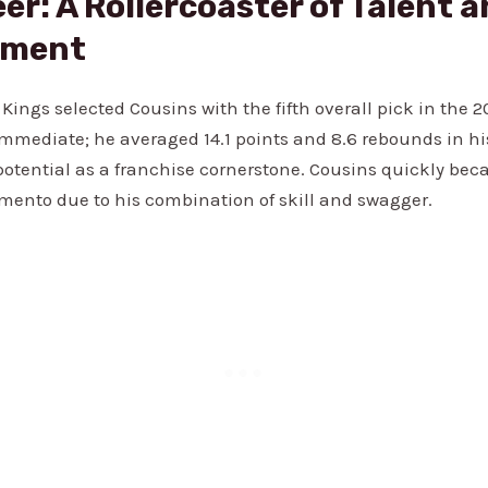
er: A Rollercoaster of Talent 
ament
ings selected Cousins with the fifth overall pick in the 2
mmediate; he averaged 14.1 points and 8.6 rebounds in hi
otential as a franchise cornerstone. Cousins quickly bec
amento due to his combination of skill and swagger.