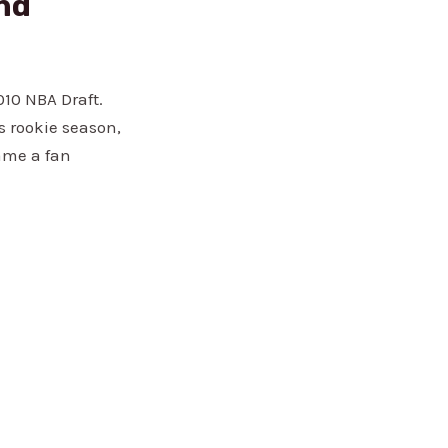
and
010 NBA Draft.
s rookie season,
ame a fan