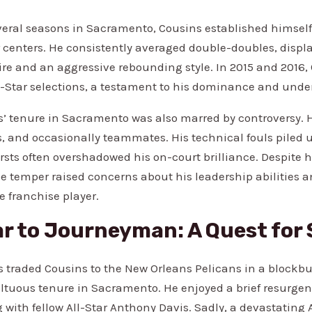
veral seasons in Sacramento, Cousins established himself 
 centers. He consistently averaged double-doubles, displa
oire and an aggressive rebounding style. In 2015 and 2016
-Star selections, a testament to his dominance and unden
’ tenure in Sacramento was also marred by controversy. 
s, and occasionally teammates. His technical fouls piled 
sts often overshadowed his on-court brilliance. Despite 
ile temper raised concerns about his leadership abilities 
e franchise player.
r to Journeyman: A Quest for 
gs traded Cousins to the New Orleans Pelicans in a blockbu
tuous tenure in Sacramento. He enjoyed a brief resurge
 with fellow All-Star Anthony Davis. Sadly, a devastating 