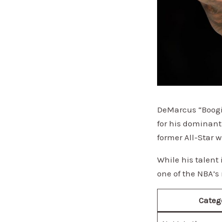
DeMarcus “Boogie
for his dominant
former All-Star 
While his talent
one of the NBA’s 
Categ