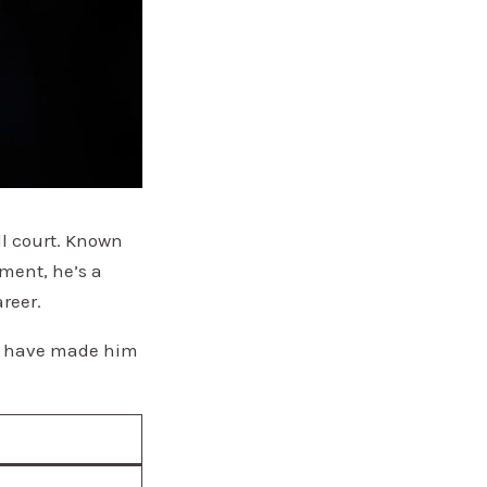
ll court. Known
ment, he’s a
reer.
sts have made him