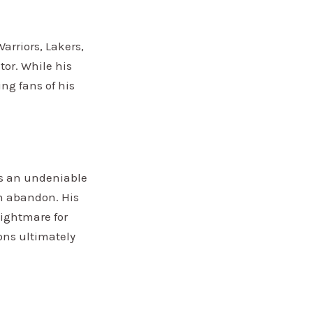
arriors, Lakers,
tor. While his
ng fans of his
as an undeniable
th abandon. His
nightmare for
ons ultimately