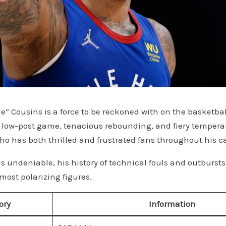
” Cousins is a force to be reckoned with on the basketba
 low-post game, tenacious rebounding, and fiery tempera
who has both thrilled and frustrated fans throughout his ca
 is undeniable, his history of technical fouls and outbur
most polarizing figures.
ory
Information