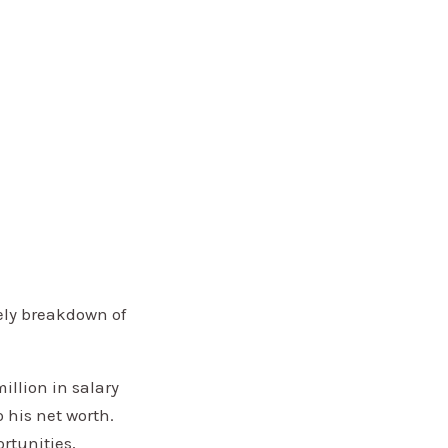
ely breakdown of
llion in salary
 his net worth.
rtunities,