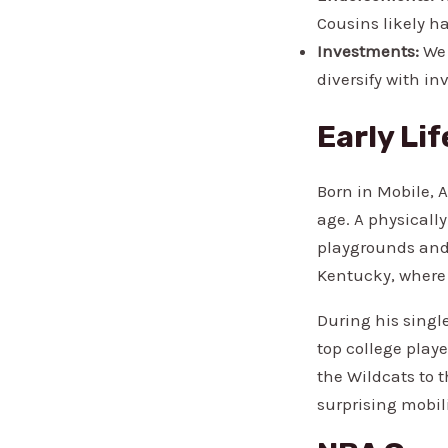
Cousins likely h
Investments:
We 
diversify with in
Early Li
Born in Mobile, 
age. A physicall
playgrounds and 
Kentucky, where 
During his singl
top college playe
the Wildcats to 
surprising mobil