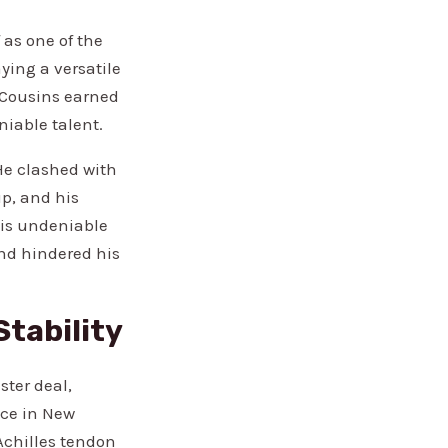
as one of the
ying a versatile
, Cousins earned
iable talent.
He clashed with
up, and his
his undeniable
and hindered his
Stability
ster deal,
nce in New
Achilles tendon