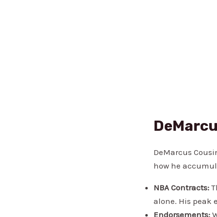
DeMarcu
DeMarcus Cousins
how he accumula
NBA Contracts:
Th
alone. His peak e
Endorsements:
W