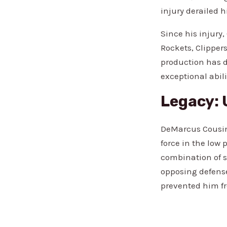
injury derailed h
Since his injury
Rockets, Clippers
production has d
exceptional abili
Legacy: 
DeMarcus Cousin
force in the low
combination of s
opposing defense
prevented him fr