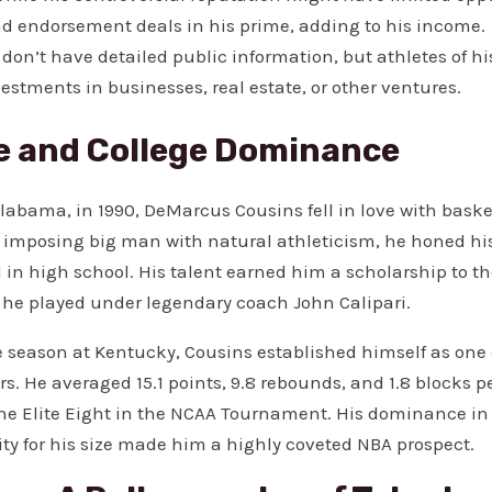
ad endorsement deals in his prime, adding to his income.
don’t have detailed public information, but athletes of his
vestments in businesses, real estate, or other ventures.
fe and College Dominance
Alabama, in 1990, DeMarcus Cousins fell in love with baske
y imposing big man with natural athleticism, he honed his
in high school. His talent earned him a scholarship to the
he played under legendary coach John Calipari.
e season at Kentucky, Cousins established himself as one 
rs. He averaged 15.1 points, 9.8 rebounds, and 1.8 blocks 
the Elite Eight in the NCAA Tournament. His dominance in
ity for his size made him a highly coveted NBA prospect.