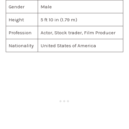
Gender
Male
Height
5 ft 10 in (1.79 m)
Profession
Actor, Stock trader, Film Producer
Nationality
United States of America