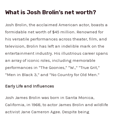
What is Josh Brolin’s net worth?
Josh Brolin, the acclaimed American actor, boasts a
formidable net worth of $45 million. Renowned for
his versatile performances across theater, film, and
television, Brolin has left an indelible mark on the
entertainment industry. His illustrious career spans
an array of iconic roles, including memorable
performances in “The Goonies,” “W.,” “True Grit,”
“Men in Black 3,” and “No Country for Old Men.”
Early Life and Influences
Josh James Brolin was born in Santa Monica,
California, in 1968, to actor James Brolin and wildlife
activist Jane Cameron Agee. Despite being