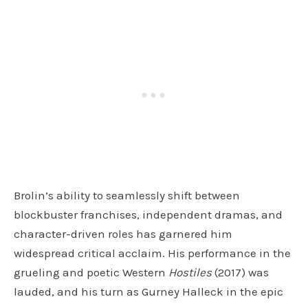
Brolin’s ability to seamlessly shift between
blockbuster franchises, independent dramas, and
character-driven roles has garnered him
widespread critical acclaim. His performance in the
grueling and poetic Western
Hostiles
(2017) was
lauded, and his turn as Gurney Halleck in the epic