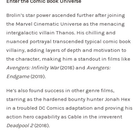
Enter the Comic Book Universe
Brolin’s star power ascended further after joining
the Marvel Cinematic Universe as the menacing
intergalactic villain Thanos. His chilling and
nuanced portrayal transcended typical comic book
villainy, adding layers of depth and motivation to
the character, making him a standout in films like
Avengers: Infinity War
(2018) and
Avengers:
Endgame
(2019).
He’s also found success in other genre films,
starring as the hardened bounty hunter Jonah Hex
in a troubled DC Comics adaptation and proving his
action hero capability as Cable in the irreverent
Deadpool 2
(2018).