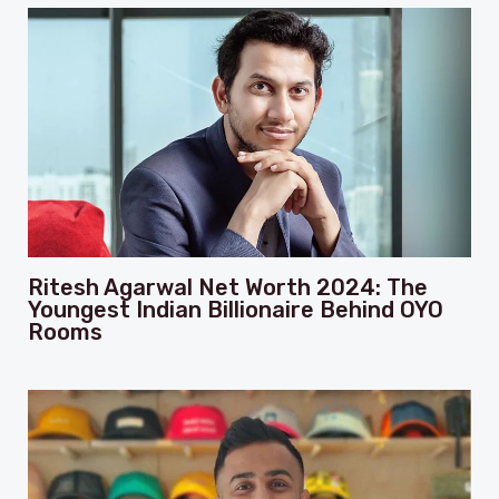
Ritesh Agarwal Net Worth 2024: The
Youngest Indian Billionaire Behind OYO
Rooms