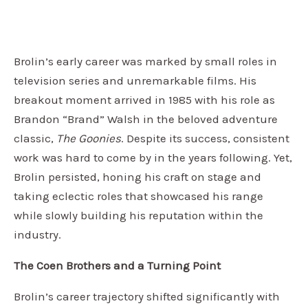
Brolin’s early career was marked by small roles in
television series and unremarkable films. His
breakout moment arrived in 1985 with his role as
Brandon “Brand” Walsh in the beloved adventure
classic,
The Goonies
. Despite its success, consistent
work was hard to come by in the years following. Yet,
Brolin persisted, honing his craft on stage and
taking eclectic roles that showcased his range
while slowly building his reputation within the
industry.
The Coen Brothers and a Turning Point
Brolin’s career trajectory shifted significantly with