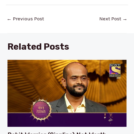
Post
←
Previous Post
Next Post
→
navigation
Related Posts