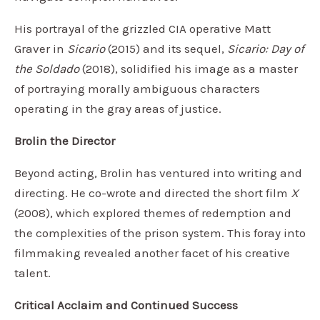
His portrayal of the grizzled CIA operative Matt
Graver in
Sicario
(2015) and its sequel,
Sicario: Day of
the Soldado
(2018), solidified his image as a master
of portraying morally ambiguous characters
operating in the gray areas of justice.
Brolin the Director
Beyond acting, Brolin has ventured into writing and
directing. He co-wrote and directed the short film
X
(2008), which explored themes of redemption and
the complexities of the prison system. This foray into
filmmaking revealed another facet of his creative
talent.
Critical Acclaim and Continued Success