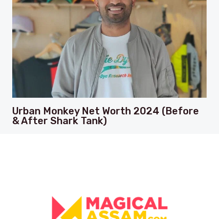
Urban Monkey Net Worth 2024 (Before
& After Shark Tank)