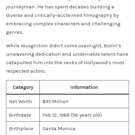
journeyman. He has spent decades building a
diverse and critically-acclaimed filmography by
embracing complex characters and challenging
genres.
While recognition didn’t come overnight, Brolin’s
unwavering dedication and undeniable talent have
catapulted him into the ranks of Hollywood’s most
respected actors.
Category
Information
Net Worth
$45 Million
Birthdate
Feb 12, 1968 (56 years old)
Birthplace
Santa Monica