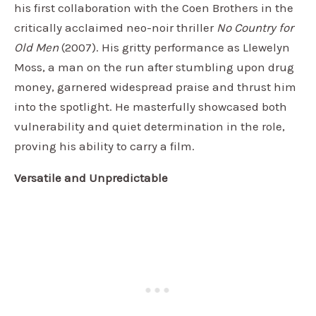
his first collaboration with the Coen Brothers in the
critically acclaimed neo-noir thriller
No Country for
Old Men
(2007). His gritty performance as Llewelyn
Moss, a man on the run after stumbling upon drug
money, garnered widespread praise and thrust him
into the spotlight. He masterfully showcased both
vulnerability and quiet determination in the role,
proving his ability to carry a film.
Versatile and Unpredictable