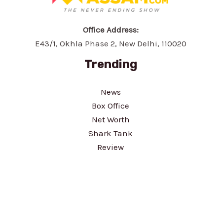
Office Address:
E43/1, Okhla Phase 2, New Delhi, 110020
Trending
News
Box Office
Net Worth
Shark Tank
Review