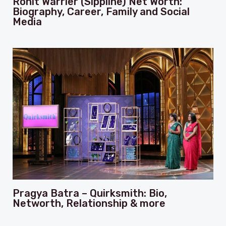
Rohit Warrier (Sippline) Net Worth:
Biography, Career, Family and Social
Media
Pragya Batra – Quirksmith: Bio,
Networth, Relationship & more