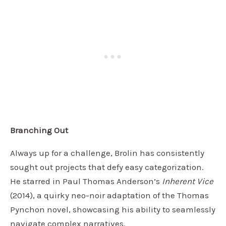
Branching Out
Always up for a challenge, Brolin has consistently
sought out projects that defy easy categorization.
He starred in Paul Thomas Anderson’s
Inherent Vice
(2014), a quirky neo-noir adaptation of the Thomas
Pynchon novel, showcasing his ability to seamlessly
navigate complex narratives.