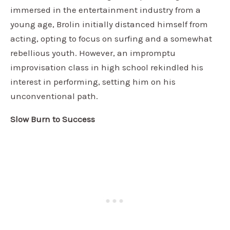
immersed in the entertainment industry from a
young age, Brolin initially distanced himself from
acting, opting to focus on surfing and a somewhat
rebellious youth. However, an impromptu
improvisation class in high school rekindled his
interest in performing, setting him on his
unconventional path.
Slow Burn to Success