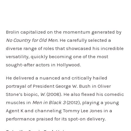
Brolin capitalized on the momentum generated by
No Country for Old Men
. He carefully selected a
diverse range of roles that showcased his incredible
versatility, quickly becoming one of the most
sought-after actors in Hollywood.
He delivered a nuanced and critically hailed
portrayal of President George W. Bush in Oliver
Stone’s biopic,
W.
(2008). He also flexed his comedic
muscles in
Men in Black 3
(2012), playing a young
Agent K and channeling Tommy Lee Jones in a
performance praised for its spot-on delivery.