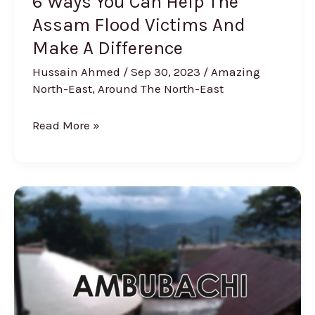
6 Ways You Can Help The
A
Assam Flood Victims And
Difference
Make A Difference
Hussain Ahmed
/
Sep 30, 2023
/
Amazing
North-East
,
Around The North-East
Read More »
4
Facts
You
Need
to
Know
About