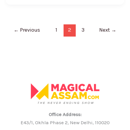
←
Previous
1
2
3
Next
→
Office Address:
E43/1, Okhla Phase 2, New Delhi, 110020