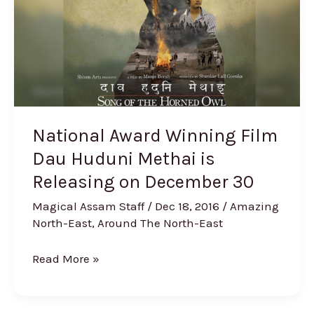
Dau
Huduni
Methai
is
Releasing
on
December
National Award Winning Film
30
Dau Huduni Methai is
Releasing on December 30
Magical Assam Staff
/
Dec 18, 2016
/
Amazing
North-East
,
Around The North-East
Read More »