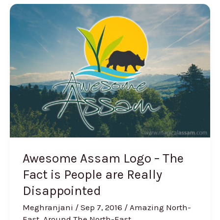
Awesome
Assam
Logo
–
The
Fact
is
People
are
Really
Disappointed
Awesome Assam Logo – The
Fact is People are Really
Disappointed
Meghranjani
/
Sep 7, 2016
/
Amazing North-
East
,
Around The North-East