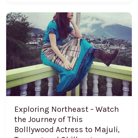
Exploring
Northeast
–
Watch
the
Journey
of
This
Bolllywood
Actress
to
Exploring Northeast – Watch
Majuli,
the Journey of This
Tawang
Bolllywood Actress to Majuli,
and
Shillong