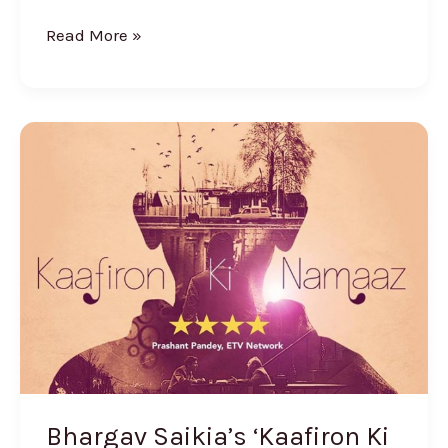
Read More »
Bhargav
Saikia’s
‘Kaafiron
Ki
Namaaz’
Creates
Waves
Online
Bhargav Saikia’s ‘Kaafiron Ki