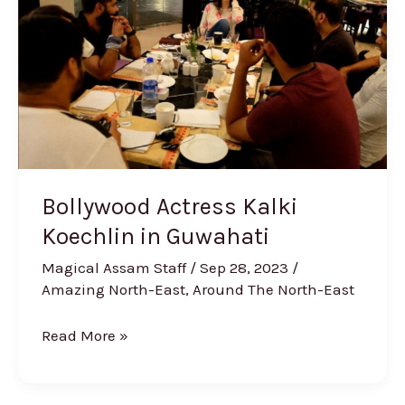
Koechlin
in
Guwahati
Bollywood Actress Kalki
Koechlin in Guwahati
Magical Assam Staff
/
Sep 28, 2023
/
Amazing North-East
,
Around The North-East
Read More »