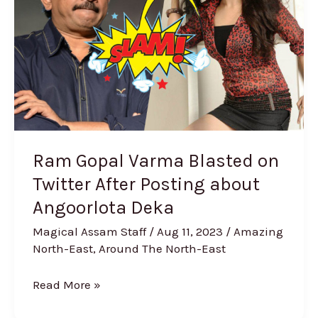
Blasted
on
Twitter
After
Posting
about
Angoorlota
Deka
Ram Gopal Varma Blasted on
Twitter After Posting about
Angoorlota Deka
Magical Assam Staff
/
Aug 11, 2023
/
Amazing
North-East
,
Around The North-East
Read More »