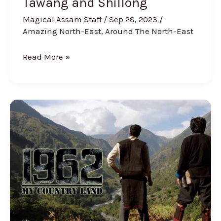
Tawang and Shillong
Magical Assam Staff
/
Sep 28, 2023
/
Amazing North-East
,
Around The North-East
Read More »
Dibrugarh-
Based
Filmmaker’s
“1962:
My
Country
Land”
to
Showcased