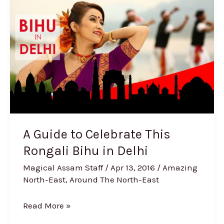
to
Celebrate
This
Rongali
Bihu
in
Delhi
A Guide to Celebrate This
Rongali Bihu in Delhi
Magical Assam Staff
/
Apr 13, 2016
/
Amazing
North-East
,
Around The North-East
Read More »