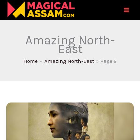
Skip
to
content
Amazing North-
East
Home
Amazing North-East
Page 2
National
Award
Winning
Film