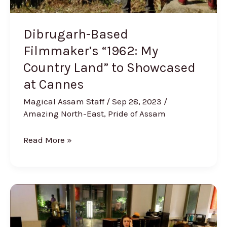
at
Cannes
Dibrugarh-Based
Filmmaker’s “1962: My
Country Land” to Showcased
at Cannes
Magical Assam Staff
/
Sep 28, 2023
/
Amazing North-East
,
Pride of Assam
Read More »
Bollywood
Actress
Kalki