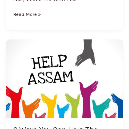
Read More »
6
Ways
You
Can
Help
The
Assam
Flood
Victims
And
Make