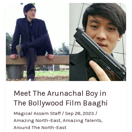
Meet
The
Arunachal
Boy
in
The
Bollywood
Film
Baaghi
Meet The Arunachal Boy in
The Bollywood Film Baaghi
Magical Assam Staff
/
Sep 28, 2023
/
Amazing North-East
,
Amazing Talents
,
Around The North-East