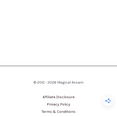
© 2012 - 2026 Magical Assam
Affiliate Disclosure
Privacy Policy
Terms & Conditions