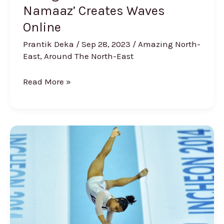
Namaaz’ Creates Waves
Online
Prantik Deka
/
Sep 28, 2023
/
Amazing North-
East
,
Around The North-East
Read More »
The
Story
of
The
NE
Girl
Dipa