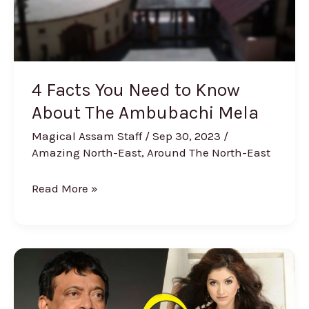
The
Ambubachi
Mela
4 Facts You Need to Know
About The Ambubachi Mela
Magical Assam Staff
/
Sep 30, 2023
/
Amazing North-East
,
Around The North-East
Read More »
Ram
Gopal
Varma