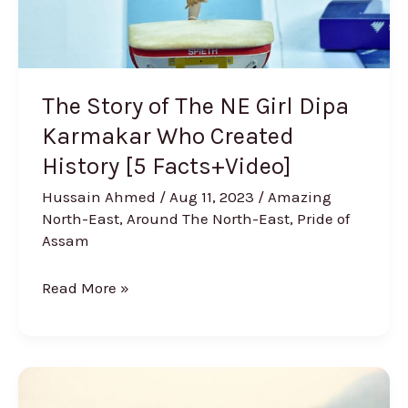
Karmakar
Who
Created
History
The Story of The NE Girl Dipa
[5
Karmakar Who Created
Facts+Video]
History [5 Facts+Video]
Hussain Ahmed
/
Aug 11, 2023
/
Amazing
North-East
,
Around The North-East
,
Pride of
Assam
Read More »
A
Guide