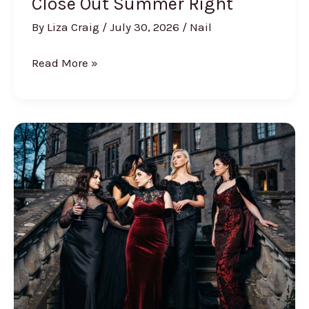
Close Out Summer Right
By
Liza Craig
/
July 30, 2026
/
Nail
35
Read More »
August
Nail
Designs
to
Close
Out
Summer
Right