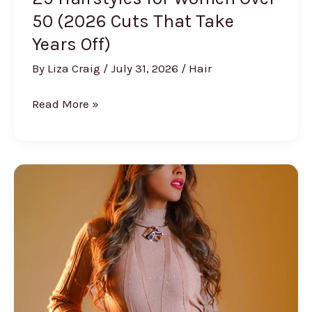
50 (2026 Cuts That Take
Years Off)
By
Liza Craig
/
July 31, 2026
/
Hair
25
Read More »
Hairstyles
for
Women
Over
50
(2026
Cuts
That
Take
Years