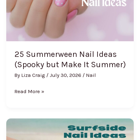
Class
(2026)
25 Summerween Nail Ideas
(Spooky but Make It Summer)
By
Liza Craig
/
July 30, 2026
/
Nail
25
Read More »
Summerween
Nail
Ideas
(Spooky
but