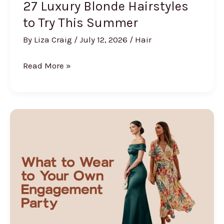
27 Luxury Blonde Hairstyles
to Try This Summer
By
Liza Craig
/
July 12, 2026
/
Hair
27
Read More »
Luxury
Blonde
Hairstyles
to
Try
This
Summer