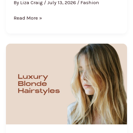
By
Liza Craig
/
July 13, 2026
/
Fashion
30
Read More »
Vacation
Outfit
Ideas
for
Women
That
Are
Beach-
Ready,
Stylish,
and
Actually
Packable