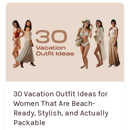
for
Summer
2026
(The
Hair
Accessory
That’s
Everywhere)
30 Vacation Outfit Ideas for
Women That Are Beach-
Ready, Stylish, and Actually
Packable