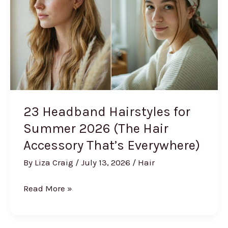
That
Won’t
Quit)
23 Headband Hairstyles for
Summer 2026 (The Hair
Accessory That’s Everywhere)
By
Liza Craig
/
July 13, 2026
/
Hair
23
Read More »
Headband
Hairstyles