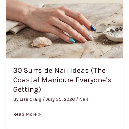
Make
It
Summer)
30 Surfside Nail Ideas (The
Coastal Manicure Everyone’s
Getting)
By
Liza Craig
/
July 30, 2026
/
Nail
30
Read More »
Surfside