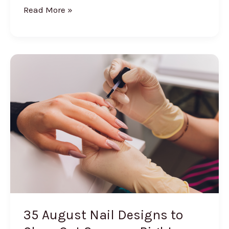
Summerween
Read More »
Outfits:
20
Spooky
Summer
Looks
35 August Nail Designs to