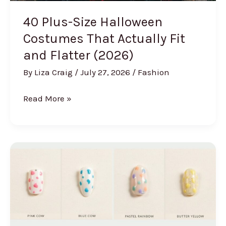
40 Plus-Size Halloween
Costumes That Actually Fit
and Flatter (2026)
By
Liza Craig
/
July 27, 2026
/
Fashion
40
Read More »
Plus-
Size
Halloween
Costumes
That
Actually
Fit
and
Flatter