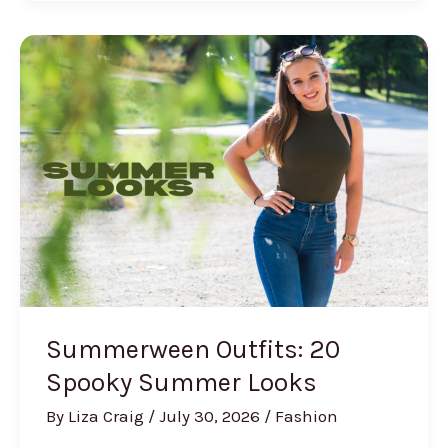
Nail
Ideas
(The
Coastal
Manicure
Everyone’s
Getting)
Summerween Outfits: 20
Spooky Summer Looks
By
Liza Craig
/
July 30, 2026
/
Fashion