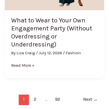
What to Wear to Your Own
Engagement Party (Without
Overdressing or
Underdressing)
By
Liza Craig
/
July 12, 2026
/
Fashion
What
Read More »
to
Wear
to
Your
Own
1
2
…
92
Next
→
Engagement