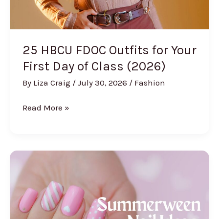
Off)
25 HBCU FDOC Outfits for Your
First Day of Class (2026)
By
Liza Craig
/
July 30, 2026
/
Fashion
25
Read More »
HBCU
FDOC
Outfits
for
Your
First
Day
of