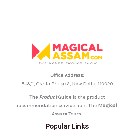
Party
(Without
Overdressing
or
Underdressing)
Office Address:
E43/1, Okhla Phase 2, New Delhi, 110020
The
Product
Guide
is the product
recommendation service from The
Magical
Assam
Team.
Popular Links