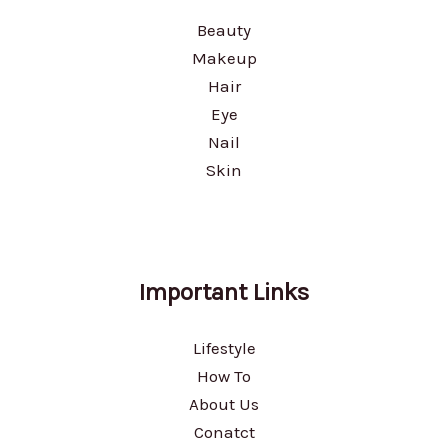
Beauty
Makeup
Hair
Eye
Nail
Skin
Important Links
Lifestyle
How To
About Us
Conatct