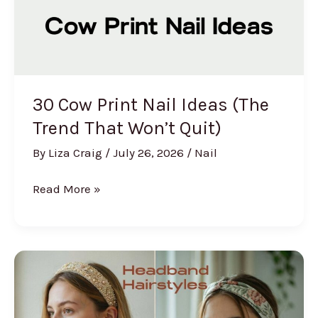
(2026)
30 Cow Print Nail Ideas (The
Trend That Won’t Quit)
By
Liza Craig
/
July 26, 2026
/
Nail
30
Read More »
Cow
Print
Nail
Ideas
(The
Trend