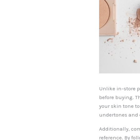
Unlike in-store 
before buying. T
your skin tone t
undertones and c
Additionally, co
reference. By fo