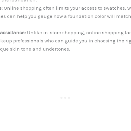
s:
Online shopping often limits your access to swatches. 
ones can help you gauge how a foundation color will matc
 assistance:
Unlike in-store shopping, online shopping la
keup professionals who can guide you in choosing the ri
nique skin tone and undertones.