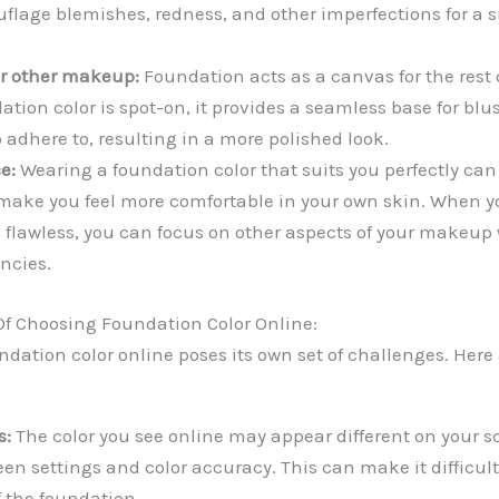
uflage blemishes, redness, and other imperfections for a
or other makeup:
Foundation acts as a canvas for the rest
tion color is spot-on, it provides a seamless base for blu
 adhere to, resulting in a more polished look.
e:
Wearing a foundation color that suits you perfectly can
make you feel more comfortable in your own skin. When 
 flawless, you can focus on other aspects of your makeup
ncies.
f Choosing Foundation Color Online:
ndation color online poses its own set of challenges. Here
s:
The color you see online may appear different on your s
een settings and color accuracy. This can make it difficul
f the foundation.