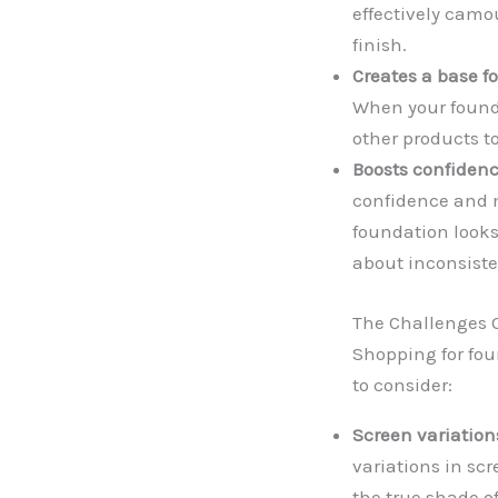
effectively camo
finish.
Creates a base f
When your founda
other products to
Boosts confidenc
confidence and 
foundation looks
about inconsiste
The Challenges O
Shopping for fou
to consider:
Screen variation
variations in scr
the true shade o