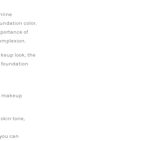
nline
undation color.
portance of
complexion.
akeup look, the
t foundation
ur makeup
skin tone,
 you can