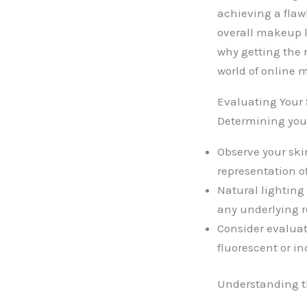
achieving a flaw
overall makeup 
why getting the r
world of online
Evaluating Your
Determining your
Observe your ski
representation of
Natural lighting 
any underlying r
Consider evaluati
fluorescent or i
Understanding th