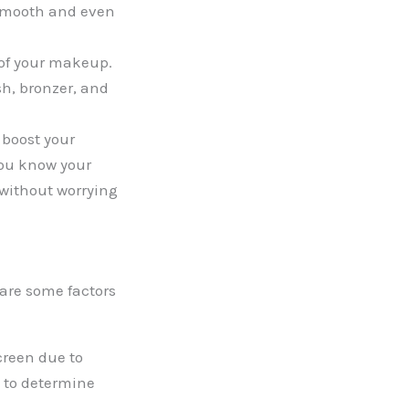
 smooth and even
 of your makeup.
sh, bronzer, and
 boost your
you know your
 without worrying
 are some factors
creen due to
t to determine