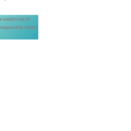
e swatches to
, especially when