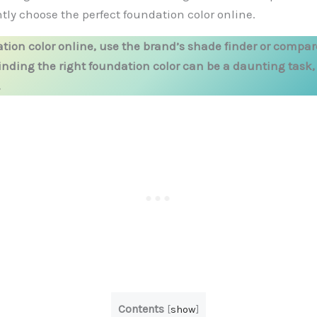
tly choose the perfect foundation color online.
tion color online, use the brand’s shade finder or compar
Finding the right foundation color can be a daunting task
.
Contents
[
show
]