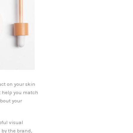
uct on your skin
at help you match
about your
ful visual
 by the brand,