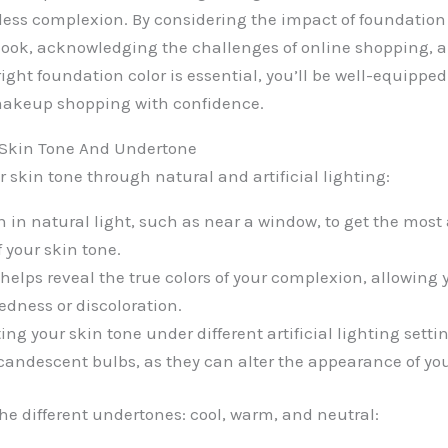
less complexion. By considering the impact of foundation 
look, acknowledging the challenges of online shopping, 
ight foundation color is essential, you’ll be well-equippe
 makeup shopping with confidence.
 Skin Tone And Undertone
 skin tone through natural and artificial lighting:
n in natural light, such as near a window, to get the most
 your skin tone.
helps reveal the true colors of your complexion, allowing y
edness or discoloration.
ng your skin tone under different artificial lighting setti
ncandescent bulbs, as they can alter the appearance of you
e different undertones: cool, warm, and neutral: