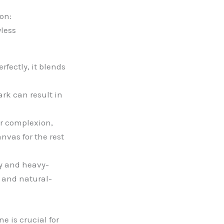
on:
wless
fectly, it blends
ark can result in
r complexion,
nvas for the rest
ey and heavy-
t and natural-
e is crucial for