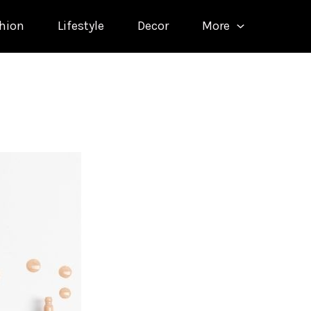
hion
Lifestyle
Decor
More