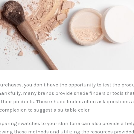
purchases, you don’t have the opportunity to test the prod
hankfully, many brands provide shade finders or tools th
o their products. These shade finders often ask questions 
omplexion to suggest a suitable color.
mparing swatches to your skin tone can also provide a help
llowing these methods and utilizing the resources provided