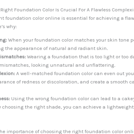
Right Foundation Color Is Crucial For A Flawless Complexi
t foundation color online is essential for achieving a fla
’s why:
ng:
When your foundation color matches your skin tone per
ng the appearance of natural and radiant skin.
mismatches:
Wearing a foundation that is too light or too d
 mismatches, looking unnatural and unflattering.
exion:
A well-matched foundation color can even out you
rance of redness or discoloration, and create a smooth ca
ness:
Using the wrong foundation color can lead to a cak
By choosing the right shade, you can achieve a lightweigh
e importance of choosing the right foundation color onlin