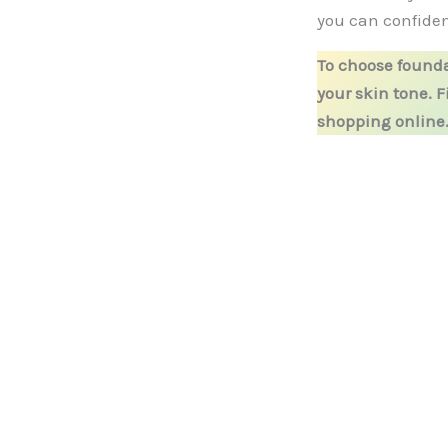
you can confiden
To choose founda
your skin tone. 
shopping online