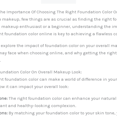
he Importance Of Choosing The Right Foundation Color O
 makeup, few things are as crucial as finding the right fo
a makeup enthusiast or a beginner, understanding the im
ht foundation color online is key to achieving a flawless 
ll explore the impact of foundation color on your overall m
ay face when choosing online, and why getting the righ
.
oundation Color On Overall Makeup Look:
ht foundation color can make a world of difference in yo
ow it can impact your overall look:
one:
The right foundation color can enhance your natural 
iant and healthy-looking complexion.
ons:
By matching your foundation color to your skin tone,