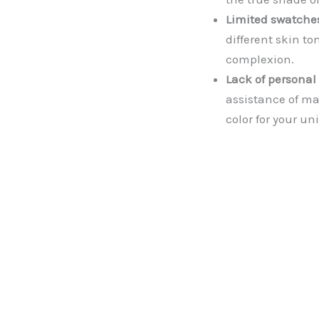
Limited swatche
different skin t
complexion.
Lack of personal
assistance of ma
color for your u