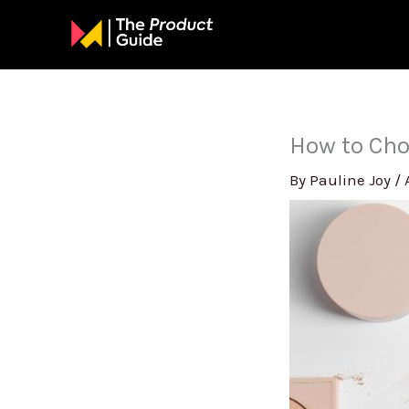
Skip
to
content
How to Cho
By
Pauline Joy
/