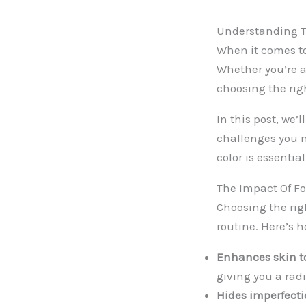
Understanding T
When it comes to
Whether you’re 
choosing the rig
In this post, we’
challenges you m
color is essential
The Impact Of F
Choosing the rig
routine. Here’s h
Enhances skin t
giving you a rad
Hides imperfecti