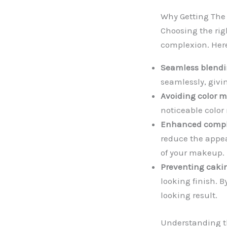
Why Getting The 
Choosing the righ
complexion. Here
Seamless blendi
seamlessly, givi
Avoiding color 
noticeable color
Enhanced compl
reduce the appea
of your makeup.
Preventing caki
looking finish. 
looking result.
Understanding th