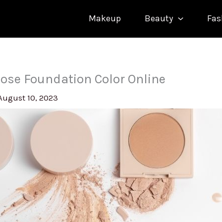
Makeup
Beauty
Fas
ose Foundation Color Online
August 10, 2023