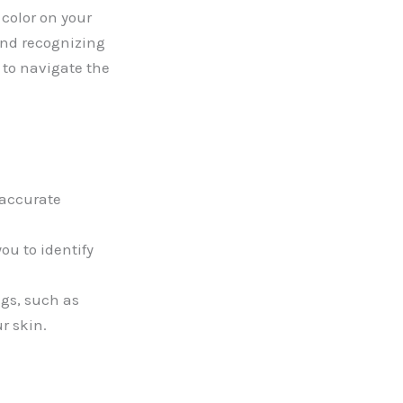
color on your
and recognizing
d to navigate the
 accurate
ou to identify
ngs, such as
r skin.