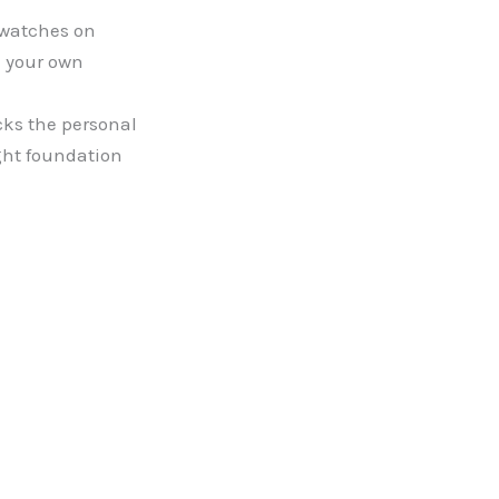
Swatches on
h your own
cks the personal
ght foundation