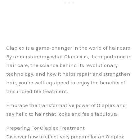
Olaplex is a game-changer in the world of hair care.
By understanding what Olaplex is, its importance in
hair care, the science behind its revolutionary
technology, and how it helps repair and strengthen
hair, you’re well-equipped to enjoy the benefits of
this incredible treatment.
Embrace the transformative power of Olaplex and
say hello to hair that looks and feels fabulous!
Preparing For Olaplex Treatment
Discover how to effectively prepare for an Olaplex