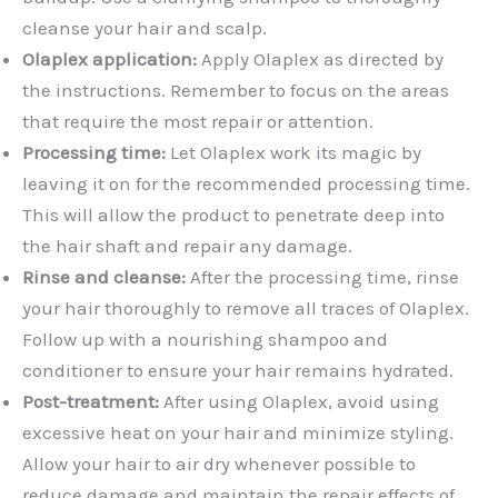
cleanse your hair and scalp.
Olaplex application:
Apply Olaplex as directed by
the instructions. Remember to focus on the areas
that require the most repair or attention.
Processing time:
Let Olaplex work its magic by
leaving it on for the recommended processing time.
This will allow the product to penetrate deep into
the hair shaft and repair any damage.
Rinse and cleanse:
After the processing time, rinse
your hair thoroughly to remove all traces of Olaplex.
Follow up with a nourishing shampoo and
conditioner to ensure your hair remains hydrated.
Post-treatment:
After using Olaplex, avoid using
excessive heat on your hair and minimize styling.
Allow your hair to air dry whenever possible to
reduce damage and maintain the repair effects of