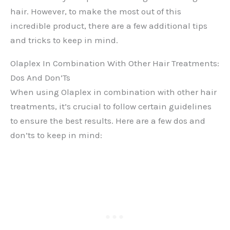
hair. However, to make the most out of this
incredible product, there are a few additional tips
and tricks to keep in mind.
Olaplex In Combination With Other Hair Treatments:
Dos And Don’Ts
When using Olaplex in combination with other hair
treatments, it’s crucial to follow certain guidelines
to ensure the best results. Here are a few dos and
don’ts to keep in mind: