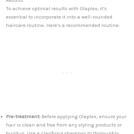
To achieve optimal results with Olaplex, it’s
essential to incorporate it into a well-rounded
haircare routine. Here’s a recommended routine:
Pre-treatment:
Before applying Olaplex, ensure your
hair is clean and free from any styling products or
buildup. Use a clarifying shampoo to thoroughly