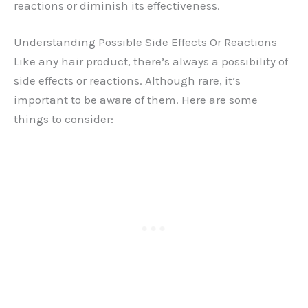
reactions or diminish its effectiveness.
Understanding Possible Side Effects Or Reactions
Like any hair product, there’s always a possibility of
side effects or reactions. Although rare, it’s
important to be aware of them. Here are some
things to consider: