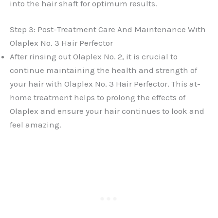
into the hair shaft for optimum results.
Step 3: Post-Treatment Care And Maintenance With
Olaplex No. 3 Hair Perfector
After rinsing out Olaplex No. 2, it is crucial to
continue maintaining the health and strength of
your hair with Olaplex No. 3 Hair Perfector. This at-
home treatment helps to prolong the effects of
Olaplex and ensure your hair continues to look and
feel amazing.