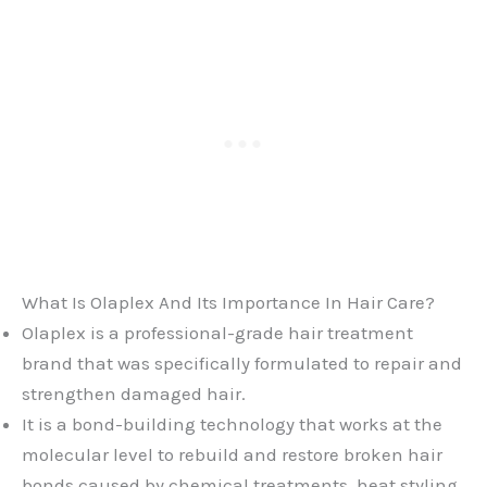
What Is Olaplex And Its Importance In Hair Care?
Olaplex is a professional-grade hair treatment
brand that was specifically formulated to repair and
strengthen damaged hair.
It is a bond-building technology that works at the
molecular level to rebuild and restore broken hair
bonds caused by chemical treatments, heat styling,