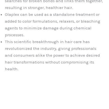
searches for broken bonds and links them together,
resulting in stronger, healthier hair.
Olaplex can be used as a standalone treatment or
added to color formulations, relaxers, or bleaching
agents to minimize damage during chemical
processes.
This scientific breakthrough in hair care has
revolutionized the industry, giving professionals
and consumers alike the power to achieve desired
hair transformations without compromising its
health.