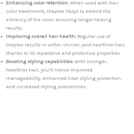
Enhancing color retention:
When used with hair
color treatments, Olaplex helps to extend the
vibrancy of the color, ensuring longer-lasting
results.
Improving overall hair health:
Regular use of
Olaplex results in softer, shinier, and healthier hair,
thanks to its reparative and protective properties.
Boosting styling capabilities:
With stronger,
healthier hair, you’ll notice improved
manageability, enhanced heat styling protection,
and increased styling possibilities.