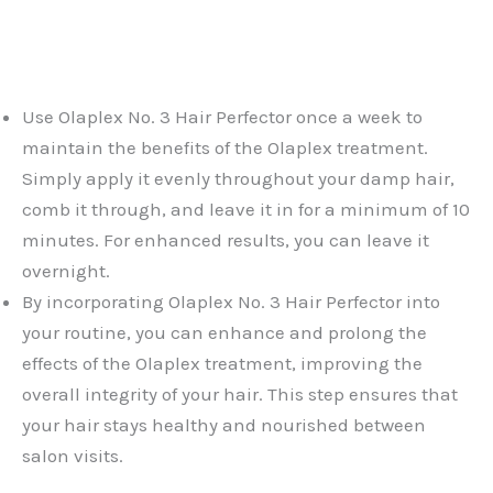
Use Olaplex No. 3 Hair Perfector once a week to
maintain the benefits of the Olaplex treatment.
Simply apply it evenly throughout your damp hair,
comb it through, and leave it in for a minimum of 10
minutes. For enhanced results, you can leave it
overnight.
By incorporating Olaplex No. 3 Hair Perfector into
your routine, you can enhance and prolong the
effects of the Olaplex treatment, improving the
overall integrity of your hair. This step ensures that
your hair stays healthy and nourished between
salon visits.