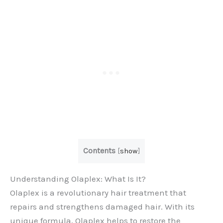
Contents
[
show
]
Understanding Olaplex: What Is It?
Olaplex is a revolutionary hair treatment that
repairs and strengthens damaged hair. With its
unique formula, Olaplex helps to restore the