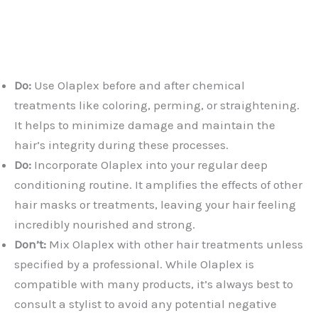
Do:
Use Olaplex before and after chemical
treatments like coloring, perming, or straightening.
It helps to minimize damage and maintain the
hair’s integrity during these processes.
Do:
Incorporate Olaplex into your regular deep
conditioning routine. It amplifies the effects of other
hair masks or treatments, leaving your hair feeling
incredibly nourished and strong.
Don’t:
Mix Olaplex with other hair treatments unless
specified by a professional. While Olaplex is
compatible with many products, it’s always best to
consult a stylist to avoid any potential negative