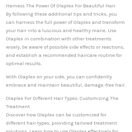
Harness The Power Of Olaplex For Beautiful Hair
By following these additional tips and tricks, you
can harness the full power of Olaplex and transform
your hair into a luscious and healthy mane. Use
Olaplex in combination with other treatments
wisely, be aware of possible side effects or reactions,
and establish a recommended haircare routine for
optimal results.
With Olaplex on your side, you can confidently
embrace and maintain beautiful, damage-free hair.
Olaplex For Different Hair Types: Customizing The
Treatment
Discover how Olaplex can be customized for
different hair types, providing tailored treatment
solutions. Learn how to use Olaplex effectively for