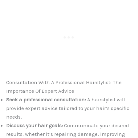
Consultation With A Professional Hairstylist: The
Importance Of Expert Advice
Seek a professional consultation:
A hairstylist will
provide expert advice tailored to your hair’s specific
needs.
Discuss your hair goals:
Communicate your desired
results, whether it’s repairing damage, improving