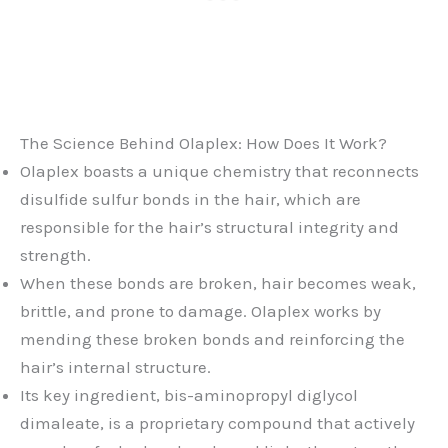
The Science Behind Olaplex: How Does It Work?
Olaplex boasts a unique chemistry that reconnects
disulfide sulfur bonds in the hair, which are
responsible for the hair’s structural integrity and
strength.
When these bonds are broken, hair becomes weak,
brittle, and prone to damage. Olaplex works by
mending these broken bonds and reinforcing the
hair’s internal structure.
Its key ingredient, bis-aminopropyl diglycol
dimaleate, is a proprietary compound that actively