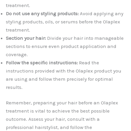
treatment.
Do not use any styling products:
Avoid applying any
styling products, oils, or serums before the Olaplex
treatment.
Section your hair:
Divide your hair into manageable
sections to ensure even product application and
coverage.
Follow the specific instructions:
Read the
instructions provided with the Olaplex product you
are using and follow them precisely for optimal
results.
Remember, preparing your hair before an Olaplex
treatment is vital to achieve the best possible
outcome. Assess your hair, consult with a
professional hairstylist, and follow the