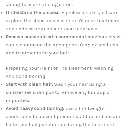
strength, or enhancing shine.
Understand the process:
A professional stylist can
explain the steps involved in an Olaplex treatment
and address any concerns you may have.
Receive personalized recommendations:
Your stylist
can recommend the appropriate Olaplex products
and treatments for your hair.
Preparing Your Hair For The Treatment: Washing
And Conditioning
Start with clean hair:
Wash your hair using a
sulfate-free shampoo to remove any buildup or
impurities.
Avoid heavy conditioning:
Use a lightweight
conditioner to prevent product buildup and ensure
better product penetration during the treatment.