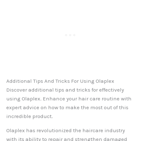
Additional Tips And Tricks For Using Olaplex
Discover additional tips and tricks for effectively
using Olaplex. Enhance your hair care routine with
expert advice on how to make the most out of this
incredible product.
Olaplex has revolutionized the haircare industry
with its ability to repair and strengthen damaged