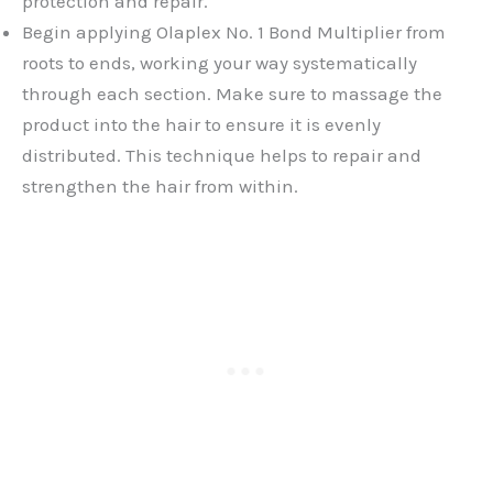
protection and repair.
Begin applying Olaplex No. 1 Bond Multiplier from
roots to ends, working your way systematically
through each section. Make sure to massage the
product into the hair to ensure it is evenly
distributed. This technique helps to repair and
strengthen the hair from within.