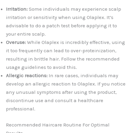
Irritation:
Some individuals may experience scalp
irritation or sensitivity when using Olaplex. It’s
advisable to do a patch test before applying it to
your entire scalp.
Overuse:
While Olaplex is incredibly effective, using
it too frequently can lead to over-proteinization,
resulting in brittle hair. Follow the recommended
usage guidelines to avoid this.
Allergic reactions:
In rare cases, individuals may
develop an allergic reaction to Olaplex. If you notice
any unusual symptoms after using the product,
discontinue use and consult a healthcare
professional.
Recommended Haircare Routine For Optimal
Results