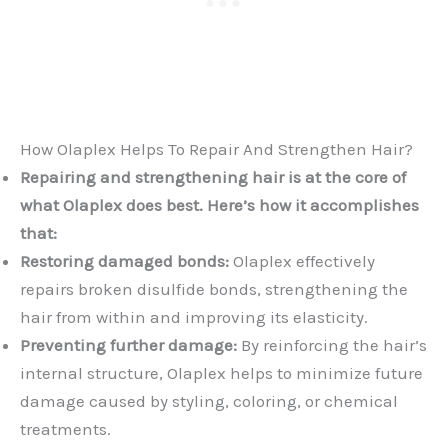
How Olaplex Helps To Repair And Strengthen Hair?
Repairing and strengthening hair is at the core of
what Olaplex does best. Here’s how it accomplishes
that:
Restoring damaged bonds:
Olaplex effectively
repairs broken disulfide bonds, strengthening the
hair from within and improving its elasticity.
Preventing further damage:
By reinforcing the hair’s
internal structure, Olaplex helps to minimize future
damage caused by styling, coloring, or chemical
treatments.