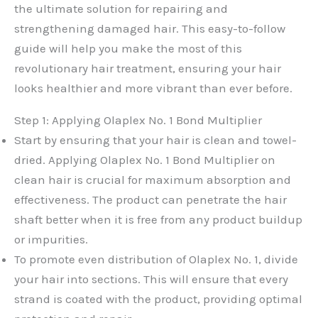
the ultimate solution for repairing and
strengthening damaged hair. This easy-to-follow
guide will help you make the most of this
revolutionary hair treatment, ensuring your hair
looks healthier and more vibrant than ever before.
Step 1: Applying Olaplex No. 1 Bond Multiplier
Start by ensuring that your hair is clean and towel-
dried. Applying Olaplex No. 1 Bond Multiplier on
clean hair is crucial for maximum absorption and
effectiveness. The product can penetrate the hair
shaft better when it is free from any product buildup
or impurities.
To promote even distribution of Olaplex No. 1, divide
your hair into sections. This will ensure that every
strand is coated with the product, providing optimal