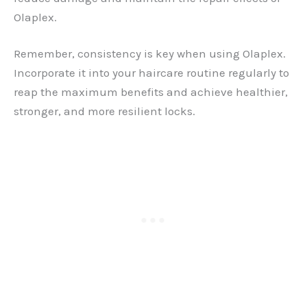
Olaplex.
Remember, consistency is key when using Olaplex.
Incorporate it into your haircare routine regularly to
reap the maximum benefits and achieve healthier,
stronger, and more resilient locks.