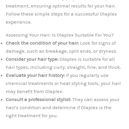
treatment, ensuring optimal results for your hair.
Follow these simple steps for a successful Olaplex
experience.
Assessing Your Hair: Is Olaplex Suitable For You?
Check the condition of your hair:
Look for signs of
damage, such as breakage, split ends, or dryness.
Consider your hair type:
Olaplex is suitable for all
hair types, including curly, straight, fine, and thick.
Evaluate your hair history:
If you regularly use
chemical treatments or heat styling tools, your hair
may benefit from Olaplex.
Consult a professional stylist:
They can assess your
hair’s condition and determine if Olaplex is the
right treatment for you.