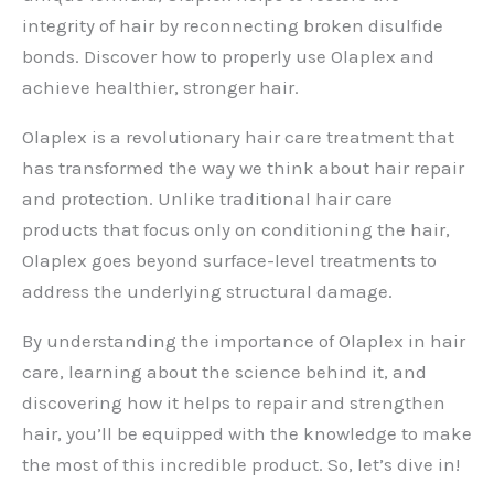
integrity of hair by reconnecting broken disulfide
bonds. Discover how to properly use Olaplex and
achieve healthier, stronger hair.
Olaplex is a revolutionary hair care treatment that
has transformed the way we think about hair repair
and protection. Unlike traditional hair care
products that focus only on conditioning the hair,
Olaplex goes beyond surface-level treatments to
address the underlying structural damage.
By understanding the importance of Olaplex in hair
care, learning about the science behind it, and
discovering how it helps to repair and strengthen
hair, you’ll be equipped with the knowledge to make
the most of this incredible product. So, let’s dive in!