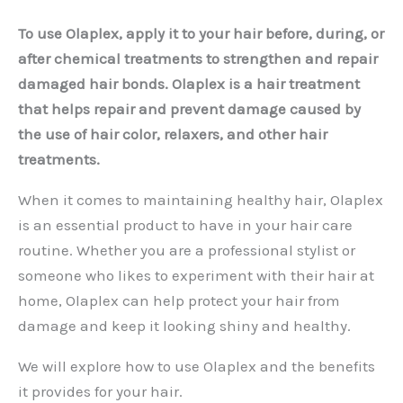
To use Olaplex, apply it to your hair before, during, or
after chemical treatments to strengthen and repair
damaged hair bonds. Olaplex is a hair treatment
that helps repair and prevent damage caused by
the use of hair color, relaxers, and other hair
treatments.
When it comes to maintaining healthy hair, Olaplex
is an essential product to have in your hair care
routine. Whether you are a professional stylist or
someone who likes to experiment with their hair at
home, Olaplex can help protect your hair from
damage and keep it looking shiny and healthy.
We will explore how to use Olaplex and the benefits
it provides for your hair.