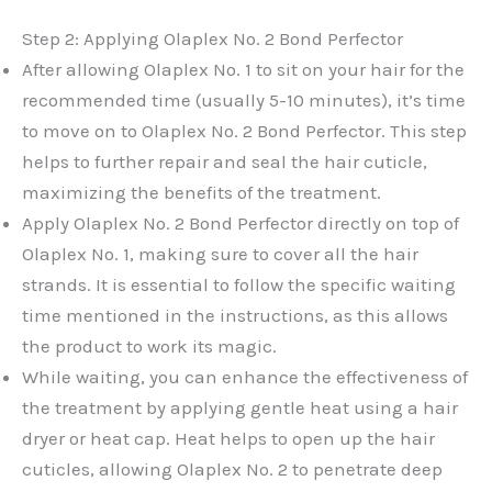
Step 2: Applying Olaplex No. 2 Bond Perfector
After allowing Olaplex No. 1 to sit on your hair for the
recommended time (usually 5-10 minutes), it’s time
to move on to Olaplex No. 2 Bond Perfector. This step
helps to further repair and seal the hair cuticle,
maximizing the benefits of the treatment.
Apply Olaplex No. 2 Bond Perfector directly on top of
Olaplex No. 1, making sure to cover all the hair
strands. It is essential to follow the specific waiting
time mentioned in the instructions, as this allows
the product to work its magic.
While waiting, you can enhance the effectiveness of
the treatment by applying gentle heat using a hair
dryer or heat cap. Heat helps to open up the hair
cuticles, allowing Olaplex No. 2 to penetrate deep