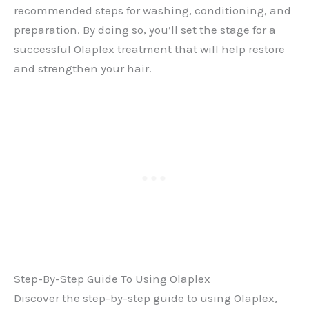
recommended steps for washing, conditioning, and
preparation. By doing so, you’ll set the stage for a
successful Olaplex treatment that will help restore
and strengthen your hair.
Step-By-Step Guide To Using Olaplex
Discover the step-by-step guide to using Olaplex,