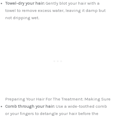
Towel-dry your hair:
Gently blot your hair with a
towel to remove excess water, leaving it damp but
not dripping wet.
Preparing Your Hair For The Treatment: Making Sure
Comb through your hair:
Use a wide-toothed comb
or your fingers to detangle your hair before the