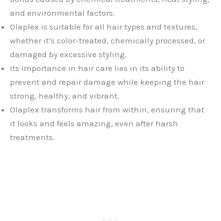
and environmental factors.
Olaplex is suitable for all hair types and textures,
whether it’s color-treated, chemically processed, or
damaged by excessive styling.
Its importance in hair care lies in its ability to
prevent and repair damage while keeping the hair
strong, healthy, and vibrant.
Olaplex transforms hair from within, ensuring that
it looks and feels amazing, even after harsh
treatments.