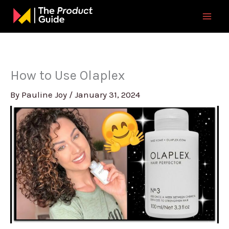
Skip
to
content
How to Use Olaplex
By
Pauline Joy
/
January 31, 2024