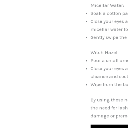
Micellar Water:
Soak a cotton pad
Close your eyes 
micellar water t
Gently swipe the 
Witch Hazel:
Pour a small amo
Close your eyes 
cleanse and soot
Wipe from the ba
By using these n
the need for las
damage or premat