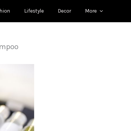
hion
Lifestyle
Decor
More
ampoo