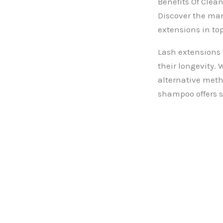
Benefits Of Cle
Discover the man
extensions in to
Lash extensions 
their longevity.
alternative meth
shampoo offers s