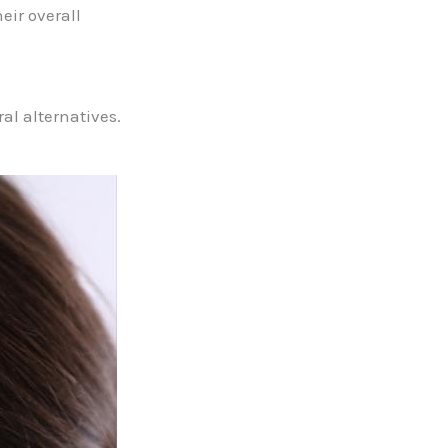
eir overall
al alternatives.