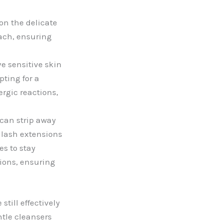
n the delicate
ach, ensuring
 sensitive skin
pting for a
ergic reactions,
can strip away
g lash extensions
es to stay
sions, ensuring
till effectively
ntle cleansers