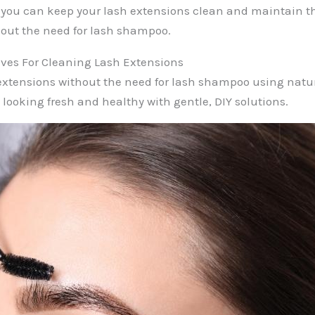
you can keep your lash extensions clean and maintain th
out the need for lash shampoo.
ives For Cleaning Lash Extensions
extensions without the need for lash shampoo using natur
 looking fresh and healthy with gentle, DIY solutions.