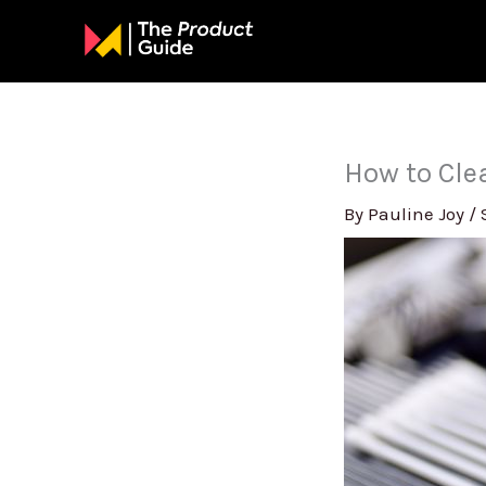
Skip
to
content
How to Cl
By
Pauline Joy
/