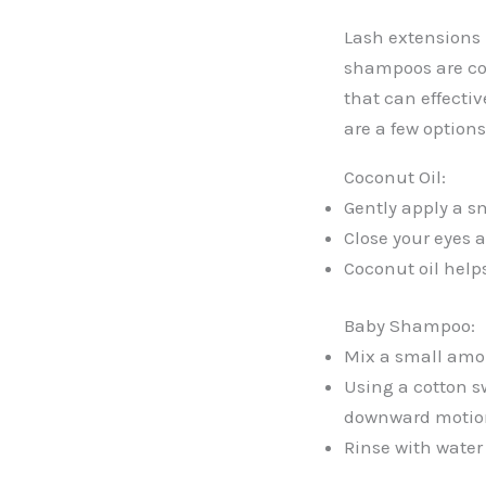
Lash extensions 
shampoos are com
that can effecti
are a few options
Coconut Oil:
Gently apply a sm
Close your eyes a
Coconut oil help
Baby Shampoo:
Mix a small amou
Using a cotton sw
downward motio
Rinse with water