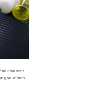
free cleanser
ong your lash