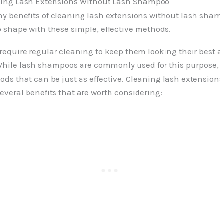
aning Lash Extensions Without Lash Shampoo
y benefits of cleaning lash extensions without lash sha
p shape with these simple, effective methods.
require regular cleaning to keep them looking their best
 While lash shampoos are commonly used for this purpose, 
ods that can be just as effective. Cleaning lash extension
everal benefits that are worth considering: