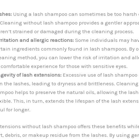
shes:
Using a lash shampoo can sometimes be too harsh o
 Cleaning without lash shampoo provides a gentler appro
aren’t strained or damaged during the cleaning process.
rritation and allergic reactions:
Some individuals may have
certain ingredients commonly found in lash shampoos. By o
aning method, you can lower the risk of irritation and all
comfortable experience for those with sensitive eyes.
gevity of lash extensions:
Excessive use of lash shampoo 
in the lashes, leading to dryness and brittleness. Cleanin
mpoo helps to preserve the natural oils, allowing the lash
ible. This, in turn, extends the lifespan of the lash exten
ul for longer.
ensions without lash shampoo offers these benefits while s
t, debris, or makeup residue from the lashes. By using ge