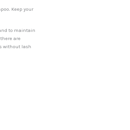
mpoo. Keep your
 and to maintain
there are
s without lash