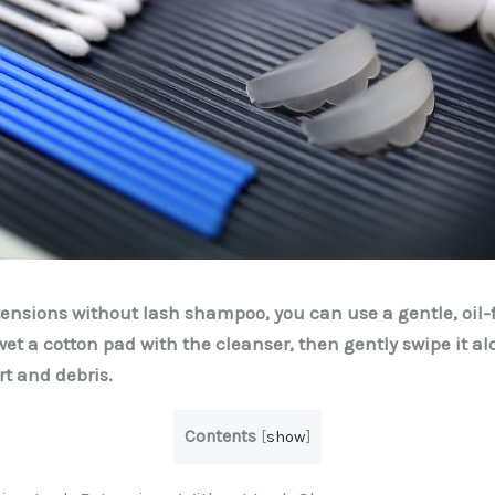
tensions without lash shampoo, you can use a gentle, oil-
wet a cotton pad with the cleanser, then gently swipe it al
rt and debris.
Contents
[
show
]