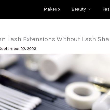
Makeup
Beauty
Fas
ean Lash Extensions Without Lash Sh
September 22, 2023