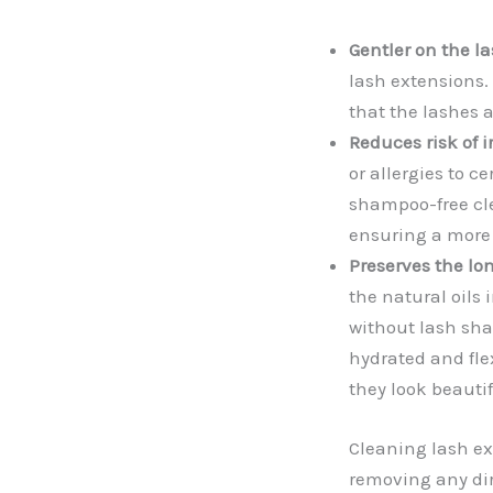
Gentler on the la
lash extensions.
that the lashes 
Reduces risk of i
or allergies to 
shampoo-free cle
ensuring a more 
Preserves the lon
the natural oils 
without lash sha
hydrated and flex
they look beautif
Cleaning lash ext
removing any dir