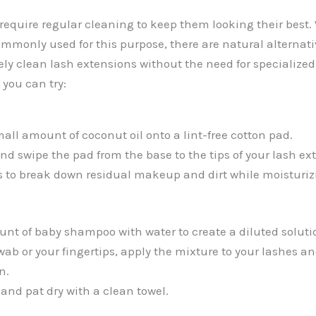
require regular cleaning to keep them looking their best.
monly used for this purpose, there are natural alternati
vely clean lash extensions without the need for specialize
 you can try:
all amount of coconut oil onto a lint-free cotton pad.
nd swipe the pad from the base to the tips of your lash ex
s to break down residual makeup and dirt while moisturiz
nt of baby shampoo with water to create a diluted soluti
ab or your fingertips, apply the mixture to your lashes an
n.
 and pat dry with a clean towel.