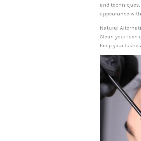
and techniques, 
appearance with
Natural Alternat
Clean your lash 
Keep your lashes