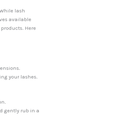
 While lash
ves available
d products. Here
tensions.
ing your lashes.
on.
d gently rub in a