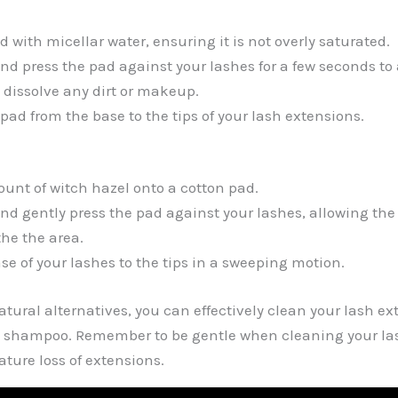
 with micellar water, ensuring it is not overly saturated.
and press the pad against your lashes for a few seconds to 
o dissolve any dirt or makeup.
pad from the base to the tips of your lash extensions.
unt of witch hazel onto a cotton pad.
and gently press the pad against your lashes, allowing the
he the area.
se of your lashes to the tips in a sweeping motion.
atural alternatives, you can effectively clean your lash e
h shampoo. Remember to be gentle when cleaning your la
ure loss of extensions.