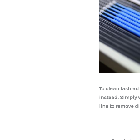
To clean lash ex
instead. Simply 
line to remove di