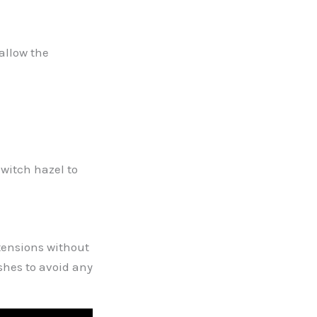
allow the
 witch hazel to
xtensions without
shes to avoid any