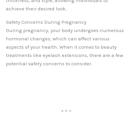
thickness, and style, allowing individuals to
achieve their desired look.
Safety Concerns During Pregnancy
During pregnancy, your body undergoes numerous
hormonal changes, which can affect various
aspects of your health. When it comes to beauty
treatments like eyelash extensions, there are a few
potential safety concerns to consider.