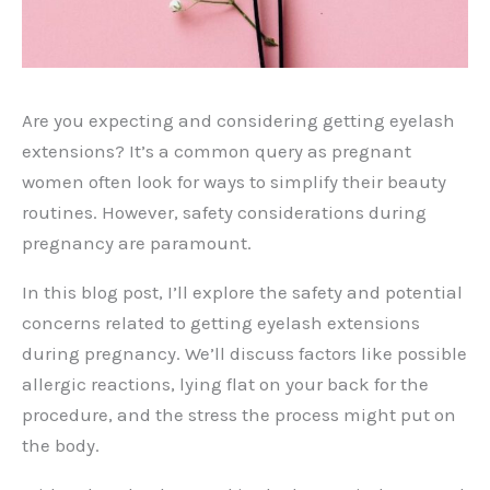
Are you expecting and considering getting eyelash
extensions? It’s a common query as pregnant
women often look for ways to simplify their beauty
routines. However, safety considerations during
pregnancy are paramount.
In this blog post, I’ll explore the safety and potential
concerns related to getting eyelash extensions
during pregnancy. We’ll discuss factors like possible
allergic reactions, lying flat on your back for the
procedure, and the stress the process might put on
the body.