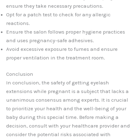
ensure they take necessary precautions.
Opt for a patch test to check for any allergic
reactions.
Ensure the salon follows proper hygiene practices
and uses pregnancy-safe adhesives.
Avoid excessive exposure to fumes and ensure
proper ventilation in the treatment room.
Conclusion
In conclusion, the safety of getting eyelash
extensions while pregnant is a subject that lacks a
unanimous consensus among experts. It is crucial
to prioritize your health and the well-being of your
baby during this special time. Before making a
decision, consult with your healthcare provider and
consider the potential risks associated with