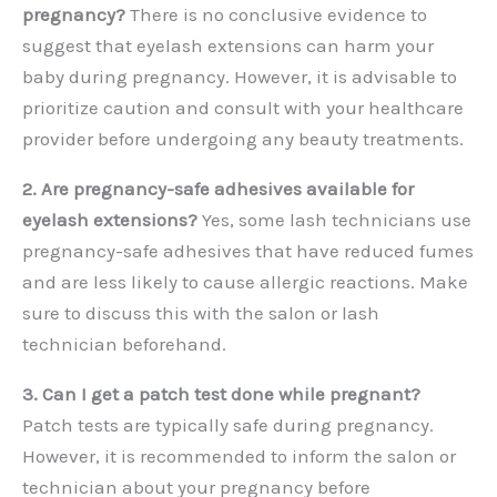
pregnancy?
There is no conclusive evidence to
suggest that eyelash extensions can harm your
baby during pregnancy. However, it is advisable to
prioritize caution and consult with your healthcare
provider before undergoing any beauty treatments.
2. Are pregnancy-safe adhesives available for
eyelash extensions?
Yes, some lash technicians use
pregnancy-safe adhesives that have reduced fumes
and are less likely to cause allergic reactions. Make
sure to discuss this with the salon or lash
technician beforehand.
3. Can I get a patch test done while pregnant?
Patch tests are typically safe during pregnancy.
However, it is recommended to inform the salon or
technician about your pregnancy before