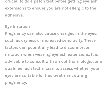
crucial to do a patch test before getting eyelash
extensions to ensure you are not allergic to the
adhesive.
Eye Irritation
Pregnancy can also cause changes in the eyes,
such as dryness or increased sensitivity. These
factors can potentially lead to discomfort or
irritation when wearing eyelash extensions. It is
advisable to consult with an ophthalmologist or a
qualified lash technician to assess whether your
eyes are suitable for this treatment during
pregnancy.