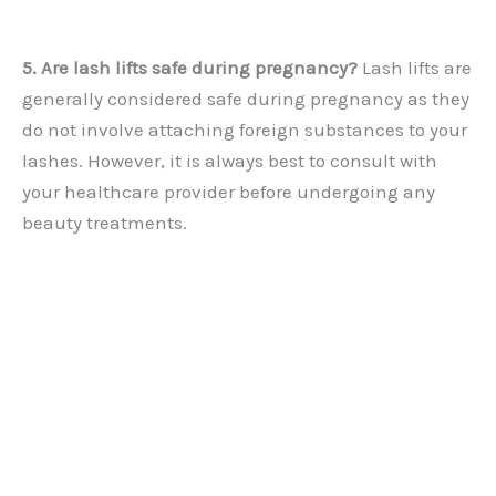
5. Are lash lifts safe during pregnancy?
Lash lifts are
generally considered safe during pregnancy as they
do not involve attaching foreign substances to your
lashes. However, it is always best to consult with
your healthcare provider before undergoing any
beauty treatments.