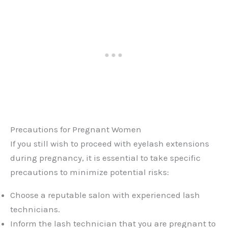
Precautions for Pregnant Women
If you still wish to proceed with eyelash extensions
during pregnancy, it is essential to take specific
precautions to minimize potential risks:
Choose a reputable salon with experienced lash
technicians.
Inform the lash technician that you are pregnant to