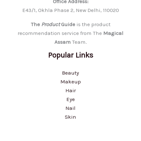
Office Address:
E43/1, Okhla Phase 2, New Delhi, 110020
The
Product
Guide
is the product
recommendation service from The
Magical
Assam
Team.
Popular Links
Beauty
Makeup
Hair
Eye
Nail
Skin