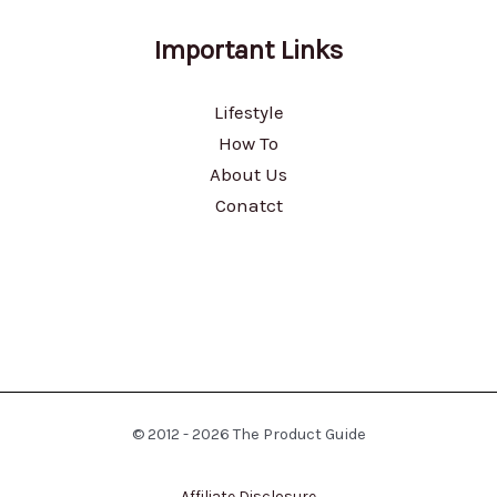
Important Links
Lifestyle
How To
About Us
Conatct
© 2012 - 2026 The Product Guide
Affiliate Disclosure