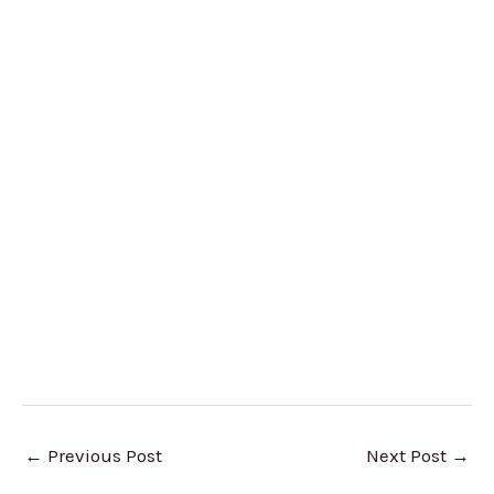
←
Previous Post
Next Post
→