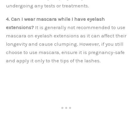
undergoing any tests or treatments.
4. Can I wear mascara while I have eyelash
extensions?
It is generally not recommended to use
mascara on eyelash extensions as it can affect their
longevity and cause clumping. However, if you still
choose to use mascara, ensure it is pregnancy-safe
and apply it only to the tips of the lashes.