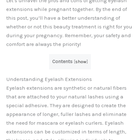
Let’s unravel the pros and cons of getting eyelash
extensions while pregnant together. By the end of
this post, you’ll have a better understanding of
whether or not this beauty treatment is right for you
during your pregnancy. Remember, your safety and
comfort are always the priority!
Contents
[
show
]
Understanding Eyelash Extensions
Eyelash extensions are synthetic or natural fibers
that are attached to your natural lashes using a
special adhesive. They are designed to create the
appearance of longer, fuller lashes and eliminate
the need for mascara or eyelash curlers. Eyelash
extensions can be customized in terms of length,