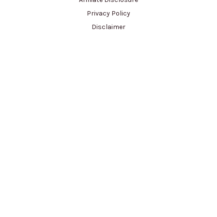
Privacy Policy
Disclaimer