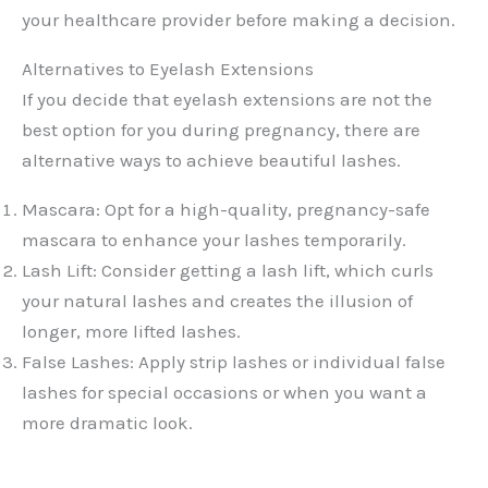
your healthcare provider before making a decision.
Alternatives to Eyelash Extensions
If you decide that eyelash extensions are not the
best option for you during pregnancy, there are
alternative ways to achieve beautiful lashes.
Mascara: Opt for a high-quality, pregnancy-safe
mascara to enhance your lashes temporarily.
Lash Lift: Consider getting a lash lift, which curls
your natural lashes and creates the illusion of
longer, more lifted lashes.
False Lashes: Apply strip lashes or individual false
lashes for special occasions or when you want a
more dramatic look.