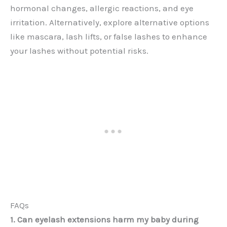
hormonal changes, allergic reactions, and eye
irritation. Alternatively, explore alternative options
like mascara, lash lifts, or false lashes to enhance
your lashes without potential risks.
FAQs
1. Can eyelash extensions harm my baby during