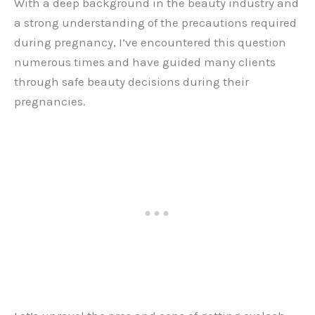
With a deep background in the beauty industry and
a strong understanding of the precautions required
during pregnancy, I’ve encountered this question
numerous times and have guided many clients
through safe beauty decisions during their
pregnancies.