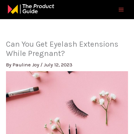
Skip
to
content
Can You Get Eyelash Extensions
While Pregnant?
By
Pauline Joy
/
July 12, 2023