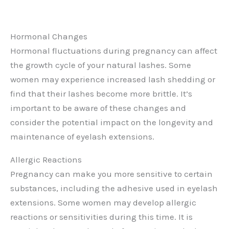
Hormonal Changes
Hormonal fluctuations during pregnancy can affect
the growth cycle of your natural lashes. Some
women may experience increased lash shedding or
find that their lashes become more brittle. It’s
important to be aware of these changes and
consider the potential impact on the longevity and
maintenance of eyelash extensions.
Allergic Reactions
Pregnancy can make you more sensitive to certain
substances, including the adhesive used in eyelash
extensions. Some women may develop allergic
reactions or sensitivities during this time. It is