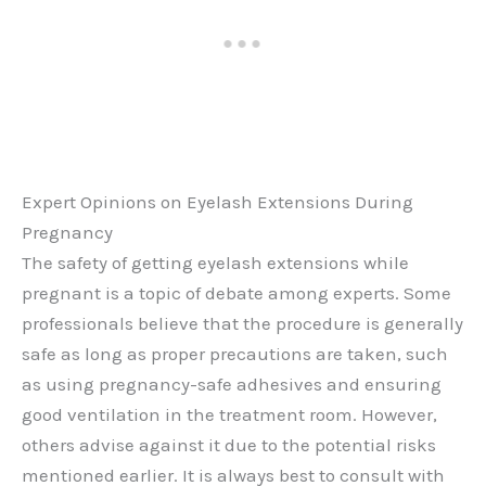
Expert Opinions on Eyelash Extensions During
Pregnancy
The safety of getting eyelash extensions while
pregnant is a topic of debate among experts. Some
professionals believe that the procedure is generally
safe as long as proper precautions are taken, such
as using pregnancy-safe adhesives and ensuring
good ventilation in the treatment room. However,
others advise against it due to the potential risks
mentioned earlier. It is always best to consult with