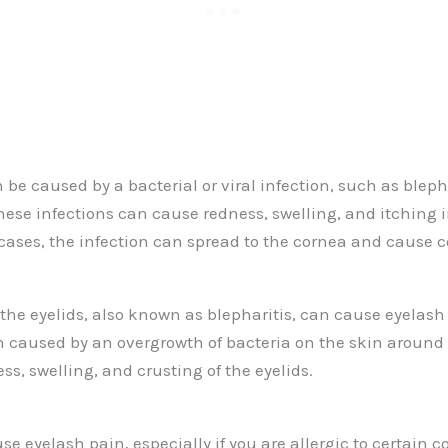
be caused by a bacterial or viral infection, such as blepha
These infections can cause redness, swelling, and itching 
 cases, the infection can spread to the cornea and cause 
the eyelids, also known as blepharitis, can cause eyelash 
en caused by an overgrowth of bacteria on the skin around
ss, swelling, and crusting of the eyelids.
se eyelash pain, especially if you are allergic to certain c