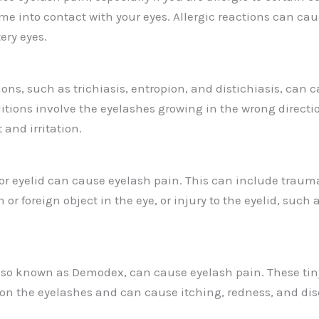
me into contact with your eyes. Allergic reactions can cau
ery eyes.
ons, such as trichiasis, entropion, and distichiasis, can 
itions involve the eyelashes growing in the wrong directi
and irritation.
 or eyelid can cause eyelash pain. This can include trauma
 or foreign object in the eye, or injury to the eyelid, such a
lso known as Demodex, can cause eyelash pain. These tiny
es on the eyelashes and can cause itching, redness, and di