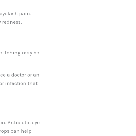
eyelash pain.
 redness,
he itching may be
see a doctor or an
r infection that
n. Antibiotic eye
drops can help