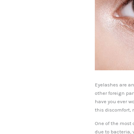
Eyelashes are an 
other foreign par
have you ever w
this discomfort,
One of the most 
due to bacteria, 