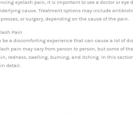
encing eyelash pain, it is important to see a doctor or eye d
derlying cause. Treatment options may include antibiotic
resses, or surgery, depending on the cause of the pain.
lash Pain
 be a discomforting experience that can cause a lot of di
lash pain may vary from person to person, but some of 
, redness, swelling, burning, and itching. In this section
n detail.