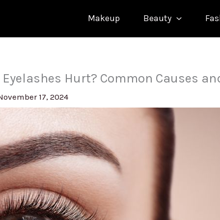
Makeup
Beauty
Fas
 Eyelashes Hurt? Common Causes an
November 17, 2024