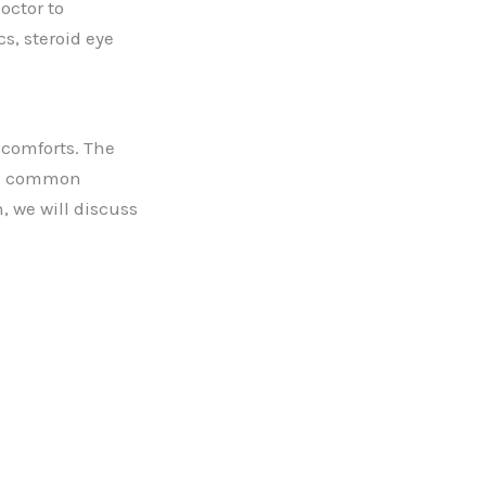
octor to
s, steroid eye
scomforts. The
the common
, we will discuss