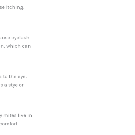
se itching,
cause eyelash
on, which can
 to the eye,
s a stye or
 mites live in
scomfort.