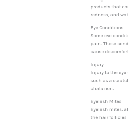
products that co
redness, and wat
Eye Conditions
Some eye conditi
pain. These cond
cause discomfort 
Injury
Injury to the eye
such as a scratch
chalazion.
Eyelash Mites
Eyelash mites, a
the hair follicl