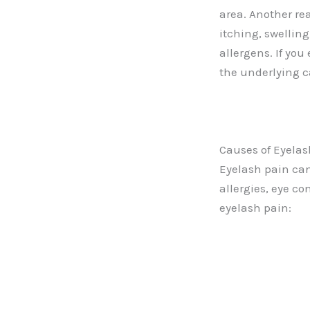
area. Another rea
itching, swellin
allergens. If you
the underlying c
Causes of Eyelas
Eyelash pain can
allergies, eye co
eyelash pain: