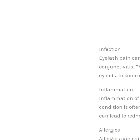
Infection
Eyelash pain can 
conjunctivitis. 
eyelids. In some
Inflammation
Inflammation of 
condition is oft
can lead to redne
Allergies
Allergies can cau