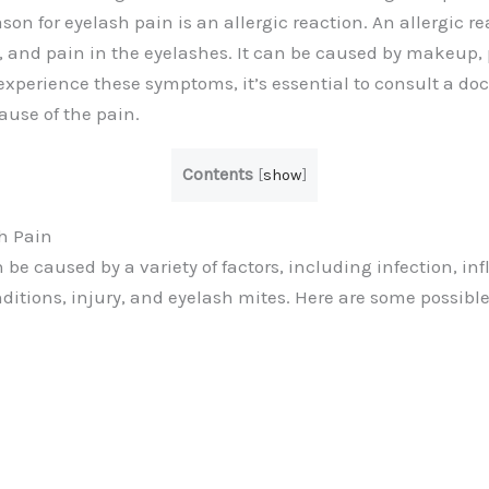
son for eyelash pain is an allergic reaction. An allergic 
g, and pain in the eyelashes. It can be caused by makeup, p
 experience these symptoms, it’s essential to consult a do
ause of the pain.
Contents
[
show
]
h Pain
 be caused by a variety of factors, including infection, i
nditions, injury, and eyelash mites. Here are some possibl