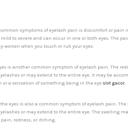
common symptoms of eyelash pain is discomfort or pain i
 mild to severe and can occur in one or both eyes. The pa
may worsen when you touch or rub your eyes.
eyes is another common symptom of eyelash pain. The re
 eyelashes or may extend to the entire eye. It may be acco
h or a sensation of something being in the eye
slot gacor
.
the eyes is also a common symptom of eyelash pain. The
 eyelashes or may extend to the entire eye. The swelling m
ain, redness, or itching.