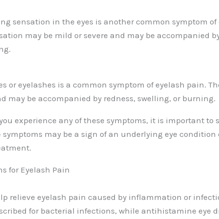
ing sensation in the eyes is another common symptom of 
sation may be mild or severe and may be accompanied by
ing.
yes or eyelashes is a common symptom of eyelash pain. T
nd may be accompanied by redness, swelling, or burning.
 you experience any of these symptoms, it is important to 
e symptoms may be a sign of an underlying eye condition o
eatment.
s for Eyelash Pain
lp relieve eyelash pain caused by inflammation or infectio
scribed for bacterial infections, while antihistamine eye 