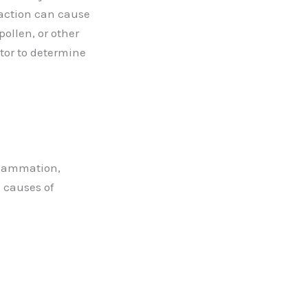
reaction can cause
ollen, or other
ctor to determine
nflammation,
e causes of