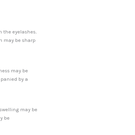
n the eyelashes.
in may be sharp
dness may be
mpanied by a
 swelling may be
ay be