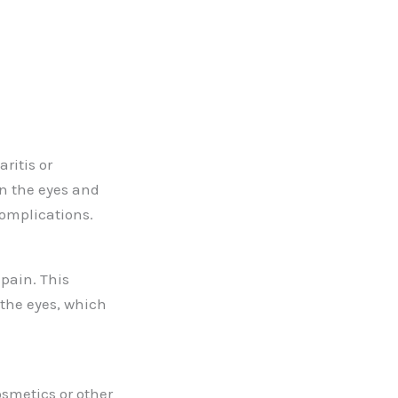
ritis or
in the eyes and
complications.
pain. This
 the eyes, which
osmetics or other