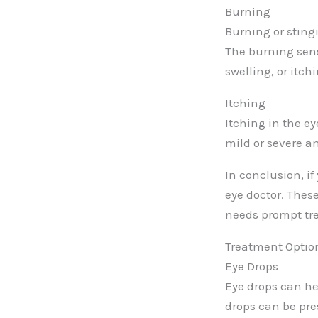
Burning
Burning or sting
The burning sen
swelling, or itch
Itching
Itching in the e
mild or severe a
In conclusion, if
eye doctor. Thes
needs prompt tr
Treatment Option
Eye Drops
Eye drops can he
drops can be pre