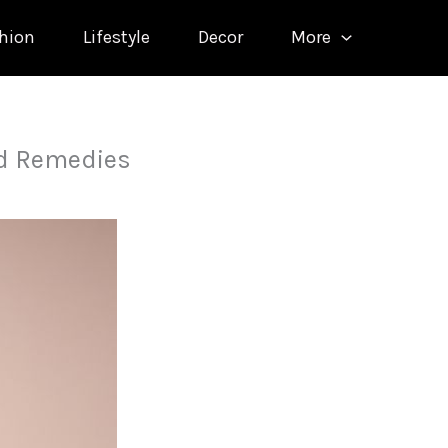
hion
Lifestyle
Decor
More
d Remedies