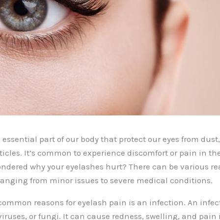
essential part of our body that protect our eyes from dust,
ticles. It’s common to experience discomfort or pain in th
ondered why your eyelashes hurt? There can be various r
 ranging from minor issues to severe medical conditions.
common reasons for eyelash pain is an infection. An infec
viruses, or fungi. It can cause redness, swelling, and pain