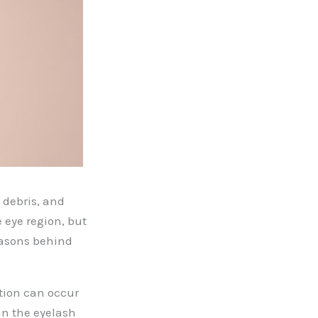
 debris, and
e eye region, but
easons behind
tion can occur
 in the eyelash