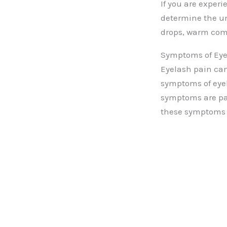
If you are experi
determine the un
drops, warm comp
Symptoms of Eye
Eyelash pain can
symptoms of eye
symptoms are pain
these symptoms i