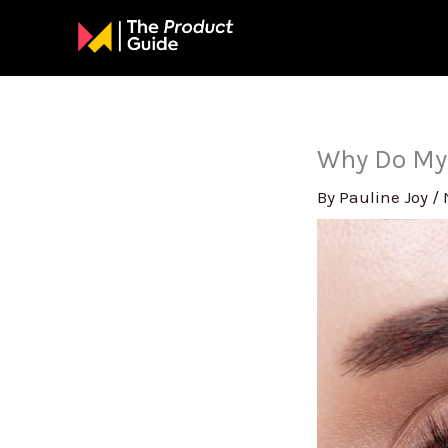
Skip
to
content
Why Do My
By
Pauline Joy
/