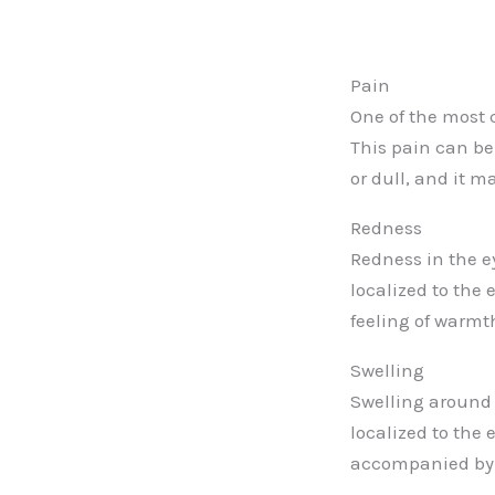
Pain
One of the most 
This pain can be
or dull, and it 
Redness
Redness in the 
localized to the
feeling of warmt
Swelling
Swelling around 
localized to the
accompanied by p