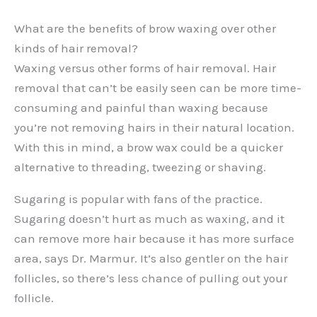
What are the benefits of brow waxing over other
kinds of hair removal?
Waxing versus other forms of hair removal. Hair
removal that can’t be easily seen can be more time-
consuming and painful than waxing because
you’re not removing hairs in their natural location.
With this in mind, a brow wax could be a quicker
alternative to threading, tweezing or shaving.
Sugaring is popular with fans of the practice.
Sugaring doesn’t hurt as much as waxing, and it
can remove more hair because it has more surface
area, says Dr. Marmur. It’s also gentler on the hair
follicles, so there’s less chance of pulling out your
follicle.