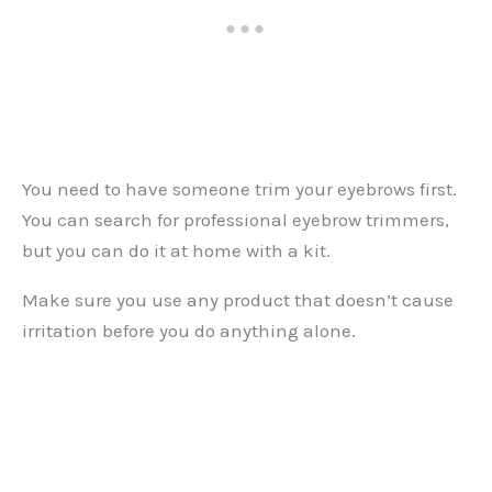
You need to have someone trim your eyebrows first.
You can search for professional eyebrow trimmers,
but you can do it at home with a kit.
Make sure you use any product that doesn’t cause
irritation before you do anything alone.