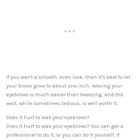
If you want a smooth, even look, then it’s best to let
your brows grow to about one inch. Waxing your
eyebrows is much easier than tweezing, and the
wait, while sometimes tedious, is well worth it.
Does it hurt to wax your eyebrows?
Does it hurt to wax your eyebrows? You can get a
professional to do it, or you can do it yourself. If