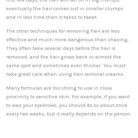
eventually the hair comes out in smaller clumps
and in less time than it takes to tweet.
The other techniques for removing hair are less
effective and much more dangerous than shaving.
They often take several days before the hair is
removed, and the hair grows back in almost the
same spot and sometimes even thicker. You must
take great care when using hair removal creams.
Many formulas are too strong to use in close
proximity to sensitive skin. For example, if you want
to wax your eyebrows, you should do so about once
every two weeks, but it really depends on the person.