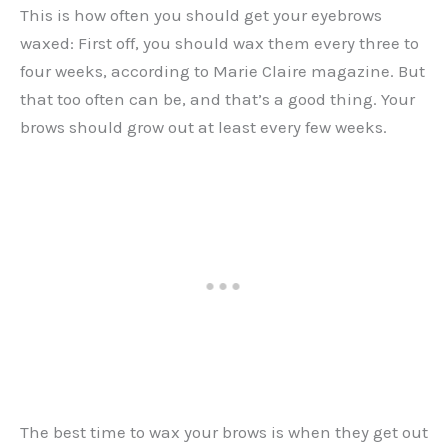
This is how often you should get your eyebrows
waxed: First off, you should wax them every three to
four weeks, according to Marie Claire magazine. But
that too often can be, and that’s a good thing. Your
brows should grow out at least every few weeks.
The best time to wax your brows is when they get out