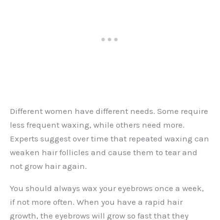
Different women have different needs. Some require
less frequent waxing, while others need more.
Experts suggest over time that repeated waxing can
weaken hair follicles and cause them to tear and
not grow hair again.
You should always wax your eyebrows once a week,
if not more often. When you have a rapid hair
growth, the eyebrows will grow so fast that they