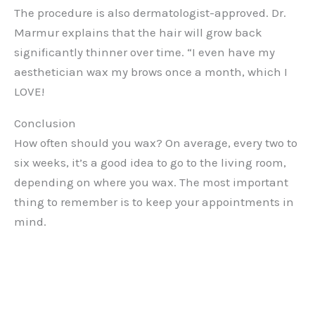
The procedure is also dermatologist-approved. Dr.
Marmur explains that the hair will grow back
significantly thinner over time. “I even have my
aesthetician wax my brows once a month, which I
LOVE!
Conclusion
How often should you wax? On average, every two to
six weeks, it’s a good idea to go to the living room,
depending on where you wax. The most important
thing to remember is to keep your appointments in
mind.