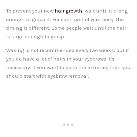
To prevent your new
hair growth
, wait until it’s long
enough to grasp it. For each part of your body, the
timing is different. Some people wait until the hair
is large enough to grasp.
Waxing is not recommended every two weeks, but if
you do have a lot of hairs in your eyebrows it’s
necessary. If you want to go to the extreme, then you
should start with eyebrow removal.