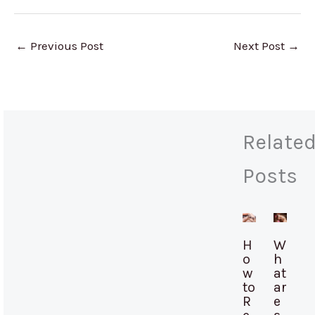
←
Previous Post
Next Post
→
Relate
Posts
H
W
o
h
w
at
to
ar
R
e