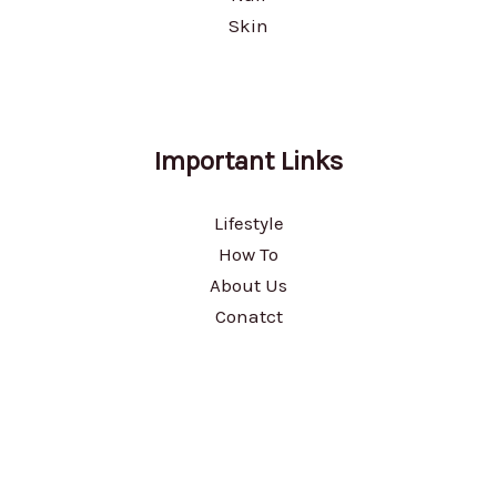
Skin
Important Links
Lifestyle
How To
About Us
Conatct