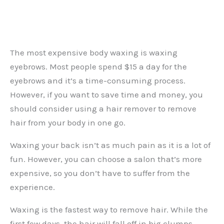
The most expensive body waxing is waxing
eyebrows. Most people spend $15 a day for the
eyebrows and it’s a time-consuming process.
However, if you want to save time and money, you
should consider using a hair remover to remove
hair from your body in one go.
Waxing your back isn’t as much pain as it is a lot of
fun. However, you can choose a salon that’s more
expensive, so you don’t have to suffer from the
experience.
Waxing is the fastest way to remove hair. While the
first few days, the hair will fall off in big clumps,