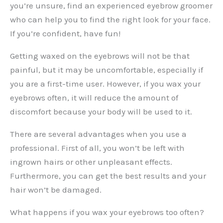
you’re unsure, find an experienced eyebrow groomer
who can help you to find the right look for your face.
If you’re confident, have fun!
Getting waxed on the eyebrows will not be that
painful, but it may be uncomfortable, especially if
you are a first-time user. However, if you wax your
eyebrows often, it will reduce the amount of
discomfort because your body will be used to it.
There are several advantages when you use a
professional. First of all, you won’t be left with
ingrown hairs or other unpleasant effects.
Furthermore, you can get the best results and your
hair won’t be damaged.
What happens if you wax your eyebrows too often?