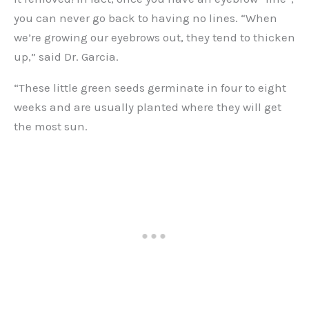
you can never go back to having no lines. “When
we’re growing our eyebrows out, they tend to thicken
up,” said Dr. Garcia.
“These little green seeds germinate in four to eight
weeks and are usually planted where they will get
the most sun.