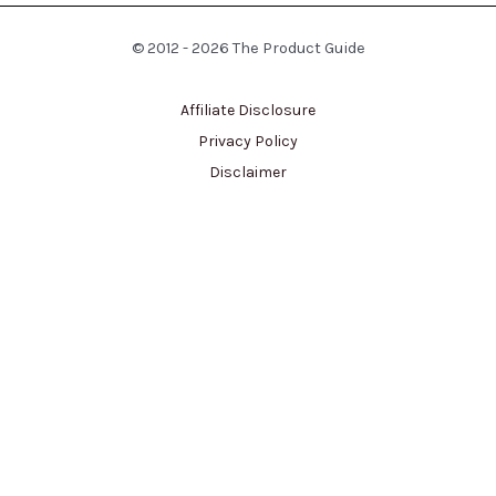
© 2012 - 2026 The Product Guide
Affiliate Disclosure
Privacy Policy
Disclaimer