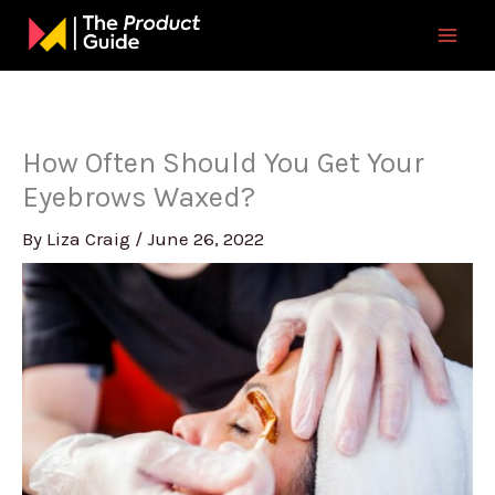
Skip
to
content
How Often Should You Get Your
Eyebrows Waxed?
By
Liza Craig
/
June 26, 2022