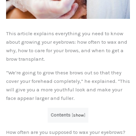
This article explains everything you need to know
about growing your eyebrows: how often to wax and
why, how to care for your brows, and when to get a
brow transplant.
“We’re going to grow these brows out so that they
cover your forehead completely,” he explained. “This
will give you a more youthful look and make your
face appear larger and fuller.
Contents
[
show
]
How often are you supposed to wax your eyebrows?