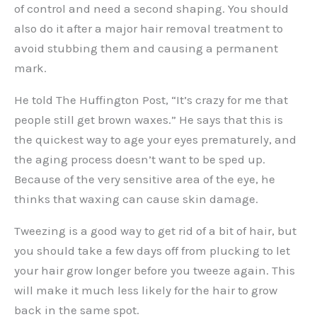
of control and need a second shaping. You should
also do it after a major hair removal treatment to
avoid stubbing them and causing a permanent
mark.
He told The Huffington Post, “It’s crazy for me that
people still get brown waxes.” He says that this is
the quickest way to age your eyes prematurely, and
the aging process doesn’t want to be sped up.
Because of the very sensitive area of the eye, he
thinks that waxing can cause skin damage.
Tweezing is a good way to get rid of a bit of hair, but
you should take a few days off from plucking to let
your hair grow longer before you tweeze again. This
will make it much less likely for the hair to grow
back in the same spot.