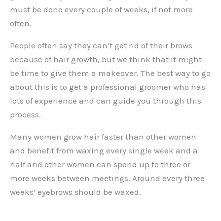
must be done every couple of weeks, if not more
often.
People often say they can’t get rid of their brows
because of hair growth, but we think that it might
be time to give them a makeover. The best way to go
about this is to get a professional groomer who has
lots of experience and can guide you through this
process.
Many women grow hair faster than other women
and benefit from waxing every single week and a
half and other women can spend up to three or
more weeks between meetings. Around every three
weeks’ eyebrows should be waxed.