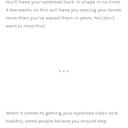
You’ll have your eyebrows back in shape in no time!
A few weeks on this will have you waxing your brows
more than you’ve waxed them in years. You don’t
want to miss this!
When it comes to getting your eyebrows clean and
healthy, some people believe you should stop