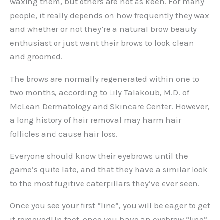
waxing them, but others are not as keen. For many
people, it really depends on how frequently they wax
and whether or not they’re a natural brow beauty
enthusiast or just want their brows to look clean
and groomed.
The brows are normally regenerated within one to
two months, according to Lily Talakoub, M.D. of
McLean Dermatology and Skincare Center. However,
a long history of hair removal may harm hair
follicles and cause hair loss.
Everyone should know their eyebrows until the
game’s quite late, and that they have a similar look
to the most fugitive caterpillars they’ve ever seen.
Once you see your first “line”, you will be eager to get
it removed! In fact, once you have an eyebrow “line”,