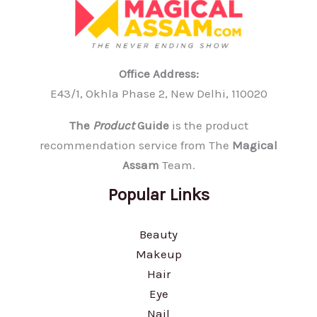
Office Address:
E43/1, Okhla Phase 2, New Delhi, 110020
The
Product
Guide
is the product
recommendation service from The
Magical
Assam
Team.
Popular Links
Beauty
Makeup
Hair
Eye
Nail