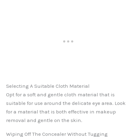
Selecting A Suitable Cloth Material
Opt for a soft and gentle cloth material that is
suitable for use around the delicate eye area. Look
for a material that is both effective in makeup
removal and gentle on the skin.
Wiping Off The Concealer Without Tugging