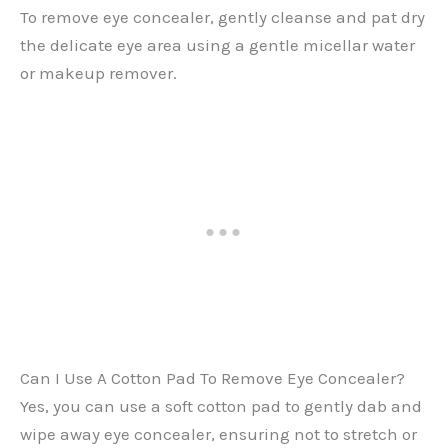
To remove eye concealer, gently cleanse and pat dry
the delicate eye area using a gentle micellar water
or makeup remover.
Can I Use A Cotton Pad To Remove Eye Concealer?
Yes, you can use a soft cotton pad to gently dab and
wipe away eye concealer, ensuring not to stretch or