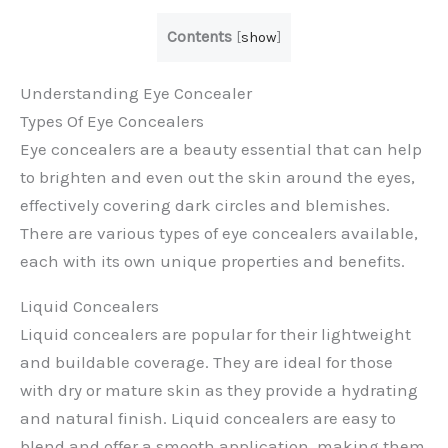
Contents
[
show
]
Understanding Eye Concealer
Types Of Eye Concealers
Eye concealers are a beauty essential that can help
to brighten and even out the skin around the eyes,
effectively covering dark circles and blemishes.
There are various types of eye concealers available,
each with its own unique properties and benefits.
Liquid Concealers
Liquid concealers are popular for their lightweight
and buildable coverage. They are ideal for those
with dry or mature skin as they provide a hydrating
and natural finish. Liquid concealers are easy to
blend and offer a smooth application, making them