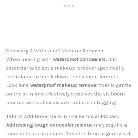
Choosing A Waterproof Makeup Remover
When dealing with
waterproof concealers
, it is
essential to select a makeup remover specifically
formulated to break down the resilient formula.
Look for a
waterproof makeup remover
that is gentle
on the skin and effectively dissolves the stubborn
product without excessive rubbing or tugging.
Taking Additional Care In The Removal Process
Addressing tough concealer residue
may require a
more delicate approach. Take the time to gently but