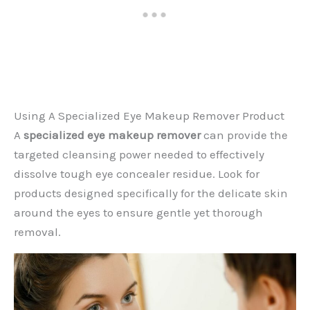
Using A Specialized Eye Makeup Remover Product
A
specialized eye makeup remover
can provide the
targeted cleansing power needed to effectively
dissolve tough eye concealer residue. Look for
products designed specifically for the delicate skin
around the eyes to ensure gentle yet thorough
removal.