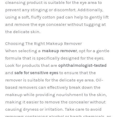
cleansing product is suitable for the eye area to
prevent any stinging or discomfort. Additionally,
using a soft, fluffy cotton pad can help to gently lift
and remove the eye concealer without tugging at
the delicate skin.
Choosing The Right Makeup Remover
When selecting a
makeup remover
, opt for a gentle
formula that is specifically designed for the eyes.
Look for products that are
ophthalmologist-tested
and
safe for sensitive eyes
to ensure that the
remover is suitable for the delicate eye area. Oil-
based removers can effectively break down the
makeup while providing nourishment to the skin,
making it easier to remove the concealer without
causing dryness or irritation. Take care to avoid
removers containing alcohol or harsh chemicals, as