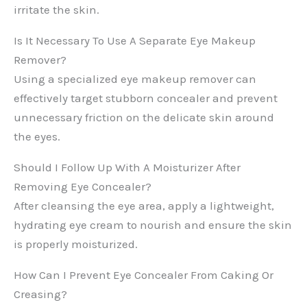
irritate the skin.
Is It Necessary To Use A Separate Eye Makeup
Remover?
Using a specialized eye makeup remover can
effectively target stubborn concealer and prevent
unnecessary friction on the delicate skin around
the eyes.
Should I Follow Up With A Moisturizer After
Removing Eye Concealer?
After cleansing the eye area, apply a lightweight,
hydrating eye cream to nourish and ensure the skin
is properly moisturized.
How Can I Prevent Eye Concealer From Caking Or
Creasing?