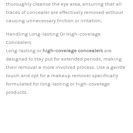
thoroughly cleanse the eye area, ensuring that all
traces of concealer are effectively removed without
causing unnecessary friction or irritation.
Handling Long-lasting Or High-coverage
Concealers
Long-lasting or
high-coverage concealers
are
designed to stay put for extended periods, making
their removal a more involved process. Use a gentle
touch and opt for a makeup remover specifically
formulated for long-lasting or high-coverage
products.