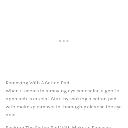
Removing With A Cotton Pad
When it comes to removing eye concealer, a gentle
approach is crucial. Start by soaking a cotton pad
with makeup remover to thoroughly cleanse the eye
area.
Soaking The Cotton Pad With Makeup Remover