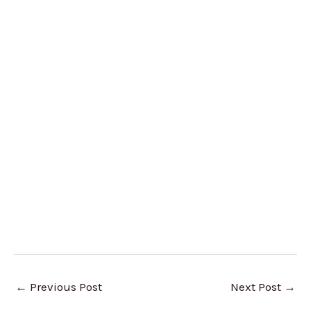
←
Previous Post
Next Post
→