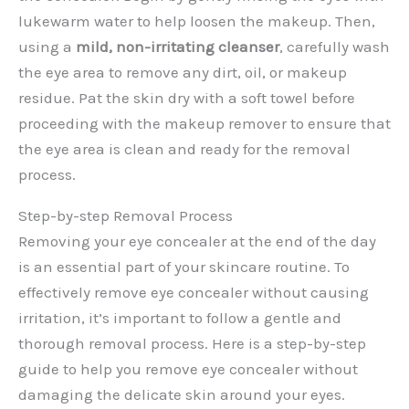
lukewarm water to help loosen the makeup. Then,
using a
mild, non-irritating cleanser
, carefully wash
the eye area to remove any dirt, oil, or makeup
residue. Pat the skin dry with a soft towel before
proceeding with the makeup remover to ensure that
the eye area is clean and ready for the removal
process.
Step-by-step Removal Process
Removing your eye concealer at the end of the day
is an essential part of your skincare routine. To
effectively remove eye concealer without causing
irritation, it’s important to follow a gentle and
thorough removal process. Here is a step-by-step
guide to help you remove eye concealer without
damaging the delicate skin around your eyes.