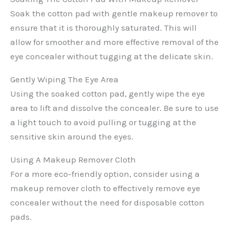
Soak the cotton pad with gentle makeup remover to
ensure that it is thoroughly saturated. This will
allow for smoother and more effective removal of the
eye concealer without tugging at the delicate skin.
Gently Wiping The Eye Area
Using the soaked cotton pad, gently wipe the eye
area to lift and dissolve the concealer. Be sure to use
a light touch to avoid pulling or tugging at the
sensitive skin around the eyes.
Using A Makeup Remover Cloth
For a more eco-friendly option, consider using a
makeup remover cloth to effectively remove eye
concealer without the need for disposable cotton
pads.