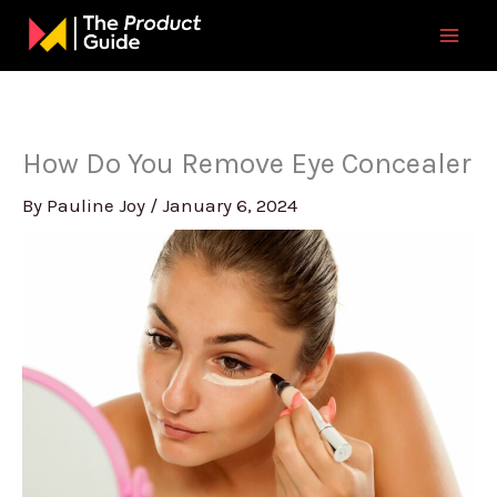
Skip
to
content
How Do You Remove Eye Concealer
By
Pauline Joy
/
January 6, 2024