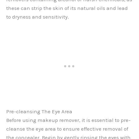
these can strip the skin of its natural oils and lead
to dryness and sensitivity.
Pre-cleansing The Eye Area
Before using makeup remover, it is essential to pre-
cleanse the eye area to ensure effective removal of
the concealer. Begin by gently rinsing the eyes with