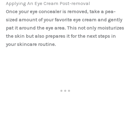
Applying An Eye Cream Post-removal
Once your eye concealer is removed, take a pea-
sized amount of your favorite eye cream and gently
pat it around the eye area. This not only moisturizes
the skin but also prepares it for the next steps in
your skincare routine.