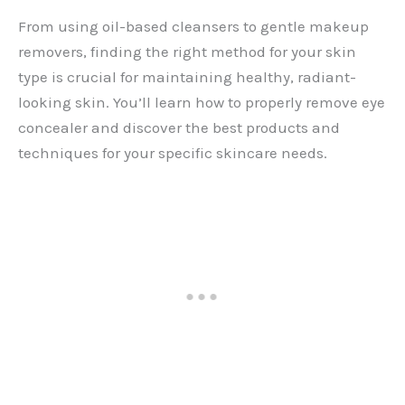
From using oil-based cleansers to gentle makeup
removers, finding the right method for your skin
type is crucial for maintaining healthy, radiant-
looking skin. You’ll learn how to properly remove eye
concealer and discover the best products and
techniques for your specific skincare needs.