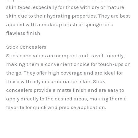
skin types, especially for those with dry or mature
skin due to their hydrating properties. They are best
applied with a makeup brush or sponge for a
flawless finish.
Stick Concealers
Stick concealers are compact and travel-friendly,
making them a convenient choice for touch-ups on
the go. They offer high coverage and are ideal for
those with oily or combination skin. Stick
concealers provide a matte finish and are easy to
apply directly to the desired areas, making them a
favorite for quick and precise application.