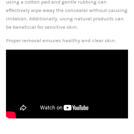
using a cotton pad and gentle rubbing can
effectively wipe away the concealer without causing
irritation. Additionally, using natural products can
be beneficial for sensitive skin.
Proper removal ensures healthy and clear skin.