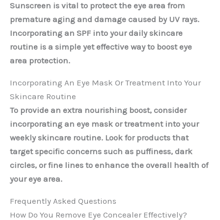
Sunscreen is vital to protect the eye area from
premature aging and damage caused by UV rays.
Incorporating an SPF into your daily skincare
routine is a simple yet effective way to boost eye
area protection.
Incorporating An Eye Mask Or Treatment Into Your
Skincare Routine
To provide an extra nourishing boost, consider
incorporating an eye mask or treatment into your
weekly skincare routine. Look for products that
target specific concerns such as puffiness, dark
circles, or fine lines to enhance the overall health of
your eye area.
Frequently Asked Questions
How Do You Remove Eye Concealer Effectively?