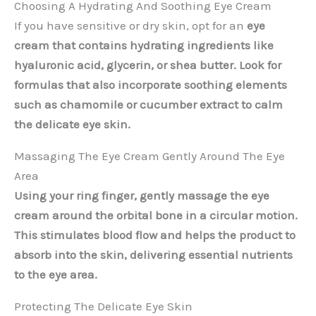
Choosing A Hydrating And Soothing Eye Cream
If you have sensitive or dry skin, opt for an
eye
cream that contains hydrating ingredients like
hyaluronic acid, glycerin, or shea butter. Look for
formulas that also incorporate soothing elements
such as chamomile or cucumber extract to calm
the delicate eye skin.
Massaging The Eye Cream Gently Around The Eye
Area
Using your ring finger, gently massage the eye
cream around the orbital bone in a circular motion.
This stimulates blood flow and helps the product to
absorb into the skin, delivering essential nutrients
to the eye area.
Protecting The Delicate Eye Skin