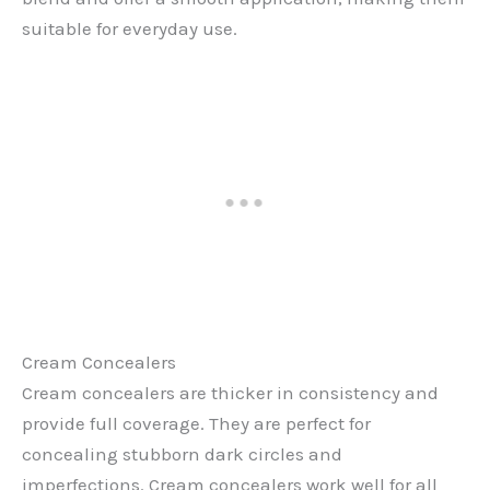
suitable for everyday use.
Cream Concealers
Cream concealers are thicker in consistency and
provide full coverage. They are perfect for
concealing stubborn dark circles and
imperfections. Cream concealers work well for all