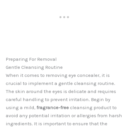
Preparing For Removal
Gentle Cleansing Routine
When it comes to removing eye concealer, it is
crucial to implement a gentle cleansing routine.
The skin around the eyes is delicate and requires
careful handling to prevent irritation. Begin by
using a mild,
fragrance-free
cleansing product to
avoid any potential irritation or allergies from harsh
ingredients. It is important to ensure that the