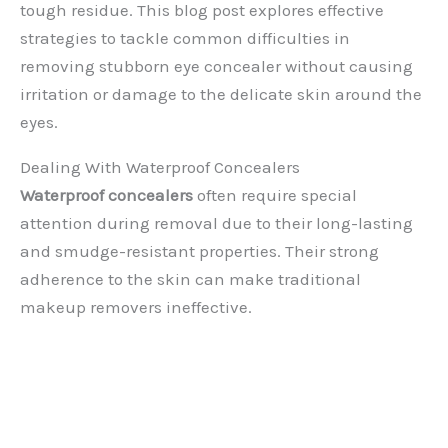
tough residue. This blog post explores effective
strategies to tackle common difficulties in
removing stubborn eye concealer without causing
irritation or damage to the delicate skin around the
eyes.
Dealing With Waterproof Concealers
Waterproof concealers
often require special
attention during removal due to their long-lasting
and smudge-resistant properties. Their strong
adherence to the skin can make traditional
makeup removers ineffective.