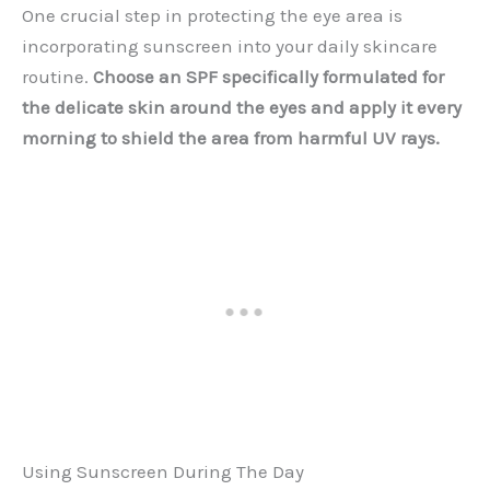
One crucial step in protecting the eye area is
incorporating sunscreen into your daily skincare
routine.
Choose an SPF specifically formulated for
the delicate skin around the eyes and apply it every
morning to shield the area from harmful UV rays.
Using Sunscreen During The Day