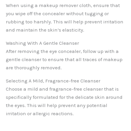
When using a makeup remover cloth, ensure that
you wipe off the concealer without tugging or
rubbing too harshly. This will help prevent irritation
and maintain the skin’s elasticity.
Washing With A Gentle Cleanser
After removing the eye concealer, follow up with a
gentle cleanser to ensure that all traces of makeup
are thoroughly removed.
Selecting A Mild, Fragrance-free Cleanser
Choose a mild and fragrance-free cleanser that is
specifically formulated for the delicate skin around
the eyes. This will help prevent any potential
irritation or allergic reactions.