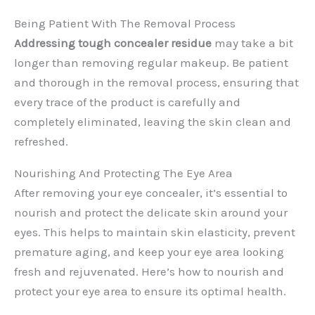
Being Patient With The Removal Process
Addressing tough concealer residue
may take a bit
longer than removing regular makeup. Be patient
and thorough in the removal process, ensuring that
every trace of the product is carefully and
completely eliminated, leaving the skin clean and
refreshed.
Nourishing And Protecting The Eye Area
After removing your eye concealer, it’s essential to
nourish and protect the delicate skin around your
eyes. This helps to maintain skin elasticity, prevent
premature aging, and keep your eye area looking
fresh and rejuvenated. Here’s how to nourish and
protect your eye area to ensure its optimal health.