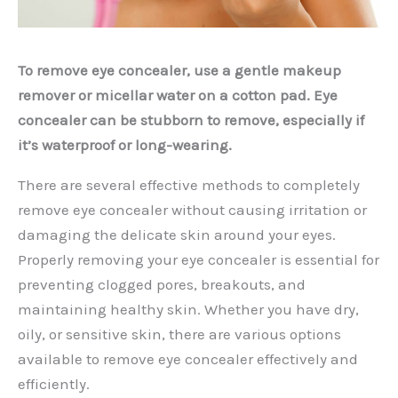
To remove eye concealer, use a gentle makeup
remover or micellar water on a cotton pad. Eye
concealer can be stubborn to remove, especially if
it’s waterproof or long-wearing.
There are several effective methods to completely
remove eye concealer without causing irritation or
damaging the delicate skin around your eyes.
Properly removing your eye concealer is essential for
preventing clogged pores, breakouts, and
maintaining healthy skin. Whether you have dry,
oily, or sensitive skin, there are various options
available to remove eye concealer effectively and
efficiently.