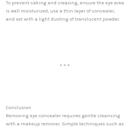
To prevent caking and creasing, ensure the eye area
is well moisturized, use a thin layer of concealer,
and set with a light dusting of translucent powder.
Conclusion
Removing eye concealer requires gentle cleansing
with a makeup remover. Simple techniques such as