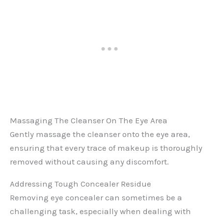
Massaging The Cleanser On The Eye Area
Gently massage the cleanser onto the eye area,
ensuring that every trace of makeup is thoroughly
removed without causing any discomfort.
Addressing Tough Concealer Residue
Removing eye concealer can sometimes be a
challenging task, especially when dealing with