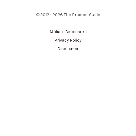
© 2012 - 2026 The Product Guide
Affiliate Disclosure
Privacy Policy
Disclaimer