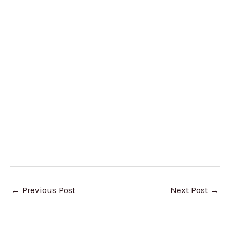
←
Previous Post
Next Post
→