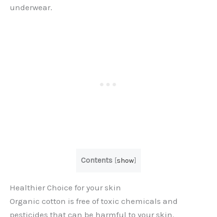
underwear.
Contents
[
show
]
Healthier Choice for your skin
Organic cotton is free of toxic chemicals and
pesticides that can be harmful to your skin.