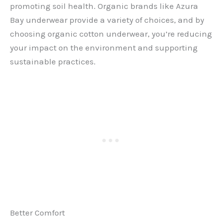
promoting soil health. Organic brands like Azura
Bay underwear
provide a variety of choices, and by
choosing organic cotton underwear, you’re reducing
your impact on the environment and supporting
sustainable practices.
Better Comfort