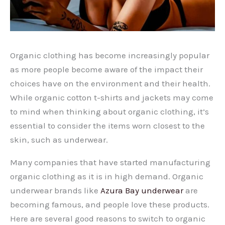
Organic clothing has become increasingly popular
as more people become aware of the impact their
choices have on the environment and their health.
While organic cotton t-shirts and jackets may come
to mind when thinking about organic clothing, it’s
essential to consider the items worn closest to the
skin, such as underwear.
Many companies that have started manufacturing
organic clothing as it is in high demand. Organic
underwear brands like
Azura Bay underwear
are
becoming famous, and people love these products.
Here are several good reasons to switch to organic