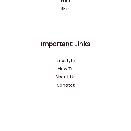
Nail
Skin
Important Links
Lifestyle
How To
About Us
Conatct