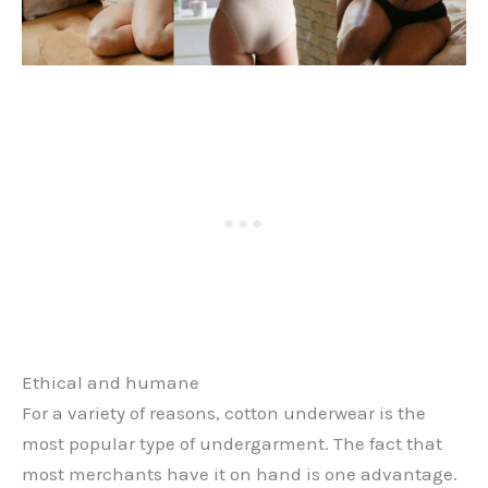
Ethical and humane
For a variety of reasons, cotton underwear is the
most popular type of undergarment. The fact that
most merchants have it on hand is one advantage.