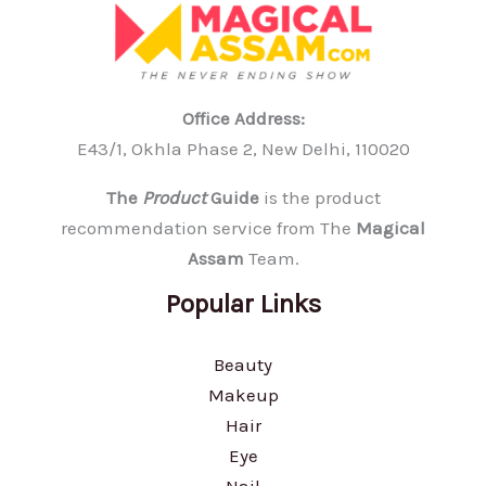
Office Address:
E43/1, Okhla Phase 2, New Delhi, 110020
The
Product
Guide
is the product
recommendation service from The
Magical
Assam
Team.
Popular Links
Beauty
Makeup
Hair
Eye