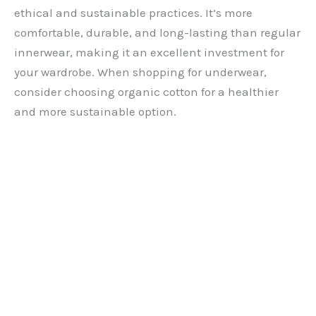
ethical and sustainable practices. It’s more
comfortable, durable, and long-lasting than regular
innerwear, making it an excellent investment for
your wardrobe. When shopping for underwear,
consider choosing organic cotton for a healthier
and more sustainable option.