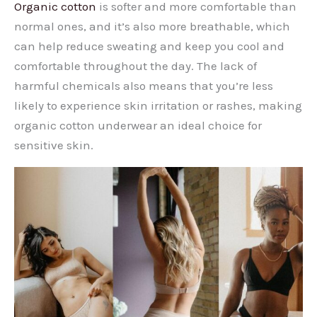
Organic cotton
is softer and more comfortable than
normal ones, and it’s also more breathable, which
can help reduce sweating and keep you cool and
comfortable throughout the day. The lack of
harmful chemicals also means that you’re less
likely to experience skin irritation or rashes, making
organic cotton underwear an ideal choice for
sensitive skin.