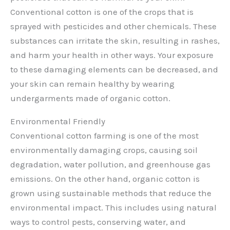
Conventional cotton is one of the crops that is
sprayed with pesticides and other chemicals. These
substances can irritate the skin, resulting in rashes,
and harm your health in other ways. Your exposure
to these damaging elements can be decreased, and
your skin can remain healthy by wearing
undergarments made of organic cotton.
Environmental Friendly
Conventional cotton farming is one of the most
environmentally damaging crops, causing soil
degradation, water pollution, and greenhouse gas
emissions. On the other hand, organic cotton is
grown using sustainable methods that reduce the
environmental impact. This includes using natural
ways to control pests, conserving water, and