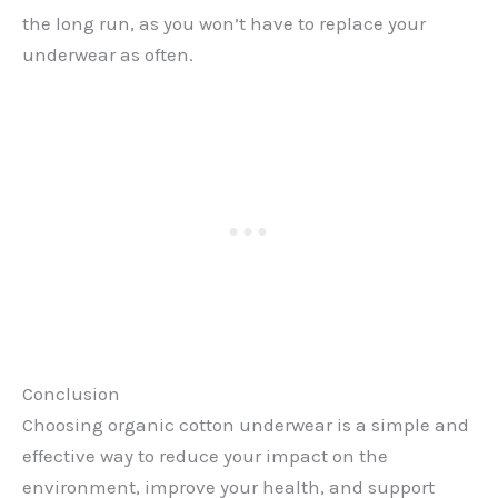
the long run, as you won’t have to replace your
underwear as often.
Conclusion
Choosing organic cotton underwear is a simple and
effective way to reduce your impact on the
environment, improve your health, and support