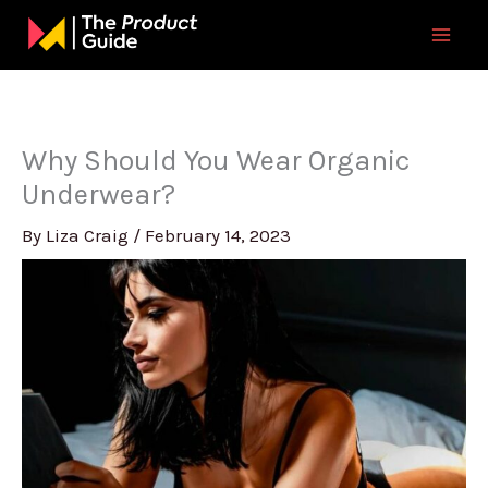
Skip
to
content
Why Should You Wear Organic
Underwear?
By
Liza Craig
/
February 14, 2023