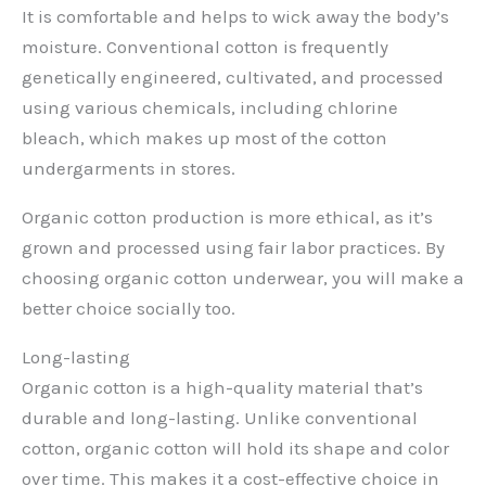
It is comfortable and helps to wick away the body’s
moisture. Conventional cotton is frequently
genetically engineered, cultivated, and processed
using various chemicals, including chlorine
bleach, which makes up most of the cotton
undergarments in stores.
Organic cotton production is more ethical, as it’s
grown and processed using fair labor practices. By
choosing organic cotton underwear, you will make a
better choice socially too.
Long-lasting
Organic cotton is a high-quality material that’s
durable and long-lasting. Unlike conventional
cotton, organic cotton will hold its shape and color
over time. This makes it a cost-effective choice in