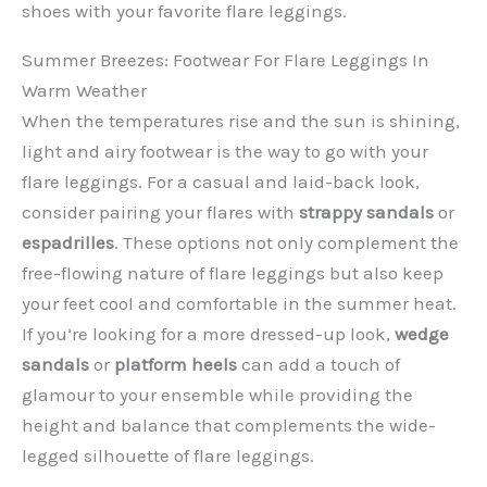
shoes with your favorite flare leggings.
Summer Breezes: Footwear For Flare Leggings In
Warm Weather
When the temperatures rise and the sun is shining,
light and airy footwear is the way to go with your
flare leggings. For a casual and laid-back look,
consider pairing your flares with
strappy sandals
or
espadrilles
. These options not only complement the
free-flowing nature of flare leggings but also keep
your feet cool and comfortable in the summer heat.
If you’re looking for a more dressed-up look,
wedge
sandals
or
platform heels
can add a touch of
glamour to your ensemble while providing the
height and balance that complements the wide-
legged silhouette of flare leggings.