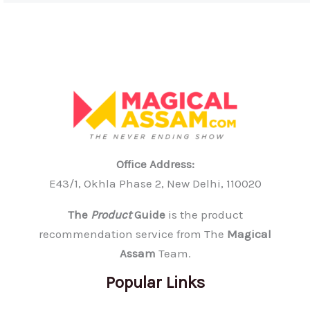
Office Address:
E43/1, Okhla Phase 2, New Delhi, 110020
The
Product
Guide
is the product
recommendation service from The
Magical
Assam
Team.
Popular Links