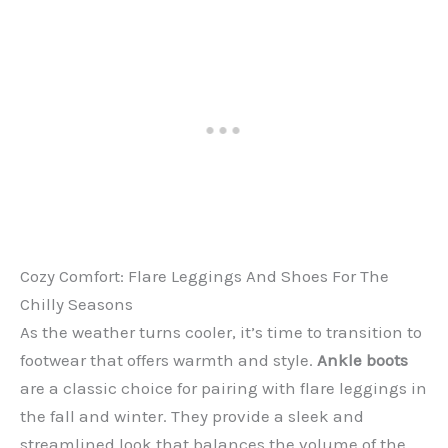
Cozy Comfort: Flare Leggings And Shoes For The
Chilly Seasons
As the weather turns cooler, it’s time to transition to
footwear that offers warmth and style.
Ankle boots
are a classic choice for pairing with flare leggings in
the fall and winter. They provide a sleek and
streamlined look that balances the volume of the