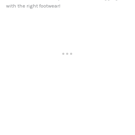
with the right footwear!