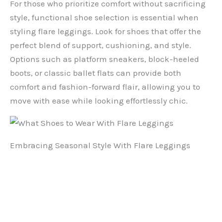
For those who prioritize comfort without sacrificing
style, functional shoe selection is essential when
styling flare leggings. Look for shoes that offer the
perfect blend of support, cushioning, and style.
Options such as platform sneakers, block-heeled
boots, or classic ballet flats can provide both
comfort and fashion-forward flair, allowing you to
move with ease while looking effortlessly chic.
Embracing Seasonal Style With Flare Leggings