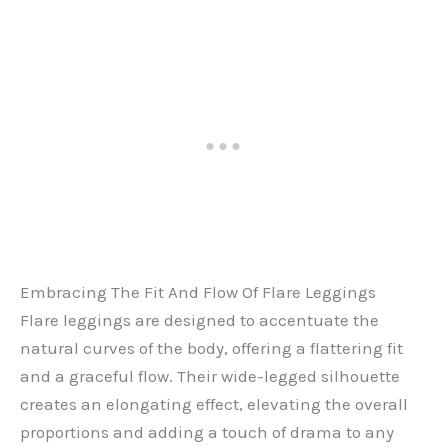
Embracing The Fit And Flow Of Flare Leggings
Flare leggings are designed to accentuate the
natural curves of the body, offering a flattering fit
and a graceful flow. Their wide-legged silhouette
creates an elongating effect, elevating the overall
proportions and adding a touch of drama to any