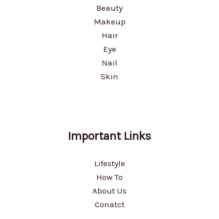
Beauty
Makeup
Hair
Eye
Nail
Skin
Important Links
Lifestyle
How To
About Us
Conatct