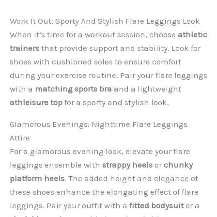
Work It Out: Sporty And Stylish Flare Leggings Look
When it’s time for a workout session, choose
athletic
trainers
that provide support and stability. Look for
shoes with cushioned soles to ensure comfort
during your exercise routine. Pair your flare leggings
with a
matching sports bra
and a lightweight
athleisure top
for a sporty and stylish look.
Glamorous Evenings: Nighttime Flare Leggings
Attire
For a glamorous evening look, elevate your flare
leggings ensemble with
strappy heels
or
chunky
platform heels
. The added height and elegance of
these shoes enhance the elongating effect of flare
leggings. Pair your outfit with a
fitted bodysuit
or a