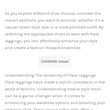
As you explore different shoe choices, consider the
overall aesthetic you want to achieve, whether it’s a
casual street-style look or a more polished outfit. By
selecting the appropriate shoes to wear with flare
leggings, you can effortlessly enhance your style
and create a fashion-forward ensemble.
Contents
[
show
]
Understanding The Versatility Of Flare Leggings
Flare leggings have made a stylish comeback in the
world of fashion. Understanding how to style them
can be a game-changer when it comes to
enhancing your wardrobe options and boosting your
personal style. Their unique silhouette offers a