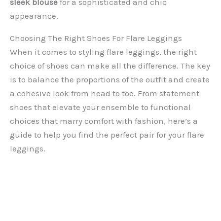
sleek blouse
for a sophisticated and chic
appearance.
Choosing The Right Shoes For Flare Leggings
When it comes to styling flare leggings, the right
choice of shoes can make all the difference. The key
is to balance the proportions of the outfit and create
a cohesive look from head to toe. From statement
shoes that elevate your ensemble to functional
choices that marry comfort with fashion, here’s a
guide to help you find the perfect pair for your flare
leggings.