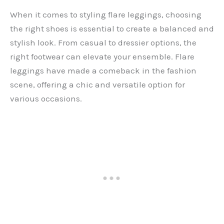
When it comes to styling flare leggings, choosing
the right shoes is essential to create a balanced and
stylish look. From casual to dressier options, the
right footwear can elevate your ensemble. Flare
leggings have made a comeback in the fashion
scene, offering a chic and versatile option for
various occasions.