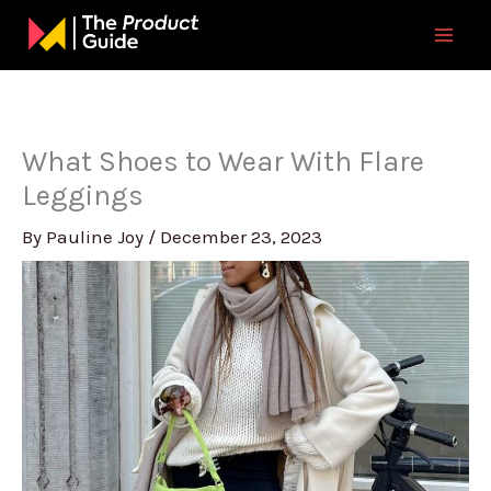
Skip
to
content
What Shoes to Wear With Flare
Leggings
By
Pauline Joy
/
December 23, 2023