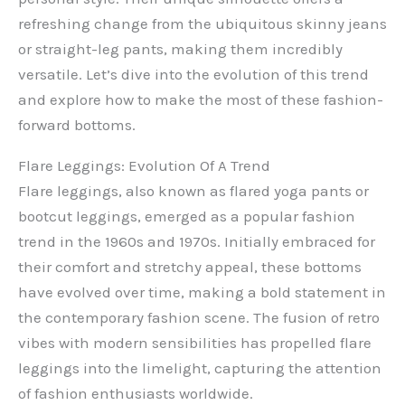
refreshing change from the ubiquitous skinny jeans
or straight-leg pants, making them incredibly
versatile. Let’s dive into the evolution of this trend
and explore how to make the most of these fashion-
forward bottoms.
Flare Leggings: Evolution Of A Trend
Flare leggings, also known as flared yoga pants or
bootcut leggings, emerged as a popular fashion
trend in the 1960s and 1970s. Initially embraced for
their comfort and stretchy appeal, these bottoms
have evolved over time, making a bold statement in
the contemporary fashion scene. The fusion of retro
vibes with modern sensibilities has propelled flare
leggings into the limelight, capturing the attention
of fashion enthusiasts worldwide.