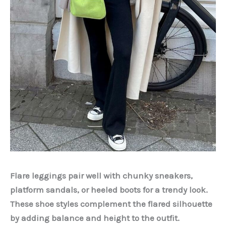
Flare leggings pair well with chunky sneakers,
platform sandals, or heeled boots for a trendy look.
These shoe styles complement the flared silhouette
by adding balance and height to the outfit.