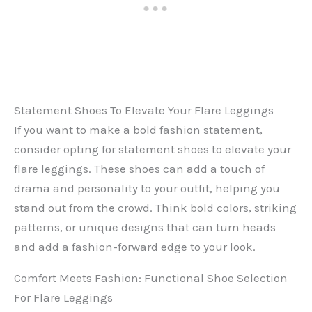
Statement Shoes To Elevate Your Flare Leggings
If you want to make a bold fashion statement,
consider opting for statement shoes to elevate your
flare leggings. These shoes can add a touch of
drama and personality to your outfit, helping you
stand out from the crowd. Think bold colors, striking
patterns, or unique designs that can turn heads
and add a fashion-forward edge to your look.
Comfort Meets Fashion: Functional Shoe Selection
For Flare Leggings