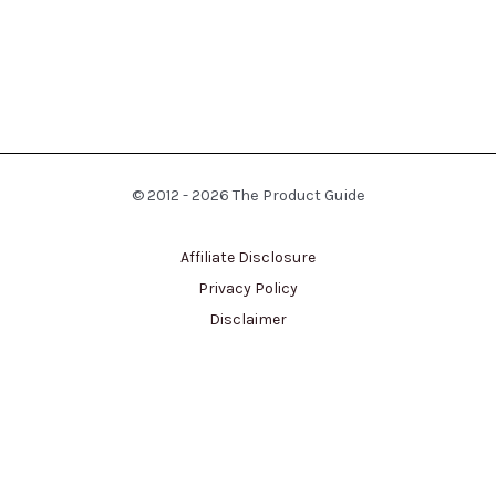
© 2012 - 2026 The Product Guide
Affiliate Disclosure
Privacy Policy
Disclaimer