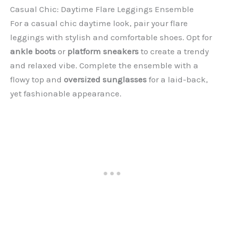
Casual Chic: Daytime Flare Leggings Ensemble
For a casual chic daytime look, pair your flare
leggings with stylish and comfortable shoes. Opt for
ankle boots
or
platform sneakers
to create a trendy
and relaxed vibe. Complete the ensemble with a
flowy top and
oversized sunglasses
for a laid-back,
yet fashionable appearance.