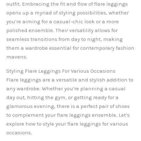
outfit. Embracing the fit and flow of flare leggings
opens up a myriad of styling possibilities, whether
you’re aiming for a casual-chic look or a more
polished ensemble. Their versatility allows for
seamless transitions from day to night, making
them a wardrobe essential for contemporary fashion
mavens.
Styling Flare Leggings For Various Occasions
Flare leggings are a versatile and stylish addition to
any wardrobe. Whether you’re planning a casual
day out, hitting the gym, or getting ready for a
glamorous evening, there is a perfect pair of shoes
to complement your flare leggings ensemble. Let’s
explore how to style your flare leggings for various
occasions.