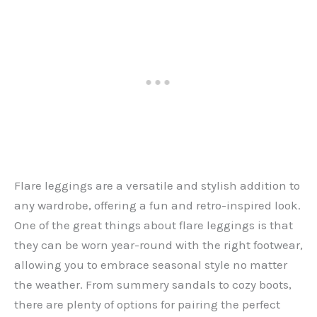
Flare leggings are a versatile and stylish addition to
any wardrobe, offering a fun and retro-inspired look.
One of the great things about flare leggings is that
they can be worn year-round with the right footwear,
allowing you to embrace seasonal style no matter
the weather. From summery sandals to cozy boots,
there are plenty of options for pairing the perfect