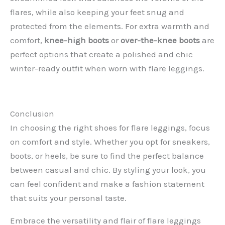
flares, while also keeping your feet snug and
protected from the elements. For extra warmth and
comfort,
knee-high boots
or
over-the-knee boots
are
perfect options that create a polished and chic
winter-ready outfit when worn with flare leggings.
Conclusion
In choosing the right shoes for flare leggings, focus
on comfort and style. Whether you opt for sneakers,
boots, or heels, be sure to find the perfect balance
between casual and chic. By styling your look, you
can feel confident and make a fashion statement
that suits your personal taste.
Embrace the versatility and flair of flare leggings