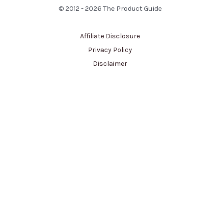
© 2012 - 2026 The Product Guide
Affiliate Disclosure
Privacy Policy
Disclaimer