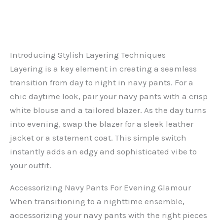
Introducing Stylish Layering Techniques
Layering is a key element in creating a seamless
transition from day to night in navy pants. For a
chic daytime look, pair your navy pants with a crisp
white blouse and a tailored blazer. As the day turns
into evening, swap the blazer for a sleek leather
jacket or a statement coat. This simple switch
instantly adds an edgy and sophisticated vibe to
your outfit.
Accessorizing Navy Pants For Evening Glamour
When transitioning to a nighttime ensemble,
accessorizing your navy pants with the right pieces