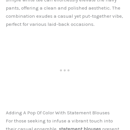
pants, offering a clean and polished aesthetic. The
combination exudes a casual yet put-together vibe,
perfect for various laid-back occasions.
Adding A Pop Of Color With Statement Blouses
For those seeking to infuse a vibrant touch into
their casual ensemble,
statement blouses
present