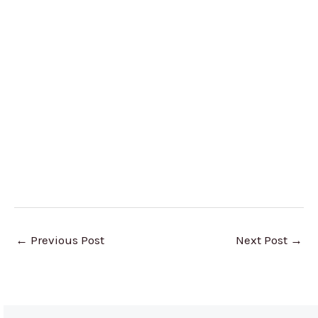
←
Previous Post
Next Post
→