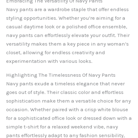
Embracing The Versatility Of Navy Pants
Navy pants are a wardrobe staple that offer endless
styling opportunities. Whether you’re aiming for a
casual daytime look or a polished office ensemble,
navy pants can effortlessly elevate your outfit. Their
versatility makes them a key piece in any woman’s
closet, allowing for endless creativity and
experimentation with various looks.
Highlighting The Timelessness Of Navy Pants
Navy pants exude a timeless elegance that never
goes out of style. Their classic color and effortless
sophistication make them a versatile choice for any
occasion. Whether paired with a crisp white blouse
for a sophisticated office look or dressed down with a
simple t-shirt for a relaxed weekend vibe, navy
pants effortlessly adapt to any fashion sensibility,