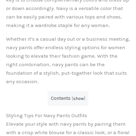
or down accordingly. Navy is a versatile color that
can be easily paired with various tops and shoes,
making it a wardrobe staple for any woman.
Whether it’s a casual day out or a business meeting,
navy pants offer endless styling options for women
looking to elevate their fashion game. With the
right combination, navy pants can be the
foundation of a stylish, put-together look that suits
any occasion.
Contents
[
show
]
Styling Tips For Navy Pants Outfits
Elevate your style with navy pants by pairing them
with a crisp white blouse for a classic look, or a floral