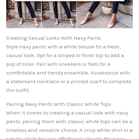
Creating Casual Looks With Navy Pants
Style navy pants with a white blouse for a fresh,
casual look. Opt for a striped or floral top to add a
pop of color. Pair with sneakers or flats for a
comfortable and trendy ensemble. Accessorize with
a statement necklace or a printed scarf to complete
the outfit.
Pairing Navy Pants With Classic White Tops
When it comes to creating a casual look with navy
pants, pairing them with classic white tops can be a
timeless and versatile choice. A crisp white shirt or a
simple white tee can effortlessly elevate the navy