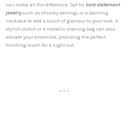
can make all the difference. Opt for
bold statement
jewelry
such as chunky earrings or a dazzling
necklace to add a touch of glamour to your look. A
stylish clutch or a metallic evening bag can also
elevate your ensemble, providing the perfect
finishing touch for a night out.