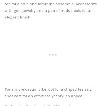
top for a chic and feminine ensemble. Accessorize
with gold jewelry and a pair of nude heels for an
elegant finish.
For a more casual vibe, opt for a striped tee and
sneakers for an effortless yet stylish appeal.