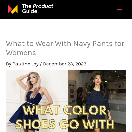
Skip
to
content
What to Wear With Navy Pants for
Womens
By
Pauline Joy
/
December 23, 2023