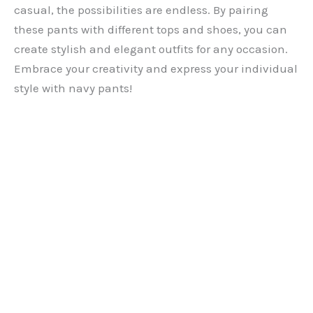
casual, the possibilities are endless. By pairing
these pants with different tops and shoes, you can
create stylish and elegant outfits for any occasion.
Embrace your creativity and express your individual
style with navy pants!