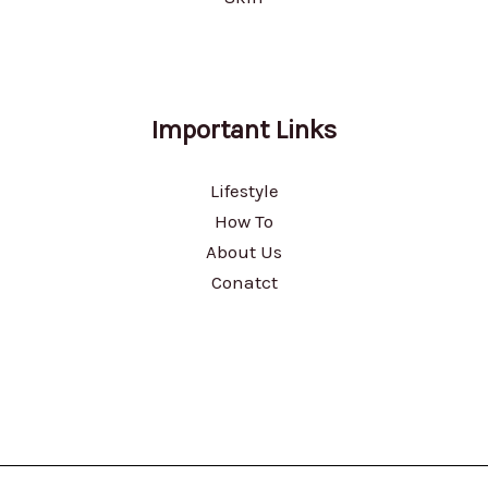
Important Links
Lifestyle
How To
About Us
Conatct