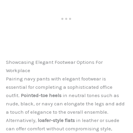
Showcasing Elegant Footwear Options For
Workplace
Pairing navy pants with elegant footwear is
essential for completing a sophisticated office
outfit.
Pointed-toe heels
in neutral tones such as
nude, black, or navy can elongate the legs and add
a touch of elegance to the overall ensemble.
Alternatively,
loafer-style flats
in leather or suede
can offer comfort without compromising style,