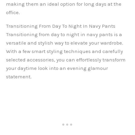
making them an ideal option for long days at the
office.
Transitioning From Day To Night In Navy Pants
Transitioning from day to night in navy pants is a
versatile and stylish way to elevate your wardrobe.
With a few smart styling techniques and carefully
selected accessories, you can effortlessly transform
your daytime look into an evening glamour
statement.