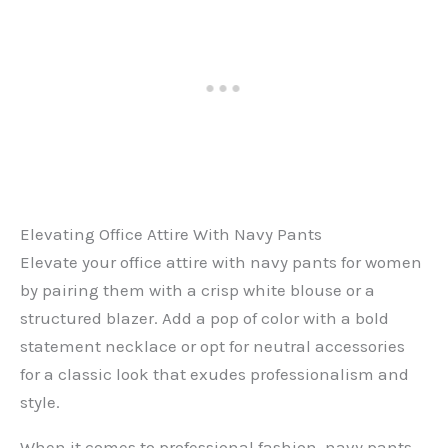
Elevating Office Attire With Navy Pants
Elevate your office attire with navy pants for women
by pairing them with a crisp white blouse or a
structured blazer. Add a pop of color with a bold
statement necklace or opt for neutral accessories
for a classic look that exudes professionalism and
style.
When it comes to professional fashion, navy pants