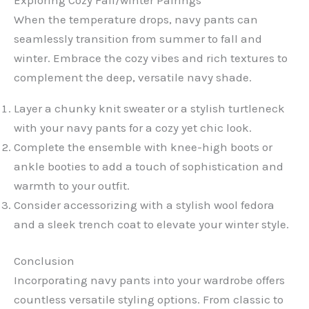
When the temperature drops, navy pants can
seamlessly transition from summer to fall and
winter. Embrace the cozy vibes and rich textures to
complement the deep, versatile navy shade.
Layer a chunky knit sweater or a stylish turtleneck
with your navy pants for a cozy yet chic look.
Complete the ensemble with knee-high boots or
ankle booties to add a touch of sophistication and
warmth to your outfit.
Consider accessorizing with a stylish wool fedora
and a sleek trench coat to elevate your winter style.
Conclusion
Incorporating navy pants into your wardrobe offers
countless versatile styling options. From classic to