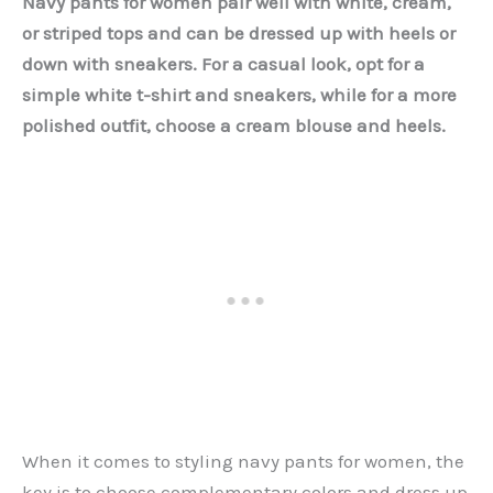
Navy pants for women pair well with white, cream,
or striped tops and can be dressed up with heels or
down with sneakers. For a casual look, opt for a
simple white t-shirt and sneakers, while for a more
polished outfit, choose a cream blouse and heels.
When it comes to styling navy pants for women, the
key is to choose complementary colors and dress up