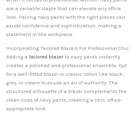
are a versatile staple that can elevate any office
look. Pairing navy pants with the right pieces can
exude confidence and sophistication, making a
statement in the workplace.
Incorporating Tailored Blazers For Professional Chic
Adding a
tailored blazer
to navy pants instantly
creates a polished and professional ensemble. Opt
for a well-fitted blazer in classic colors like black,
grey, or cream to exude an air of authority. The
structured silhouette of a blazer complements the
clean lines of navy pants, creating a chic, office-
appropriate look.