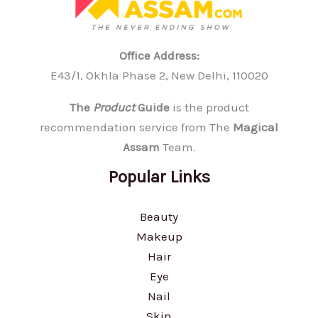
Office Address:
E43/1, Okhla Phase 2, New Delhi, 110020
The
Product
Guide
is the product
recommendation service from The
Magical
Assam
Team.
Popular Links
Beauty
Makeup
Hair
Eye
Nail
Skin