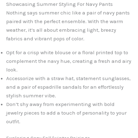
Showcasing Summer Styling For Navy Pants
Nothing says summer chic like a pair of navy pants
paired with the perfect ensemble. With the warm
weather, it’s all about embracing light, breezy
fabrics and vibrant pops of color.
Opt for a crisp white blouse or a floral printed top to
complement the navy hue, creating a fresh and airy
look.
Accessorize with a straw hat, statement sunglasses,
and a pair of espadrille sandals for an effortlessly
stylish summer vibe.
Don’t shy away from experimenting with bold
jewelry pieces to add a touch of personality to your
outfit.
Exploring Cozy Fall/winter Pairings