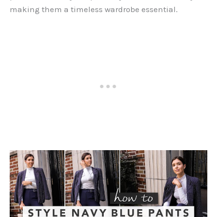
making them a timeless wardrobe essential.