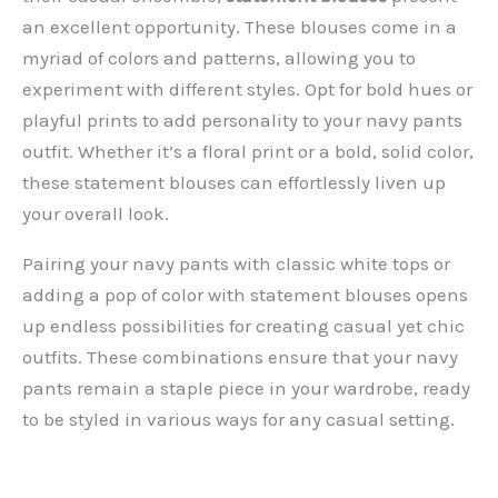
an excellent opportunity. These blouses come in a
myriad of colors and patterns, allowing you to
experiment with different styles. Opt for bold hues or
playful prints to add personality to your navy pants
outfit. Whether it’s a floral print or a bold, solid color,
these statement blouses can effortlessly liven up
your overall look.
Pairing your navy pants with classic white tops or
adding a pop of color with statement blouses opens
up endless possibilities for creating casual yet chic
outfits. These combinations ensure that your navy
pants remain a staple piece in your wardrobe, ready
to be styled in various ways for any casual setting.