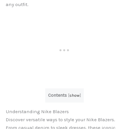
any outfit.
Contents
[
show
]
Understanding Nike Blazers
Discover versatile ways to style your Nike Blazers.
From casual denim to sleek dresses, these iconic