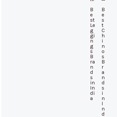
B
B
e
e
st
s
Le
t
g
C
gi
h
n
i
g
n
s
o
B
s
ra
B
n
r
d
a
s
n
in
d
In
s
di
i
a
n
I
n
d