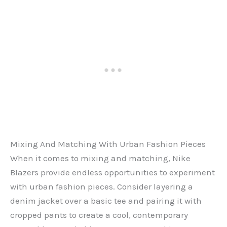
Mixing And Matching With Urban Fashion Pieces
When it comes to mixing and matching, Nike
Blazers provide endless opportunities to experiment
with urban fashion pieces. Consider layering a
denim jacket over a basic tee and pairing it with
cropped pants to create a cool, contemporary