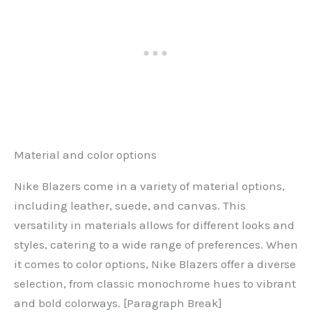
Material and color options
Nike Blazers come in a variety of material options,
including leather, suede, and canvas. This
versatility in materials allows for different looks and
styles, catering to a wide range of preferences. When
it comes to color options, Nike Blazers offer a diverse
selection, from classic monochrome hues to vibrant
and bold colorways. [Paragraph Break]