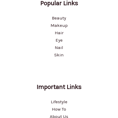
Popular Links
Beauty
Makeup
Hair
Eye
Nail
Skin
Important Links
Lifestyle
How To
About Us