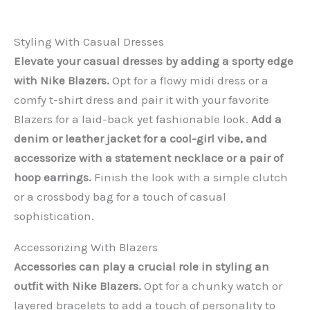
Styling With Casual Dresses
Elevate your casual dresses by adding a sporty edge
with Nike Blazers.
Opt for a flowy midi dress or a
comfy t-shirt dress and pair it with your favorite
Blazers for a laid-back yet fashionable look.
Add a
denim or leather jacket for a cool-girl vibe, and
accessorize with a statement necklace or a pair of
hoop earrings.
Finish the look with a simple clutch
or a crossbody bag for a touch of casual
sophistication.
Accessorizing With Blazers
Accessories can play a crucial role in styling an
outfit with Nike Blazers.
Opt for a chunky watch or
layered bracelets to add a touch of personality to