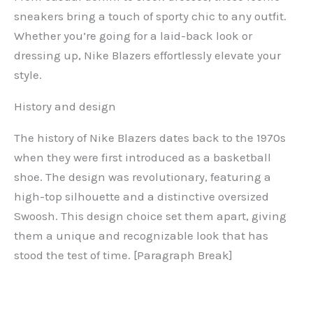
sneakers bring a touch of sporty chic to any outfit.
Whether you’re going for a laid-back look or
dressing up, Nike Blazers effortlessly elevate your
style.
History and design
The history of Nike Blazers dates back to the 1970s
when they were first introduced as a basketball
shoe. The design was revolutionary, featuring a
high-top silhouette and a distinctive oversized
Swoosh. This design choice set them apart, giving
them a unique and recognizable look that has
stood the test of time. [Paragraph Break]