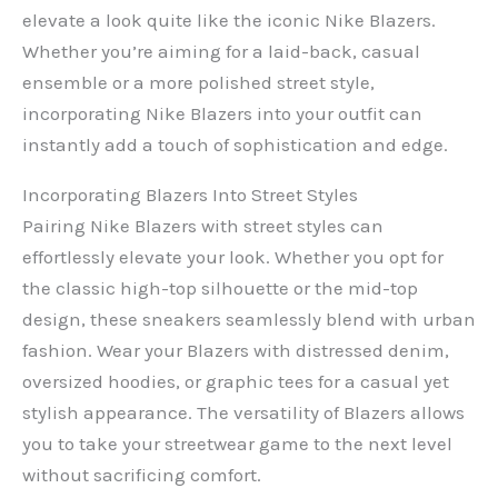
elevate a look quite like the iconic Nike Blazers.
Whether you’re aiming for a laid-back, casual
ensemble or a more polished street style,
incorporating Nike Blazers into your outfit can
instantly add a touch of sophistication and edge.
Incorporating Blazers Into Street Styles
Pairing Nike Blazers with street styles can
effortlessly elevate your look. Whether you opt for
the classic high-top silhouette or the mid-top
design, these sneakers seamlessly blend with urban
fashion. Wear your Blazers with distressed denim,
oversized hoodies, or graphic tees for a casual yet
stylish appearance. The versatility of Blazers allows
you to take your streetwear game to the next level
without sacrificing comfort.