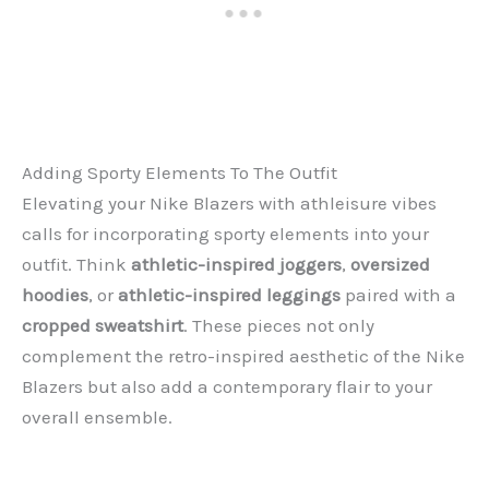
Adding Sporty Elements To The Outfit
Elevating your Nike Blazers with athleisure vibes
calls for incorporating sporty elements into your
outfit. Think
athletic-inspired joggers
,
oversized
hoodies
, or
athletic-inspired leggings
paired with a
cropped sweatshirt
. These pieces not only
complement the retro-inspired aesthetic of the Nike
Blazers but also add a contemporary flair to your
overall ensemble.