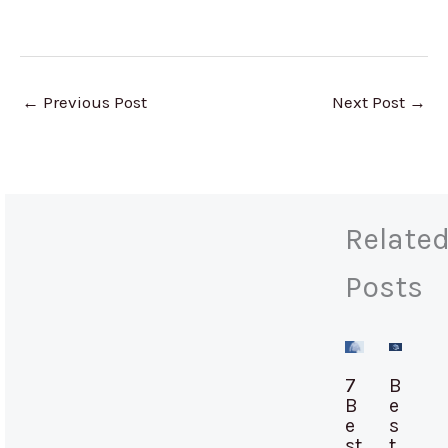
←
Previous Post
Next Post
→
Relate
Posts
7
B
B
e
e
s
st
t