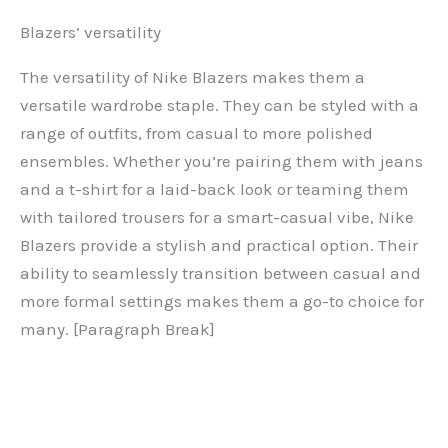
Blazers’ versatility
The versatility of Nike Blazers makes them a
versatile wardrobe staple. They can be styled with a
range of outfits, from casual to more polished
ensembles. Whether you’re pairing them with jeans
and a t-shirt for a laid-back look or teaming them
with tailored trousers for a smart-casual vibe, Nike
Blazers provide a stylish and practical option. Their
ability to seamlessly transition between casual and
more formal settings makes them a go-to choice for
many. [Paragraph Break]