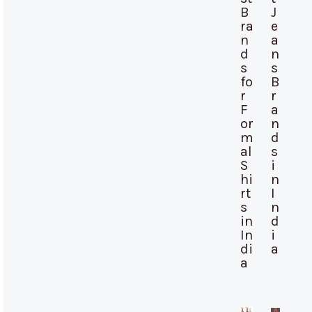
B
J
ra
e
n
a
d
n
s
s
fo
B
r
r
F
a
or
n
m
d
al
s
S
i
hi
n
rt
I
s
n
in
d
In
i
di
a
a