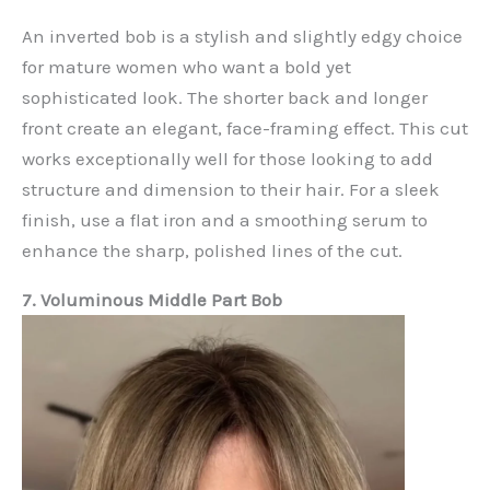
An inverted bob is a stylish and slightly edgy choice
for mature women who want a bold yet
sophisticated look. The shorter back and longer
front create an elegant, face-framing effect. This cut
works exceptionally well for those looking to add
structure and dimension to their hair. For a sleek
finish, use a flat iron and a smoothing serum to
enhance the sharp, polished lines of the cut.
7. Voluminous Middle Part Bob