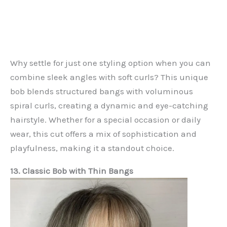
Why settle for just one styling option when you can
combine sleek angles with soft curls? This unique
bob blends structured bangs with voluminous
spiral curls, creating a dynamic and eye-catching
hairstyle. Whether for a special occasion or daily
wear, this cut offers a mix of sophistication and
playfulness, making it a standout choice.
13. Classic Bob with Thin Bangs