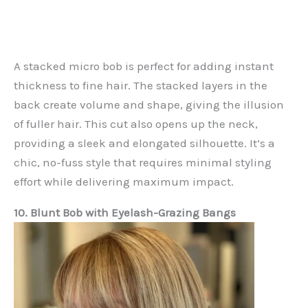
A stacked micro bob is perfect for adding instant
thickness to fine hair. The stacked layers in the
back create volume and shape, giving the illusion
of fuller hair. This cut also opens up the neck,
providing a sleek and elongated silhouette. It’s a
chic, no-fuss style that requires minimal styling
effort while delivering maximum impact.
10. Blunt Bob with Eyelash-Grazing Bangs