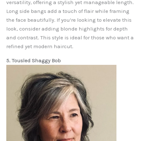
versatility, offering a stylish yet manageable length.
Long side bangs add a touch of flair while framing
the face beautifully. If you’re looking to elevate this
look, consider adding blonde highlights for depth
and contrast. This style is ideal for those who want a
refined yet modern haircut.
5. Tousled Shaggy Bob