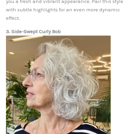
you a fresh and vibrant appearance. Pair this style
with subtle highlights for an even more dynamic
effect.
3. Side-Swept Curly Bob