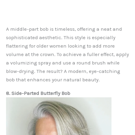
A middle-part bob is timeless, offering a neat and
sophisticated aesthetic. This style is especially
flattering for older women looking to add more
volume at the crown. To achieve a fuller effect, apply
a volumizing spray and use a round brush while
blow-drying. The result? A modern, eye-catching
bob that enhances your natural beauty.
8. Side-Parted Butterfly Bob