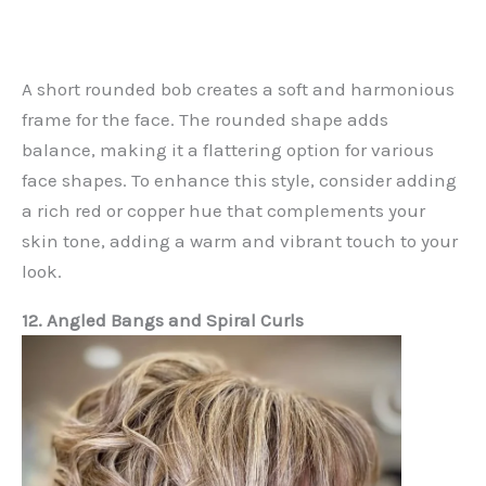
A short rounded bob creates a soft and harmonious
frame for the face. The rounded shape adds
balance, making it a flattering option for various
face shapes. To enhance this style, consider adding
a rich red or copper hue that complements your
skin tone, adding a warm and vibrant touch to your
look.
12. Angled Bangs and Spiral Curls