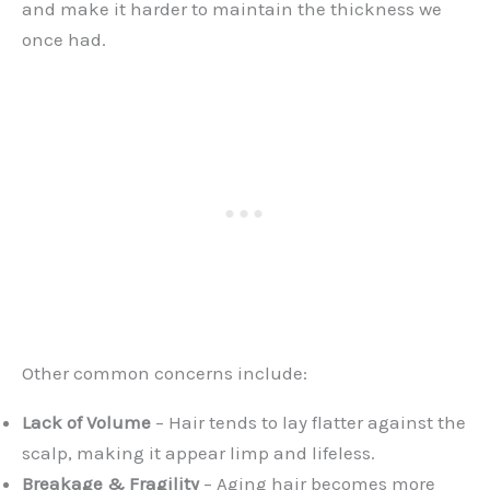
and make it harder to maintain the thickness we
once had.
Other common concerns include:
Lack of Volume
– Hair tends to lay flatter against the
scalp, making it appear limp and lifeless.
Breakage & Fragility
– Aging hair becomes more