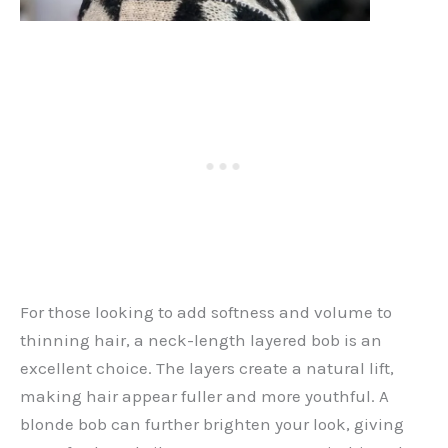
For those looking to add softness and volume to
thinning hair, a neck-length layered bob is an
excellent choice. The layers create a natural lift,
making hair appear fuller and more youthful. A
blonde bob can further brighten your look, giving