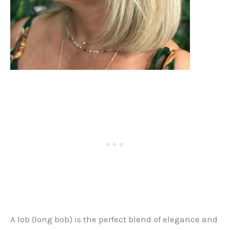
A lob (long bob) is the perfect blend of elegance and