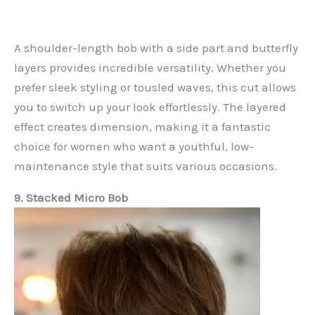
A shoulder-length bob with a side part and butterfly
layers provides incredible versatility. Whether you
prefer sleek styling or tousled waves, this cut allows
you to switch up your look effortlessly. The layered
effect creates dimension, making it a fantastic
choice for women who want a youthful, low-
maintenance style that suits various occasions.
9. Stacked Micro Bob