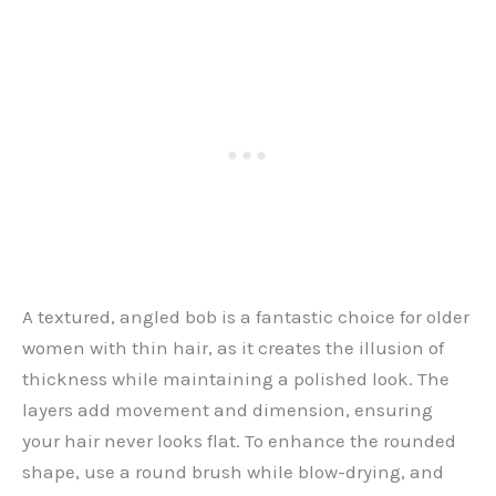
A textured, angled bob is a fantastic choice for older
women with thin hair, as it creates the illusion of
thickness while maintaining a polished look. The
layers add movement and dimension, ensuring
your hair never looks flat. To enhance the rounded
shape, use a round brush while blow-drying, and