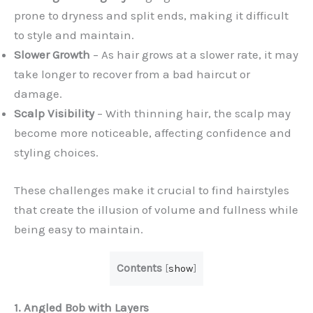
prone to dryness and split ends, making it difficult
to style and maintain.
Slower Growth
– As hair grows at a slower rate, it may
take longer to recover from a bad haircut or
damage.
Scalp Visibility
– With thinning hair, the scalp may
become more noticeable, affecting confidence and
styling choices.
These challenges make it crucial to find hairstyles
that create the illusion of volume and fullness while
being easy to maintain.
Contents
[
show
]
1. Angled Bob with Layers