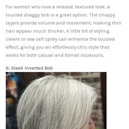
For women who love a relaxed, textured look, a
tousled shaggy bob is a great option. The choppy
layers provide volume and movement, making thin
hair appear much thicker. A little bit of styling
cream or sea salt spray can enhance the tousled
effect, giving you an effortlessly chic style that
works for both casual and formal occasions.
6. Sleek Inverted Bob