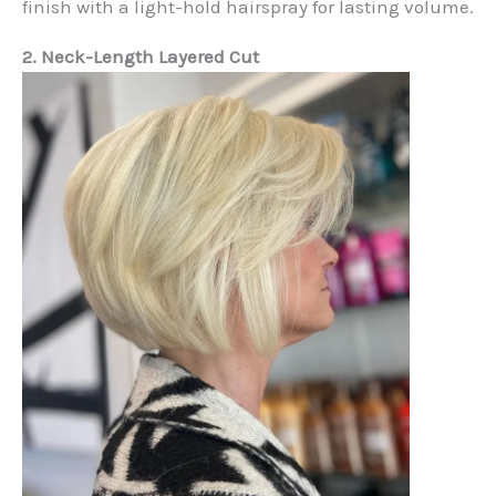
finish with a light-hold hairspray for lasting volume.
2. Neck-Length Layered Cut