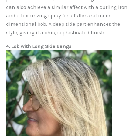
can also achieve a similar effect with a curling iron
and a texturizing spray for a fuller and more
dimensional bob. A deep side part enhances the
style, giving it a chic, sophisticated finish.
4. Lob with Long Side Bangs