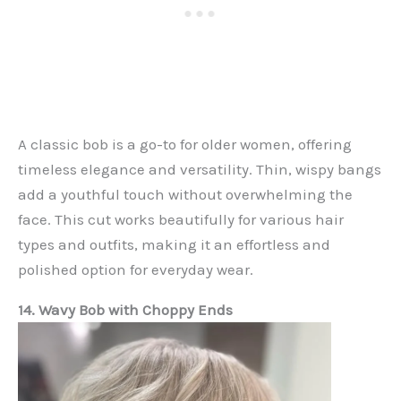
A classic bob is a go-to for older women, offering
timeless elegance and versatility. Thin, wispy bangs
add a youthful touch without overwhelming the
face. This cut works beautifully for various hair
types and outfits, making it an effortless and
polished option for everyday wear.
14. Wavy Bob with Choppy Ends