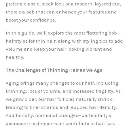
prefer a classic, sleek look or a modern, layered cut,
there’s a bob that can enhance your features and
boost your confidence.
In this guide, we’ll explore the most flattering bob
hairstyles for thin hair, along with styling tips to add
volume and keep your hair looking vibrant and
healthy.
The Challenges of Thinning Hair as We Age
Aging brings many changes to our hair, including
thinning, loss of volume, and increased fragility. As
we grow older, our hair follicles naturally shrink,
leading to finer strands and reduced hair density.
Additionally, hormonal changes—particularly a
decrease in estrogen—can contribute to hair loss