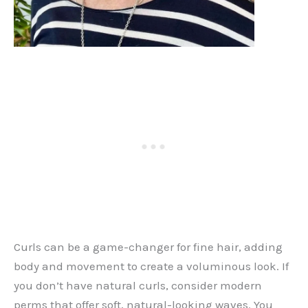
Curls can be a game-changer for fine hair, adding
body and movement to create a voluminous look. If
you don’t have natural curls, consider modern
perms that offer soft, natural-looking waves. You