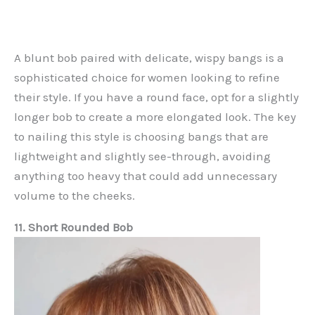
A blunt bob paired with delicate, wispy bangs is a
sophisticated choice for women looking to refine
their style. If you have a round face, opt for a slightly
longer bob to create a more elongated look. The key
to nailing this style is choosing bangs that are
lightweight and slightly see-through, avoiding
anything too heavy that could add unnecessary
volume to the cheeks.
11. Short Rounded Bob