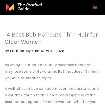
Skip
to
content
14 Best Bob Haircuts Thin Hair for
Older Women
By
Pauline Joy
/
January 31, 2025
As we age, our hair naturally becomes finer and
may lose some of its volume. But that doesn’t mean
we have to sacrifice style!
A well-chosen bob can add movement, texture, and
a youthful touch to thin hair, making it one of the
best haircut options for older women. Whether you